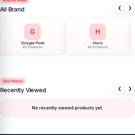
Shop by Brand
❮
❯
All Brand
G
H
Google Pixel
Hoco
85 Products
40 Products
Your History
❮
❯
Recently Viewed
No recently viewed products yet.