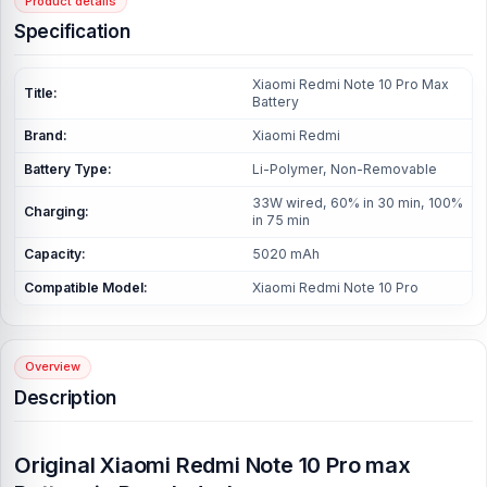
Product details
Specification
Xiaomi Redmi Note 10 Pro Max
Title:
Battery
Brand:
Xiaomi Redmi
Battery Type:
Li-Polymer, Non-Removable
33W wired, 60% in 30 min, 100%
Charging:
in 75 min
Capacity:
5020 mAh
Compatible Model:
Xiaomi Redmi Note 10 Pro
Overview
Description
Original
Xiaomi Redmi Note 10 Pro max