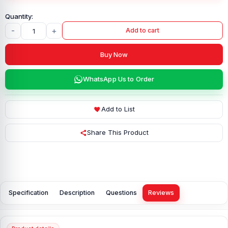
-
+
Add to cart
Buy Now
WhatsApp Us to Order
Add to List
Share This Product
Specification
Description
Questions
Reviews