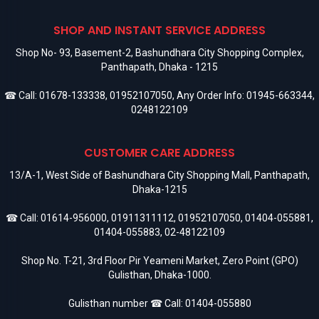
SHOP AND INSTANT SERVICE ADDRESS
Shop No- 93, Basement-2, Bashundhara City Shopping Complex,
Panthapath, Dhaka - 1215
☎ Call:
01678-133338
,
01952107050
, Any Order Info:
01945-663344
,
0248122109
CUSTOMER CARE ADDRESS
13/A-1, West Side of Bashundhara City Shopping Mall, Panthapath,
Dhaka-1215
☎ Call:
01614-956000
,
01911311112
,
01952107050
,
01404-055881
,
01404-055883
,
02-48122109
Shop No. T-21, 3rd Floor Pir Yeameni Market, Zero Point (GPO)
Gulisthan, Dhaka-1000.
Gulisthan number ☎ Call:
01404-055880