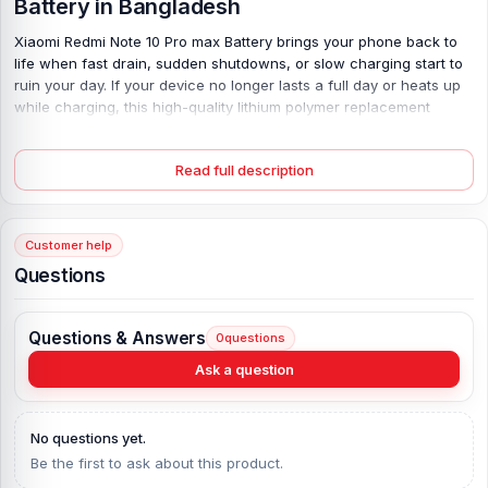
Battery
in Bangladesh
Xiaomi Redmi Note 10 Pro max Battery brings your phone back to
life when fast drain, sudden shutdowns, or slow charging start to
ruin your day. If your device no longer lasts a full day or heats up
while charging, this high-quality lithium polymer replacement
solves the problem with stable power flow and safe energy
control. With a strong 5020 mAh capacity and 33W fast charging
Read full description
support, it reduces waiting time and restores daily performance.
Tested and certified for reliability, it delivers smooth usage, longer
screen time, and fewer interruptions—so you can work, play, and
stay connected without worry.
Customer help
Questions
Xiaomi Redmi Note 10 Pro max Battery Key
Features:
Questions & Answers
Battery Type:
Lithium Polymer
0
questions
Charging:
33W wired, 60% in 30 min, 100% in 75 min
Ask a question
Capacity:
Li-Po 5020 mAh
Compatible Model:
Xiaomi Redmi Note 10 Pro max
No questions yet.
Battery Model:
Xiaomi Redmi Note 10 Pro max
Be the first to ask about this product.
Condition:
New, A brand-new, unused