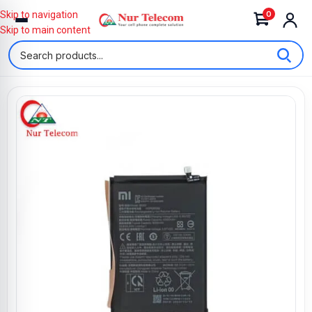
0
Skip to navigation
Skip to main content