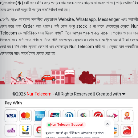
👉ডলারের(💲) রেট কম বেশির জন্য পণ্যের দাম যেকোন সময় বাড়তে বা কমতে পারে। পণ্য ডেলিভারির
সময় ডলার রেট অনুযায়ী পণ্যের দাম নির্ধারণ করা হয়।
👉বিঃ দ্রঃ- আমাদের সম্মানীত ক্রেতাগন Website, Whatsapp, Messenger এবং সরাসরী
ফোন করে পণ্য Order করে থাকে। যদি কোন পণ্য stock এ না থাকে সেক্ষেত্রে ক্রেতা Nur
Telecom কে অতিরিক্ত সময় দিয়েও পণ্যটি নিতে আগ্রহ প্রকাশ করে থাকেন। পণ্যের গুনগত মান
বিবেচনা করে যদি কোন পণ্য না দিতে পারি সেক্ষেত্রে ক্রেতাকে ফোন করে অগ্রিম নেওয়া টাকা ফেরত
দেয়া হয়। যদি কোন ক্রেতা ফোন না ধরে সেক্ষেত্রে Nur Telecom দায়ী নয়। ক্রেতা যদি পরবর্তীতে
ফোন করে সাথে সাথে টাকা ফেরত দেয়া হয়।
©2025
Nur Telecom
- All Rights Reserved || Created with ❤
×
Nur Telecom Support
হ্যালো স্যার! নূর টেলিকমে আপনাকে স্বাগতম।