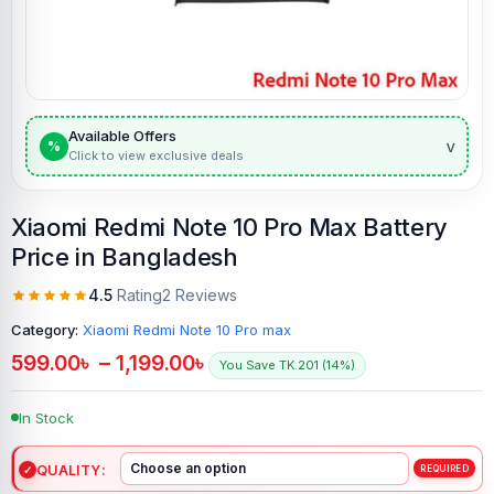
Available Offers
v
%
Click to view exclusive deals
Xiaomi Redmi Note 10 Pro Max Battery
Price in Bangladesh
4.5
Rating
2 Reviews
Category:
Xiaomi Redmi Note 10 Pro max
599.00
৳
–
1,199.00
৳
You Save TK.201 (14%)
In Stock
QUALITY