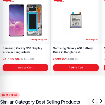
Samsung Galaxy S10 Display
Samsung Galaxy A10 Battery
Price in Bangladesh
Price in Bangladesh
৳ 4,699.00
৳ 599.00
৳ 6,499.00
৳ 800.00
Add to Cart
Add to Cart
Best Selling
❮
❯
Similar Category Best Selling Products