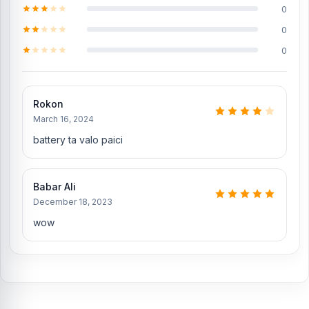
Does Nur Telecom offer original Xiaomi Redmi
0
Note 10 Pro Max spare parts?
0
Yes, Nur Telecom offers original Xiaomi Redmi Note 10 Pro Max
0
spare parts at the lowest price in Bangladesh. Check our original
spare parts:
Original Xiaomi Redmi Note 10 Pro Max Display
Rokon
Genuine Xiaomi Redmi Note 10 Pro Max Backshell
March 16, 2024
Xiaomi Redmi Note 10 Pro Max Charging Logic to solve the
battery ta valo paici
charging problem
Original Xiaomi Redmi Note 10 Pro Max Camera Glass
Babar Ali
Xiaomi Redmi Note 10 Pro Max SIM Tray
December 18, 2023
Where to change the Xiaomi Redmi Note 10 Pro
wow
Max Battery in Bangladesh
You can change or replace the Xiaomi Redmi Note 10 Pro Max
Battery in our shop, Nur Telecom.
We have expert smartphone
technicians,
including Md Juwel, Md Mahmud, Masud Rana,
Rubel Hossain, Sojib Bhuiyan, Jahid Hassan, Md Arman, and Md