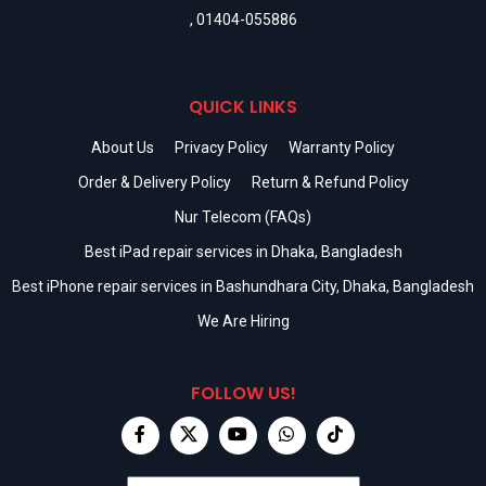
,
01404-055886
QUICK LINKS
About Us
Privacy Policy
Warranty Policy
Order & Delivery Policy
Return & Refund Policy
Nur Telecom (FAQs)
Best iPad repair services in Dhaka, Bangladesh
Best iPhone repair services in Bashundhara City, Dhaka, Bangladesh
We Are Hiring
FOLLOW US!