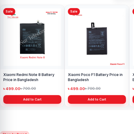
Sale
Sale
Xiaomi Redmi Note 8 Battery
Xiaomi Poco F1 Battery Price in
Price in Bangladesh
Bangladesh
৳ 499.00
৳ 499.00
৳ 700.00
৳ 700.00
Add to Cart
Add to Cart