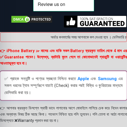
অর্ডার কনফার্মের সময় আপনাকে কল দেওয়া হবে । ডেলিভারি চার
👉 iPhone Battery ১৮ মাসের এবং বাকি সকল Battery ক্রয়কৃত তারিখ থেকে 4 মাস এর
✅Guarantee পাবেন। উল্লেখ্য, ব্যাটারি ফুলে গেলে তা কোনোভাবেই গ্যারান্টি বা ওয়ারেন্টির
আওতাভুক্ত হবে না।
✅ গ্রাহক সন্তুষ্টি ও পণ্যের স্বচ্ছতা নিশ্চিত করতে
Apple
এবং
Samsung
এর
সকল ধরনের ট্যাব সম্পূর্ণরূপে যাচাই (Check) করার পরই বিক্রি ও কুরিয়ারের মাধ্যমে
ডেলিভারি করা হয়।
👉 আপনার ক্রয়কৃত ডিসপ্লে স্থায়ী ভাবে লাগানোর আগে মোবাইলে লাগিয়ে চেক করে নিবেন কালার
এবং অন্যান্য বিষয় ঠিক আছে কিনা। শতভাগ নিশ্চিত হয়ে পলি তুলবেন। পলি তোলা বা আঠা লাগানো
ডিসপ্লেতে ❌Warranty প্রদান করা হয় না।