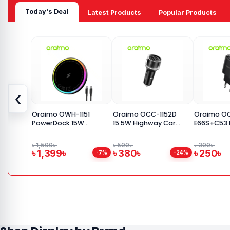
Today's Deal
Latest Products
Popular Products
‹
Oraimo OWH-1151
Oraimo OCC-1152D
Oraimo O
PowerDock 15W
15.5W Highway Car
E66S+C53 F
Magnetic Wireless
Adapter
USB Charg
Charging Pad
with Type 
৳ 1,500৳
৳ 500৳
৳ 300৳
৳ 1,399৳
৳ 380৳
৳ 250৳
-7%
-24%