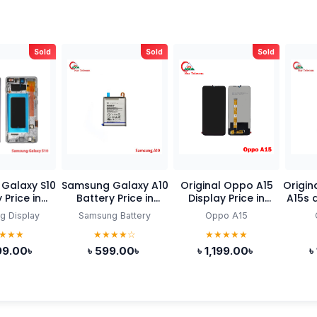
Sold
Sold
Sold
Galaxy S10
Samsung Galaxy A10
Original Oppo A15
Original
 Price in
Battery Price in
Display Price in
A15s d
ladesh
Bangladesh
Bangladesh
B
g Display
Samsung Battery
Oppo A15
★★★
★★★★☆
★★★★★
99.00৳
৳ 599.00৳
৳ 1,199.00৳
৳