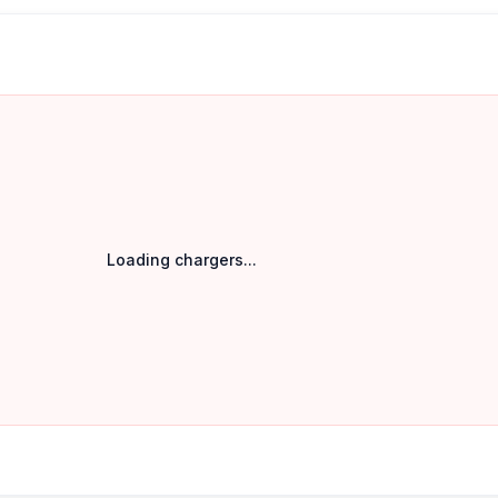
Loading chargers...