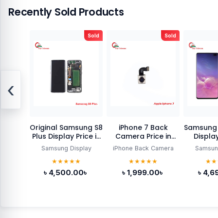
Recently Sold Products
Sold
Sold
‹
Original Samsung S8
iPhone 7 Back
Samsung 
Plus Display Price in
Camera Price in
Display
Bangladesh
Bangladesh
Bang
Samsung Display
iPhone Back Camera
Samsun
★★★★★
★★★★★
★★
৳ 4,500.00৳
৳ 1,999.00৳
৳ 4,6