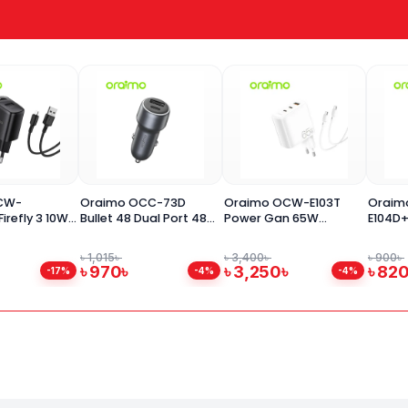
CW-
Oraimo OCC-73D
Oraimo OCW-E103T
Oraim
irefly 3 10W
Bullet 48 Dual Port 48W
Power Gan 65W
E104D
er Adapter
Car Charger
Charger Adapter
27W P
C Cable
৳ 1,015৳
৳ 3,400৳
৳ 900৳
৳ 970৳
৳ 3,250৳
৳ 82
-17%
-4%
-4%