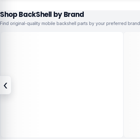
Shop BackShell by Brand
Find original-quality mobile backshell parts by your preferred brand
‹