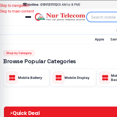
☎
Hotline: 01911311112
(9 AM to 8 PM)
Skip to navigation
Skip to main content
Apple
Sam
Shop by Category
Browse Popular Categories
Mob
Mobile Battery
Mobile Display
Bac
Quick Deal
⚡