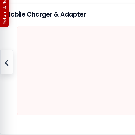
Return & Refund Policy
Mobile Charger & Adapter
‹