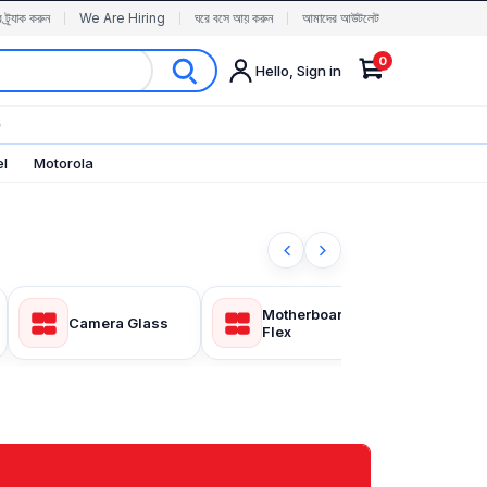
র ট্র্যাক করুন
We Are Hiring
ঘরে বসে আয় করুন
আমাদের আউটলেট
0
Hello, Sign in
✨
el
Motorola
Motherboard
Camera Glass
Fron
Flex