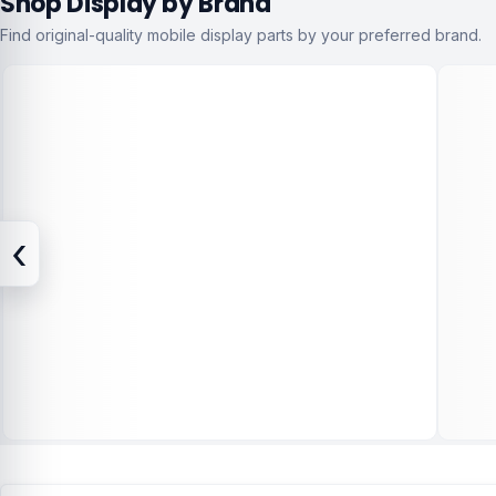
Shop Display by Brand
Find original-quality mobile display parts by your preferred brand.
‹