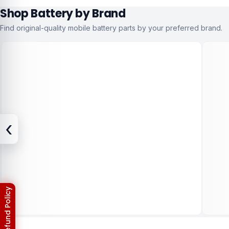
Shop Battery by Brand
Find original-quality mobile battery parts by your preferred brand.
‹