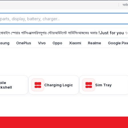
অর্ডা
মোবাইল স্পেয়ার পার্টস
এক্সেসরিস
সুপার স্টোর
আউটলেট সার্ভিসিং
আজকের অফার !
Just for you 
sung
OnePlus
Vivo
Oppo
Xiaomi
Realme
Google Pix
ile
Charging Logic
Sim Tray
kshell