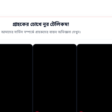
গ্রাহকের চোখে নুর টেলিকম!
আমাদের সার্ভিস সম্পর্কে গ্রাহকদের বাস্তব অভিজ্ঞতা দেখুন।