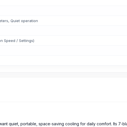
;
eters, Quiet operation
n Speed / Settings)
t quiet, portable, space-saving cooling for daily comfort. Its 7-bl