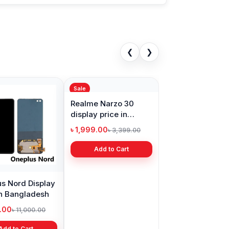
❮
❯
Sale
s Nord Display
Realme Narzo 30
in Bangladesh
display price in
Bangladesh
9.00
৳ 1,999.00
৳ 11,000.00
৳ 3,399.00
Add to Cart
Add to Cart