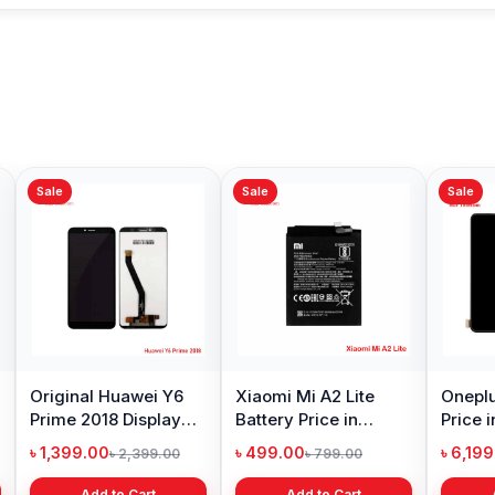
Sale
Sale
Sale
Original Huawei Y6
Xiaomi Mi A2 Lite
Oneplu
Prime 2018 Display
Battery Price in
Price 
Price in Bangladesh
Bangladesh
৳ 1,399.00
৳ 499.00
৳ 6,19
৳ 2,399.00
৳ 799.00
Add to Cart
Add to Cart