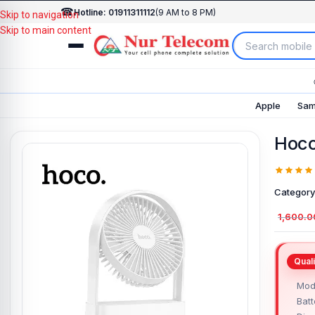
☎
Hotline: 01911311112
(9 AM to 8 PM)
Skip to navigation
Skip to main content
Apple
Sam
Hoco
Category
1,600.0
Mod
Batt