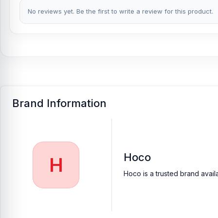
Buy Hoco HX65 Ultra Thin Table Fan from Nur T
No reviews yet. Be the first to write a review for this product.
At
Nur Telecom
, you can get the
original Hoco HX65 Ultra Thin
purchase.
We ensure
100% authentic products
, trusted custo
visit your nearest
Nur Telecom shop
to purchase with confiden
Brand Information
Hoco
H
Hoco is a trusted brand avail