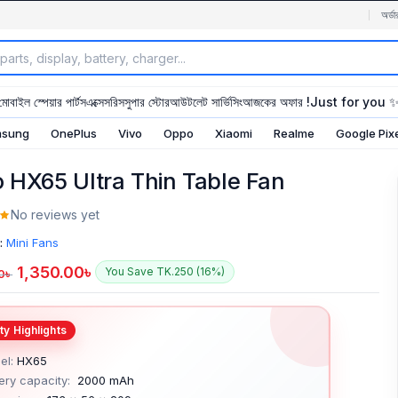
অর্ডা
মোবাইল স্পেয়ার পার্টস
এক্সেসরিস
সুপার স্টোর
আউটলেট সার্ভিসিং
আজকের অফার !
Just for you 
sung
OnePlus
Vivo
Oppo
Xiaomi
Realme
Google Pix
 HX65 Ultra Thin Table Fan
No reviews yet
:
Mini Fans
1,350.00
৳
You Save TK.250 (16%)
0
৳
el:
HX65
ery capacity:
2000 mAh