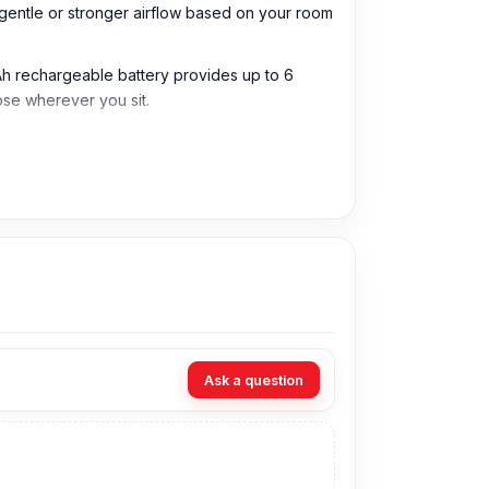
a gentle or stronger airflow based on your room
 mAh rechargeable battery provides up to 6
se wherever you sit.
desks, bedside tables, offices, and small
dy, rest, or daily indoor use.
es it practical for different weather and
ersonal spaces and small indoor areas.
 or relaxing without strong noise disturbance.
Ask a question
nt to move the fan between rooms or use it
ions, night use, and daily personal comfort.