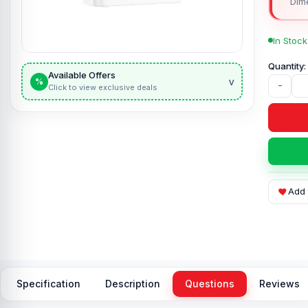
Dim
In Stock
Available Offers
v
%
-
Click to view exclusive deals
Add 
Specification
Description
Questions
Reviews