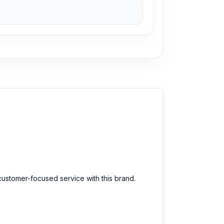
selection of the latest
Mini Fans
available for
. Order online from anywhere in Bangladesh or
customer-focused service with this brand.