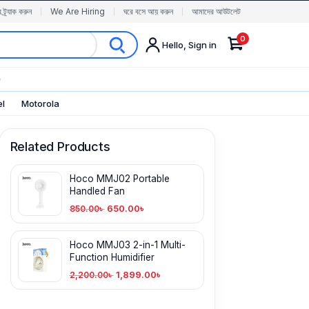
র ট্র্যাক করুন
We Are Hiring
ঘরে বসে আয় করুন
আমাদের আউটলেট
0
Hello, Sign in
✨
el
Motorola
Related Products
Hoco MMJ02 Portable
Handled Fan
650.00
৳
850.00
৳
Hoco MMJ03 2-in-1 Multi-
Function Humidifier
1,899.00
৳
2,200.00
৳