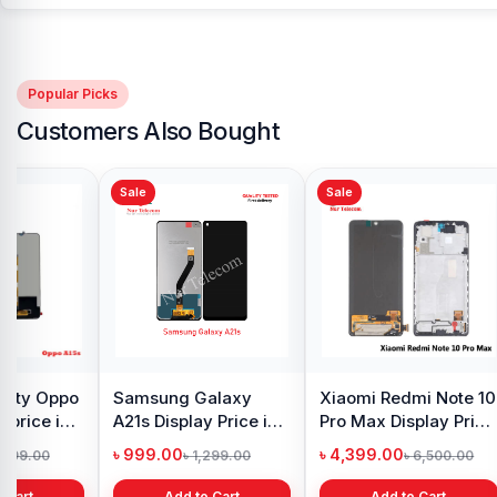
Popular Picks
Customers Also Bought
Sale
Sale
y Oppo
Samsung Galaxy
Xiaomi Redmi Note 10
 price in
A21s Display Price in
Pro Max Display Price
h
Bangladesh
in Bangladesh
৳ 999.00
৳ 4,399.00
1,299.00
৳ 1,299.00
৳ 6,500.00
 Cart
Add to Cart
Add to Cart