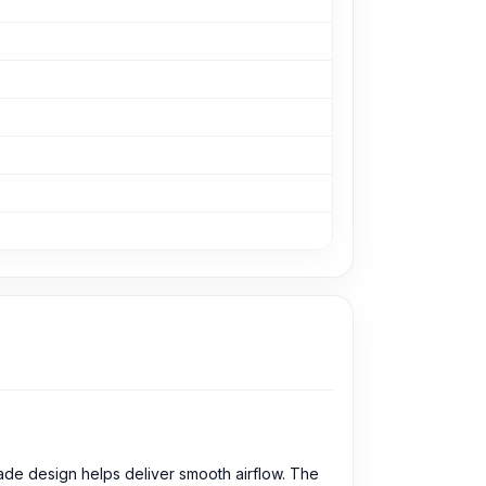
ade design helps deliver smooth airflow. The