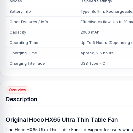
Modes
3 Speed Settings
Battery Info
Type: Built‑in, Rechargeable
Other Features / Info
Effective Airflow: Up to 10 m
Capacity
2000 mAh
Operating Time
Up To 6 Hours (Depending o
Charging Time
Approx, 2.5 hours
Charging Interface
USB Type - C,
Overview
Description
Original Hoco HX65 Ultra Thin Table Fan
The Hoco HX65 Ultra Thin Table Fan is designed for users who wan