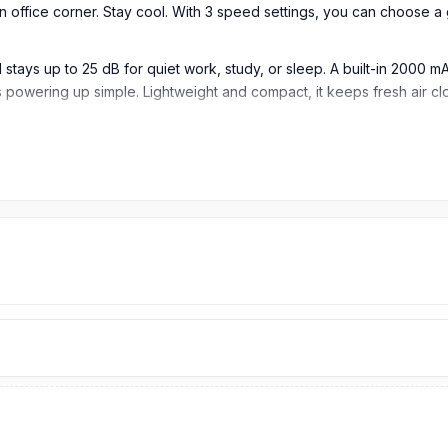
r an office corner. Stay cool. With 3 speed settings, you can choose 
l stays up to 25 dB for quiet work, study, or sleep. A built-in 2000
wering up simple. Lightweight and compact, it keeps fresh air clo
igned for users who need quiet, compact, and portable cooling for 
th, steady airflow. It is useful for personal cooling during work, stu
ntle, medium, or stronger airflow based on comfort needs. This mak
flow up to 10 meters as listed. It helps improve air circulation in p
de for quiet daily use. It is suitable for studying, sleeping, working,
able battery provides cordless cooling. It is useful when users wa
epending on speed and settings. This makes it helpful for work sess