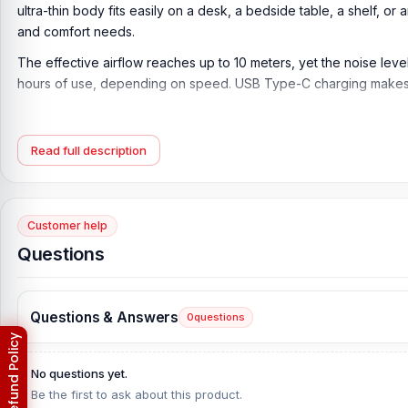
ultra-thin body fits easily on a desk, a bedside table, a shelf, o
and comfort needs.
The effective airflow reaches up to 10 meters, yet the noise leve
hours of use, depending on speed. USB Type-C charging makes po
Key Features of Hoco HX65 Ultra Thin Table Fan
Ultra Thin Table Fan:
The Hoco HX65 Ultra Thin Table Fan is des
Read full description
rooms.
7-Blade Airflow Design:
The fan features 7 blades to deliver smoo
Customer help
Three Speed Settings:
With 3 speed modes, users can choose ge
Questions
room conditions.
Up to 10 Meters Effective Airflow:
The fan supports effective air
Quiet Operation:
With a noise level of up to 25 dB, this fan is ma
Questions & Answers
0
questions
2000mAh Rechargeable Battery:
The built-in 2000mAh recharge
without having to constantly plug it in.
No questions yet.
Be the first to ask about this product.
Up to 6 Hours Operating Time:
The fan can run up to 6 hours, d