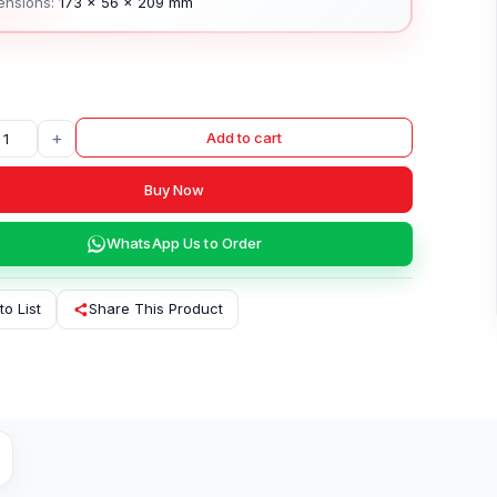
ensions:
173 × 56 × 209 mm
+
Add to cart
Buy Now
WhatsApp Us to Order
to List
Share This Product