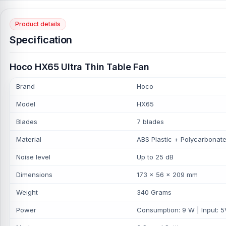
Product details
Specification
Hoco HX65 Ultra Thin Table Fan
Brand
Hoco
Model
HX65
Blades
7 blades
Material
ABS Plastic + Polycarbonat
Noise level
Up to 25 dB
Dimensions
173 × 56 × 209 mm
Weight
340 Grams
Power
Consumption: 9 W | Input: 5