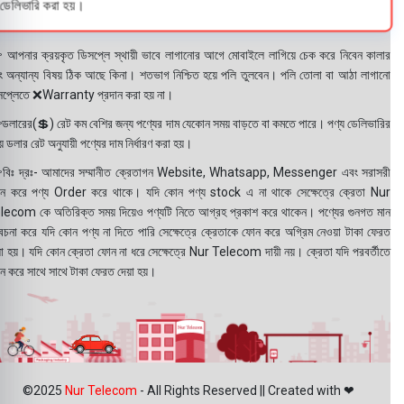
ডেলিভারি করা হয়।
 আপনার ক্রয়কৃত ডিসপ্লে স্থায়ী ভাবে লাগানোর আগে মোবাইলে লাগিয়ে চেক করে নিবেন কালার
ং অন্যান্য বিষয় ঠিক আছে কিনা। শতভাগ নিশ্চিত হয়ে পলি তুলবেন। পলি তোলা বা আঠা লাগানো
সপ্লেতে ❌Warranty প্রদান করা হয় না।
ডলারের(💲) রেট কম বেশির জন্য পণ্যের দাম যেকোন সময় বাড়তে বা কমতে পারে। পণ্য ডেলিভারির
 ডলার রেট অনুযায়ী পণ্যের দাম নির্ধারণ করা হয়।
বিঃ দ্রঃ- আমাদের সম্মানীত ক্রেতাগন Website, Whatsapp, Messenger এবং সরাসরী
ন করে পণ্য Order করে থাকে। যদি কোন পণ্য stock এ না থাকে সেক্ষেত্রে ক্রেতা Nur
lecom কে অতিরিক্ত সময় দিয়েও পণ্যটি নিতে আগ্রহ প্রকাশ করে থাকেন। পণ্যের গুনগত মান
বেচনা করে যদি কোন পণ্য না দিতে পারি সেক্ষেত্রে ক্রেতাকে ফোন করে অগ্রিম নেওয়া টাকা ফেরত
য়া হয়। যদি কোন ক্রেতা ফোন না ধরে সেক্ষেত্রে Nur Telecom দায়ী নয়। ক্রেতা যদি পরবর্তীতে
ন করে সাথে সাথে টাকা ফেরত দেয়া হয়।
©2025
Nur Telecom
- All Rights Reserved || Created with ❤