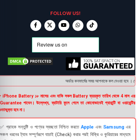
FOLLOW US!
অর্ডার কনফার্মের সময় আপনাকে কল দেওয়া হবে । ডেলিভা
 iPhone Battery ১৮ মাসের এবং বাকি সকল Battery ক্রয়কৃত তারিখ থেকে 4 মাস এর
uarantee পাবেন। উল্লেখ্য, ব্যাটারি ফুলে গেলে তা কোনোভাবেই গ্যারান্টি বা ওয়ারেন্টির
তাভুক্ত হবে না।
✅ গ্রাহক সন্তুষ্টি ও পণ্যের স্বচ্ছতা নিশ্চিত করতে
Apple
এবং
Samsung
এর
সকল ধরনের ট্যাব সম্পূর্ণরূপে যাচাই (Check) করার পরই বিক্রি ও কুরিয়ারের মাধ্যমে