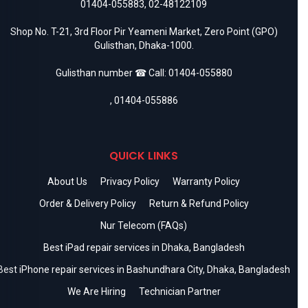
01404-055883
,
02-48122109
Shop No. T-21, 3rd Floor Pir Yeameni Market, Zero Point (GPO)
Gulisthan, Dhaka-1000.
Gulisthan number ☎ Call:
01404-055880
,
01404-055886
QUICK LINKS
About Us
Privacy Policy
Warranty Policy
Order & Delivery Policy
Return & Refund Policy
Nur Telecom (FAQs)
Best iPad repair services in Dhaka, Bangladesh
Best iPhone repair services in Bashundhara City, Dhaka, Bangladesh
We Are Hiring
Technician Partner