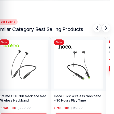
est Selling
❮
❯
imilar Category Best Selling Products
Sale
Sale
Sa
Oraimo OEB-310 Necklace Neo
Hoco ES72 Wireless Neckband
Ho
Wireless Neckband
– 30 Hours Play Time
Ear
৳ 1,149.00
৳ 799.00
৳ 
৳ 1,400.00
৳ 1,150.00