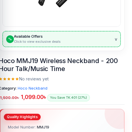
Available Offers
v
%
Click to view exclusive deals
Hoco MMJ19 Wireless Neckband - 200
Hour Talk/Music Time
No reviews yet
Category:
Hoco Neckband
1,099.00
৳
1,500.00
৳
You Save TK.401 (27%)
Model Number:
MMJ19