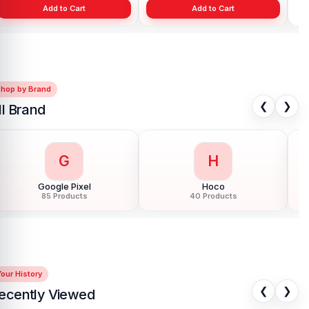
Add to Cart
Add to Cart
Shop by Brand
❮
❯
ll Brand
G
H
Google Pixel
Hoco
85 Products
40 Products
our History
❮
❯
ecently Viewed