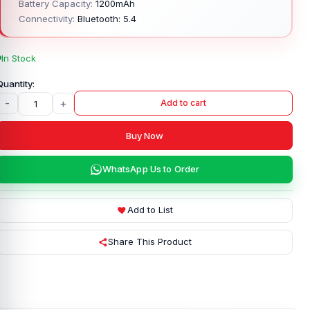
Battery Capacity:
1200mAh
Connectivity:
Bluetooth: 5.4
In Stock
-
+
Add to cart
Buy Now
WhatsApp Us to Order
Add to List
Share This Product