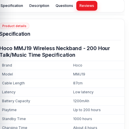
Specification
Description
Questions
Reviews
Product details
Specification
Hoco MMJ19 Wireless Neckband - 200 Hour
Talk/Music Time Specification
Brand
Hoco
Model
MMJ19
Cable Length
87cm
Latency
Low latency
Battery Capacity
1200mAh
Playtime
Up to 200 hours
Standby Time
1000 hours
Charging Time
About 4 hours