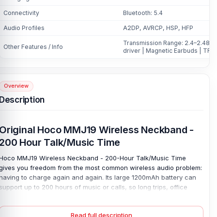
Connectivity
Bluetooth: 5.4
Audio Profiles
A2DP, AVRCP, HSP, HFP
Transmission Range: 2.4–2.48GHz
Other Features / Info
driver | Magnetic Earbuds | TF 
Overview
Description
Original Hoco MMJ19 Wireless Neckband -
200 Hour Talk/Music Time
Hoco MMJ19 Wireless Neckband - 200-Hour Talk/Music Time
gives you freedom from the most common wireless audio problem:
having to charge again and again. Its large 1200mAh battery can
support up to 200 hours of music or calls, so long trips, office
days, online classes, and daily rides feel easier. This Hoco MMJ19
Wireless neckband is built to stay ready.
Read full description