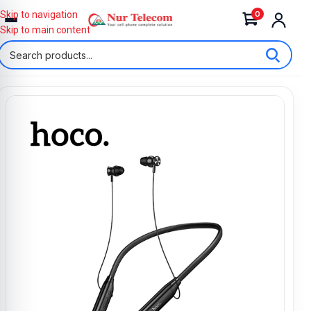
0
Skip to navigation
Skip to main content