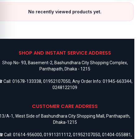
No recently viewed products yet.
SHOP AND INSTANT SERVICE ADDRESS
Shop No- 93, Basement-2, Bashundhara City Shopping Complex,
Panthapath, Dhaka - 1215
 Call:
01678-133338
,
01952107050
, Any Order Info:
01945-663344
,
0248122109
CUSTOMER CARE ADDRESS
13/A-1, West Side of Bashundhara City Shopping Mall, Panthapath,
Dhaka-1215
 Call:
01614-956000
,
01911311112
,
01952107050
,
01404-055881
,