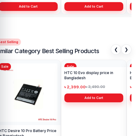
Add to Cart
Add to Cart
est Selling
❮
❯
imilar Category Best Selling Products
Sale
Sale
Sa
HTC Desire 10 Pro Battery Price
HTC 10 Evo display price in
HTC U11
in Bangladesh
Bangladesh
Ba