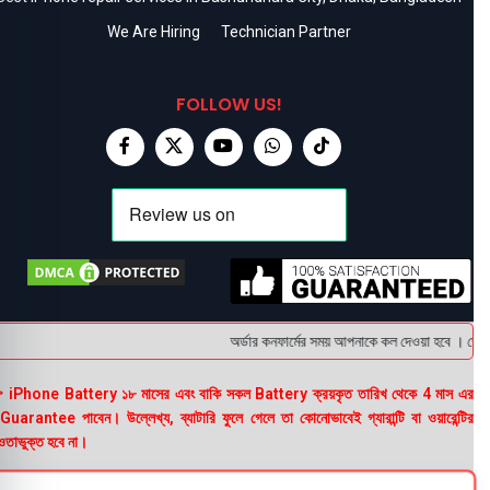
We Are Hiring
Technician Partner
FOLLOW US!
অর্ডার কনফার্মের সময় আপনাকে কল দেওয়া হবে । ডেলিভা
 iPhone Battery ১৮ মাসের এবং বাকি সকল Battery ক্রয়কৃত তারিখ থেকে 4 মাস এর
uarantee পাবেন। উল্লেখ্য, ব্যাটারি ফুলে গেলে তা কোনোভাবেই গ্যারান্টি বা ওয়ারেন্টির
তাভুক্ত হবে না।