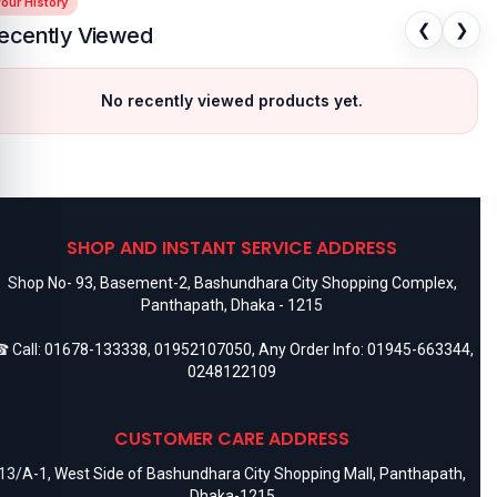
our History
❮
❯
ecently Viewed
No recently viewed products yet.
SHOP AND INSTANT SERVICE ADDRESS
Shop No- 93, Basement-2, Bashundhara City Shopping Complex,
Panthapath, Dhaka - 1215
 Call:
01678-133338
,
01952107050
, Any Order Info:
01945-663344
,
0248122109
CUSTOMER CARE ADDRESS
13/A-1, West Side of Bashundhara City Shopping Mall, Panthapath,
Dhaka-1215