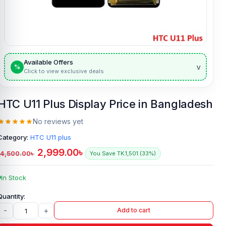
Available Offers
v
%
Click to view exclusive deals
HTC U11 Plus Display Price in Bangladesh
No reviews yet
Category:
HTC U11 plus
2,999.00
৳
4,500.00
৳
You Save TK.1,501 (33%)
In Stock
-
+
Add to cart