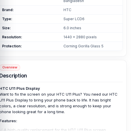
Bangladesh
Brand:
HTC
Type:
Super LCD6
Size:
6.0 inches
Resolution:
1440 x 2880 pixels
Protection:
Corning Gorilla Glass 5
Overview
Description
HTC U11 Plus Display
Want to fix the screen on your HTC U11 Plus? You need our HTC
U11 Plus Display to bring your phone back to life. It has bright
colors, a clear resolution, and is strong enough to keep your
phone looking great for a long time.
Features:
✅ A high-quality replacement for the HTC U11 Plus screen