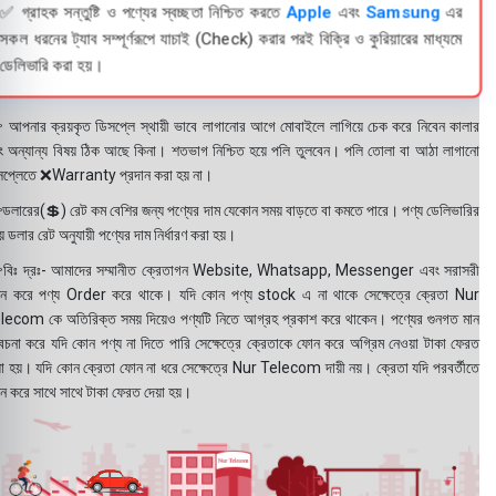
✅ গ্রাহক সন্তুষ্টি ও পণ্যের স্বচ্ছতা নিশ্চিত করতে
Apple
এবং
Samsung
এর
সকল ধরনের ট্যাব সম্পূর্ণরূপে যাচাই (Check) করার পরই বিক্রি ও কুরিয়ারের মাধ্যমে
ডেলিভারি করা হয়।
 আপনার ক্রয়কৃত ডিসপ্লে স্থায়ী ভাবে লাগানোর আগে মোবাইলে লাগিয়ে চেক করে নিবেন কালার
ং অন্যান্য বিষয় ঠিক আছে কিনা। শতভাগ নিশ্চিত হয়ে পলি তুলবেন। পলি তোলা বা আঠা লাগানো
সপ্লেতে ❌Warranty প্রদান করা হয় না।
ডলারের(💲) রেট কম বেশির জন্য পণ্যের দাম যেকোন সময় বাড়তে বা কমতে পারে। পণ্য ডেলিভারির
 ডলার রেট অনুযায়ী পণ্যের দাম নির্ধারণ করা হয়।
বিঃ দ্রঃ- আমাদের সম্মানীত ক্রেতাগন Website, Whatsapp, Messenger এবং সরাসরী
ন করে পণ্য Order করে থাকে। যদি কোন পণ্য stock এ না থাকে সেক্ষেত্রে ক্রেতা Nur
lecom কে অতিরিক্ত সময় দিয়েও পণ্যটি নিতে আগ্রহ প্রকাশ করে থাকেন। পণ্যের গুনগত মান
বেচনা করে যদি কোন পণ্য না দিতে পারি সেক্ষেত্রে ক্রেতাকে ফোন করে অগ্রিম নেওয়া টাকা ফেরত
য়া হয়। যদি কোন ক্রেতা ফোন না ধরে সেক্ষেত্রে Nur Telecom দায়ী নয়। ক্রেতা যদি পরবর্তীতে
ন করে সাথে সাথে টাকা ফেরত দেয়া হয়।