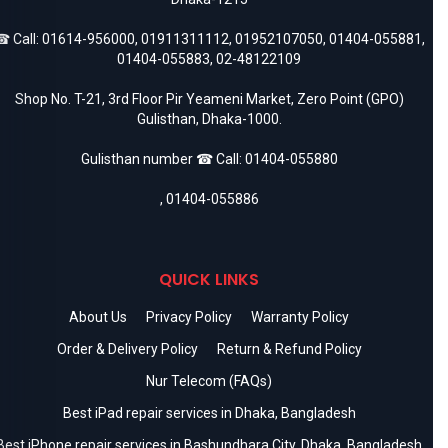
 Call:
01614-956000
,
01911311112
,
01952107050
,
01404-055881
,
01404-055883
,
02-48122109
Shop No. T-21, 3rd Floor Pir Yeameni Market, Zero Point (GPO)
Gulisthan, Dhaka-1000.
Gulisthan number ☎ Call:
01404-055880
,
01404-055886
QUICK LINKS
About Us
Privacy Policy
Warranty Policy
Order & Delivery Policy
Return & Refund Policy
Nur Telecom (FAQs)
Best iPad repair services in Dhaka, Bangladesh
Best iPhone repair services in Bashundhara City, Dhaka, Bangladesh