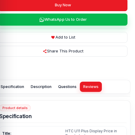
Buy Now
WhatsApp Us to Order
Add to List
Share This Product
Specification
Description
Questions
Reviews
Product details
Specification
HTC U11 Plus Display Price in
Title: