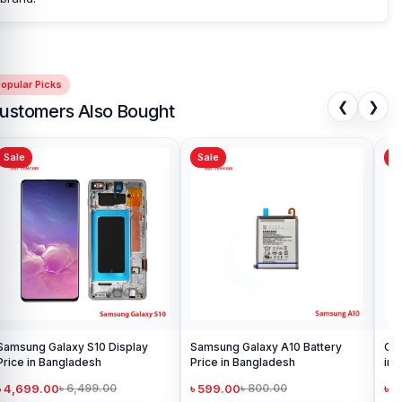
opular Picks
❮
❯
ustomers Also Bought
Sale
Sale
Sa
Samsung Galaxy S10 Display
Samsung Galaxy A10 Battery
Ori
Price in Bangladesh
Price in Bangladesh
in 
৳ 4,699.00
৳ 599.00
৳ 1
৳ 6,499.00
৳ 800.00