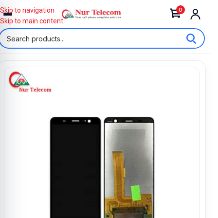
0
Skip to navigation
Skip to main content