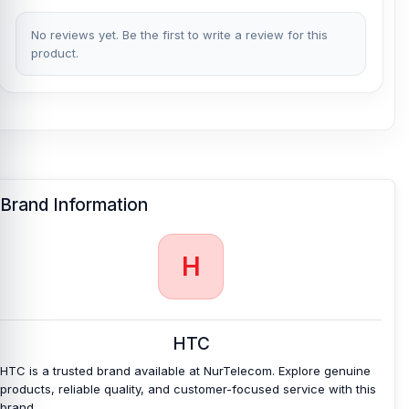
No reviews yet. Be the first to write a review for this
product.
Brand Information
H
HTC
HTC is a trusted brand available at NurTelecom. Explore genuine
products, reliable quality, and customer-focused service with this
brand.