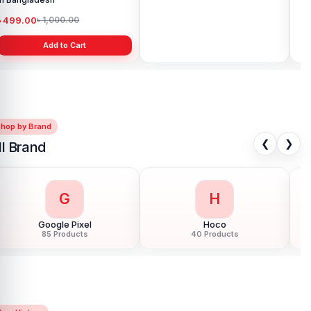
৳ 499.00
৳ 2,399.00
৳ 
৳ 1,000.00
৳ 3,490.00
Add to Cart
Add to Cart
Shop by Brand
❮
❯
ll Brand
G
H
Google Pixel
Hoco
85 Products
40 Products