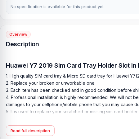
No specification is available for this product yet.
Overview
Description
Huawei Y7 2019 Sim Card Tray Holder Slot in
1. High quality SIM card tray & Micro SD card tray for Huawei Y7(
2. Replace your broken or unworkable one.
3. Each item has been checked and in good condition before shi
4. Professional installation is highly recommended. We will not b
damages to your cellphone/mobile phone that you may cause dur
5. It is used to replace your scratched or missing sim card holder
6. come with extra Sim Card Tray Open Eject Pin
7. all color available
Read full description