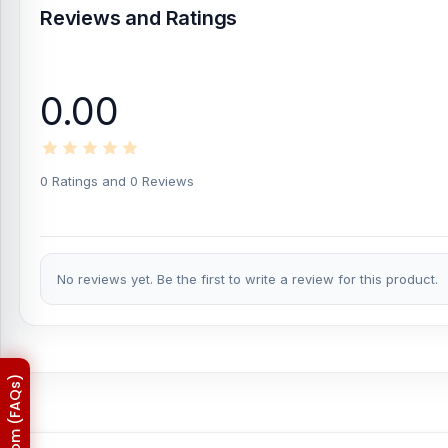
Reviews and Ratings
0.00
0 Ratings and 0 Reviews
No reviews yet. Be the first to write a review for this product.