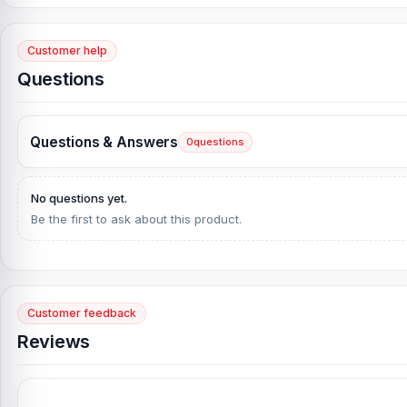
What is the estimated delivery time?
Customer help
The estimated time of delivery for Order inside Dhaka city up to
Questions
Questions & Answers
0
questions
No questions yet.
Be the first to ask about this product.
Customer feedback
Reviews