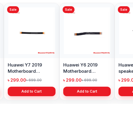
Sale
Sale
ei Y7 2019
Huawei MediaPad T3
Huawei Y7 2019
erboard
Motherboard Flex
Tray Price in
ctor flex cable
Cable Price in BD
Bangladesh
.00
৳ 299.00
৳ 299.00
৳ 699.00
৳ 699.00
৳ 599.00
Add to Cart
Add to Cart
Add to Cart