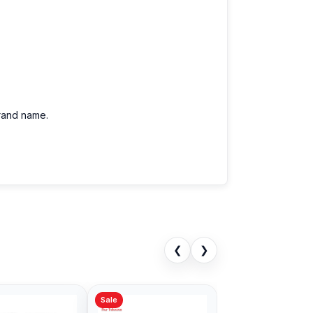
brand name.
❮
❯
Sale
Sale