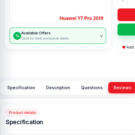
-
Available Offers
v
%
Click to view exclusive deals
Add 
Specification
Description
Questions
Reviews
Product details
Specification