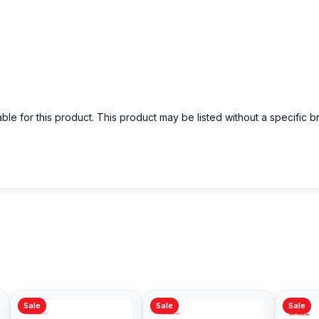
able for this product. This product may be listed without a specific 
Sale
Sale