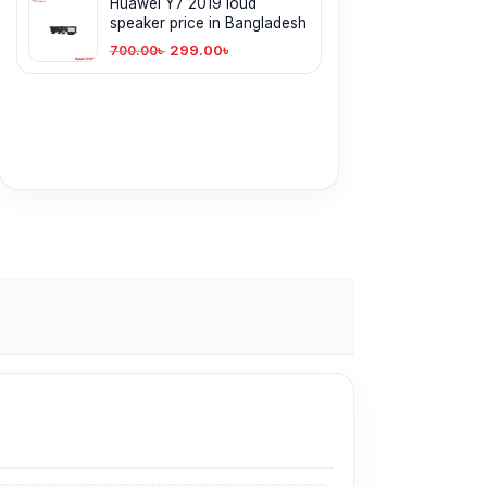
Huawei Y7 2019 loud
speaker price in Bangladesh
299.00
৳
700.00
৳