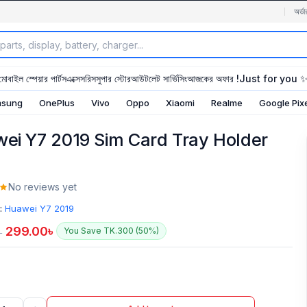
অর্ডা
মোবাইল স্পেয়ার পার্টস
এক্সেসরিস
সুপার স্টোর
আউটলেট সার্ভিসিং
আজকের অফার !
Just for you 
sung
OnePlus
Vivo
Oppo
Xiaomi
Realme
Google Pix
ei Y7 2019 Sim Card Tray Holder
No reviews yet
:
Huawei Y7 2019
299.00
৳
You Save TK.300 (50%)
৳