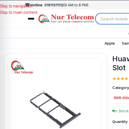
☎
Hotline: 01911311112
(9 AM to 8 PM)
Skip to navigation
Skip to main content
Apple
Sam
Huaw
Slot
Category
599.00
In Stock