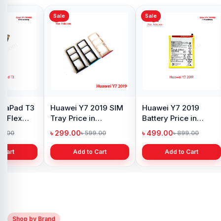
Sale
Sale
Sale
Original Huawei Y7
Huawei Y7 Pro 2019
Huaw
d
2019 Display Price in
Motherboard
Moth
Bangladesh
Connector Price in
Conne
৳ 1,499.00
৳ 299.00
৳ 299
৳ 1,750.00
৳ 699.00
Bangladesh
in BD
Add to Cart
Add to Cart
Shop by Brand