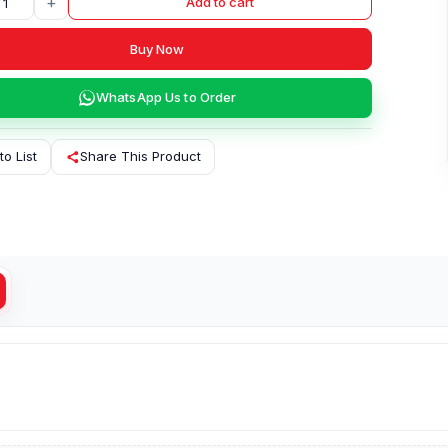
+
Add to cart
Buy Now
WhatsApp Us to Order
to List
Share This Product