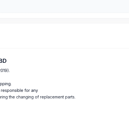
 BD
2019).
pping.
e responsible for any
ing the changing of replacement parts.