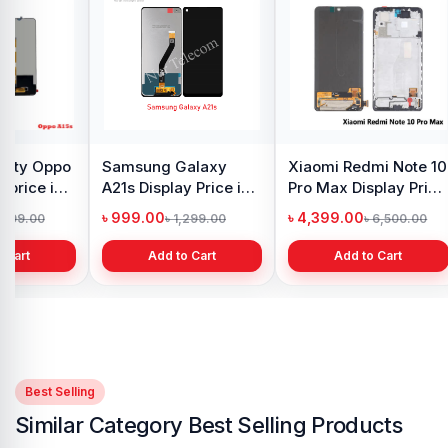
Original Samsung S8
iPhone 7 Back
Samsu
Plus Display Price in
Camera Price in
Displa
Bangladesh
Bangladesh
Bangl
৳ 4,500.00
৳ 1,999.00
৳ 4,6
৳ 5,500.00
৳ 2,999.00
Add to Cart
Add to Cart
Best Selling
Similar Category Best Selling Products