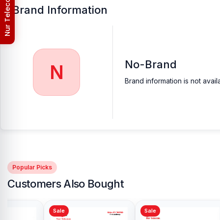
Nur Telecom (FAQs)
Brand Information
No-Brand
N
Brand information is not avail
Popular Picks
Customers Also Bought
Sale
Sale
Sale