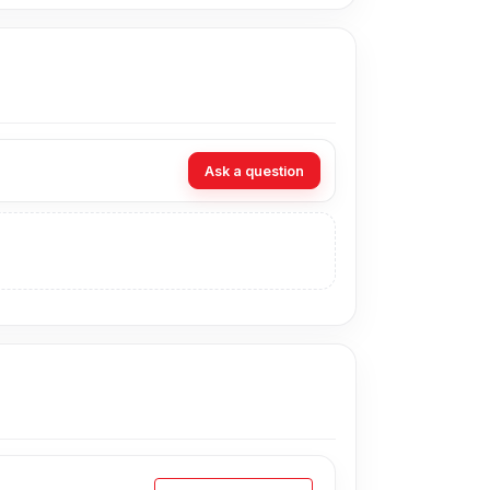
Ask a question