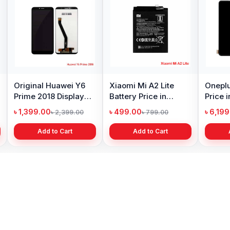
ng Galaxy S10
Samsung Galaxy A10
Original Oppo A
y Price in
Battery Price in
Display Price in
adesh
Bangladesh
Bangladesh
99.00
৳ 599.00
৳ 1,199.00
৳ 6,499.00
৳ 800.00
৳ 1,299.
Add to Cart
Add to Cart
Add to Cart