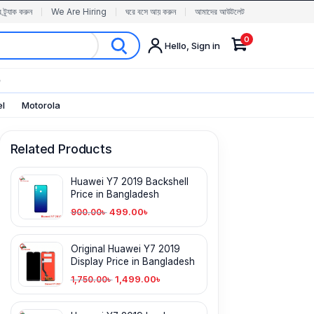
র ট্র্যাক করুন
We Are Hiring
ঘরে বসে আয় করুন
আমাদের আউটলেট
0
Hello, Sign in
✨
el
Motorola
Related Products
Huawei Y7 2019 Backshell
Price in Bangladesh
499.00
৳
900.00
৳
Original Huawei Y7 2019
Display Price in Bangladesh
1,499.00
৳
1,750.00
৳