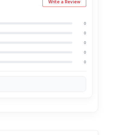
Write a Review
0
0
0
0
0