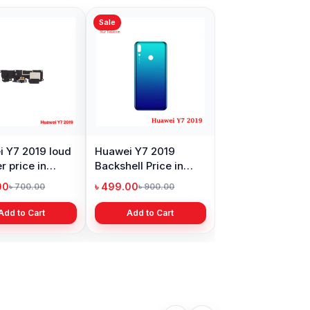
Sale
Sale
 SIM
Huawei Y7 2019
Huawei Y7 2019
Battery Price in
Motherboard
Bangladesh
Connector Price in
৳ 499.00
৳ 299.00
৳ 899.00
৳ 699.00
Bangladesh
Add to Cart
Add to Cart