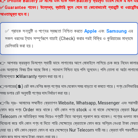
👉 iPhone Battery ১৮ মাসের এবং বাকি সকল Battery ক্রয়কৃত তারিখ থেকে 4 মাস এর
✅Guarantee পাবেন। উল্লেখ্য, ব্যাটারি ফুলে গেলে তা কোনোভাবেই গ্যারান্টি বা ওয়ারেন্টির
আওতাভুক্ত হবে না।
✅ গ্রাহক সন্তুষ্টি ও পণ্যের স্বচ্ছতা নিশ্চিত করতে
Apple
এবং
Samsung
এর
সকল ধরনের ট্যাব সম্পূর্ণরূপে যাচাই (Check) করার পরই বিক্রি ও কুরিয়ারের মাধ্যমে
ডেলিভারি করা হয়।
👉 আপনার ক্রয়কৃত ডিসপ্লে স্থায়ী ভাবে লাগানোর আগে মোবাইলে লাগিয়ে চেক করে নিবেন কালার
এবং অন্যান্য বিষয় ঠিক আছে কিনা। শতভাগ নিশ্চিত হয়ে পলি তুলবেন। পলি তোলা বা আঠা লাগানো
ডিসপ্লেতে ❌Warranty প্রদান করা হয় না।
👉ডলারের(💲) রেট কম বেশির জন্য পণ্যের দাম যেকোন সময় বাড়তে বা কমতে পারে। পণ্য ডেলিভারির
সময় ডলার রেট অনুযায়ী পণ্যের দাম নির্ধারণ করা হয়।
👉বিঃ দ্রঃ- আমাদের সম্মানীত ক্রেতাগন Website, Whatsapp, Messenger এবং সরাসরী
ফোন করে পণ্য Order করে থাকে। যদি কোন পণ্য stock এ না থাকে সেক্ষেত্রে ক্রেতা Nur
Telecom কে অতিরিক্ত সময় দিয়েও পণ্যটি নিতে আগ্রহ প্রকাশ করে থাকেন। পণ্যের গুনগত মান
বিবেচনা করে যদি কোন পণ্য না দিতে পারি সেক্ষেত্রে ক্রেতাকে ফোন করে অগ্রিম নেওয়া টাকা ফেরত
দেয়া হয়। যদি কোন ক্রেতা ফোন না ধরে সেক্ষেত্রে Nur Telecom দায়ী নয়। ক্রেতা যদি পরবর্তীতে
ফোন করে সাথে সাথে টাকা ফেরত দেয়া হয়।