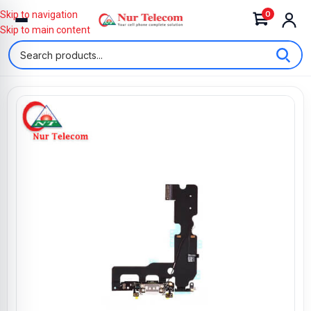
0
Skip to navigation
Skip to main content