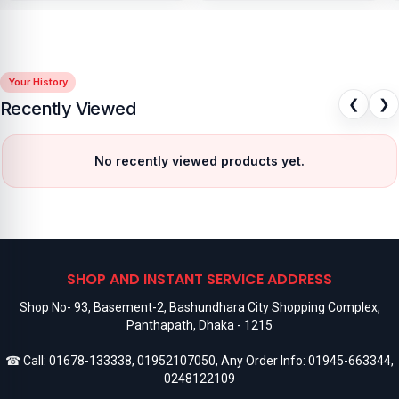
Your History
❮
❯
Recently Viewed
No recently viewed products yet.
SHOP AND INSTANT SERVICE ADDRESS
Shop No- 93, Basement-2, Bashundhara City Shopping Complex,
Panthapath, Dhaka - 1215
☎ Call:
01678-133338
,
01952107050
, Any Order Info:
01945-663344
,
0248122109