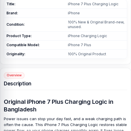
Title:
iPhone 7 Plus Charging Logic
Brand:
iPhone
100% New & Original Brand-new,
Condition:
unused.
Product Type:
iPhone Charging Logic
Compatible Model:
iPhone 7 Plus
Originality:
100% Original Product
Overview
Description
Original iPhone 7 Plus Charging Logic in
Bangladesh
Power issues can stop your day fast, and a weak charging path is
often the cause. This iPhone 7 Plus Charging Logic restores stable
power flow, so your phone charges smoothly again. It fixes loose