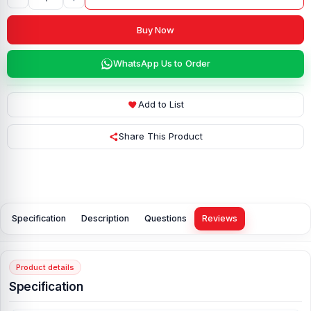
Buy Now
WhatsApp Us to Order
Add to List
Share This Product
Specification
Description
Questions
Reviews
Product details
Specification