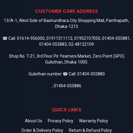
CUSTOMER CARE ADDRESS
13/A-1, West Side of Bashundhara City Shopping Mall, Panthapath,
Dhaka-1215
☎ Call:
01614-956000
,
01911311112
,
01952107050
,
01404-055881
,
01404-055883
,
02-48122109
Shop No. T-21, 3rd Floor Pir Yeameni Market, Zero Point (GPO)
Gulisthan, Dhaka-1000.
Gulisthan number ☎ Call:
01404-055880
,
01404-055886
QUICK LINKS
About Us
Privacy Policy
Warranty Policy
Order & Delivery Policy
Return & Refund Policy