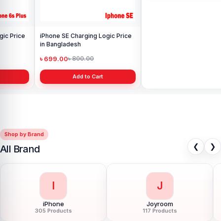
iPhone SE Charging Logic Price
iPhone 11 Pro Charging Logic
in Bangladesh
Price in Bangladesh
৳ 699.00
৳ 1,599.00
৳ 800.00
৳ 1,999.00
Add to Cart
Add to Cart
Shop by Brand
❮
❯
All Brand
I
J
iPhone
Joyroom
305 Products
117 Products