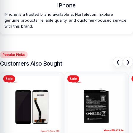
iPhone
spare parts at affordable prices. We are committed to providing
our valued customers with original mobile spare parts.
iPhone is a trusted brand available at NurTelecom. Explore
genuine products, reliable quality, and customer-focused service
with this brand.
Popular Picks
❮
❯
Customers Also Bought
Sale
Sale