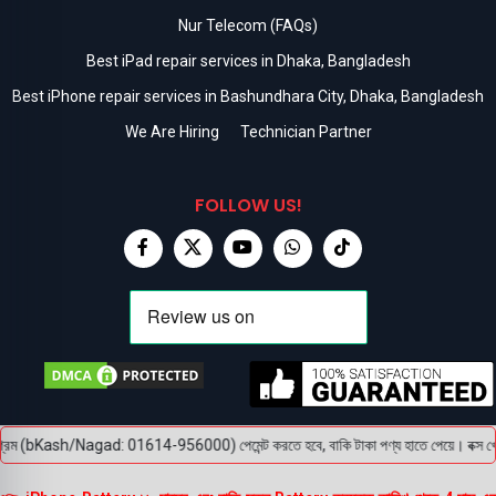
Nur Telecom (FAQs)
Best iPad repair services in Dhaka, Bangladesh
Best iPhone repair services in Bashundhara City, Dhaka, Bangladesh
We Are Hiring
Technician Partner
FOLLOW US!
্রিম (bKash/Nagad: 01614-956000) পেমেন্ট করতে হবে, বাকি টাকা পণ্য হাতে পেয়ে। বক্স খোলার