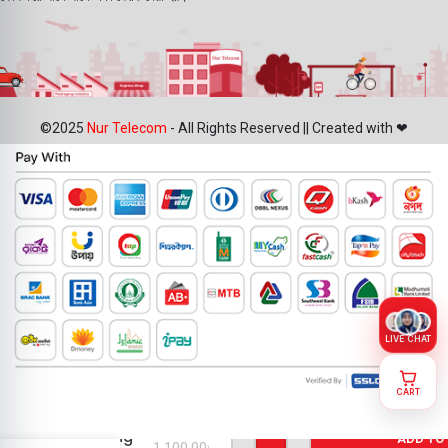
©2025
Nur Telecom
- All Rights Reserved || Created with ❤
LIVE CHAT
CART
iPhone 7
Plus
Charging
ADD TO