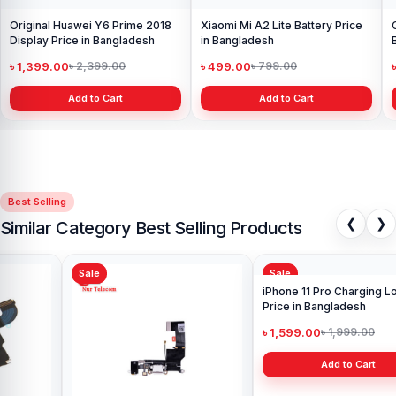
Original Huawei Y6 Prime 2018
Xiaomi Mi A2 Lite Battery Price
Display Price in Bangladesh
in Bangladesh
৳ 1,399.00
৳ 499.00
৳ 2,399.00
৳ 799.00
Add to Cart
Add to Cart
Best Selling
❮
❯
Similar Category Best Selling Products
Sale
Sale