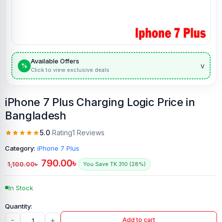
Available Offers
v
%
Click to view exclusive deals
iPhone 7 Plus Charging Logic Price in
Bangladesh
5.0
Rating
1 Reviews
Category:
iPhone 7 Plus
790.00
৳
1,100.00
৳
You Save TK.310 (28%)
In Stock
-
+
Add to cart