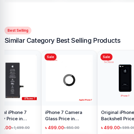
Best Selling
Similar Category Best Selling Products
Sale
Sale
hone 7
iPhone 11 SIM Tray
iPhone XR SIM Tray
rice in
Price in Bangladesh
Price in Bangladesh
h
৳ 499.00
৳ 499.00
99.00
৳ 740.00
৳ 750.00