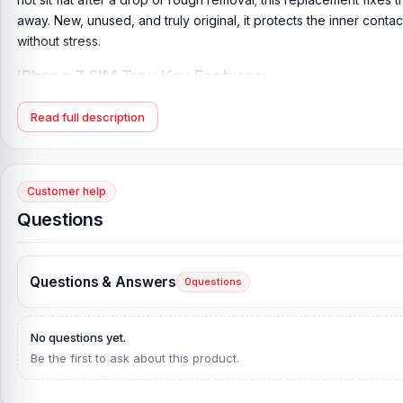
away. New, unused, and truly original, it protects the inner cont
without stress.
iPhone 7 SIM Tray Key Features:
Product Type:
iPhone 7 SIM Tray
Read full description
Compatible Model:
iPhone 7
Brand:
Apple
Originality:
100% Original Product
Customer help
Condition:
New: A brand-new, unused, unopened, undamaged i
Questions
What is the price of the iPhone 7 SIM Tray in Ba
iPhone 7 SIM Tray Price in Bangladesh
2026
starts from
499
TK.
Questions & Answers
0
questions
Telecom
, at the lowest price in Bangladesh.
If you require additional components, please visit
our
iPhone
7 
No questions yet.
original iPhone product and receive expert customer service fr
Be the first to ask about this product.
Complex, Panthapath, Dhaka – 1215.
Does Nur Telecom offer original iPhone 7 spare 