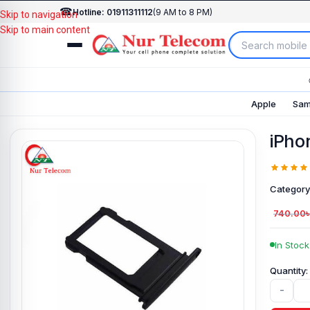
☎
Hotline: 01911311112
(9 AM to 8 PM)
Skip to navigation
Skip to main content
Apple
Sam
iPho
Category
740.00
In Stock
-