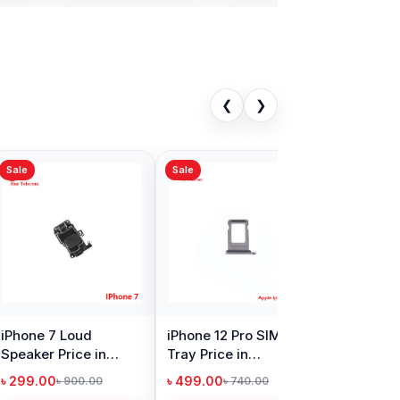
❮
❯
Sale
 XS SIM Tray
iPhone 7 Plus SIM
in Bangladesh
Tray Price in
Bangladesh
00
৳ 299.00
৳ 740.00
৳ 740.00