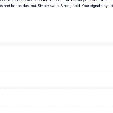
acts and keeps dust out. Simple swap. Strong hold. Your signal stays 
tem in its original packaging
ngladesh?
iPhone 7
SIM Tray
price is 499 Tk.
You can purchase the Original SI
Spare Parts
page to select the one you need. Alternatively, you can 
om our technicians at Nur Telecom. Our
shop address
is Shop No. 9
parts?