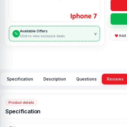
Available Offers
v
%
Add 
Click to view exclusive deals
Specification
Description
Questions
Reviews
Product details
Specification