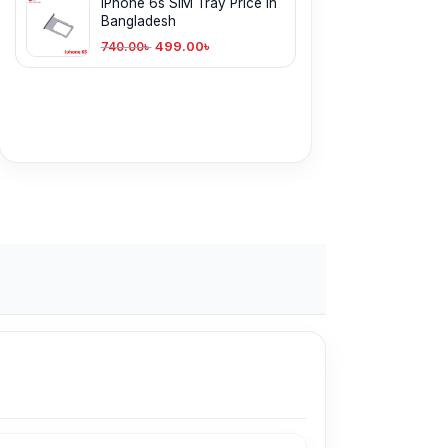
iPhone 6s SIM Tray Price in
Bangladesh
499.00
৳
740.00
৳