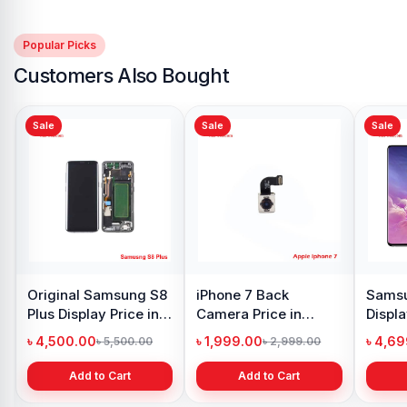
Popular Picks
Customers Also Bought
Sale
Sale
Sale
Original Samsung S8
iPhone 7 Back
Samsu
Plus Display Price in
Camera Price in
Displa
Bangladesh
Bangladesh
Bangl
৳ 4,500.00
৳ 1,999.00
৳ 4,6
৳ 5,500.00
৳ 2,999.00
Add to Cart
Add to Cart