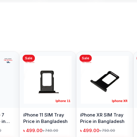
Sale
Sale
Sale
iPhone 7 Loud
iPhone 12 Pro SIM
iPhone
Speaker Price in
Tray Price in
Price 
Bangladesh
Bangladesh
৳ 299.00
৳ 499.00
৳ 499.
৳ 900.00
৳ 740.00