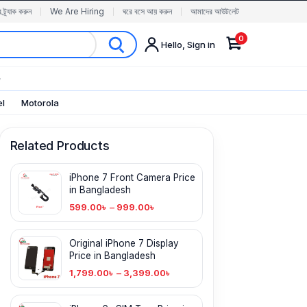
র ট্র্যাক করুন
We Are Hiring
ঘরে বসে আয় করুন
আমাদের আউটলেট
0
Hello, Sign in
✨
el
Motorola
Related Products
iPhone 7 Front Camera Price
in Bangladesh
599.00
৳
–
999.00
৳
Original iPhone 7 Display
Price in Bangladesh
1,799.00
৳
–
3,399.00
৳