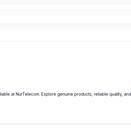
ilable at NurTelecom. Explore genuine products, reliable quality, an