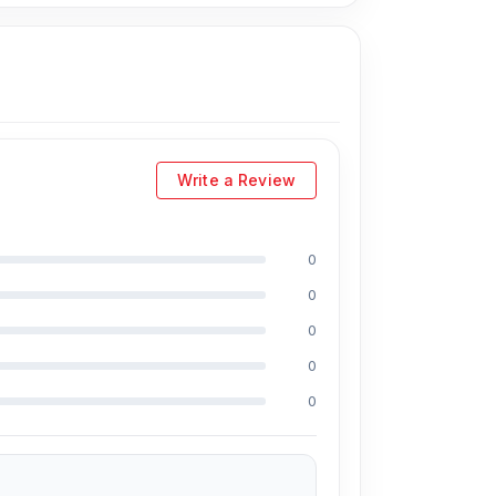
Write a Review
0
0
d Juwel, Md Mahmud, Masud Rana, Rubel
e in the field, respectively. They are especially
0
And they repair more than 5000 iPhone 7
0
hone and 100% on Android phones.
0
able price. We are committed to providing our