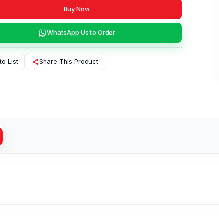
Buy Now
WhatsApp Us to Order
to List
Share This Product