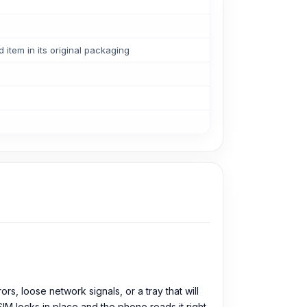
tem in its original packaging
s, loose network signals, or a tray that will
e SIM locks in place and the phone reads it right