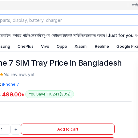
অর্ডা
মোবাইল স্পেয়ার পার্টস
এক্সেসরিস
সুপার স্টোর
আউটলেট সার্ভিসিং
আজকের অফার !
Just for you 
sung
OnePlus
Vivo
Oppo
Xiaomi
Realme
Google Pix
ne 7 SIM Tray Price in Bangladesh
No reviews yet
:
iPhone 7
499.00
৳
You Save TK.241 (33%)
৳
+
Add to cart