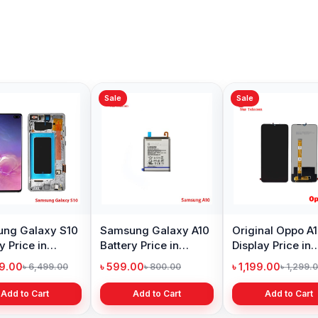
Sale
Sale
ng Galaxy S10
Samsung Galaxy A10
Original Oppo A
y Price in
Battery Price in
Display Price in
adesh
Bangladesh
Bangladesh
99.00
৳ 599.00
৳ 1,199.00
৳ 6,499.00
৳ 800.00
৳ 1,299.
Add to Cart
Add to Cart
Add to Cart