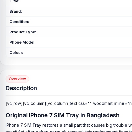
Title:
Brand:
Condition:
Product Type:
Phone Model:
Colour:
Overview
Description
[vc_row][vc_column][vc_column_text css="" woodmart_inline="n
Original iPhone 7 SIM Tray in Bangladesh
iPhone 7 SIM Tray restores a small part that causes big trouble w
not sit flat after a drop or rough removal; this replacement fixes t