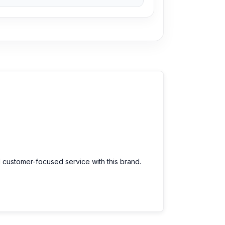
d customer-focused service with this brand.