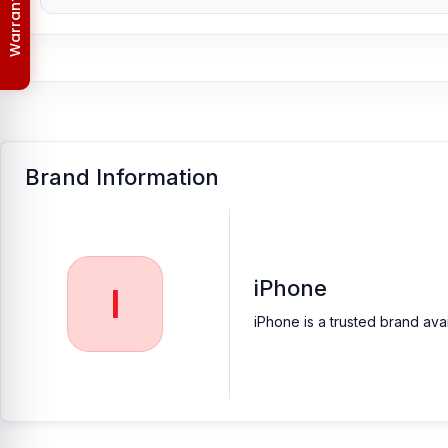
Order & Delivery Policy
[/vc_column_text][/vc_column][/vc_row]
Brand Information
iPhone
I
iPhone is a trusted brand ava