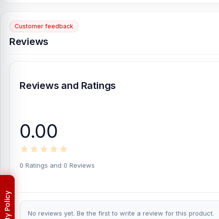
Yes, Nur Telecom offers original iPhone 7 spare parts at the lowe
Customer feedback
Original iPhone 7 Battery
Reviews
Genuine iPhone 7 Backshell
iPhone 7 Charging Logic to solve the charging problem
iPhone 7 Display
Reviews and Ratings
iPhone 7 Loud Speaker
Where to change the iPhone 7 SIM Tray in Bangl
0.00
You can change or replace the iPhone 7 SIM Tray in our shop, 
Hossain, Sojib Bhuiyan, Jahid Hassan, Md Arman, and Md S
experts in iPhone, Samsung, Xiaomi, OnePlus, vivo, and other sm
0 Ratings and 0 Reviews
phones.
An assembly charge of 500tk will be added. However, i
Which shop offers an original iPhone 7
SIM Tray a
Nur Telecom is a well-known shop in Bangladesh for offering ori
valued customers with original mobile spare parts.
No reviews yet. Be the first to write a review for this product.