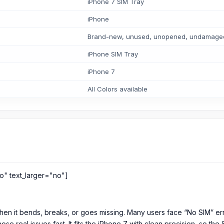
iPhone 7 SIM Tray
iPhone
Brand-new, unused, unopened, undamaged i
iPhone SIM Tray
iPhone 7
All Colors available
o" text_larger="no"]
hen it bends, breaks, or goes missing. Many users face “No SIM” error
hose real issues fast. It fits the iPhone 7 with clean precision, so th