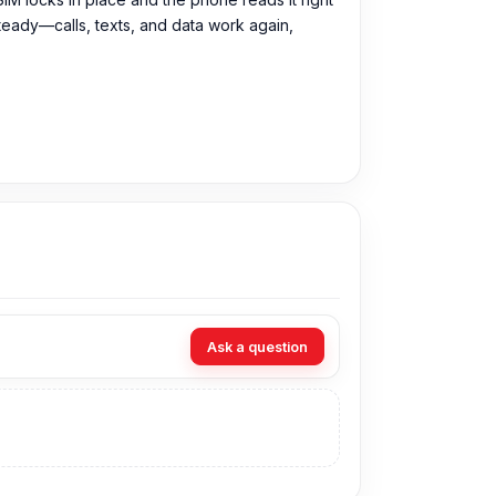
steady—calls, texts, and data work again,
M Tray directly from our website,
Nur
Ask a question
visit our store to purchase this genuine and
3, Basement-2, Bashundhara City Shopping