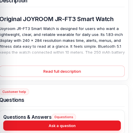
Description
Original JOYROOM JR-FT3 Smart Watch
Joyroom JR-FT3 Smart Watch is designed for users who want a
lightweight, clear, and reliable wearable for daily use. Its 1.83-inch
display with 240 × 284 resolution makes time, alerts, menus, and
fitness data easy to read at a glance. It feels simple. Bluetooth 5.1
keeps the watch connected within 10 meters. The 250 mAh battery
supports up to 5 days of typical use, 10 days in power-saving
mode, and 20 days of standby. Magnetic charging takes about 2
hours, so getting ready is not a hassle.
Read full description
The IP68 waterproof rating adds confidence against sweat, dust,
and daily water exposure. With a 35g ABS+PC body and a
comfortable wrist fit. This original Joyroom JR-FT3 smartwatch
Customer help
stays easy to wear from work to workouts. Helping you stay ahead
Questions
of your busy day and reminding you to keep key information close,
not buried in your pocket.
Questions & Answers
0
questions
Key Features of JOYROOM JR-FT3 Smart Watch
Ask a question
1.83-Inch Large Display:
The Joyroom JR-FT3 Smart Watch