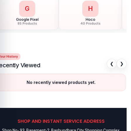
G
H
Google Pixel
Hoco
85 Products
40 Products
our History
❮
❯
ecently Viewed
No recently viewed products yet.
SHOP AND INSTANT SERVICE ADDRESS
Shop No- 93, Basement-2, Bashundhara City Shopping Complex,