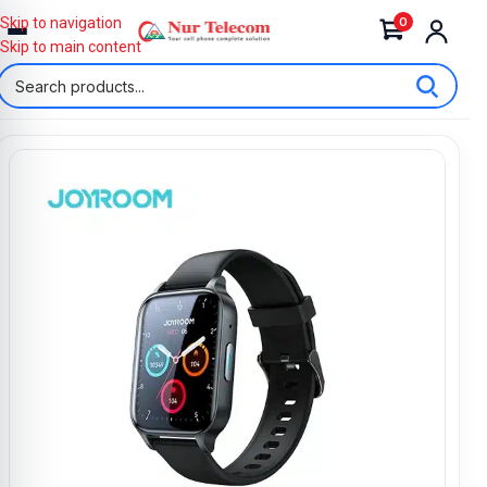
0
Skip to navigation
Skip to main content