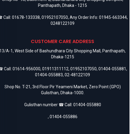
Panthapath, Dhaka - 1215
 Call:
01678-133338
,
01952107050
, Any Order Info:
01945-663344
,
0248122109
CUSTOMER CARE ADDRESS
13/A-1, West Side of Bashundhara City Shopping Mall, Panthapath,
Dhaka-1215
 Call:
01614-956000
,
01911311112
,
01952107050
,
01404-055881
,
01404-055883
,
02-48122109
Shop No. T-21, 3rd Floor Pir Yeameni Market, Zero Point (GPO)
Gulisthan, Dhaka-1000.
Gulisthan number ☎ Call:
01404-055880
,
01404-055886