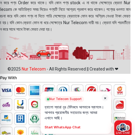
ন করে পণ্য Order করে থাকে। যদি কোন পণ্য stock এ না থাকে সেক্ষেত্রে ক্রেতা Nur
lecom কে অতিরিক্ত সময় দিয়েও পণ্যটি নিতে আগ্রহ প্রকাশ করে থাকেন। পণ্যের গুনগত মান
বেচনা করে যদি কোন পণ্য না দিতে পারি সেক্ষেত্রে ক্রেতাকে ফোন করে অগ্রিম নেওয়া টাকা ফেরত
য়া হয়। যদি কোন ক্রেতা ফোন না ধরে সেক্ষেত্রে Nur Telecom দায়ী নয়। ক্রেতা যদি পরবর্তীতে
ন করে সাথে সাথে টাকা ফেরত দেয়া হয়।
©2025
Nur Telecom
- All Rights Reserved || Created with ❤
×
Nur Telecom Support
হ্যালো স্যার! নূর টেলিকমে আপনাকে স্বাগতম।
আপনার প্রয়োজনীয় সহায়তার জন্য আমরা
এখানে আছি।
Start WhatsApp Chat
LIVE CHAT