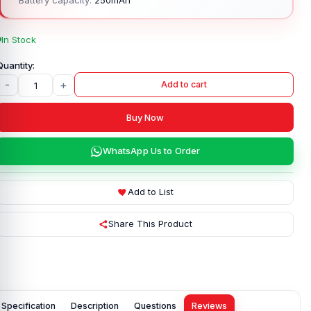
In Stock
-
+
Add to cart
Buy Now
WhatsApp Us to Order
Add to List
Share This Product
Specification
Description
Questions
Reviews