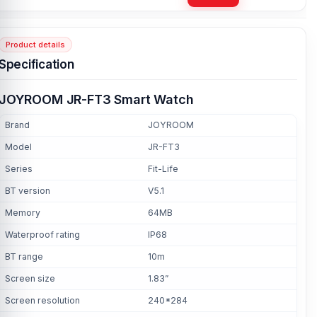
Product details
Specification
JOYROOM JR-FT3 Smart Watch
Brand
JOYROOM
Model
JR-FT3
Series
Fit-Life
BT version
V5.1
Memory
64MB
Waterproof rating
IP68
BT range
10m
Screen size
1.83”
Screen resolution
240*284