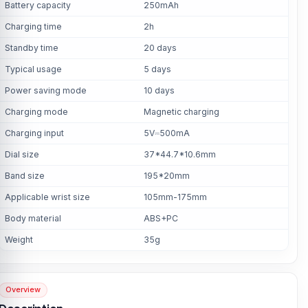
Battery capacity
250mAh
Charging time
2h
Standby time
20 days
Typical usage
5 days
Power saving mode
10 days
Charging mode
Magnetic charging
Charging input
5V⎓500mA
Dial size
37*44.7*10.6mm
Band size
195*20mm
Applicable wrist size
105mm-175mm
Body material
ABS+PC
Weight
35g
Overview