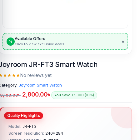
Available Offers
v
%
Click to view exclusive deals
Joyroom JR-FT3 Smart Watch
No reviews yet
Category:
Joyroom Smart Watch
2,800.00
৳
3,100.00
৳
You Save TK.300 (10%)
Model:
JR-FT3
Screen resolution:
240*284
Battery capacity:
250mAh