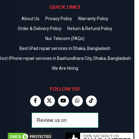
QUICK LINKS
About Us
Privacy Policy
Warranty Policy
Order & Delivery Policy
Return & Refund Policy
Nur Telecom (FAQs)
Best iPad repair services in Dhaka, Bangladesh
Best iPhone repair services in Bashundhara City, Dhaka, Bangladesh
We Are Hiring
FOLLOW US!