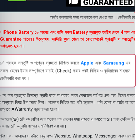
অর্ডার কনফার্মের সময় আপনাকে কল দেওয়া হবে । ডেলিভারি চার্জটা
 iPhone Battery ১৮ মাসের এবং বাকি সকল Battery ক্রয়কৃত তারিখ থেকে 4 মাস এর
uarantee পাবেন। উল্লেখ্য, ব্যাটারি ফুলে গেলে তা কোনোভাবেই গ্যারান্টি বা ওয়ারেন্টির
তাভুক্ত হবে না।
✅ গ্রাহক সন্তুষ্টি ও পণ্যের স্বচ্ছতা নিশ্চিত করতে
Apple
এবং
Samsung
এর
সকল ধরনের ট্যাব সম্পূর্ণরূপে যাচাই (Check) করার পরই বিক্রি ও কুরিয়ারের মাধ্যমে
ডেলিভারি করা হয়।
 আপনার ক্রয়কৃত ডিসপ্লে স্থায়ী ভাবে লাগানোর আগে মোবাইলে লাগিয়ে চেক করে নিবেন কালার
ং অন্যান্য বিষয় ঠিক আছে কিনা। শতভাগ নিশ্চিত হয়ে পলি তুলবেন। পলি তোলা বা আঠা লাগানো
সপ্লেতে ❌Warranty প্রদান করা হয় না।
ডলারের(💲) রেট কম বেশির জন্য পণ্যের দাম যেকোন সময় বাড়তে বা কমতে পারে। পণ্য ডেলিভারির
 ডলার রেট অনুযায়ী পণ্যের দাম নির্ধারণ করা হয়।
বিঃ দ্রঃ- আমাদের সম্মানীত ক্রেতাগন Website, Whatsapp, Messenger এবং সরাসরী