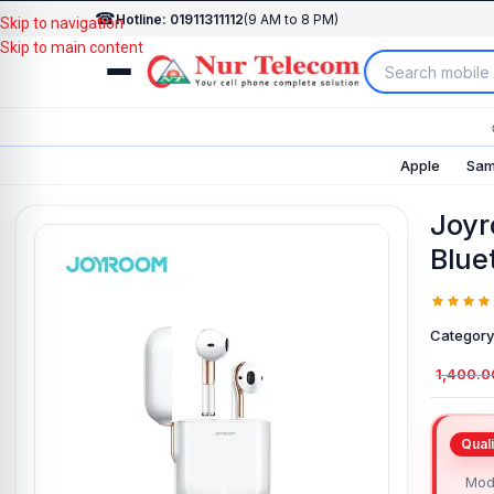
☎
Hotline: 01911311112
(9 AM to 8 PM)
Skip to navigation
Skip to main content
Apple
Sam
Joyr
Blue
Category
1,400.0
Mod