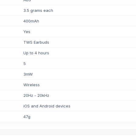
3.5 grams each
400mAh
Yes
TWS Earbuds
Up to 4 hours
5
3mW
Wireless
20Hz - 20kHz
iOS and Android devices
47g