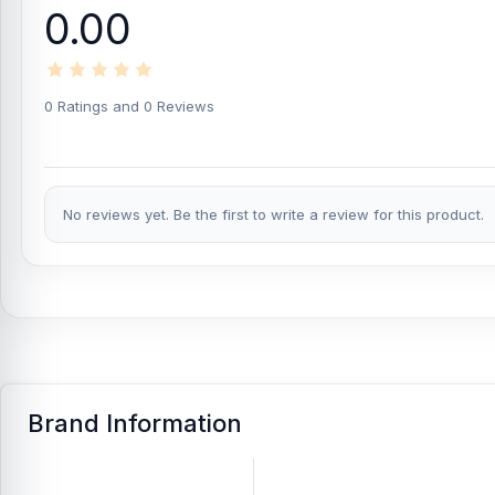
0.00
47g Product Net Weight:
With a total net weight of 47g, the ear
case.
ABS Material Build:
The Joyroom JR-TL9 is made of ABS for a light
0 Ratings and 0 Reviews
iOS and Android Compatibility:
These earbuds are compatible w
supported Bluetooth devices.
Wireless Connectivity:
The wireless design gives users more fr
No reviews yet. Be the first to write a review for this product.
commuting, or exercise.
Useful for Daily Audio Needs:
Bluetooth 5.0 connectivity, built
TL9 practical for everyday use. It is a good choice for users who 
What is the price of Joyroom JR-TL9 TWS Wi
Joyroom JR-TL9 TWS Wireless Bluetooth Earbuds
Price in Ban
5.0 Earphones from
Nur Telecom
at the lowest price in Banglad
Brand Information
If you require additional components, please visit
our
Earbuds
o
authentic
Joyroom
product and receive expert customer service
Shopping Complex, Panthapath, Dhaka – 1215.