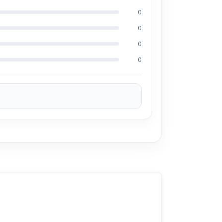
0
 a pocket, a small bag, a pouch, or a travel
0
office, at school, or on the go.
0
0
ones, Android phones, tablets, and other
s daily movement easier during work, walking,
urs of total battery life make the Joyroom JR-
daily listening.
tic Joyroom JR-TL9 TWS Wireless Bluetooth
sit our store to purchase this genuine and
o. 93, Basement-2, Bashundhara City