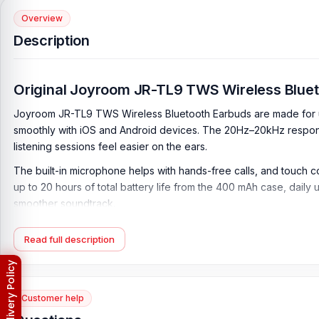
Overview
Description
Original Joyroom JR-TL9 TWS Wireless Blue
Joyroom JR-TL9 TWS Wireless Bluetooth Earbuds are made for use
smoothly with iOS and Android devices. The 20Hz–20kHz response
listening sessions feel easier on the ears.
The built-in microphone helps with hands-free calls, and touch c
up to 20 hours of total battery life from the 400 mAh case, dail
smoother soundtrack.
Key Features of Joyroom JR-TL9 TWS Wireless B
Read full description
TWS Wireless Earbuds Design:
The Joyroom JR-TL9 TWS Wireles
office use, study, travel, walking, online classes, and hands-fre
Bluetooth 5.0 Connectivity:
Built with Bluetooth Version 5.0, t
Customer help
compatible smartphones, tablets, laptops, and other Bluetooth-