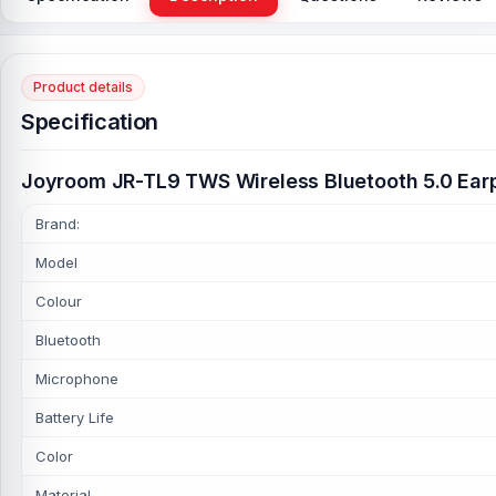
Product details
Specification
Joyroom JR-TL9 TWS Wireless Bluetooth 5.0 Ea
Brand:
Model
Colour
Bluetooth
Microphone
Battery Life
Color
Material