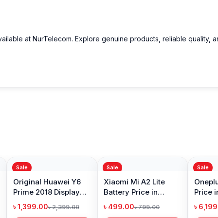
rbuds from Nur Telecom
Wireless Bluetooth Earbuds in Bangladesh
at the best possible pric
ailable at NurTelecom. Explore genuine products, reliable quality, 
oducts
, trusted customer support, and a smooth shopping experien
p
to purchase with confidence.
Sale
Sale
Sale