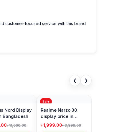
e.
We have a large selection of the latest
and customer-focused service with this brand.
ce for every customer. Order online from
❮
❯
Sale