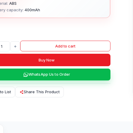
rial:
ABS
ery capacity:
400mAh
+
Add to cart
Buy Now
WhatsApp Us to Order
to List
Share This Product