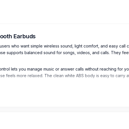
tooth Earbuds
rs who want simple wireless sound, light comfort, and easy call co
 supports balanced sound for songs, videos, and calls. They feel 
ontrol lets you manage music or answer calls without reaching for 
y use feels more relaxed. The clean white ABS body is easy to carry 
luetooth Earbuds
s Bluetooth Earbuds are designed for cable-free music, calls, vide
e communication.
hese earbuds provide a stable wireless connection for everyday use.
supported devices.