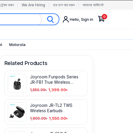
র ট্র্যাক করুন
We Are Hiring
ঘরে বসে আয় করুন
আমাদের আউটলেট
0
Hello, Sign in
✨
el
Motorola
Related Products
Joyroom Funpods Series
JR-FB1 True Wireless
Earbuds
1,399.00
৳
1,550.00
৳
Joyroom JR-TL2 TWS
Wireless Earbuds
1,550.00
৳
1,800.00
৳