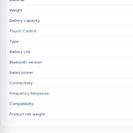
Weight
Battery capacity
Touch Control
Type
Battery Life
Bluetooth version
Rated power
Connectivity
Frequency Response
Compatibility
Product net weight