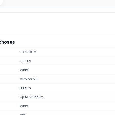
rphones
JOYROOM
JR-TL9
White
Version 5.0
Built-in
Up to 20 hours
White
ABS