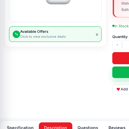
Mate
Batt
In Stock
Available Offers
v
%
Click to view exclusive deals
-
Add 
Specification
Description
Questions
Reviews