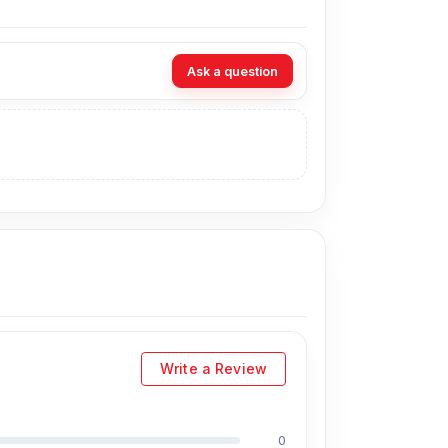
for music, calls, videos, short trips, and
Ask a question
longer backup throughout the day without
provides extra backup for daily movement,
 calls, online meetings, voice chats, and
simple control experience without needing to
is helps deliver clear sound for music,
table listening while keeping power use
Write a Review
s reduce ear pressure during music, calls,
0