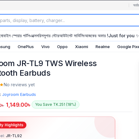
অর্ডা
মোবাইল স্পেয়ার পার্টস
এক্সেসরিস
সুপার স্টোর
আউটলেট সার্ভিসিং
আজকের অফার !
Just for you 
sung
OnePlus
Vivo
Oppo
Xiaomi
Realme
Google Pix
oom JR-TL9 TWS Wireless
tooth Earbuds
No reviews yet
:
Joyroom Earbuds
1,149.00
৳
You Save TK.251 (18%)
0
৳
el:
JR-TL92