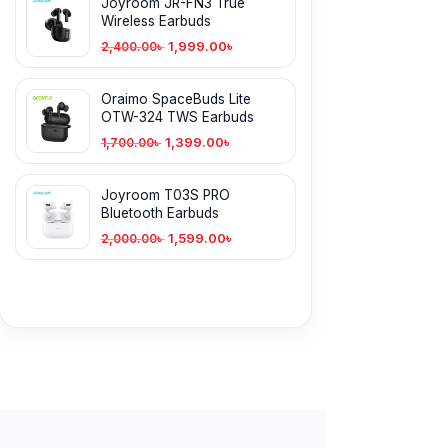
Joyroom JR-FN3 True
Wireless Earbuds
1,999.00
৳
2,400.00
৳
Oraimo SpaceBuds Lite
OTW-324 TWS Earbuds
1,399.00
৳
1,700.00
৳
Joyroom T03S PRO
Bluetooth Earbuds
1,599.00
৳
2,000.00
৳