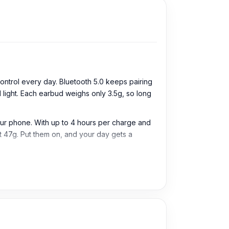
ntrol every day. Bluetooth 5.0 keeps pairing
light. Each earbud weighs only 3.5g, so long
your phone. With up to 4 hours per charge and
at 47g. Put them on, and your day gets a
os, and daily listening. They are useful for
 Users can enjoy smooth pairing with