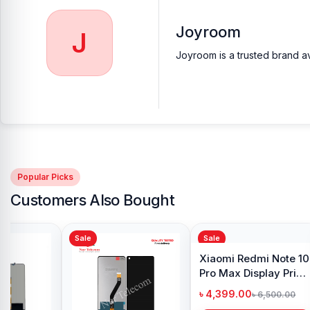
Buy Joyroom JR-TL9 TWS Wireless Bluetooth Ea
Joyroom
J
At
Nur Telecom
, you can get the
original Joyroom JR-TL9 TWS 
Joyroom is a trusted brand av
Earbuds
available for purchase.
We ensure
100% authentic pr
anywhere in Bangladesh or visit your nearest
Nur Telecom sho
Popular Picks
Customers Also Bought
Sale
Sale