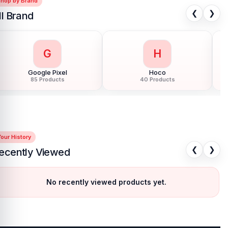
Shop by Brand
❮
❯
ll Brand
G
H
Google Pixel
Hoco
85 Products
40 Products
our History
❮
❯
ecently Viewed
No recently viewed products yet.