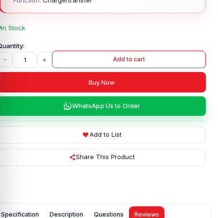
In Stock
-
+
Add to cart
Buy Now
WhatsApp Us to Order
Add to List
Share This Product
Specification
Description
Questions
Reviews