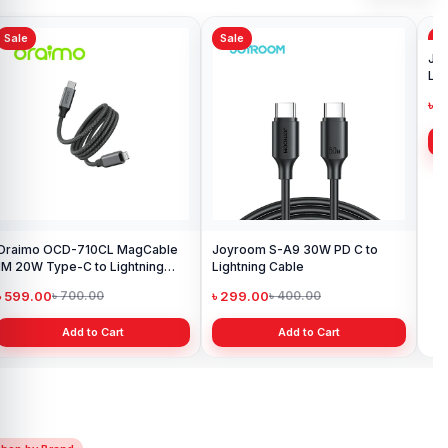
Sale
Sale
Sa
Oraimo OCD-710CL MagCable
Joyroom S-A9 30W PD C to
Jo
1M 20W Type-C to Lightning
Lightning Cable
Lig
Data Cable
৳ 599.00
৳ 299.00
৳ 
৳ 700.00
৳ 400.00
Add to Cart
Add to Cart