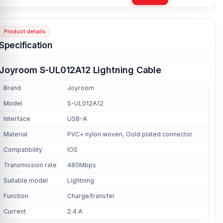
Product details
Specification
Joyroom S-UL012A12 Lightning Cable
Brand
Joyroom
Model
S-UL012A12
Interface
USB-A
Material
PVC+ nylon woven, Gold plated connector
Compatibility
IOS
Transmission rate
480Mbps
Suitable model
Lightning
Function
Charge/transfer
Current
2.4 A