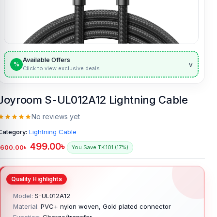
Available Offers
v
%
Click to view exclusive deals
Joyroom S-UL012A12 Lightning Cable
No reviews yet
Category:
Lightning Cable
499.00
৳
600.00
৳
You Save TK.101 (17%)
Model:
S-UL012A12
Material:
PVC+ nylon woven, Gold plated connector
Function:
Charge/transfer