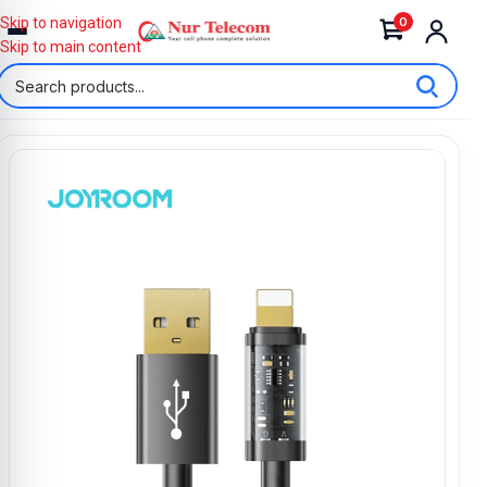
0
Skip to navigation
Skip to main content