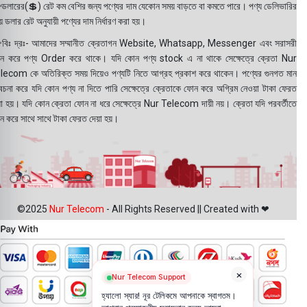
ডলারের(💲) রেট কম বেশির জন্য পণ্যের দাম যেকোন সময় বাড়তে বা কমতে পারে। পণ্য ডেলিভারির
 ডলার রেট অনুযায়ী পণ্যের দাম নির্ধারণ করা হয়।
বিঃ দ্রঃ- আমাদের সম্মানীত ক্রেতাগন Website, Whatsapp, Messenger এবং সরাসরী
ন করে পণ্য Order করে থাকে। যদি কোন পণ্য stock এ না থাকে সেক্ষেত্রে ক্রেতা Nur
lecom কে অতিরিক্ত সময় দিয়েও পণ্যটি নিতে আগ্রহ প্রকাশ করে থাকেন। পণ্যের গুনগত মান
বেচনা করে যদি কোন পণ্য না দিতে পারি সেক্ষেত্রে ক্রেতাকে ফোন করে অগ্রিম নেওয়া টাকা ফেরত
য়া হয়। যদি কোন ক্রেতা ফোন না ধরে সেক্ষেত্রে Nur Telecom দায়ী নয়। ক্রেতা যদি পরবর্তীতে
ন করে সাথে সাথে টাকা ফেরত দেয়া হয়।
©2025
Nur Telecom
- All Rights Reserved || Created with ❤
×
Nur Telecom Support
হ্যালো স্যার! নূর টেলিকমে আপনাকে স্বাগতম।