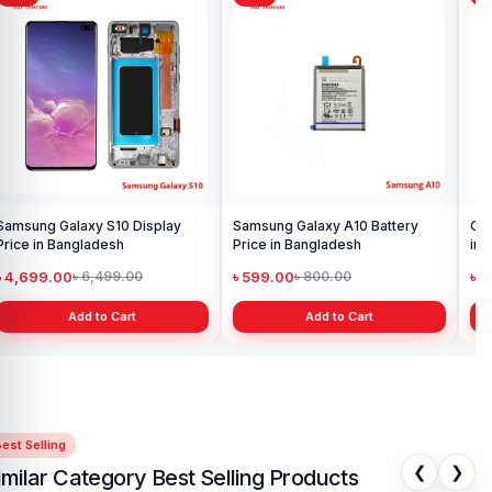
support, and a smooth shopping experience for every customer.
Order online from anywhere in Bangladesh or visit your nearest
Nur Telecom shop
to purchase with confidence.
Samsung Galaxy S10 Display
Samsung Galaxy A10 Battery
Ori
Price in Bangladesh
Price in Bangladesh
in 
৳ 4,699.00
৳ 599.00
৳ 1
৳ 6,499.00
৳ 800.00
Add to Cart
Add to Cart
est Selling
❮
❯
imilar Category Best Selling Products