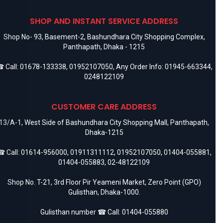
SHOP AND INSTANT SERVICE ADDRESS
Shop No- 93, Basement-2, Bashundhara City Shopping Complex,
Panthapath, Dhaka - 1215
 Call:
01678-133338
,
01952107050
, Any Order Info:
01945-663344
,
0248122109
CUSTOMER CARE ADDRESS
13/A-1, West Side of Bashundhara City Shopping Mall, Panthapath,
Dhaka-1215
 Call:
01614-956000
,
01911311112
,
01952107050
,
01404-055881
,
01404-055883
,
02-48122109
Shop No. T-21, 3rd Floor Pir Yeameni Market, Zero Point (GPO)
Gulisthan, Dhaka-1000.
Gulisthan number ☎ Call:
01404-055880