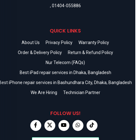
,
01404-055886
QUICK LINKS
About Us
Privacy Policy
Warranty Policy
Order & Delivery Policy
Return & Refund Policy
Nur Telecom (FAQs)
Best iPad repair services in Dhaka, Bangladesh
Best iPhone repair services in Bashundhara City, Dhaka, Bangladesh
We Are Hiring
Technician Partner
FOLLOW US!