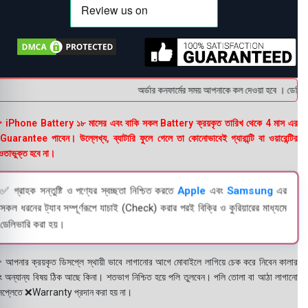
অর্ডার কনফার্মের সময় আপনাকে কল দেওয়া হবে । ডেলিভারি
 iPhone Battery ১৮ মাসের এবং বাকি সকল Battery ক্রয়কৃত তারিখ থেকে 4 মাস এর
uarantee পাবেন। উল্লেখ্য, ব্যাটারি ফুলে গেলে তা কোনোভাবেই গ্যারান্টি বা ওয়ারেন্টির
তাভুক্ত হবে না।
✅ গ্রাহক সন্তুষ্টি ও পণ্যের স্বচ্ছতা নিশ্চিত করতে
Apple
এবং
Samsung
এর
সকল ধরনের ট্যাব সম্পূর্ণরূপে যাচাই (Check) করার পরই বিক্রি ও কুরিয়ারের মাধ্যমে
ডেলিভারি করা হয়।
 আপনার ক্রয়কৃত ডিসপ্লে স্থায়ী ভাবে লাগানোর আগে মোবাইলে লাগিয়ে চেক করে নিবেন কালার
ং অন্যান্য বিষয় ঠিক আছে কিনা। শতভাগ নিশ্চিত হয়ে পলি তুলবেন। পলি তোলা বা আঠা লাগানো
সপ্লেতে ❌Warranty প্রদান করা হয় না।