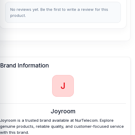
desks, and travel use.
No reviews yet. Be the first to write a review for this
Lightweight 3.5g Design:
With a net weight of only 3.5g, the
product.
adapter is very easy to carry. It adds a useful function without
adding heavy bulk.
ABS + TPE Material:
The ABS and TPE material combination
provides the converter with a lightweight, flexible daily-use body. It
is practical for regular plugging, carrying, and handling.
What is the price of Joyroom SH-C1 Type-C
Brand Information
HIFI Plus PD Audio Converter in Bangladesh?
Joyroom SH-C1 Type-C HIFI Plus PD Audio Converter
Price in
J
Bangladesh
2026
starts from
350
TK. You can purchase the 100%
Authentic Joyroom SH-C1 Type-C HIFI Plus PD Audio Converter
from
Nur Telecom
at the lowest price in Bangladesh.
If you require additional components, please visit
our
Converter
or
Joyroom
USB Cable
page to select the one you need. Alternatively, you can
visit our store to purchase this genuine and authentic
Joyroom is a trusted brand available at NurTelecom. Explore
Joyroom
product and receive expert customer service from our
genuine products, reliable quality, and customer-focused service
technicians at Nur Telecom. Our
shop address
is Shop No. 93,
with this brand.
Basement-2, Bashundhara City Shopping Complex, Panthapath,