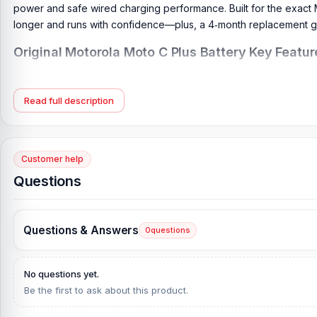
power and safe wired charging performance. Built for the exact
longer and runs with confidence—plus, a 4‑month replacement g
Original Motorola Moto C Plus Battery Key Featur
Battery Type:
Lithium Polymer
Charging:
Wired
Read full description
Capacity:
4000 mAh
Compatible Model:
Motorola Moto C Plus
Battery Model:
HC60
Customer help
Condition:
New, A brand-new, unused
Questions
Originality:
100% Original Product
Compatible Brand:
Motorola
Questions & Answers
0
questions
Battery Warranty:
4 Months Replacement Guarantee
What is the price of the Motorola Moto C Plu
No questions yet.
Be the first to ask about this product.
Motorola Moto C Plus Battery Price in Bangladesh
2026
starts fr
directly from our website,
Nur Telecom
, at the lowest price in 