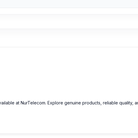
vailable at NurTelecom. Explore genuine products, reliable quality, 