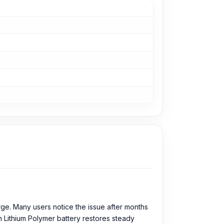
rge. Many users notice the issue after months
h Lithium Polymer battery restores steady