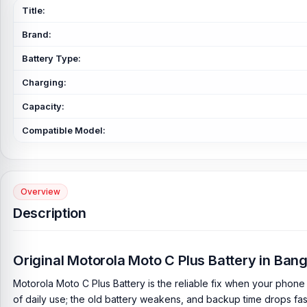
Title:
Brand:
Battery Type:
Charging:
Capacity:
Compatible Model:
Overview
Description
Original Motorola Moto C Plus Battery in Ba
Motorola Moto C Plus Battery is the reliable fix when your phone 
of daily use; the old battery weakens, and backup time drops fas