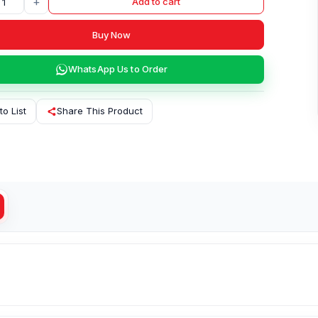
+
Add to cart
Buy Now
WhatsApp Us to Order
to List
Share This Product