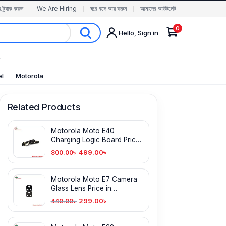
র ট্র্যাক করুন
We Are Hiring
ঘরে বসে আয় করুন
আমাদের আউটলেট
0
Hello, Sign in
✨
el
Motorola
Related Products
Motorola Moto E40
Charging Logic Board Price
in Bangladesh
499.00
৳
800.00
৳
Motorola Moto E7 Camera
Glass Lens Price in
Bangladesh
299.00
৳
440.00
৳