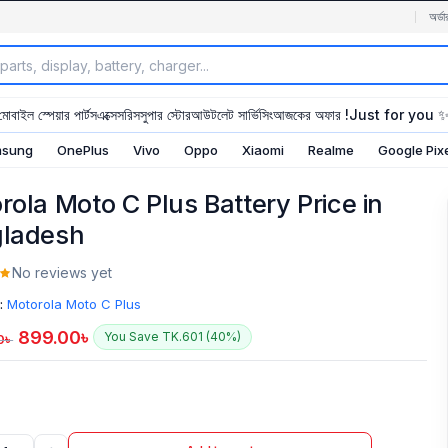
অর্ডা
মোবাইল স্পেয়ার পার্টস
এক্সেসরিস
সুপার স্টোর
আউটলেট সার্ভিসিং
আজকের অফার !
Just for you 
sung
OnePlus
Vivo
Oppo
Xiaomi
Realme
Google Pix
rola Moto C Plus Battery Price in
ladesh
No reviews yet
:
Motorola Moto C Plus
899.00
৳
You Save TK.601 (40%)
0
৳