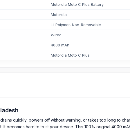
Motorola Moto C Plus Battery
Motorola
Li-Polymer, Non-Removable
Wired
4000 mAh
Motorola Moto C Plus
ngladesh
drains quickly, powers off without warning, or takes too long to cha
t. It becomes hard to trust your device. This 100% original 4000 mA