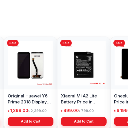
Sale
Sale
Sale
Original Huawei Y6
Xiaomi Mi A2 Lite
Oneplu
Prime 2018 Display
Battery Price in
Price 
Price in Bangladesh
Bangladesh
৳ 1,399.00
৳ 499.00
৳ 6,19
৳ 2,399.00
৳ 799.00
Add to Cart
Add to Cart