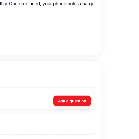
othly. Once replaced, your phone holds charge
Ask a question
 899 Tk.
You can purchase the Original Battery