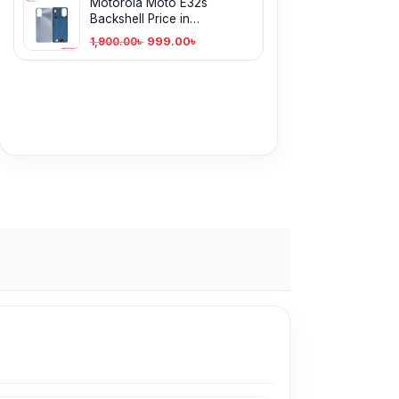
Motorola Moto E32s
Backshell Price in
Bangladesh
999.00
৳
1,900.00
৳