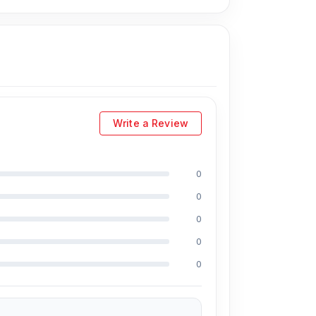
vely, you can visit our store to purchase this
s
is Shop No. 93, Basement-2, Bashundhara
Write a Review
0
cluding Md Juwel, Md Mahmud, Masud
0
s of experience in the field, respectively. They
0
PU reballing. And they repair more than 1200
0
0% discount on the iPhone and 100% on
0
e prices. We are committed to providing our