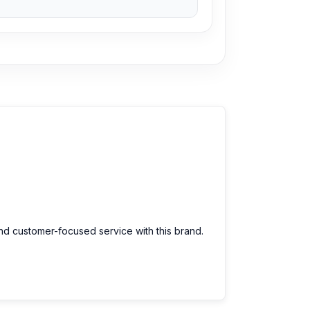
and customer-focused service with this brand.