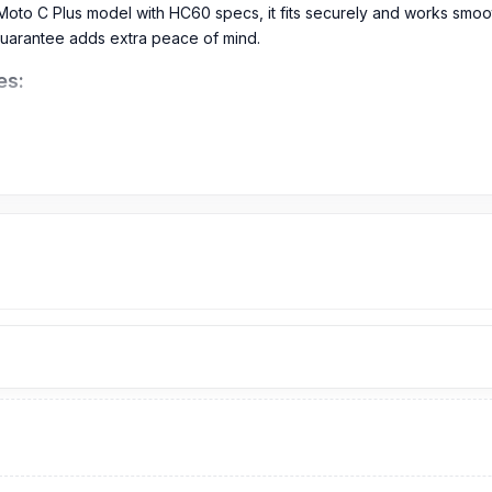
 Moto C Plus model with HC60 specs, it fits securely and works smo
uarantee adds extra peace of mind.
es:
s Battery in Bangladesh?
om
899
TK.
The original Battery price of the Motorola Moto C Plus
is
Bangladesh.