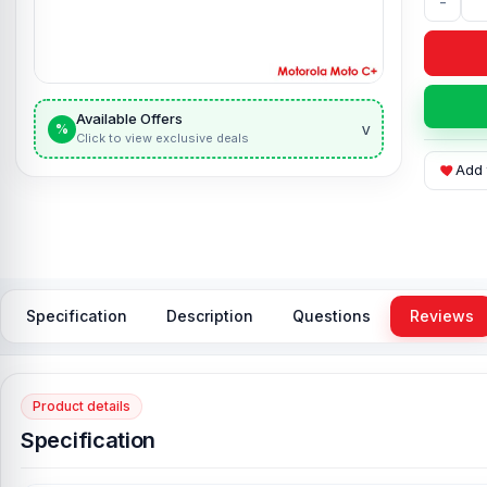
-
Available Offers
v
%
Click to view exclusive deals
Add 
Specification
Description
Questions
Reviews
Product details
Specification