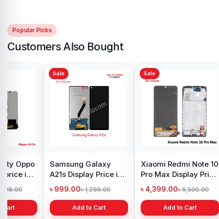
Popular Picks
Customers Also Bought
Sale
Sale
y Oppo
Samsung Galaxy
Xiaomi Redmi Note 10
 price in
A21s Display Price in
Pro Max Display Price
h
Bangladesh
in Bangladesh
৳ 999.00
৳ 4,399.00
1,299.00
৳ 1,299.00
৳ 6,500.00
 Cart
Add to Cart
Add to Cart