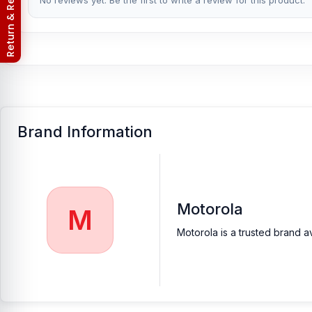
Return & Refund Policy
No reviews yet. Be the first to write a review for this product.
valued customers with original mobile spare parts.
Brand Information
Motorola
M
Motorola is a trusted brand a