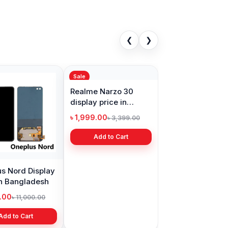
❮
❯
Sale
s Nord Display
Realme Narzo 30
in Bangladesh
display price in
Bangladesh
9.00
৳ 1,999.00
৳ 11,000.00
৳ 3,399.00
Add to Cart
Add to Cart