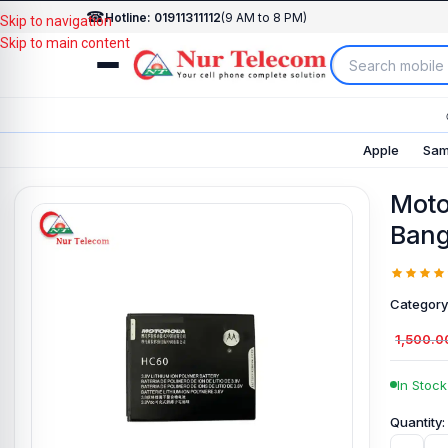
☎
Hotline: 01911311112
(9 AM to 8 PM)
Skip to navigation
Skip to main content
Apple
Sam
Moto
Bang
Category
1,500.0
In Stock