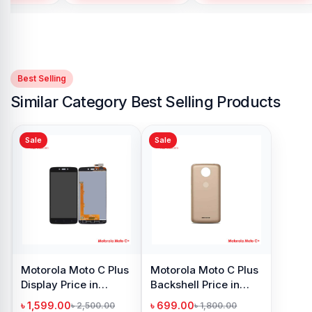
Best Selling
Similar Category Best Selling Products
Sale
Sale
Motorola Moto C Plus
Motorola Moto C Plus
Display Price in
Backshell Price in
Bangladesh
Bangladesh
৳ 1,599.00
৳ 699.00
৳ 2,500.00
৳ 1,800.00