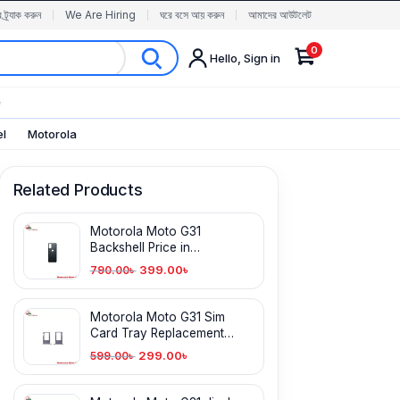
র ট্র্যাক করুন
We Are Hiring
ঘরে বসে আয় করুন
আমাদের আউটলেট
0
Hello, Sign in
✨
el
Motorola
Related Products
Motorola Moto G31
Backshell Price in
Bangladesh
399.00
৳
790.00
৳
Motorola Moto G31 Sim
Card Tray Replacement
price in BD
299.00
৳
599.00
৳