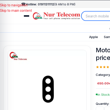
☎
Hotline: 01911311112
(9 AM to 8 PM)
Skip to navigation
Skip to main content
Apple
Sam
Moto
price
Category
450.00
In Stock