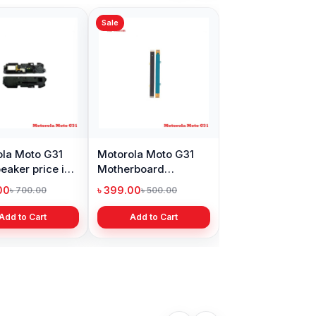
Sale
la Moto G31
Motorola Moto G31
eaker price in
Motherboard
adesh
Connector flex cable
00
৳ 399.00
৳ 700.00
৳ 500.00
in BD
Add to Cart
Add to Cart