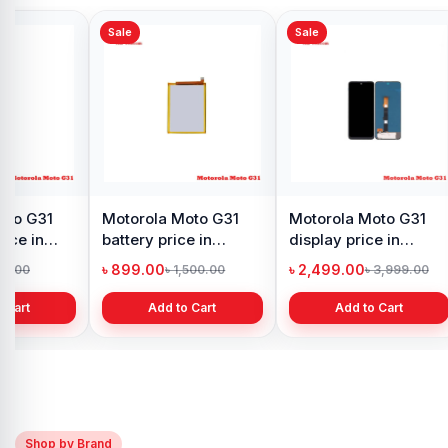
Sale
Sale
oto G31
Motorola Moto G31
Motorola Moto G31
rice in
battery price in
display price in
h
Bangladesh
Bangladesh
৳ 899.00
৳ 2,499.00
90.00
৳ 1,500.00
৳ 3,999.00
 Cart
Add to Cart
Add to Cart
Shop by Brand