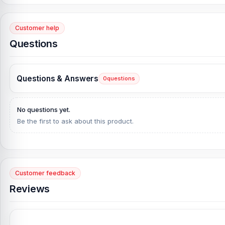
Customer help
Questions
Questions & Answers
0
questions
No questions yet.
Be the first to ask about this product.
Customer feedback
Reviews