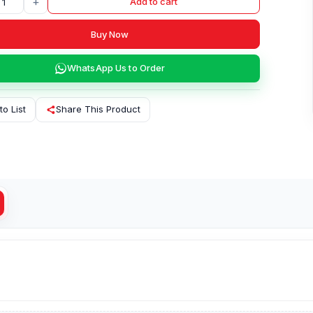
+
Add to cart
Buy Now
WhatsApp Us to Order
to List
Share This Product