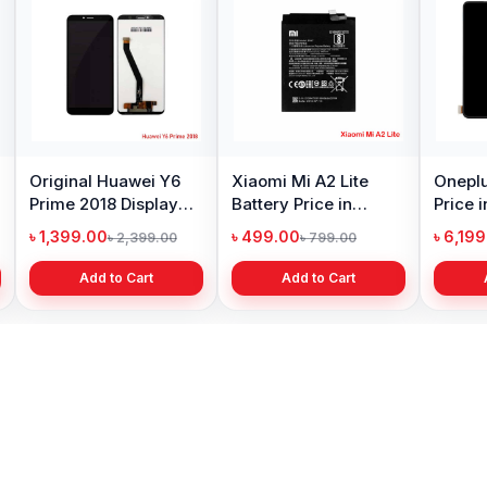
Original Huawei Y6
Xiaomi Mi A2 Lite
Oneplu
Prime 2018 Display
Battery Price in
Price 
Price in Bangladesh
Bangladesh
৳ 1,399.00
৳ 499.00
৳ 6,19
৳ 2,399.00
৳ 799.00
Add to Cart
Add to Cart