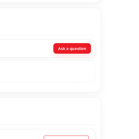
Ask a question