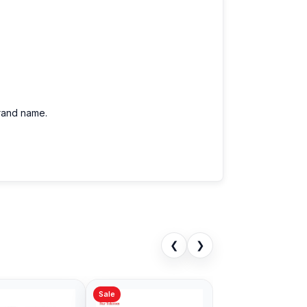
brand name.
❮
❯
Sale