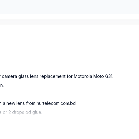
ar camera glass lens replacement for Motorola Moto G31.
n.
in a new lens from nurtelecom.com.bd.
e or 2 drops od glue.
he cameras.
ying glass fragments getting in your eyes.