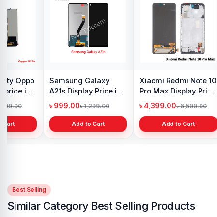
y Oppo
Samsung Galaxy
Xiaomi Redmi Note 10
 price in
A21s Display Price in
Pro Max Display Price
h
Bangladesh
in Bangladesh
৳ 999.00
৳ 4,399.00
1,299.00
৳ 1,299.00
৳ 6,500.00
 Cart
Add to Cart
Add to Cart
Best Selling
Similar Category Best Selling Products