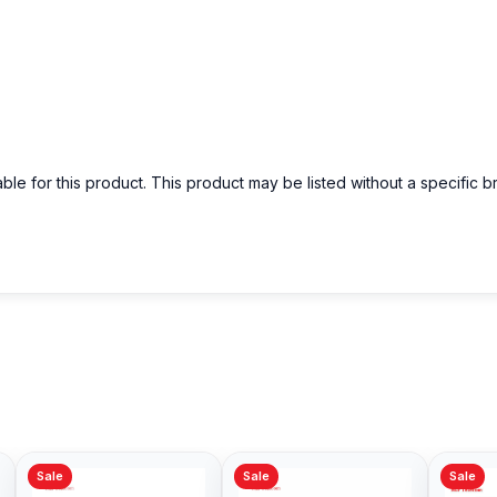
able for this product. This product may be listed without a specific 
Sale
Sale
Sale