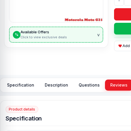
-
Available Offers
v
%
Click to view exclusive deals
Add 
Specification
Description
Questions
Reviews
Product details
Specification