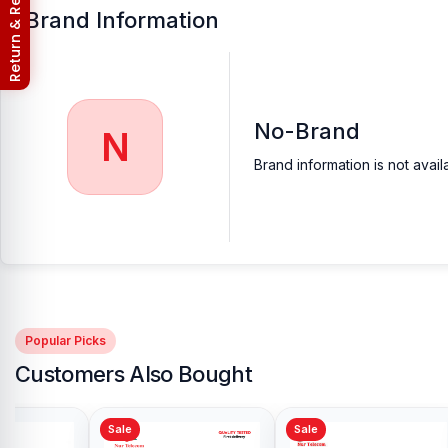
Return & Refund Policy
Brand Information
No-Brand
N
Brand information is not avail
Popular Picks
Customers Also Bought
Sale
Sale