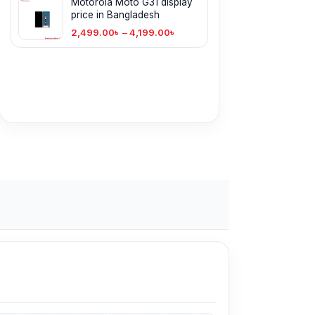
Motorola Moto G31 display
price in Bangladesh
2,499.00
৳
–
4,199.00
৳