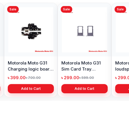
Sale
Sale
Sale
Motorola Moto G31
Motorola Moto G31
Motoro
Charging logic board
Sim Card Tray
loudsp
price in BD
Replacement price in
Bangl
৳ 399.00
৳ 299.00
৳ 299.
৳ 700.00
৳ 599.00
BD
Add to Cart
Add to Cart