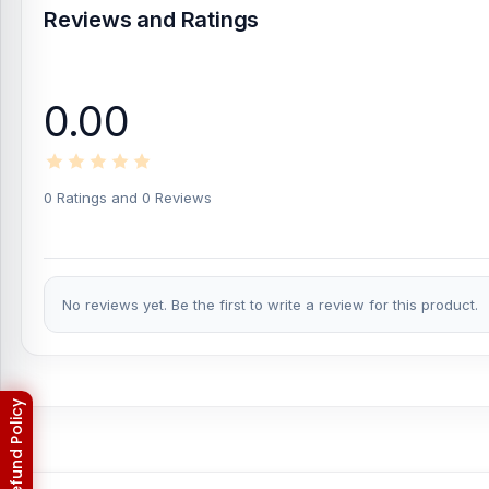
Reviews and Ratings
0.00
0 Ratings and 0 Reviews
No reviews yet. Be the first to write a review for this product.