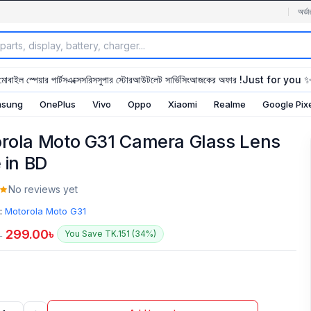
অর্ডা
মোবাইল স্পেয়ার পার্টস
এক্সেসরিস
সুপার স্টোর
আউটলেট সার্ভিসিং
আজকের অফার !
Just for you 
sung
OnePlus
Vivo
Oppo
Xiaomi
Realme
Google Pix
rola Moto G31 Camera Glass Lens
 in BD
No reviews yet
:
Motorola Moto G31
299.00
৳
You Save TK.151 (34%)
৳