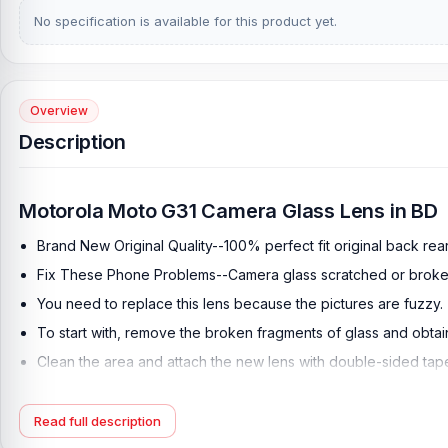
No specification is available for this product yet.
Overview
Description
Motorola Moto G31 Camera Glass Lens in BD
Brand New Original Quality--100% perfect fit original back re
Fix These Phone Problems--Camera glass scratched or broke
You need to replace this lens because the pictures are fuzzy.
To start with, remove the broken fragments of glass and obta
Clean the area and attach the new lens with double-sided tap
This simple repair requires care as you must avoid touching t
For safety, use eye-protection glasses in order to avoid any fl
Read full description