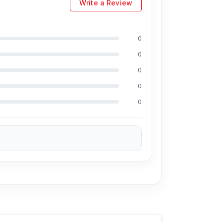
Write a Review
0
0
0
0
0