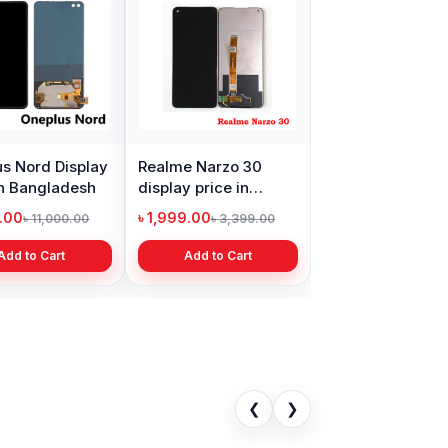
s Nord Display
Realme Narzo 30
in Bangladesh
display price in
Bangladesh
9.00
৳ 1,999.00
৳ 11,000.00
৳ 3,399.00
Add to Cart
Add to Cart
❮
❯