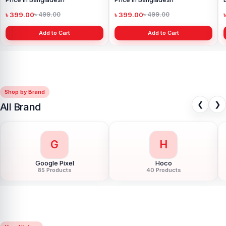
৳ 1,999.00
৳ 3,500.00
Add to Cart
Shop by Brand
❮
❯
All Brand
G
H
Google Pixel
Hoco
85 Products
40 Products