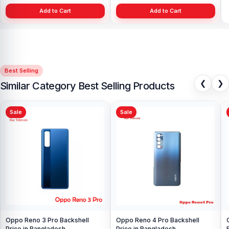
Add to Cart
Add to Cart
Best Selling
❮
❯
Similar Category Best Selling Products
Sale
Sale
Oppo Reno Z battery backshell
All Color is available price in BD
৳ 399.00
৳ 499.00
Add to Cart
OnePlus 5 Display Price in
Bangladesh