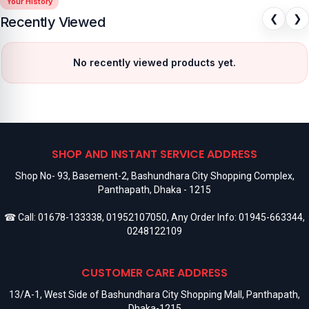
Your History
❮
❯
Recently Viewed
No recently viewed products yet.
SHOP AND INSTANT SERVICE ADDRESS
Shop No- 93, Basement-2, Bashundhara City Shopping Complex,
Panthapath, Dhaka - 1215
☎ Call:
01678-133338
,
01952107050
, Any Order Info:
01945-663344
,
0248122109
CUSTOMER CARE ADDRESS
13/A-1, West Side of Bashundhara City Shopping Mall, Panthapath,
Dhaka-1215