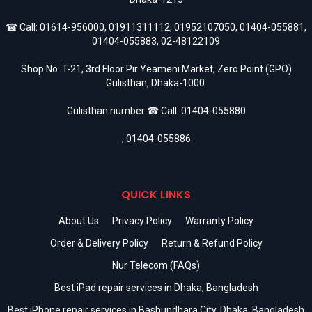
☎ Call:
01614-956000
,
01911311112
,
01952107050
,
01404-055881
,
01404-055883
,
02-48122109
Shop No. T-21, 3rd Floor Pir Yeameni Market, Zero Point (GPO)
Gulisthan, Dhaka-1000.
Gulisthan number ☎ Call:
01404-055880
,
01404-055886
QUICK LINKS
About Us
Privacy Policy
Warranty Policy
Order & Delivery Policy
Return & Refund Policy
Nur Telecom (FAQs)
Best iPad repair services in Dhaka, Bangladesh
Best iPhone repair services in Bashundhara City, Dhaka, Bangladesh