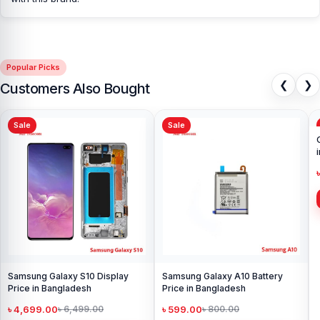
prices. We are committed to providing our valued customers with
original mobile spare parts.
[/vc_column][/vc_row]
Popular Picks
❮
❯
Customers Also Bought
Sale
Sale
Samsung Galaxy S10 Display
Samsung Galaxy A10 Battery
Price in Bangladesh
Price in Bangladesh
৳ 4,699.00
৳ 599.00
৳ 6,499.00
৳ 800.00