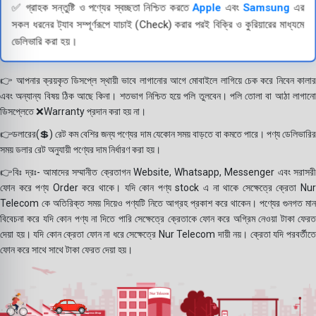
✅ গ্রাহক সন্তুষ্টি ও পণ্যের স্বচ্ছতা নিশ্চিত করতে
Apple
এবং
Samsung
এর
সকল ধরনের ট্যাব সম্পূর্ণরূপে যাচাই (Check) করার পরই বিক্রি ও কুরিয়ারের মাধ্যমে
ডেলিভারি করা হয়।
👉 আপনার ক্রয়কৃত ডিসপ্লে স্থায়ী ভাবে লাগানোর আগে মোবাইলে লাগিয়ে চেক করে নিবেন কালার
এবং অন্যান্য বিষয় ঠিক আছে কিনা। শতভাগ নিশ্চিত হয়ে পলি তুলবেন। পলি তোলা বা আঠা লাগানো
ডিসপ্লেতে ❌Warranty প্রদান করা হয় না।
👉ডলারের(💲) রেট কম বেশির জন্য পণ্যের দাম যেকোন সময় বাড়তে বা কমতে পারে। পণ্য ডেলিভারির
সময় ডলার রেট অনুযায়ী পণ্যের দাম নির্ধারণ করা হয়।
👉বিঃ দ্রঃ- আমাদের সম্মানীত ক্রেতাগন Website, Whatsapp, Messenger এবং সরাসরী
ফোন করে পণ্য Order করে থাকে। যদি কোন পণ্য stock এ না থাকে সেক্ষেত্রে ক্রেতা Nur
Telecom কে অতিরিক্ত সময় দিয়েও পণ্যটি নিতে আগ্রহ প্রকাশ করে থাকেন। পণ্যের গুনগত মান
বিবেচনা করে যদি কোন পণ্য না দিতে পারি সেক্ষেত্রে ক্রেতাকে ফোন করে অগ্রিম নেওয়া টাকা ফেরত
দেয়া হয়। যদি কোন ক্রেতা ফোন না ধরে সেক্ষেত্রে Nur Telecom দায়ী নয়। ক্রেতা যদি পরবর্তীতে
ফোন করে সাথে সাথে টাকা ফেরত দেয়া হয়।