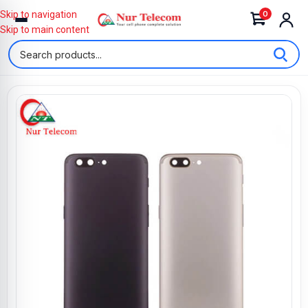
0
Skip to navigation
Skip to main content