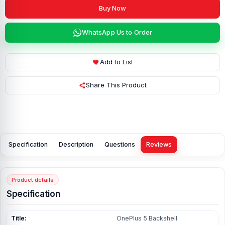
Buy Now
WhatsApp Us to Order
Add to List
Share This Product
Specification
Description
Questions
Reviews
Product details
Specification
Title:
OnePlus 5 Backshell