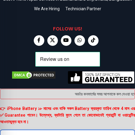
We Are Hiring
Technician Partner
FOLLOW US!
অর্ডার কনফার্মের সময় আপনাকে কল দেওয়া হবে ।
👉 iPhone Battery ১৮ মাসের এবং বাকি সকল Battery ক্রয়কৃত তারিখ থেকে 4 মাস এর
✅Guarantee পাবেন। উল্লেখ্য, ব্যাটারি ফুলে গেলে তা কোনোভাবেই গ্যারান্টি বা ওয়ারেন্টির
আওতাভুক্ত হবে না।