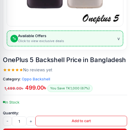
Available Offers
v
%
Click to view exclusive deals
OnePlus 5 Backshell Price in Bangladesh
No reviews yet
Category:
Oppo Backshell
499.00
৳
1,499.00
৳
You Save TK.1,000 (67%)
In Stock
-
+
Add to cart