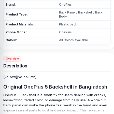
Brand:
OnePlus
Back Panel / Backshell / Back
Product Type:
Body
Product Materials:
Plastic back
Phone Model:
OnePlus 5
Colour:
All Colors available
Overview
Description
[vc_row][vc_column]
Original OnePlus 5 Backshell in Bangladesh
OnePlus 5 Backshell is a smart fix for users dealing with cracks,
loose-fitting, faded color, or damage from daily use. A worn-out
back panel can make the phone feel weak in the hand and even
expose internal parts to dust and minor impact. This replacement