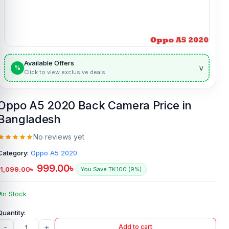
Available Offers
v
%
Click to view exclusive deals
Oppo A5 2020 Back Camera Price in
Bangladesh
No reviews yet
Category:
Oppo A5 2020
999.00
৳
1,099.00
৳
You Save TK.100 (9%)
In Stock
-
+
Add to cart