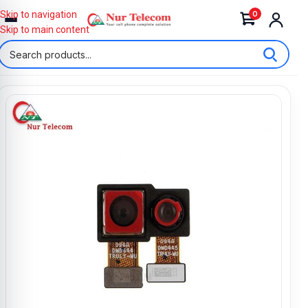
0
Skip to navigation
Skip to main content