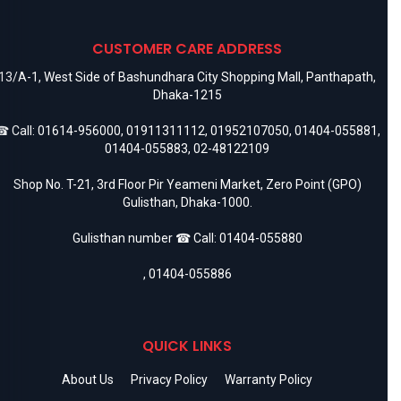
CUSTOMER CARE ADDRESS
13/A-1, West Side of Bashundhara City Shopping Mall, Panthapath,
Dhaka-1215
 Call:
01614-956000
,
01911311112
,
01952107050
,
01404-055881
,
01404-055883
,
02-48122109
Shop No. T-21, 3rd Floor Pir Yeameni Market, Zero Point (GPO)
Gulisthan, Dhaka-1000.
Gulisthan number ☎ Call:
01404-055880
,
01404-055886
QUICK LINKS
About Us
Privacy Policy
Warranty Policy