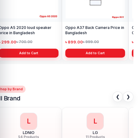
Oppo A5 2020 loud speaker
Oppo A37 Back Camera Price in
Op
price in Bangladesh
Bangladesh
Con
৳ 299.00
৳ 899.00
৳ 
৳ 700.00
৳ 999.00
Add to Cart
Add to Cart
Shop by Brand
❮
❯
ll Brand
L
L
LDNIO
LG
54 Products
11 Products