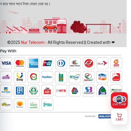
ন করে সাথে সাথে টাকা ফেরত দেয়া হয়।
©2025
Nur Telecom
- All Rights Reserved || Created with ❤
LIVE CHAT
CART
Oppo A5