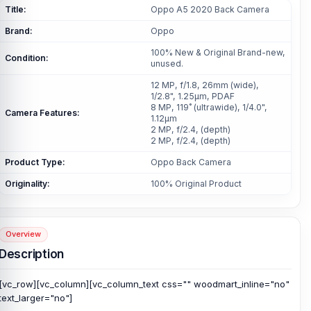
Title:
Oppo A5 2020 Back Camera
Brand:
Oppo
100% New & Original Brand-new,
Condition:
unused.
12 MP, f/1.8, 26mm (wide),
1/2.8", 1.25µm, PDAF
8 MP, 119˚ (ultrawide), 1/4.0",
Camera Features:
1.12µm
2 MP, f/2.4, (depth)
2 MP, f/2.4, (depth)
Product Type:
Oppo Back Camera
Originality:
100% Original Product
Overview
Description
[vc_row][vc_column][vc_column_text css="" woodmart_inline="no"
text_larger="no"]