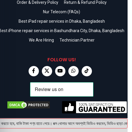
Order & Delivery Policy
Return & Refund Policy
Nur Telecom (FAQs)
Best iPad repair services in Dhaka, Bangladesh
Best iPhone repair services in Bashundhara City, Dhaka, Bangladesh
We Are Hiring
Technician Partner
FOLLOW US!
ে, বাকি টাকা পণ্য হাতে পেয়ে। বক্স খোলার আগে অবশ্যই ভিডিও করবেন, ভিডিও ছাড়া কোন প্রোডাক