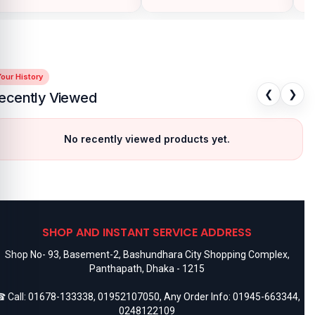
our History
❮
❯
ecently Viewed
No recently viewed products yet.
SHOP AND INSTANT SERVICE ADDRESS
Shop No- 93, Basement-2, Bashundhara City Shopping Complex,
Panthapath, Dhaka - 1215
 Call:
01678-133338
,
01952107050
, Any Order Info:
01945-663344
,
0248122109