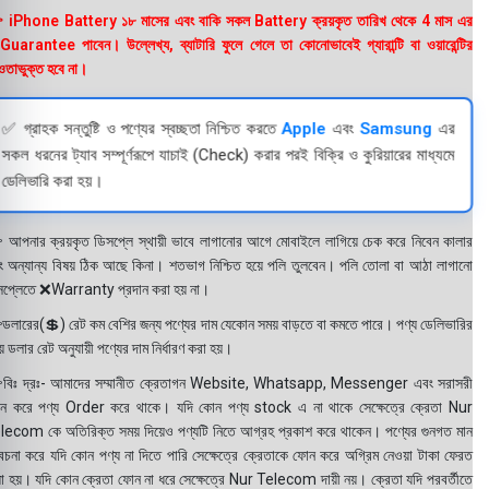
 iPhone Battery ১৮ মাসের এবং বাকি সকল Battery ক্রয়কৃত তারিখ থেকে 4 মাস এর
uarantee পাবেন। উল্লেখ্য, ব্যাটারি ফুলে গেলে তা কোনোভাবেই গ্যারান্টি বা ওয়ারেন্টির
তাভুক্ত হবে না।
✅ গ্রাহক সন্তুষ্টি ও পণ্যের স্বচ্ছতা নিশ্চিত করতে
Apple
এবং
Samsung
এর
সকল ধরনের ট্যাব সম্পূর্ণরূপে যাচাই (Check) করার পরই বিক্রি ও কুরিয়ারের মাধ্যমে
ডেলিভারি করা হয়।
 আপনার ক্রয়কৃত ডিসপ্লে স্থায়ী ভাবে লাগানোর আগে মোবাইলে লাগিয়ে চেক করে নিবেন কালার
ং অন্যান্য বিষয় ঠিক আছে কিনা। শতভাগ নিশ্চিত হয়ে পলি তুলবেন। পলি তোলা বা আঠা লাগানো
সপ্লেতে ❌Warranty প্রদান করা হয় না।
ডলারের(💲) রেট কম বেশির জন্য পণ্যের দাম যেকোন সময় বাড়তে বা কমতে পারে। পণ্য ডেলিভারির
 ডলার রেট অনুযায়ী পণ্যের দাম নির্ধারণ করা হয়।
বিঃ দ্রঃ- আমাদের সম্মানীত ক্রেতাগন Website, Whatsapp, Messenger এবং সরাসরী
ন করে পণ্য Order করে থাকে। যদি কোন পণ্য stock এ না থাকে সেক্ষেত্রে ক্রেতা Nur
lecom কে অতিরিক্ত সময় দিয়েও পণ্যটি নিতে আগ্রহ প্রকাশ করে থাকেন। পণ্যের গুনগত মান
বেচনা করে যদি কোন পণ্য না দিতে পারি সেক্ষেত্রে ক্রেতাকে ফোন করে অগ্রিম নেওয়া টাকা ফেরত
য়া হয়। যদি কোন ক্রেতা ফোন না ধরে সেক্ষেত্রে Nur Telecom দায়ী নয়। ক্রেতা যদি পরবর্তীতে