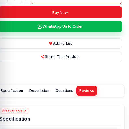
Buy Now
WhatsApp Us to Order
Add to List
Share This Product
Specification
Description
Questions
Reviews
Product details
Specification