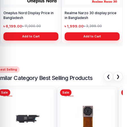
Oneplus Nord Display Price in
Realme Narzo 30 display price
Bangladesh
in Bangladesh
৳ 6,199.00
৳ 1,999.00
৳ 11,000.00
৳ 3,399.00
Add to Cart
Add to Cart
est Selling
❮
❯
imilar Category Best Selling Products
Sale
Sale
Sa