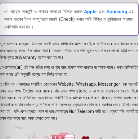
✅ গ্রাহক সন্তুষ্টি ও পণ্যের স্বচ্ছতা নিশ্চিত করতে
Apple
এবং
Samsung
এর
সকল ধরনের ট্যাব সম্পূর্ণরূপে যাচাই (Check) করার পরই বিক্রি ও কুরিয়ারের মাধ্যমে
ডেলিভারি করা হয়।
👉 আপনার ক্রয়কৃত ডিসপ্লে স্থায়ী ভাবে লাগানোর আগে মোবাইলে লাগিয়ে চেক করে নিবেন কালার
এবং অন্যান্য বিষয় ঠিক আছে কিনা। শতভাগ নিশ্চিত হয়ে পলি তুলবেন। পলি তোলা বা আঠা লাগানো
ডিসপ্লেতে ❌Warranty প্রদান করা হয় না।
👉ডলারের(💲) রেট কম বেশির জন্য পণ্যের দাম যেকোন সময় বাড়তে বা কমতে পারে। পণ্য ডেলিভারির
সময় ডলার রেট অনুযায়ী পণ্যের দাম নির্ধারণ করা হয়।
👉বিঃ দ্রঃ- আমাদের সম্মানীত ক্রেতাগন Website, Whatsapp, Messenger এবং সরাসরী
ফোন করে পণ্য Order করে থাকে। যদি কোন পণ্য stock এ না থাকে সেক্ষেত্রে ক্রেতা Nur
Telecom কে অতিরিক্ত সময় দিয়েও পণ্যটি নিতে আগ্রহ প্রকাশ করে থাকেন। পণ্যের গুনগত মান
বিবেচনা করে যদি কোন পণ্য না দিতে পারি সেক্ষেত্রে ক্রেতাকে ফোন করে অগ্রিম নেওয়া টাকা ফেরত
দেয়া হয়। যদি কোন ক্রেতা ফোন না ধরে সেক্ষেত্রে Nur Telecom দায়ী নয়। ক্রেতা যদি পরবর্তীতে
ফোন করে সাথে সাথে টাকা ফেরত দেয়া হয়।