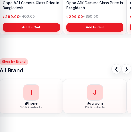
Oppo A31 Camera Glass Price in
Oppo A1K Camera Glass Price in
Bangladesh
Bangldesh
C
৳ 299.00
৳ 299.00
৳ 400.00
৳ 350.00
Add to Cart
Add to Cart
Shop by Brand
❮
❯
All Brand
I
J
iPhone
Joyroom
305 Products
117 Products