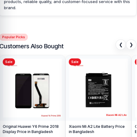
customers with original mobile spare parts.
[/vc_column_text]
products, reliable quality, and customer-focused service with this
[/vc_column][/vc_row]
brand.
Popular Picks
❮
❯
Customers Also Bought
Sale
Sale
Original Huawei Y6 Prime 2018
Xiaomi Mi A2 Lite Battery Price
O
Display Price in Bangladesh
in Bangladesh
B