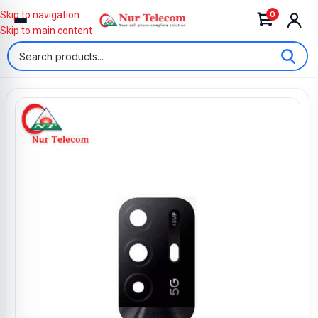
0
Skip to navigation
Skip to main content