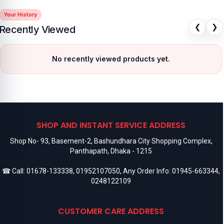
Your History
❮
❯
Recently Viewed
No recently viewed products yet.
SHOP AND INSTANT SERVICE ADDRESS
Shop No- 93, Basement-2, Bashundhara City Shopping Complex,
Panthapath, Dhaka - 1215
☎ Call:
01678-133338
,
01952107050
, Any Order Info:
01945-663344
,
0248122109
CUSTOMER CARE ADDRESS