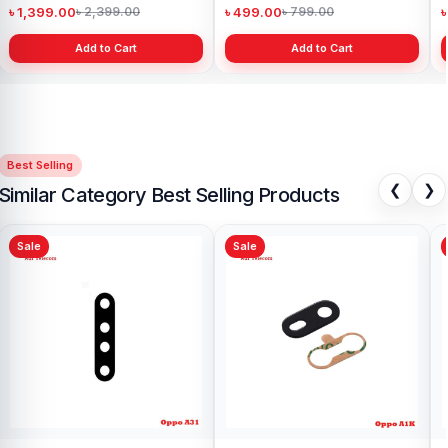
৳ 1,399.00
৳ 499.00
৳
৳ 2,399.00
৳ 799.00
Add to Cart
Add to Cart
Best Selling
❮
❯
Similar Category Best Selling Products
Sale
Sale