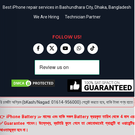
Best iPhone repair services in Bashundhara City, Dhaka, Bangladesh
We Are Hiring
Technician Partner
FOLLOW US!
চার্জটা অগ্রিম (bKash/Nagad: 01614-956000) পেমেন্ট করতে হবে, বাকি টাকা পণ্য হাতে পেয়ে। 
👉 iPhone Battery ১৮ মাসের এবং বাকি সকল Battery ক্রয়কৃত তারিখ থেকে 4 মাস এর
✅Guarantee পাবেন। উল্লেখ্য, ব্যাটারি ফুলে গেলে তা কোনোভাবেই গ্যারান্টি বা ওয়ারেন্টির
আওতাভুক্ত হবে না।