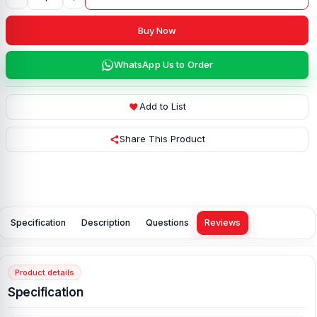
Buy Now
WhatsApp Us to Order
Add to List
Share This Product
Specification
Description
Questions
Reviews
Product details
Specification