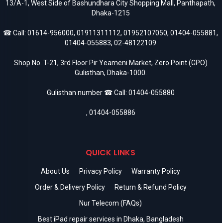
13/A-1, West Side of Bashundhara City Shopping Mall, Panthapath,
Dhaka-1215
☎ Call:
01614-956000
,
01911311112
,
01952107050
,
01404-055881
,
01404-055883
,
02-48122109
Shop No. T-21, 3rd Floor Pir Yeameni Market, Zero Point (GPO)
Gulisthan, Dhaka-1000.
Gulisthan number ☎ Call:
01404-055880
,
01404-055886
QUICK LINKS
About Us
Privacy Policy
Warranty Policy
Order & Delivery Policy
Return & Refund Policy
Nur Telecom (FAQs)
Best iPad repair services in Dhaka, Bangladesh