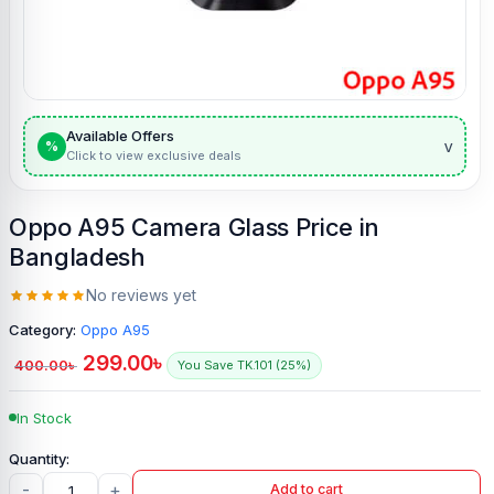
Available Offers
v
%
Click to view exclusive deals
Oppo A95 Camera Glass Price in
Bangladesh
No reviews yet
Category:
Oppo A95
299.00
৳
400.00
৳
You Save TK.101 (25%)
In Stock
-
+
Add to cart