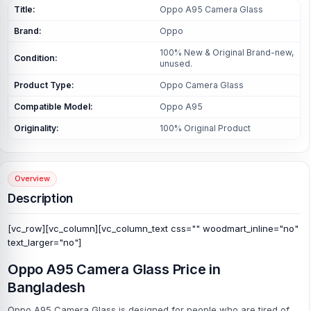
Title:
Oppo A95 Camera Glass
Brand:
Oppo
100% New & Original Brand-new,
Condition:
unused.
Product Type:
Oppo Camera Glass
Compatible Model:
Oppo A95
Originality:
100% Original Product
Overview
Description
[vc_row][vc_column][vc_column_text css="" woodmart_inline="no"
text_larger="no"]
Oppo A95 Camera Glass Price in
Bangladesh
Oppo A95 Camera Glass is designed for people who are tired of