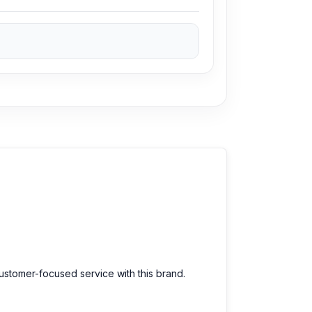
customer-focused service with this brand.