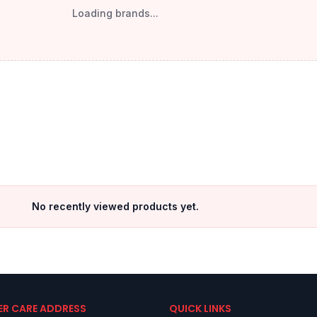
Loading brands...
No recently viewed products yet.
R CARE ADDRESS
QUICK LINKS