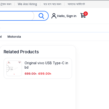
র ট্র্যাক করুন
We Are Hiring
ঘরে বসে আয় করুন
আমাদের আউটলেট
0
Hello, Sign in
✨
el
Motorola
Related Products
Original vivo USB Type-C in
bd
499.00
৳
699.00
৳