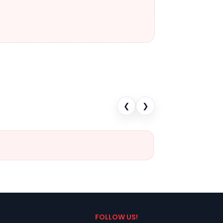
❮
❯
FOLLOW US!