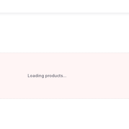
Loading products...