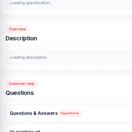
Loading specification...
Overview
Description
Loading description...
Customer help
Questions
Questions & Answers
0
questions
No questions yet.