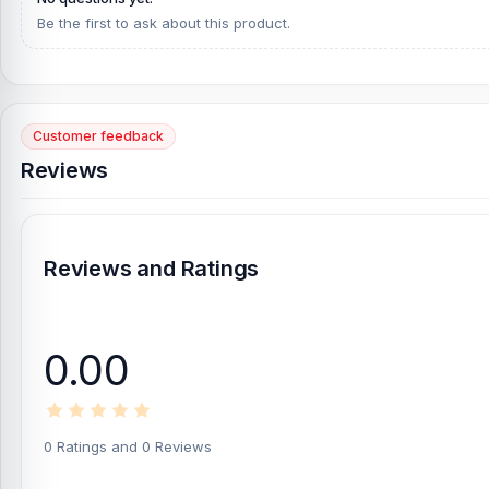
Be the first to ask about this product.
Customer feedback
Reviews
Reviews and Ratings
0.00
0 Ratings and 0 Reviews