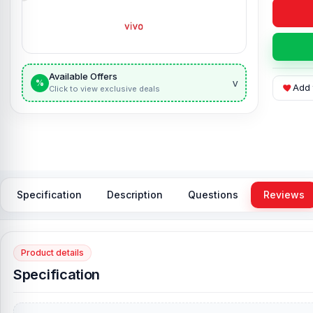
Available Offers
v
%
Add 
Click to view exclusive deals
Specification
Description
Questions
Reviews
Product details
Specification