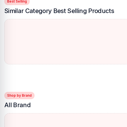
Best Selling
Similar Category Best Selling Products
Shop by Brand
All Brand