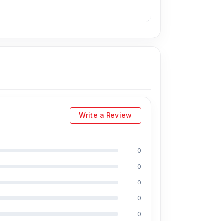
Write a Review
0
0
0
0
0