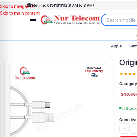
☎
Hotline: 01911311112
(9 AM to 8 PM)
Skip to navigation
Skip to main content
Apple
Sam
Orig
Category
340.00
In Stock
-