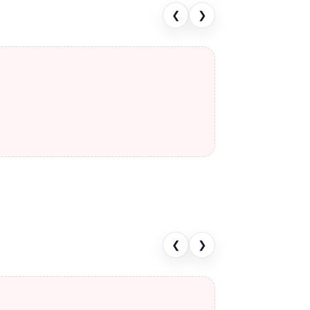
❮
❯
❮
❯