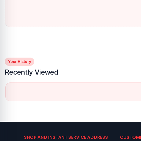
Your History
Recently Viewed
SHOP AND INSTANT SERVICE ADDRESS
CUSTOME