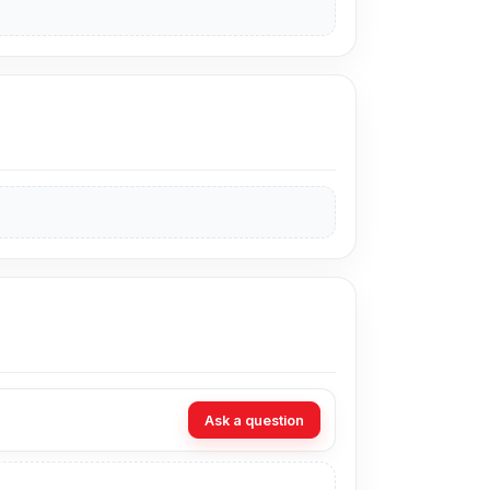
Ask a question