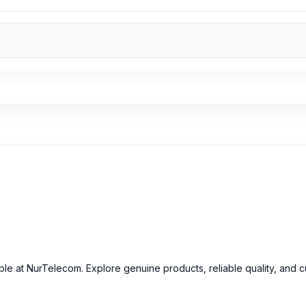
able at NurTelecom. Explore genuine products, reliable quality, and 