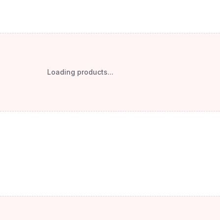
Loading products...