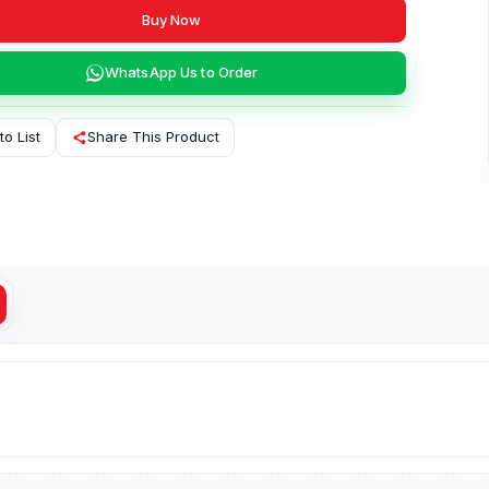
Buy Now
WhatsApp Us to Order
to List
Share This Product