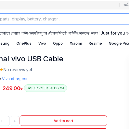
অর্ডা
মোবাইল স্পেয়ার পার্টস
এক্সেসরিস
সুপার স্টোর
আউটলেট সার্ভিসিং
আজকের অফার !
Just for you 
sung
OnePlus
Vivo
Oppo
Xiaomi
Realme
Google Pix
inal vivo USB Cable
No reviews yet
:
Vivo chargers
249.00
৳
You Save TK.91 (27%)
৳
+
Add to cart