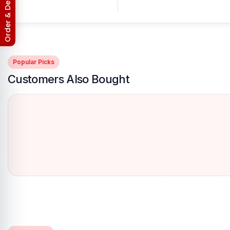
Order & Delivery Policy
Popular Picks
Customers Also Bought