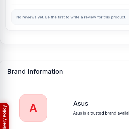
No reviews yet. Be the first to write a review for this product.
Brand Information
Asus
A
Asus is a trusted brand avail