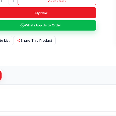
+
Add to cart
Buy Now
WhatsApp Us to Order
to List
Share This Product