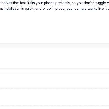
t solves that fast. It fits your phone perfectly, so you don’t struggle
. Installation is quick, and once in place, your camera works like it 
em in its original packaging.
ass in Bangladesh?
299
TK.
Origingal Vivo V15 Pro
Camera Glass
price is 299 Tk.
You ca
sh.
ro Spare Parts
page to select the one you need. Alternatively, you 
from our technicians at Nur Telecom. Our
shop address
is Shop No. 