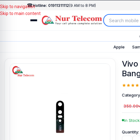
☎
Hotline: 01911311112
(9 AM to 8 PM)
Skip to navigation
Skip to main content
Apple
Sam
Vivo
Bang
Category
350.00
In Stock