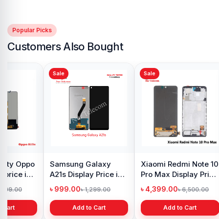
Popular Picks
Customers Also Bought
Sale
Sale
y Oppo
Samsung Galaxy
Xiaomi Redmi Note 10
 price in
A21s Display Price in
Pro Max Display Price
h
Bangladesh
in Bangladesh
৳ 999.00
৳ 4,399.00
1,299.00
৳ 1,299.00
৳ 6,500.00
 Cart
Add to Cart
Add to Cart