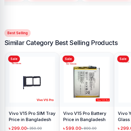
Best Selling
Similar Category Best Selling Products
Sale
Sale
Vivo Y12s Camera
Glass Price in
Bangladesh
৳ 299.00
৳ 400.00
Add to Cart
amera
Vivo V15 Pro
 in
Backshell Price in
h
Bangladesh
৳ 499.00
50.00
৳ 900.00