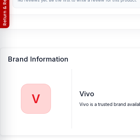
Return & Refund Policy
No reviews yet. Be the first to write a review for this product.
[/vc_column_text][/vc_column][/vc_row]
Brand Information
Vivo
V
Vivo is a trusted brand avail