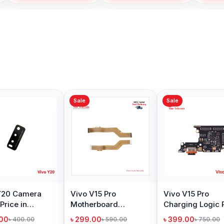
Sale
Sale
Sale
Vivo Y53 Camera
Vivo Y33s Camera
Vivo 
Glass Price in
Glass Price in
Glass 
Bangladesh
Bangladesh
Bangl
৳ 299.00
৳ 299.00
৳ 299.
৳ 400.00
৳ 400.00
Add to Cart
Add to Cart