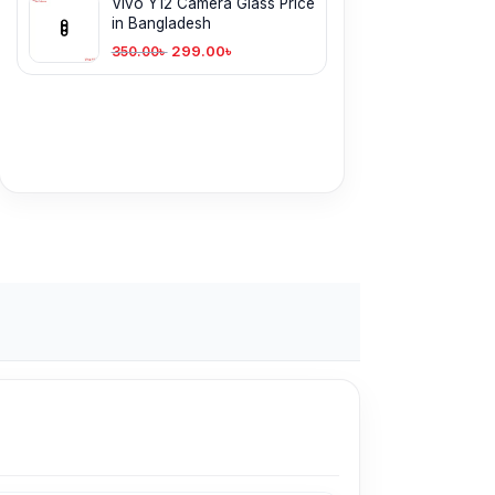
Vivo Y12 Camera Glass Price
in Bangladesh
299.00
৳
350.00
৳