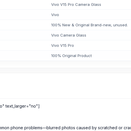
Vivo V15 Pro Camera Glass
Vivo
100% New & Original Brand-new, unused.
Vivo Camera Glass
Vivo V15 Pro
100% Original Product
o" text_larger="no"]
 common phone problems—blurred photos caused by scratched or cr