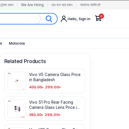
র ট্র্যাক করুন
We Are Hiring
ঘরে বসে আয় করুন
আমাদের আউটলেট
0
Hello, Sign in
✨
el
Motorola
Related Products
Vivo V5 Camera Glass Price
in Bangladesh
299.00
৳
400.00
৳
Vivo S1 Pro Rear Facing
Camera Glass Lens Price in
Bangladesh
299.00
৳
350.00
৳