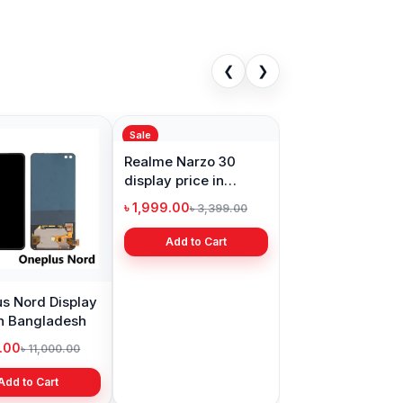
❮
❯
Sale
s Nord Display
Realme Narzo 30
in Bangladesh
display price in
Bangladesh
9.00
৳ 1,999.00
৳ 11,000.00
৳ 3,399.00
Add to Cart
Add to Cart