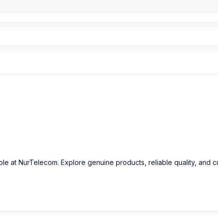
able at NurTelecom. Explore genuine products, reliable quality, and 