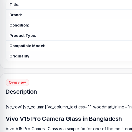
Title:
Brand:
Condition:
Product Type:
Compatible Model:
Originality:
Overview
Description
[vc_row][vc_column][vc_column_text css="" woodmart_inline="n
Vivo V15 Pro Camera Glass in Bangladesh
Vivo V15 Pro Camera Glass is a simple fix for one of the most