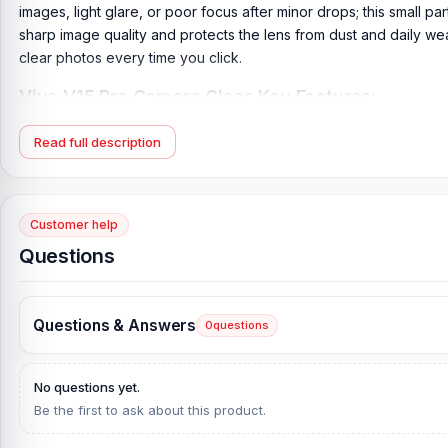
images, light glare, or poor focus after minor drops; this small par
sharp image quality and protects the lens from dust and daily wear
clear photos every time you click.
Vivo V15 Pro Camera Glass Key Features:
Product Type:
Vivo Camera Glass
Read full description
Compatible Model:
Vivo V15 Pro
Brand:
Vivo
Originality:
100% Original Product
Customer help
Condition:
New: A brand-new, unused, unopened, undamaged it
Questions
What is the Price of the Vivo V15 Pro Camera Gl
Vivo V15 Pro Camera Glass Price in Bangladesh
2026
starts from
Questions & Answers
0
questions
from our website,
Nur Telecom
, at the lowest price in Banglade
If you require additional components, please visit
our
Vivo
V15 P
No questions yet.
and original Vivo product and receive expert customer service 
Be the first to ask about this product.
Complex, Panthapath, Dhaka – 1215.