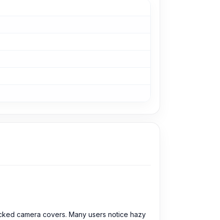
acked camera covers. Many users notice hazy