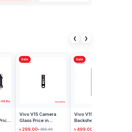
❮
❯
Sale
V20 Camera
Vivo Y11 Camera
Price in
Glass Price in
adesh
Bangladesh
00
৳ 299.00
৳ 400.00
৳ 350.00
Add to Cart
Add to Cart