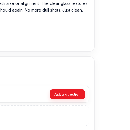
 with size or alignment. The clear glass restores
should again. No more dull shots. Just clean,
n purchase the Original Camera Glass directly
Ask a question
can visit our store to purchase this genuine
93, Basement-2, Bashundhara City Shopping