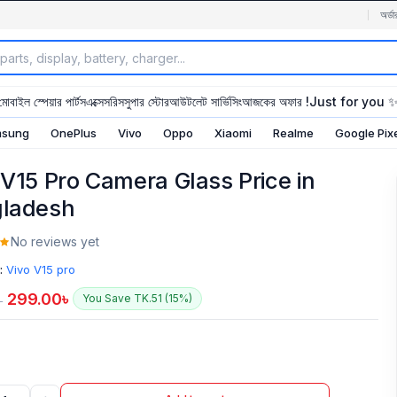
অর্ডা
মোবাইল স্পেয়ার পার্টস
এক্সেসরিস
সুপার স্টোর
আউটলেট সার্ভিসিং
আজকের অফার !
Just for you 
sung
OnePlus
Vivo
Oppo
Xiaomi
Realme
Google Pix
 V15 Pro Camera Glass Price in
ladesh
No reviews yet
:
Vivo V15 pro
299.00
৳
You Save TK.51 (15%)
৳