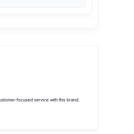
customer-focused service with this brand.