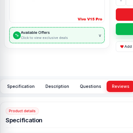
-
Available Offers
v
%
Click to view exclusive deals
Add 
Specification
Description
Questions
Reviews
Product details
Specification