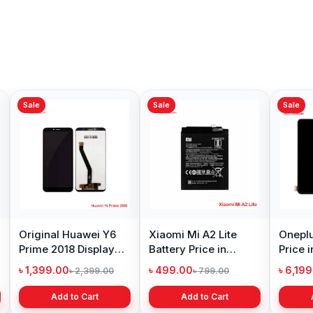
Sale
Sale
Sale
Original Huawei Y6
Xiaomi Mi A2 Lite
Oneplu
Prime 2018 Display
Battery Price in
Price 
Price in Bangladesh
Bangladesh
৳ 1,399.00
৳ 499.00
৳ 6,19
৳ 2,399.00
৳ 799.00
Add to Cart
Add to Cart