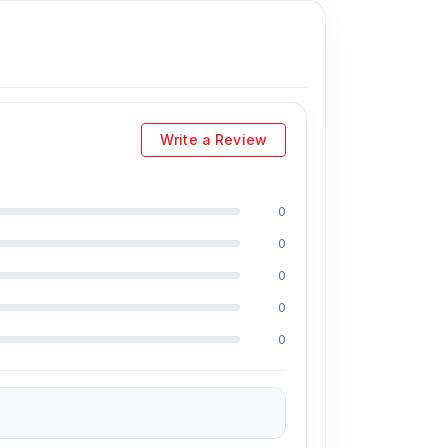
Write a Review
0
0
0
0
0