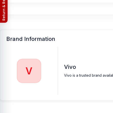
Nur Telecom (FAQs)
Brand Information
Vivo
V
Vivo is a trusted brand avail