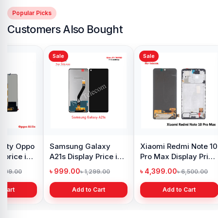
Popular Picks
Customers Also Bought
Sale
Sale
y Oppo
Samsung Galaxy
Xiaomi Redmi Note 10
 price in
A21s Display Price in
Pro Max Display Price
h
Bangladesh
in Bangladesh
৳ 999.00
৳ 4,399.00
1,299.00
৳ 1,299.00
৳ 6,500.00
 Cart
Add to Cart
Add to Cart