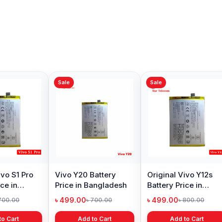
Sale
Sale
Sale
Vivo V15 Battery
Original Vivo v11
Vivo Z
Price in Bangladesh
Battery Price in
Price 
Bangladesh
৳ 499.00
৳ 499.00
৳ 699.
৳ 700.00
৳ 700.00
Add to Cart
Add to Cart