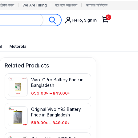
র ট্র্যাক করুন
We Are Hiring
ঘরে বসে আয় করুন
আমাদের আউটলেট
0
Hello, Sign in
✨
el
Motorola
Related Products
Vivo Z1Pro Battery Price in
Bangladesh
699.00
৳
–
849.00
৳
Original Vivo Y93 Battery
Price in Bangladesh
599.00
৳
–
849.00
৳