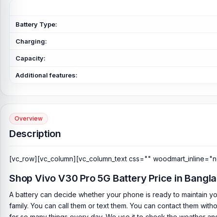
Battery Type:
Charging:
Capacity:
Additional features:
Overview
Description
[vc_row][vc_column][vc_column_text css="" woodmart_inline="n
Shop Vivo V30 Pro 5G Battery Price in Bangl
A battery can decide whether your phone is ready to maintain yo
family. You can call them or text them. You can contact them with
for so many things every day. We use it to check the weather and