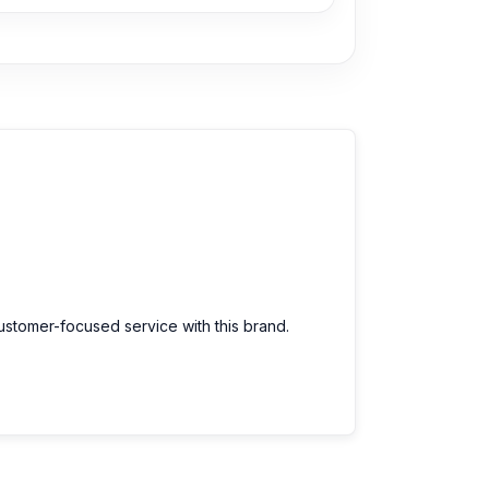
customer-focused service with this brand.