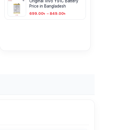
Original Vivo Y91C Battery
Price in Bangladesh
699.00
৳
–
849.00
৳