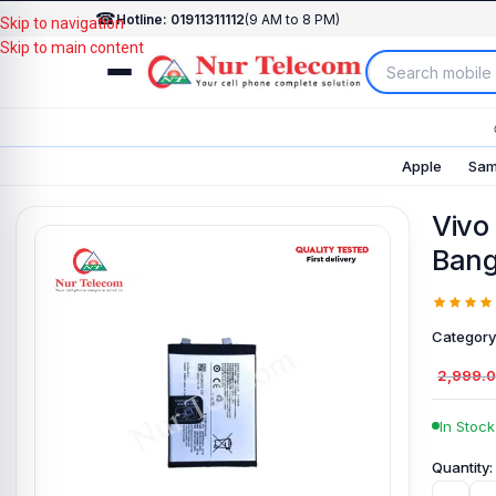
☎
Hotline: 01911311112
(9 AM to 8 PM)
Skip to navigation
Skip to main content
Apple
Sam
Vivo
Bang
Category
2,999.
In Stock