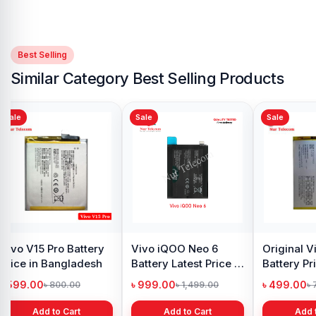
Best Selling
Similar Category Best Selling Products
Sale
Sale
attery
Original Vivo Y12s
Vivo V17 Pro Battery
ngladesh
Battery Price in
Price in Bangladesh
Bangladesh
৳ 499.00
৳ 499.00
00.00
৳ 800.00
৳ 900.00
 Cart
Add to Cart
Add to Cart