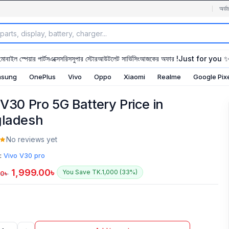
অর্ডা
মোবাইল স্পেয়ার পার্টস
এক্সেসরিস
সুপার স্টোর
আউটলেট সার্ভিসিং
আজকের অফার !
Just for you 
sung
OnePlus
Vivo
Oppo
Xiaomi
Realme
Google Pix
 V30 Pro 5G Battery Price in
ladesh
No reviews yet
:
Vivo V30 pro
1,999.00
৳
You Save TK.1,000 (33%)
00
৳