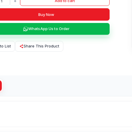
+
Add to cart
Buy Now
WhatsApp Us to Order
to List
Share This Product