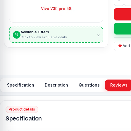
-
Available Offers
v
%
Click to view exclusive deals
Add 
Specification
Description
Questions
Reviews
Product details
Specification