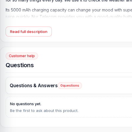
Its 5000 mAh charging capacity can change your mood with super
juice quickly. Nur Telecom provides you with a good-quality bat
Battery Price in Bangladesh. On our website, you can purchase i
Read full description
Vivo V30 Pro 5G Battery Key Features:
Type
: Li-Ion (Lithium Lion)
Capacity:
5000 mAh
Customer help
Charging:
80W wired, PD, 100% in 43 min
Questions
Additional features:
reverse wired
Brand
: Vivo
Questions & Answers
0
questions
Originality
: 100% original battery
What is the Vivo V30 Pro 5G Battery Price in Ba
No questions yet.
Vivo V30 Pro 5G Battery Price in Bangladesh
2026
starts from
1,
Be the first to ask about this product.
alternative, you can come to our store to get this official and 
No. 93, Basement-2, Bashundhara City Shopping Complex, Pantha