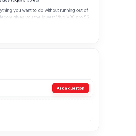
hing you want to do without running out of
Telecom gives you the lowest Vivo V30 pro 5G
Ask a question
in Bangladesh for the Vivo Battery. As an
cians at Nur Telecom. Our shop address is
Shop