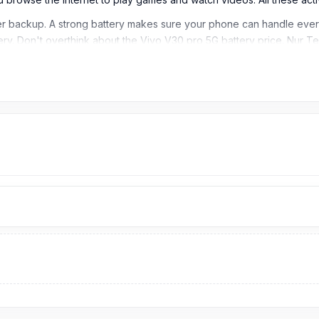
 backup. A strong battery makes sure your phone can handle everyt
tery. Don't overthink about the Vivo V30 pro 5G battery price. Nur 
t anytime and anywhere.
ngladesh?
999
TK. Our website,
nurtelecom.com.bd
,
offers the cheapest price 
original product and receive customer support from our expert techni
path, Dhaka – 1215.
[/vc_column_text][/vc_column][/vc_row]