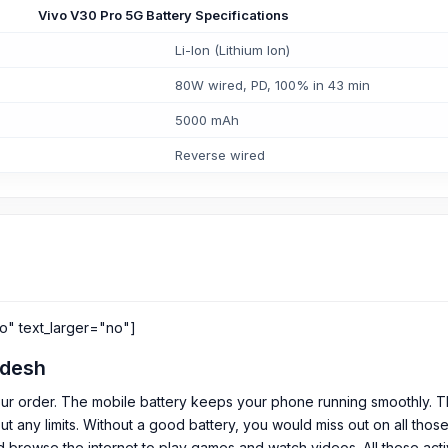
Vivo V30 Pro 5G Battery Specifications
Li-Ion (Lithium Ion)
80W wired, PD, 100% in 43 min
5000 mAh
Reverse wired
o" text_larger="no"]
adesh
ur order. The mobile battery keeps your phone running smoothly. Th
out any limits. Without a good battery, you would miss out on all th
 browse the internet to play games and watch videos. All these acti