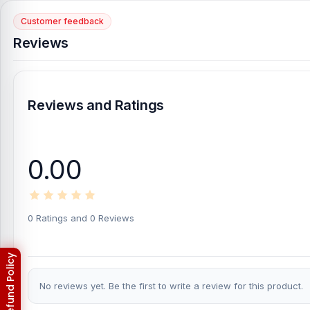
Customer feedback
Reviews
Reviews and Ratings
0.00
0 Ratings and 0 Reviews
No reviews yet. Be the first to write a review for this product.