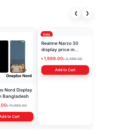
❮
❯
Sale
s Nord Display
Realme Narzo 30
in Bangladesh
display price in
Bangladesh
9.00
৳ 1,999.00
৳ 11,000.00
৳ 3,399.00
Add to Cart
Add to Cart