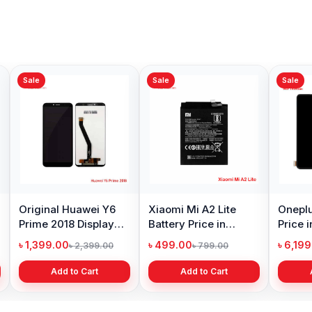
Sale
Sale
Sale
Original Huawei Y6
Xiaomi Mi A2 Lite
Oneplu
Prime 2018 Display
Battery Price in
Price 
Price in Bangladesh
Bangladesh
৳ 1,399.00
৳ 499.00
৳ 6,19
৳ 2,399.00
৳ 799.00
Add to Cart
Add to Cart