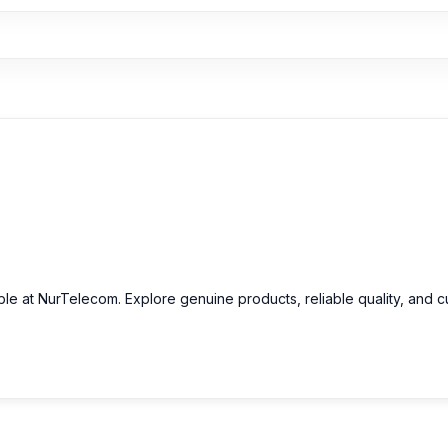
able at NurTelecom. Explore genuine products, reliable quality, and 