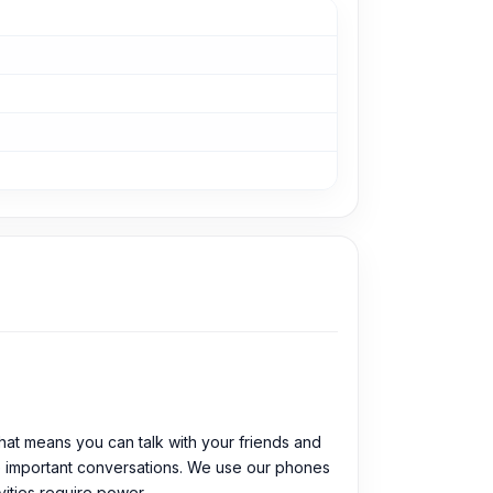
at means you can talk with your friends and
ose important conversations. We use our phones
vities require power.