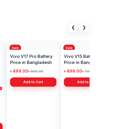
❮
❯
Sale
Original Vivo Y19
Battery Price in
Bangladesh
৳ 499.00
৳ 800.00
Add to Cart
1Pro Battery
in Bangladesh
00
৳ 1,000.00
Add to Cart