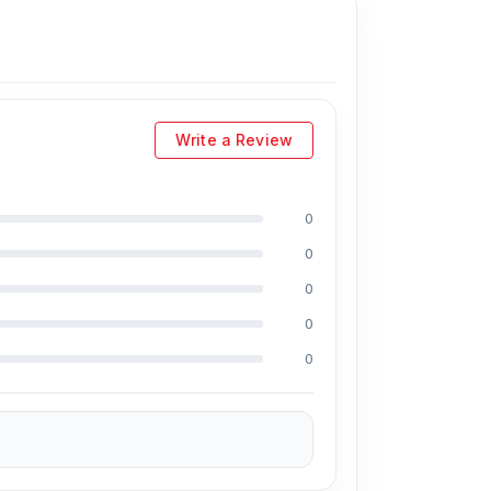
Write a Review
0
0
0
0
0