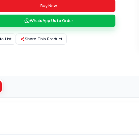
Buy Now
WhatsApp Us to Order
to List
Share This Product