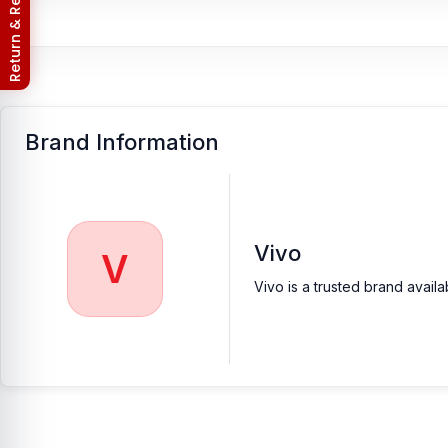
Return & Refund Policy
Brand Information
Vivo
V
Vivo is a trusted brand avail