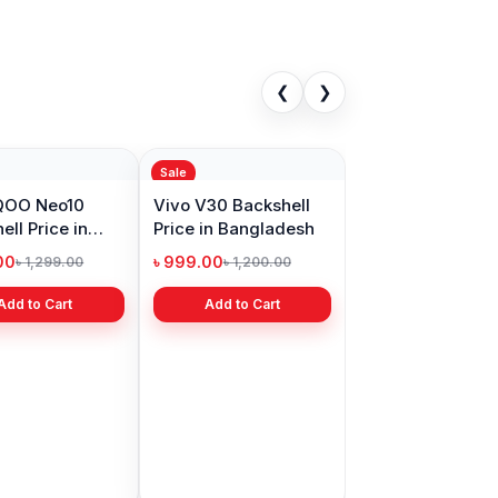
❮
❯
Sale
iQOO Neo10
Vivo V30 Backshell
ell Price in
Price in Bangladesh
adesh
00
৳ 999.00
৳ 1,299.00
৳ 1,200.00
Add to Cart
Add to Cart