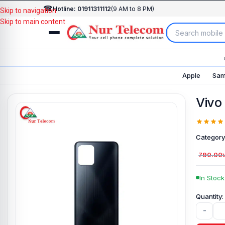
☎
Hotline: 01911311112
(9 AM to 8 PM)
Skip to navigation
Skip to main content
Apple
Sam
Vivo
Category
790.00
In Stock
-