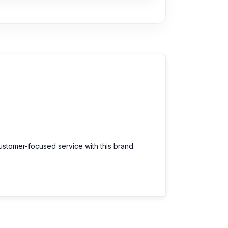
customer-focused service with this brand.