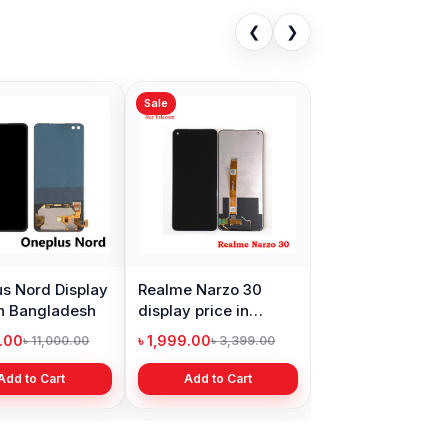
❮
❯
Sale
s Nord Display
Realme Narzo 30
in Bangladesh
display price in
Bangladesh
9.00
৳ 1,999.00
৳ 11,000.00
৳ 3,399.00
Add to Cart
Add to Cart