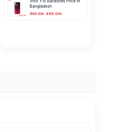
Vivo Y15 Backshell Price in
Bangladesh
499.00
৳
900.00
৳