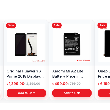
Sale
Sale
Sale
Original Huawei Y6
Xiaomi Mi A2 Lite
Oneplu
Prime 2018 Display
Battery Price in
Price 
Price in Bangladesh
Bangladesh
৳ 1,399.00
৳ 499.00
৳ 6,19
৳ 2,399.00
৳ 799.00
Add to Cart
Add to Cart