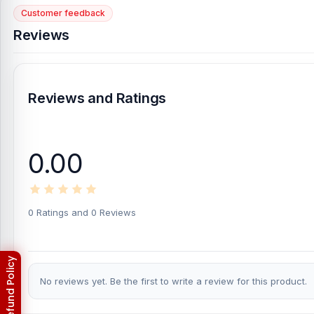
Customer feedback
Reviews
Reviews and Ratings
0.00
0 Ratings and 0 Reviews
No reviews yet. Be the first to write a review for this product.