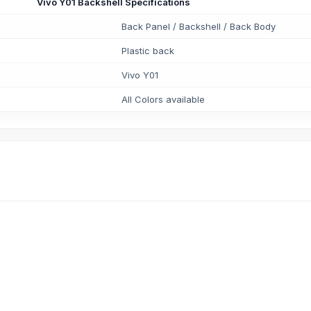
Vivo Y01 Backshell Specifications
Back Panel / Backshell / Back Body
Plastic back
Vivo Y01
All Colors available