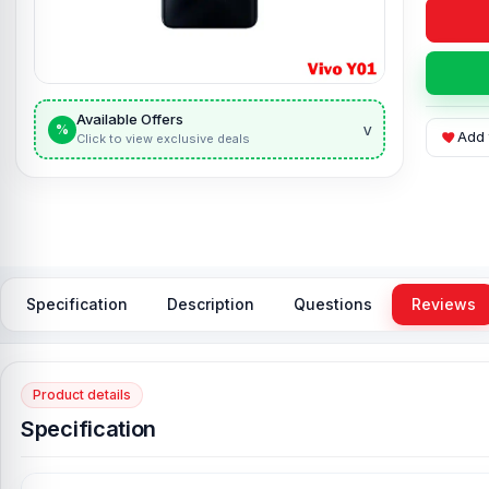
Available Offers
v
%
Add 
Click to view exclusive deals
Specification
Description
Questions
Reviews
Product details
Specification