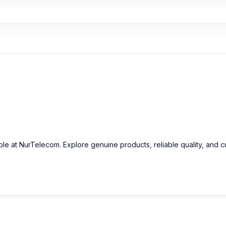
able at NurTelecom. Explore genuine products, reliable quality, and 