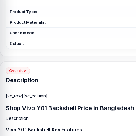
Product Type:
Product Materials:
Phone Model:
Colour:
Overview
Description
[vc_row][vc_column]
Shop Vivo Y01 Backshell Price in Bangladesh
Description:
Vivo Y01 Backshell Key Features: