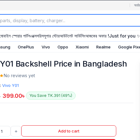
অর্ডা
মোবাইল স্পেয়ার পার্টস
এক্সেসরিস
সুপার স্টোর
আউটলেট সার্ভিসিং
আজকের অফার !
Just for you 
sung
OnePlus
Vivo
Oppo
Xiaomi
Realme
Google Pix
 Y01 Backshell Price in Bangladesh
No reviews yet
:
Vivo Y01
399.00
৳
You Save TK.391 (49%)
৳
+
Add to cart