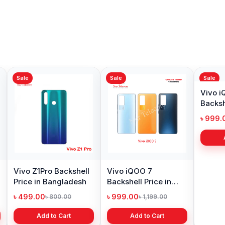
Sale
Sale
Sale
Vivo Z1Pro Backshell
Vivo iQOO 7
Vivo 
Price in Bangladesh
Backshell Price in
Backsh
Bangladesh
Bangl
৳ 499.00
৳ 999.00
৳ 999.
৳ 800.00
৳ 1,199.00
Add to Cart
Add to Cart