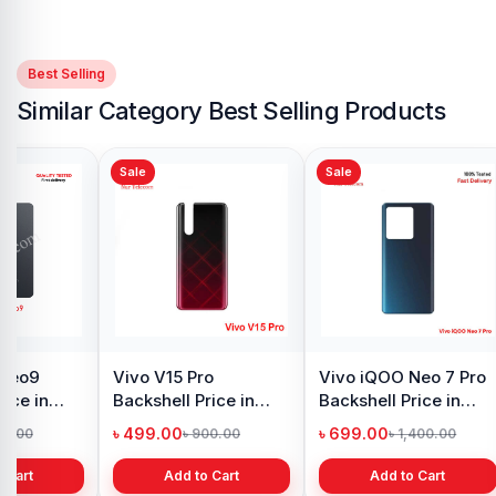
Best Selling
Similar Category Best Selling Products
Sale
Sale
 Neo9
Vivo V15 Pro
Vivo iQOO Neo 7 Pro
rice in
Backshell Price in
Backshell Price in
h
Bangladesh
Bangladesh
৳ 499.00
৳ 699.00
99.00
৳ 900.00
৳ 1,400.00
 Cart
Add to Cart
Add to Cart