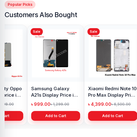
Popular Picks
Customers Also Bought
Sale
Sale
y Oppo
Samsung Galaxy
Xiaomi Redmi Note 10
 price in
A21s Display Price in
Pro Max Display Price
h
Bangladesh
in Bangladesh
৳ 999.00
৳ 4,399.00
1,299.00
৳ 1,299.00
৳ 6,500.00
 Cart
Add to Cart
Add to Cart