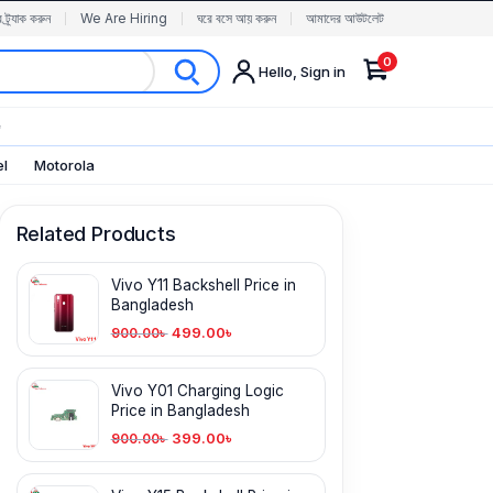
র ট্র্যাক করুন
We Are Hiring
ঘরে বসে আয় করুন
আমাদের আউটলেট
0
Hello, Sign in
✨
el
Motorola
Related Products
Vivo Y11 Backshell Price in
Bangladesh
499.00
৳
900.00
৳
Vivo Y01 Charging Logic
Price in Bangladesh
399.00
৳
900.00
৳