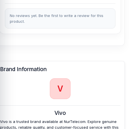
No reviews yet. Be the first to write a review for this
product.
Brand Information
V
Vivo
Vivo is a trusted brand available at NurTelecom. Explore genuine
products, reliable quality, and customer-focused service with this