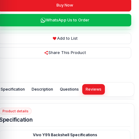
Buy Now
WhatsApp Us to Order
Add to List
Share This Product
Specification
Description
Questions
Reviews
Product details
Specification
Vivo Y91i Backshell Specifications