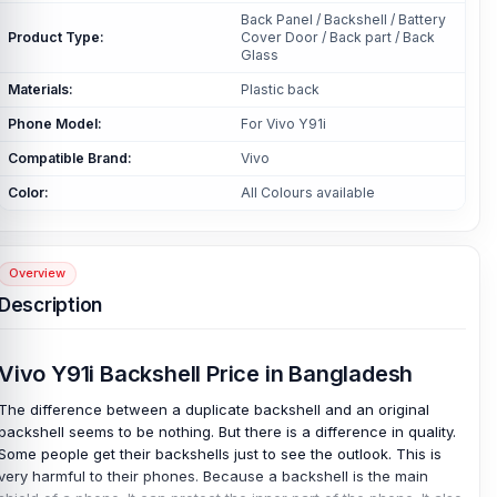
Back Panel / Backshell / Battery
Product Type:
Cover Door / Back part / Back
Glass
Materials:
Plastic back
Phone Model:
For Vivo Y91i
Compatible Brand:
Vivo
Color:
All Colours available
Overview
Description
Vivo Y91i Backshell Price in Bangladesh
The difference between a duplicate backshell and an original
backshell seems to be nothing. But there is a difference in quality.
Some people get their backshells just to see the outlook. This is
very harmful to their phones. Because a backshell is the main