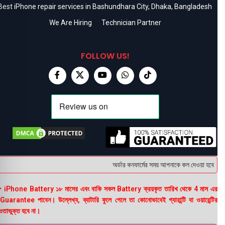
Best iPhone repair services in Bashundhara City, Dhaka, Bangladesh
We Are Hiring
Technician Partner
FOLLOW US!
অর্ডার কনফার্মের সময় আপনাকে কল দেওয়া হবে । ডেল
 iPhone Battery ১৮ মাসের এবং বাকি সকল Battery ক্রয়কৃত তারিখ থেকে 4 মাস এর
uarantee পাবেন। উল্লেখ্য, ব্যাটারি ফুলে গেলে তা কোনোভাবেই গ্যারান্টি বা ওয়ারেন্টির
তাভুক্ত হবে না।