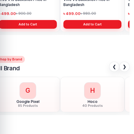
Bangladesh
৳ 499.00
৳ 900.00
Add to Cart
Shop by Brand
❮
❯
ll Brand
G
H
Google Pixel
Hoco
85 Products
40 Products