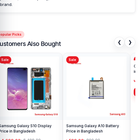
brand.
opular Picks
❮
❯
ustomers Also Bought
Sale
Sale
Sa
Samsung Galaxy S10 Display
Samsung Galaxy A10 Battery
Ori
Price in Bangladesh
Price in Bangladesh
in 