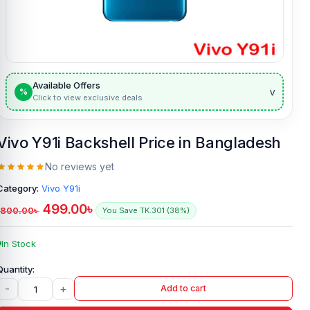
Available Offers
v
%
Click to view exclusive deals
Vivo Y91i Backshell Price in Bangladesh
No reviews yet
Category:
Vivo Y91i
499.00
৳
800.00
৳
You Save TK.301 (38%)
In Stock
-
+
Add to cart