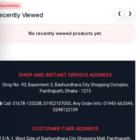
our History
❮
❯
ecently Viewed
No recently viewed products yet.
SHOP AND INSTANT SERVICE ADDRESS
Shop No- 93, Basement-2, Bashundhara City Shopping Complex,
Panthapath, Dhaka - 1215
 Call:
01678-133338
,
01952107050
, Any Order Info:
01945-663344
,
0248122109
CUSTOMER CARE ADDRESS
13/A-1, West Side of Bashundhara City Shopping Mall, Panthapath,