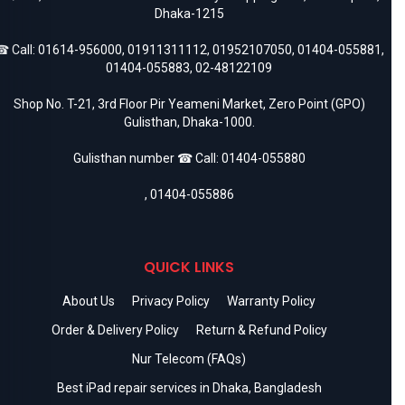
Dhaka-1215
 Call:
01614-956000
,
01911311112
,
01952107050
,
01404-055881
,
01404-055883
,
02-48122109
Shop No. T-21, 3rd Floor Pir Yeameni Market, Zero Point (GPO)
Gulisthan, Dhaka-1000.
Gulisthan number ☎ Call:
01404-055880
,
01404-055886
QUICK LINKS
About Us
Privacy Policy
Warranty Policy
Order & Delivery Policy
Return & Refund Policy
Nur Telecom (FAQs)
Best iPad repair services in Dhaka, Bangladesh