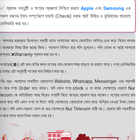
✅ গ্রাহক সন্তুষ্টি ও পণ্যের স্বচ্ছতা নিশ্চিত করতে
Apple
এবং
Samsung
এর
সকল ধরনের ট্যাব সম্পূর্ণরূপে যাচাই (Check) করার পরই বিক্রি ও কুরিয়ারের মাধ্যমে
ডেলিভারি করা হয়।
 আপনার ক্রয়কৃত ডিসপ্লে স্থায়ী ভাবে লাগানোর আগে মোবাইলে লাগিয়ে চেক করে নিবেন কালার
ং অন্যান্য বিষয় ঠিক আছে কিনা। শতভাগ নিশ্চিত হয়ে পলি তুলবেন। পলি তোলা বা আঠা লাগানো
সপ্লেতে ❌Warranty প্রদান করা হয় না।
ডলারের(💲) রেট কম বেশির জন্য পণ্যের দাম যেকোন সময় বাড়তে বা কমতে পারে। পণ্য ডেলিভারির
 ডলার রেট অনুযায়ী পণ্যের দাম নির্ধারণ করা হয়।
বিঃ দ্রঃ- আমাদের সম্মানীত ক্রেতাগন Website, Whatsapp, Messenger এবং সরাসরী
ন করে পণ্য Order করে থাকে। যদি কোন পণ্য stock এ না থাকে সেক্ষেত্রে ক্রেতা Nur
lecom কে অতিরিক্ত সময় দিয়েও পণ্যটি নিতে আগ্রহ প্রকাশ করে থাকেন। পণ্যের গুনগত মান
বেচনা করে যদি কোন পণ্য না দিতে পারি সেক্ষেত্রে ক্রেতাকে ফোন করে অগ্রিম নেওয়া টাকা ফেরত
য়া হয়। যদি কোন ক্রেতা ফোন না ধরে সেক্ষেত্রে Nur Telecom দায়ী নয়। ক্রেতা যদি পরবর্তীতে
ন করে সাথে সাথে টাকা ফেরত দেয়া হয়।