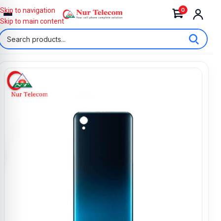
0
Skip to navigation
Skip to main content