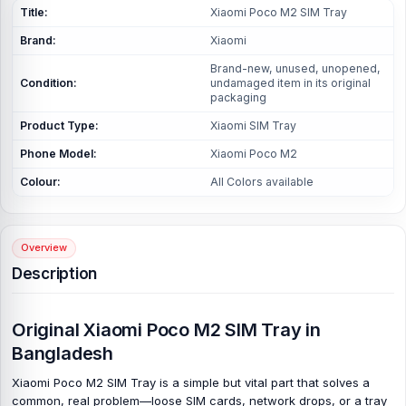
Title:
Xiaomi Poco M2 SIM Tray
Brand:
Xiaomi
Brand-new, unused, unopened,
Condition:
undamaged item in its original
packaging
Product Type:
Xiaomi SIM Tray
Phone Model:
Xiaomi Poco M2
Colour:
All Colors available
Overview
Description
Original Xiaomi Poco M2 SIM Tray in
Bangladesh
Xiaomi Poco M2 SIM Tray is a simple but vital part that solves a
common, real problem—loose SIM cards, network drops, or a tray