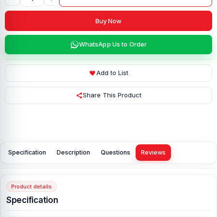
Buy Now
WhatsApp Us to Order
Add to List
Share This Product
Specification
Description
Questions
Reviews
Product details
Specification