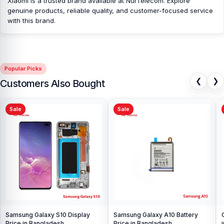
Xiaomi is a trusted brand available at NurTelecom. Explore
parts at affordable prices. We are committed to providing our
genuine products, reliable quality, and customer-focused service
valued customers with original mobile spare parts.
with this brand.
Popular Picks
❮
❯
Customers Also Bought
Sale
Sale
Samsung Galaxy S10 Display
Samsung Galaxy A10 Battery
Price in Bangladesh
Price in Bangladesh