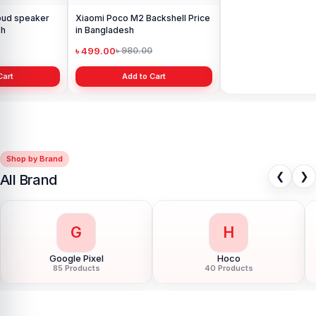
Xiaomi Poco M2 Backshell Price
Original Xiaomi Poco M2
in Bangladesh
Charging Logic in bd.
৳ 499.00
৳ 399.00
৳ 980.00
৳ 700.00
Add to Cart
Add to Cart
Shop by Brand
❮
❯
All Brand
G
H
Google Pixel
Hoco
85 Products
40 Products