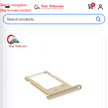
0
Skip to navigation
Skip to main content