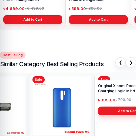
৳ 4,699.00
৳ 599.00
৳ 6,499.00
৳ 800.00
Add to Cart
Add to Cart
Best Selling
❮
❯
Similar Category Best Selling Products
Sale
Sale
Ori