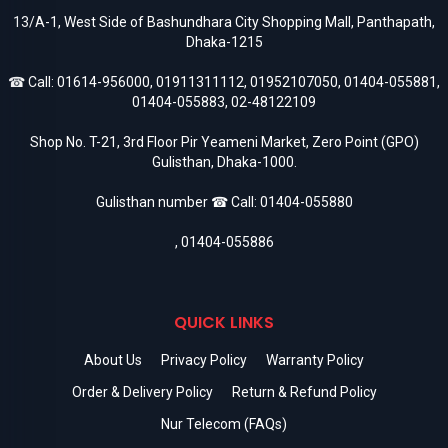
13/A-1, West Side of Bashundhara City Shopping Mall, Panthapath,
Dhaka-1215
☎ Call:
01614-956000
,
01911311112
,
01952107050
,
01404-055881
,
01404-055883
,
02-48122109
Shop No. T-21, 3rd Floor Pir Yeameni Market, Zero Point (GPO)
Gulisthan, Dhaka-1000.
Gulisthan number ☎ Call:
01404-055880
,
01404-055886
QUICK LINKS
About Us
Privacy Policy
Warranty Policy
Order & Delivery Policy
Return & Refund Policy
Nur Telecom (FAQs)