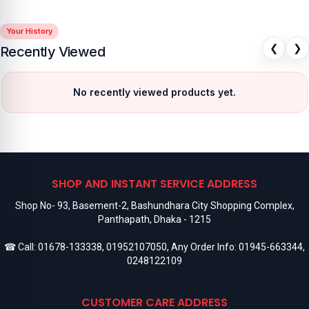
Your History
❮
❯
Recently Viewed
No recently viewed products yet.
SHOP AND INSTANT SERVICE ADDRESS
Shop No- 93, Basement-2, Bashundhara City Shopping Complex,
Panthapath, Dhaka - 1215
☎ Call:
01678-133338
,
01952107050
, Any Order Info:
01945-663344
,
0248122109
CUSTOMER CARE ADDRESS