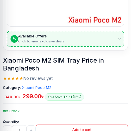
Available Offers
v
%
Click to view exclusive deals
Xiaomi Poco M2 SIM Tray Price in
Bangladesh
No reviews yet
Category:
Xiaomi Poco M2
299.00
৳
340.00
৳
You Save TK.41 (12%)
In Stock
-
+
Add to cart