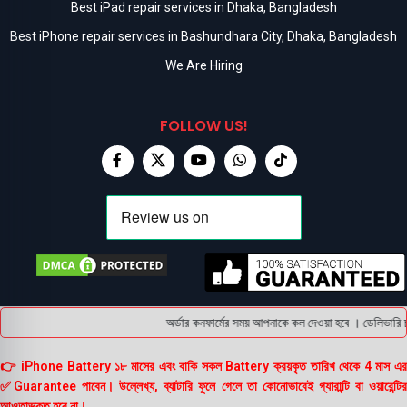
Best iPad repair services in Dhaka, Bangladesh
Best iPhone repair services in Bashundhara City, Dhaka, Bangladesh
We Are Hiring
FOLLOW US!
অর্ডার কনফার্মের সময় আপনাকে কল দেওয়া হবে । ডেলিভারি চা
👉 iPhone Battery ১৮ মাসের এবং বাকি সকল Battery ক্রয়কৃত তারিখ থেকে 4 মাস এর
✅Guarantee পাবেন। উল্লেখ্য, ব্যাটারি ফুলে গেলে তা কোনোভাবেই গ্যারান্টি বা ওয়ারেন্টির
আওতাভুক্ত হবে না।