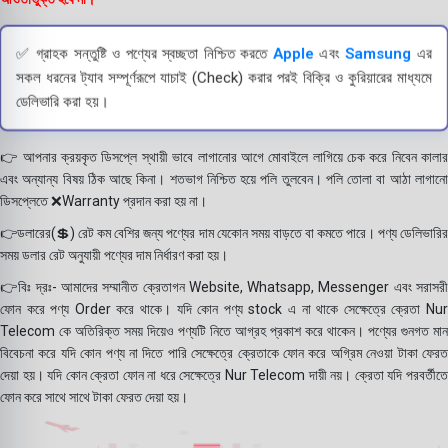
✅ গ্রাহক সন্তুষ্টি ও পণ্যের স্বচ্ছতা নিশ্চিত করতে
Apple
এবং
Samsung
এর
সকল ধরনের ট্যাব সম্পূর্ণরূপে যাচাই (Check) করার পরই বিক্রি ও কুরিয়ারের মাধ্যমে
ডেলিভারি করা হয়।
👉 আপনার ক্রয়কৃত ডিসপ্লে স্থায়ী ভাবে লাগানোর আগে মোবাইলে লাগিয়ে চেক করে নিবেন কালার
এবং অন্যান্য বিষয় ঠিক আছে কিনা। শতভাগ নিশ্চিত হয়ে পলি তুলবেন। পলি তোলা বা আঠা লাগানো
ডিসপ্লেতে ❌Warranty প্রদান করা হয় না।
👉ডলারের(💲) রেট কম বেশির জন্য পণ্যের দাম যেকোন সময় বাড়তে বা কমতে পারে। পণ্য ডেলিভারির
সময় ডলার রেট অনুযায়ী পণ্যের দাম নির্ধারণ করা হয়।
👉বিঃ দ্রঃ- আমাদের সম্মানীত ক্রেতাগন Website, Whatsapp, Messenger এবং সরাসরী
ফোন করে পণ্য Order করে থাকে। যদি কোন পণ্য stock এ না থাকে সেক্ষেত্রে ক্রেতা Nur
Telecom কে অতিরিক্ত সময় দিয়েও পণ্যটি নিতে আগ্রহ প্রকাশ করে থাকেন। পণ্যের গুনগত মান
বিবেচনা করে যদি কোন পণ্য না দিতে পারি সেক্ষেত্রে ক্রেতাকে ফোন করে অগ্রিম নেওয়া টাকা ফেরত
দেয়া হয়। যদি কোন ক্রেতা ফোন না ধরে সেক্ষেত্রে Nur Telecom দায়ী নয়। ক্রেতা যদি পরবর্তীতে
ফোন করে সাথে সাথে টাকা ফেরত দেয়া হয়।