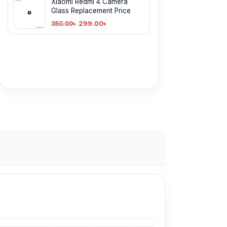
Xiaomi Redmi 4 Camera
Glass Replacement Price
299.00
৳
350.00
৳