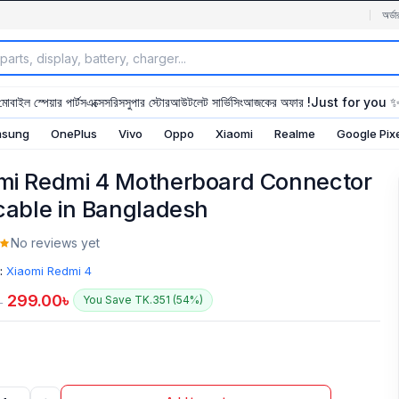
অর্ডা
মোবাইল স্পেয়ার পার্টস
এক্সেসরিস
সুপার স্টোর
আউটলেট সার্ভিসিং
আজকের অফার !
Just for you 
sung
OnePlus
Vivo
Oppo
Xiaomi
Realme
Google Pix
mi Redmi 4 Motherboard Connector
 cable in Bangladesh
No reviews yet
:
Xiaomi Redmi 4
299.00
৳
You Save TK.351 (54%)
৳