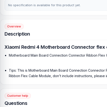
No specification is available for this product yet.
Overview
Description
Xiaomi Redmi 4 Motherboard Connector flex 
Motherboard Main Board Connection Connector Ribbon Flex
Tips: This is Motherboard Main Board Connection Connector
Ribbon Flex Cable Module, don't include instructions, please ins
Customer help
Questions