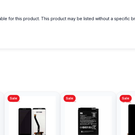
able for this product. This product may be listed without a specific 
Sale
Sale
Sale