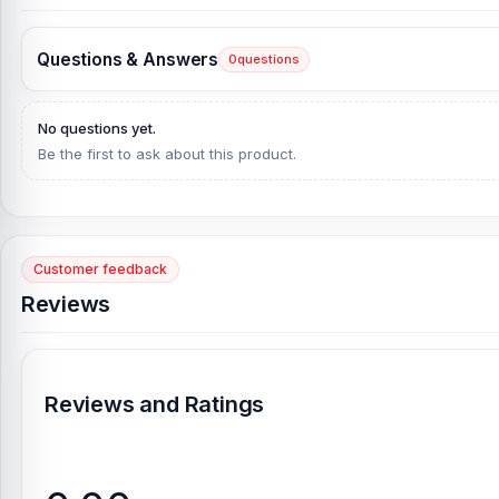
Questions & Answers
0
questions
No questions yet.
Be the first to ask about this product.
Customer feedback
Reviews
Reviews and Ratings