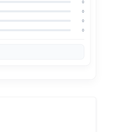
0
0
0
0