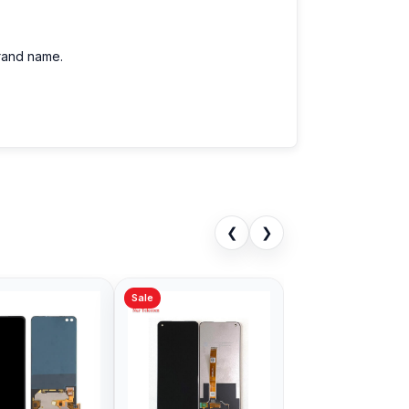
brand name.
❮
❯
Sale