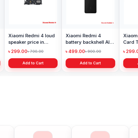
Xiaomi Redmi 4 loud
Xiaomi Redmi 4
Xiaom
speaker price in
battery backshell All
Card T
Bangladesh
Color is available
Repla
৳ 299.00
৳ 499.00
৳ 299.
৳ 700.00
৳ 900.00
Add to Cart
Add to Cart