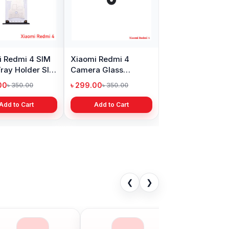
i Redmi 4 SIM
Xiaomi Redmi 4
ray Holder Slot
Camera Glass
cement
Replacement Price
00
৳ 299.00
৳ 350.00
৳ 350.00
Add to Cart
Add to Cart
❮
❯