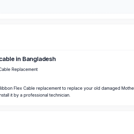
cable in Bangladesh
 Cable Replacement
 Ribbon Flex Cable replacement to replace your old damaged Moth
tall it by a professional technician.