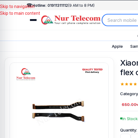
☎
Hotline: 01911311112
(9 AM to 8 PM)
Skip to navigation
Skip to main content
Apple
Sam
Xiao
flex
Category
650.00
In Stock