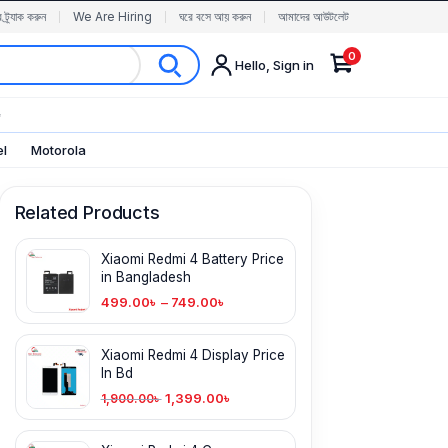
র ট্র্যাক করুন
We Are Hiring
ঘরে বসে আয় করুন
আমাদের আউটলেট
0
Hello, Sign in
✨
el
Motorola
Related Products
Xiaomi Redmi 4 Battery Price
in Bangladesh
499.00
৳
–
749.00
৳
Xiaomi Redmi 4 Display Price
In Bd
1,399.00
৳
1,900.00
৳