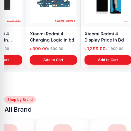
mi 4
Xiaomi Redmi 4
Xiaomi Redmi 4
e in
Charging Logic in bd.
Display Price In Bd
h
৳ 399.00
৳ 1,399.00
00.00
৳ 600.00
৳ 1,900.00
 Cart
Add to Cart
Add to Cart
Shop by Brand
All Brand