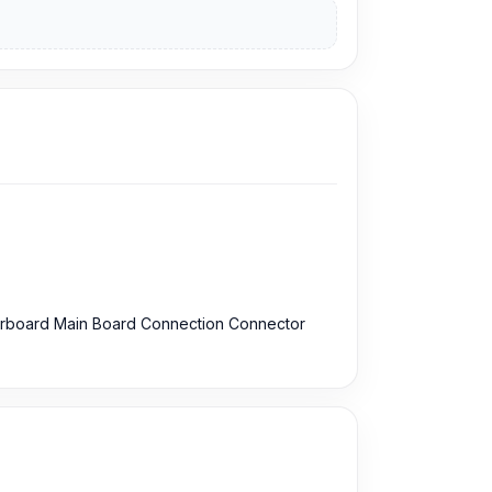
erboard Main Board Connection Connector