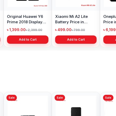
Original Huawei Y6
Xiaomi Mi A2 Lite
Oneplu
Prime 2018 Display
Battery Price in
Price 
Price in Bangladesh
Bangladesh
৳ 1,399.00
৳ 499.00
৳ 6,19
৳ 2,399.00
৳ 799.00
Add to Cart
Add to Cart
Sale
Sale
Sale