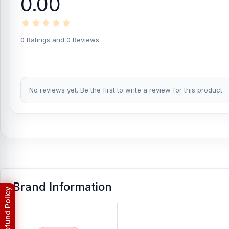
0.00
0 Ratings and 0 Reviews
No reviews yet. Be the first to write a review for this product.
Brand Information