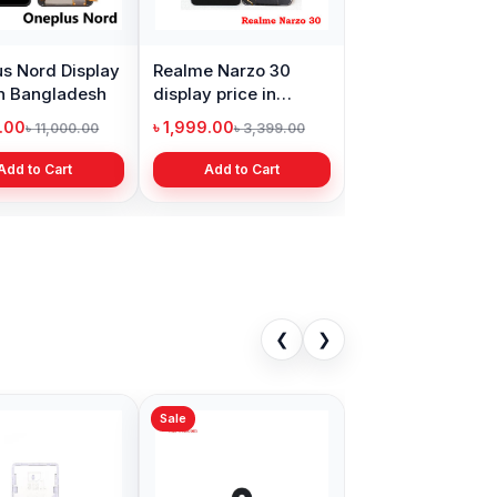
s Nord Display
Realme Narzo 30
in Bangladesh
display price in
Bangladesh
9.00
৳ 1,999.00
৳ 11,000.00
৳ 3,399.00
Add to Cart
Add to Cart
❮
❯
Sale