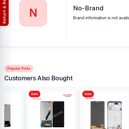
Return & Refund Policy
No-Brand
N
Brand information is not avail
Popular Picks
Customers Also Bought
Sale
Sale