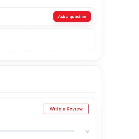
Ask a question
Write a Review
0