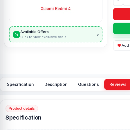
-
Available Offers
v
%
Click to view exclusive deals
Add 
Specification
Description
Questions
Reviews
Product details
Specification