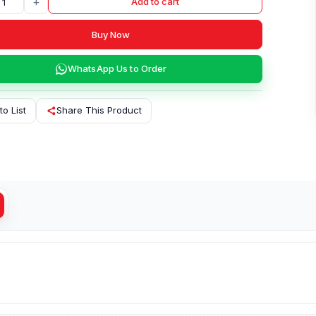
+
Add to cart
Buy Now
WhatsApp Us to Order
to List
Share This Product