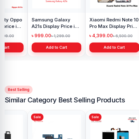
y Oppo
Samsung Galaxy
Xiaomi Redmi Note 10
 price in
A21s Display Price in
Pro Max Display Price
h
Bangladesh
in Bangladesh
৳ 999.00
৳ 4,399.00
1,299.00
৳ 1,299.00
৳ 6,500.00
 Cart
Add to Cart
Add to Cart
Best Selling
Similar Category Best Selling Products
Sale
Sale