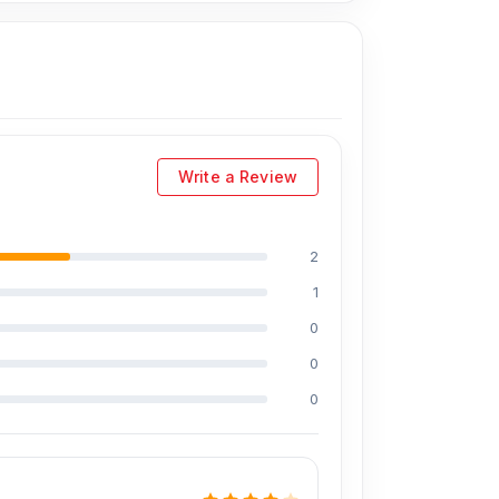
,599 Tk.
You can purchase the Original Display
natively, you can visit our store to purchase
shop address
is Shop No. 93, Basement-2,
Write a Review
ts:
2
1
0
0
0