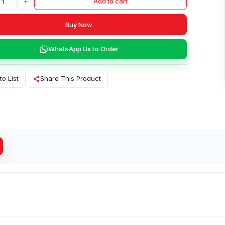
+
Add to cart
Buy Now
WhatsApp Us to Order
to List
Share This Product