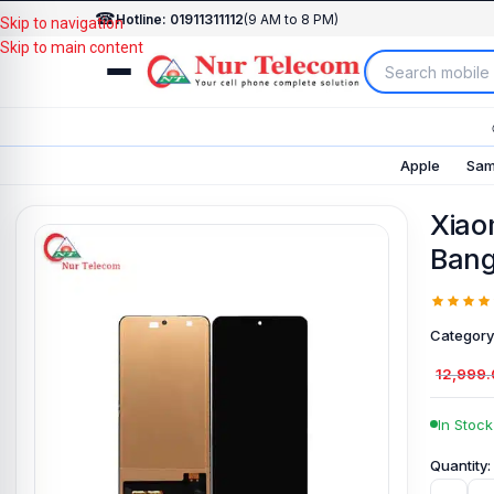
☎
Hotline: 01911311112
(9 AM to 8 PM)
Skip to navigation
Skip to main content
Apple
Sam
Xiao
Bang
Category
12,999
In Stock