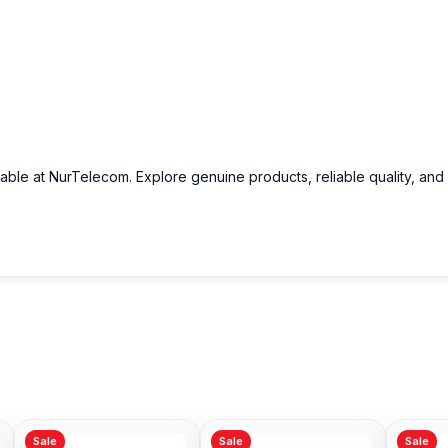
lable at NurTelecom. Explore genuine products, reliable quality, and
Sale
Sale
Sale