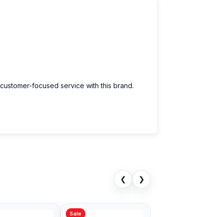
 customer-focused service with this brand.
❮
❯
Sale