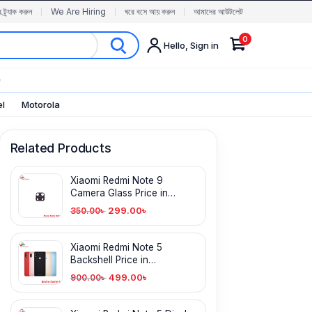
র ট্র্যাক করুন
We Are Hiring
ঘরে বসে আয় করুন
আমাদের আউটলেট
0
Hello, Sign in
✨
el
Motorola
Related Products
Xiaomi Redmi Note 9
Camera Glass Price in
Bangladesh
299.00
৳
350.00
৳
Xiaomi Redmi Note 5
Backshell Price in
Bangladesh
499.00
৳
900.00
৳