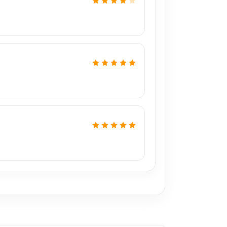
,
including Md Juwel, Md Mahmud, Masud
s of experience in the field, respectively. They
PU reballing. And they repair more than 2600
a 50% discount on the iPhone and 100% on
?
1 Pro spare parts at affordable prices. We are