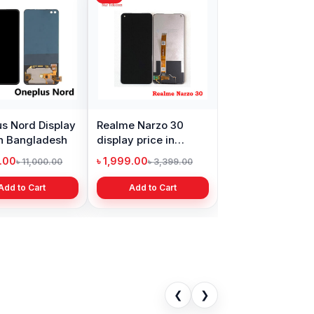
s Nord Display
Realme Narzo 30
in Bangladesh
display price in
Bangladesh
9.00
৳ 1,999.00
৳ 11,000.00
৳ 3,399.00
Add to Cart
Add to Cart
❮
❯