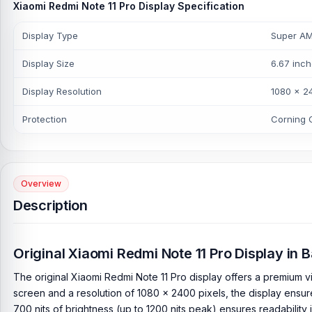
Xiaomi Redmi Note 11 Pro Display Specification
Display Type
Super AMO
Display Size
6.67 inch
Display Resolution
1080 x 24
Protection
Corning G
Overview
Description
Original Xiaomi Redmi Note 11 Pro Display in
The original Xiaomi Redmi Note 11 Pro display offers a premium v
screen and a resolution of 1080 x 2400 pixels, the display ensur
700 nits of brightness (up to 1200 nits peak) ensures readability i