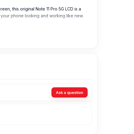
een, this original Note 11 Pro 5G LCD is a
ep your phone looking and working like new.
Ask a question