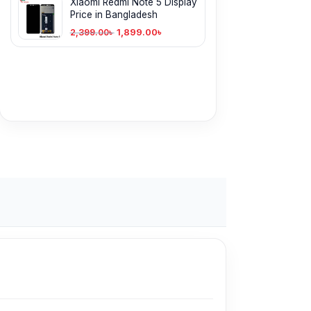
Xiaomi Redmi Note 5 Display
Price in Bangladesh
1,899.00
৳
2,399.00
৳