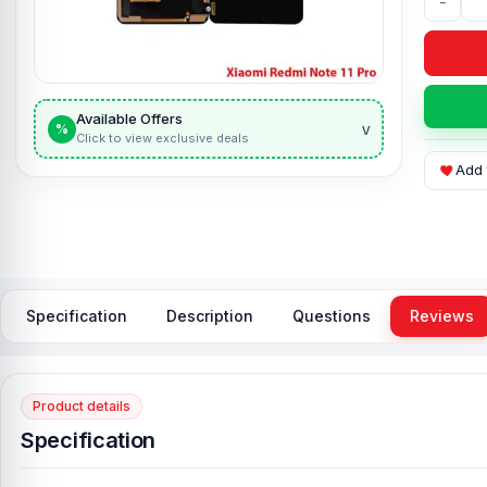
-
Available Offers
v
%
Click to view exclusive deals
Add 
Specification
Description
Questions
Reviews
Product details
Specification