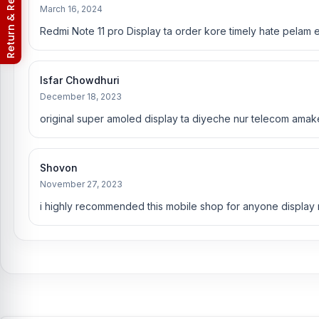
Return & Refund Policy
March 16, 2024
You can change or replace the Xiaomi Redmi Note 11 Pro display
Redmi Note 11 pro Display ta order kore timely hate pelam e
Rana, Rubel Hossain, Sojib Bhuiyan, Jahid Hassan, Md Arm
are especially experts in iPhone, Samsung, Xiaomi, OnePlus, viv
Xiaomi Redmi Note 11 Pro phones.
An assembly charge of 500tk w
Isfar Chowdhuri
Android phones.
December 18, 2023
Which shop offers an original Xiaomi Redmi Note 
original super amoled display ta diyeche nur telecom amak
Nur Telecom is a well-known shop in Bangladesh that offers origi
committed to providing our valued customers with original mobile
Shovon
November 27, 2023
i highly recommended this mobile shop for anyone display