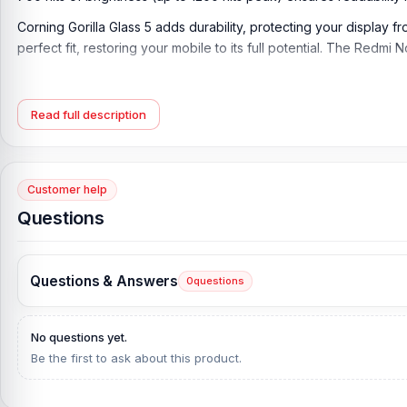
Corning Gorilla Glass 5 adds durability, protecting your display f
perfect fit, restoring your mobile to its full potential. The Red
Xiaomi Redmi Note 11 Pro Display Key Features:
Display Type:
Super AMOLED, 120Hz, 700 nits, 1200 nits (peak)
Read full description
Display Size:
6.67 inches, 107.4 cm2 (~86.0% screen-to-body ra
Resolution:
1080 x 2400 pixels, 20:9 ratio (~395 ppi density)
Customer help
Protection:
Corning Gorilla Glass 5
Questions
Originality:
100% Original display
Display Tested:
Yes/Passed
Questions & Answers
0
questions
Display Condition:
New
Compatible Model:
Xiaomi Redmi Note 11 Pro
No questions yet.
Be the first to ask about this product.
Compatible Brand:
Xiaomi Redmi
Color:
All colors