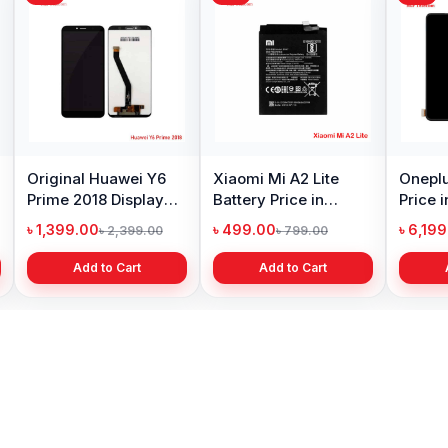
Original Huawei Y6
Xiaomi Mi A2 Lite
Oneplu
Prime 2018 Display
Battery Price in
Price 
Price in Bangladesh
Bangladesh
৳ 1,399.00
৳ 499.00
৳ 6,19
৳ 2,399.00
৳ 799.00
Add to Cart
Add to Cart