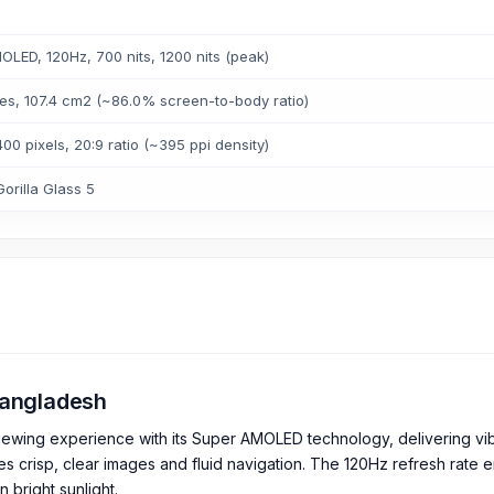
LED, 120Hz, 700 nits, 1200 nits (peak)
es, 107.4 cm2 (~86.0% screen-to-body ratio)
00 pixels, 20:9 ratio (~395 ppi density)
orilla Glass 5
 Bangladesh
iewing experience with its Super AMOLED technology, delivering vibr
es crisp, clear images and fluid navigation. The 120Hz refresh rate 
n bright sunlight.