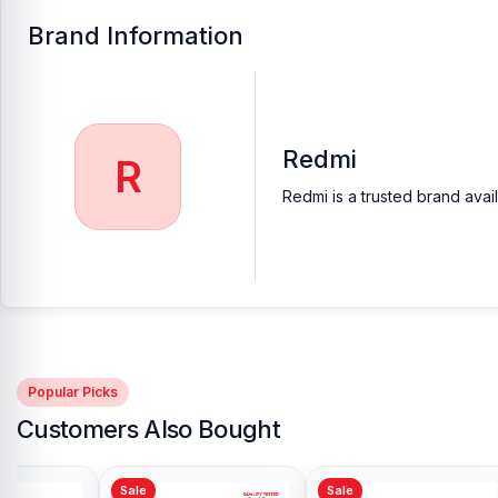
Brand Information
Redmi
R
Redmi is a trusted brand avai
Popular Picks
Customers Also Bought
Sale
Sale