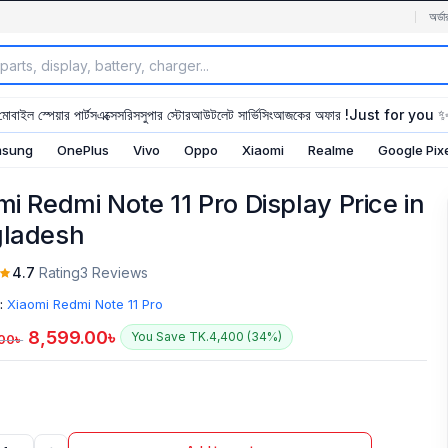
অর্ডা
মোবাইল স্পেয়ার পার্টস
এক্সেসরিস
সুপার স্টোর
আউটলেট সার্ভিসিং
আজকের অফার !
Just for you 
sung
OnePlus
Vivo
Oppo
Xiaomi
Realme
Google Pix
mi Redmi Note 11 Pro Display Price in
ladesh
4.7
Rating
3 Reviews
:
Xiaomi Redmi Note 11 Pro
8,599.00
৳
You Save TK.4,400 (34%)
.00
৳