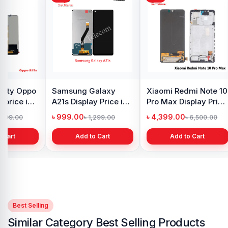
y Oppo
Samsung Galaxy
Xiaomi Redmi Note 10
 price in
A21s Display Price in
Pro Max Display Price
h
Bangladesh
in Bangladesh
৳ 999.00
৳ 4,399.00
1,299.00
৳ 1,299.00
৳ 6,500.00
 Cart
Add to Cart
Add to Cart
Best Selling
Similar Category Best Selling Products