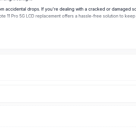
rom accidental drops. If you're dealing with a cracked or damaged scr
mi Note 11 Pro 5G LCD replacement offers a hassle-free solution to ke
tio)