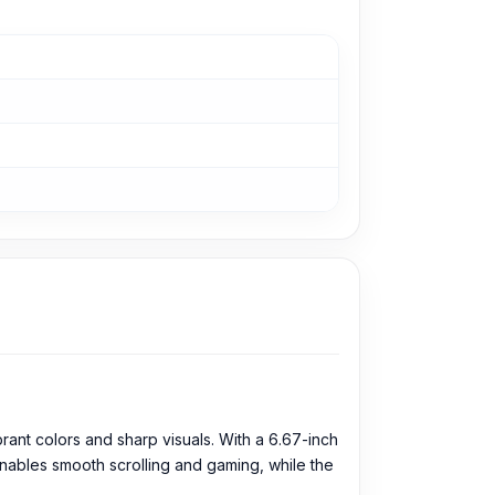
ant colors and sharp visuals. With a 6.67-inch
enables smooth scrolling and gaming, while the