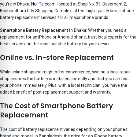
you’re in Dhaka,
Nur Telecom
, located at Shop No. 93, Basement 2,
Bashundhara City Shopping Complex, offers high-quality smartphone
battery replacement services for all major phone brands.
Smartphone Battery Replacement in Dhaka
: Whether you need a
replacement for an iPhone or Android phone, trust local experts for the
best service and the most suitable battery for your device.
Online vs. In-store Replacement
While online shopping might offer convenience, visiting a local repair
shop ensures the battery is installed correctly and that you can test
your phone immediately. Plus, with a local technician, you have the
added benefit of post-replacement support and warranty.
The Cost of Smartphone Battery
Replacement
The cost of battery replacement varies depending on your phone’s
brand and model. In Bangladesh, the price for an iPhone battery