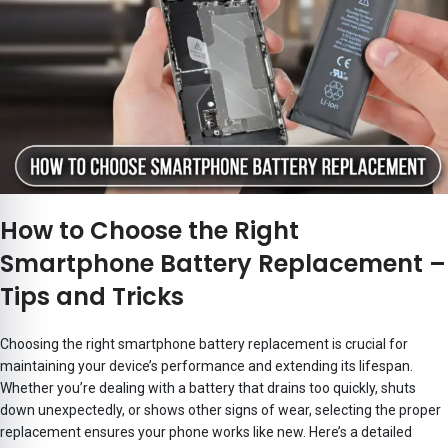
How to Choose the Right
Smartphone Battery Replacement –
Tips and Tricks
Choosing the right smartphone battery replacement is crucial for
maintaining your device’s performance and extending its lifespan.
Whether you’re dealing with a battery that drains too quickly, shuts
down unexpectedly, or shows other signs of wear, selecting the proper
replacement ensures your phone works like new. Here’s a detailed