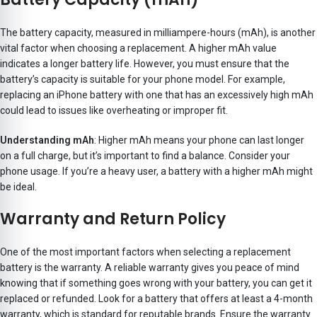
The battery capacity, measured in milliampere-hours (mAh), is another
vital factor when choosing a replacement. A higher mAh value
indicates a longer battery life. However, you must ensure that the
battery’s capacity is suitable for your phone model. For example,
replacing an iPhone battery with one that has an excessively high mAh
could lead to issues like overheating or improper fit.
Understanding mAh
: Higher mAh means your phone can last longer
on a full charge, but it’s important to find a balance. Consider your
phone usage. If you’re a heavy user, a battery with a higher mAh might
be ideal.
Warranty and Return Policy
One of the most important factors when selecting a replacement
battery is the warranty. A reliable warranty gives you peace of mind
knowing that if something goes wrong with your battery, you can get it
replaced or refunded. Look for a battery that offers at least a 4-month
warranty, which is standard for reputable brands. Ensure the warranty