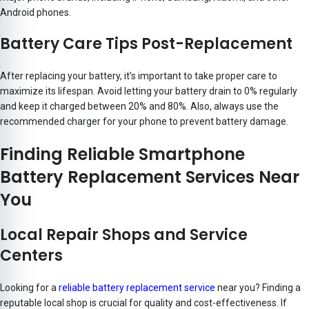
Android phones.
Battery Care Tips Post-Replacement
After replacing your battery, it’s important to take proper care to
maximize its lifespan. Avoid letting your battery drain to 0% regularly
and keep it charged between 20% and 80%. Also, always use the
recommended charger for your phone to prevent battery damage.
Finding Reliable Smartphone
Battery Replacement Services Near
You
Local Repair Shops and Service
Centers
Looking for a
reliable battery replacement service
near you? Finding a
reputable local shop is crucial for quality and cost-effectiveness. If