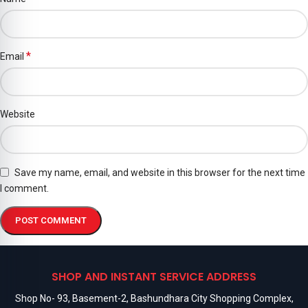
*
Email
Website
Save my name, email, and website in this browser for the next time
I comment.
SHOP AND INSTANT SERVICE ADDRESS
Shop No- 93, Basement-2, Bashundhara City Shopping Complex,