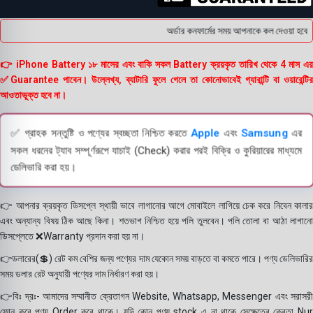
অর্ডার কনফার্মের সময় আপনাকে কল দেওয়া হবে । ড
👉 iPhone Battery ১৮ মাসের এবং বাকি সকল Battery ক্রয়কৃত তারিখ থেকে 4 মাস এর
✅Guarantee পাবেন। উল্লেখ্য, ব্যাটারি ফুলে গেলে তা কোনোভাবেই গ্যারান্টি বা ওয়ারেন্টির
আওতাভুক্ত হবে না।
✅ গ্রাহক সন্তুষ্টি ও পণ্যের স্বচ্ছতা নিশ্চিত করতে
Apple
এবং
Samsung
এর
সকল ধরনের ট্যাব সম্পূর্ণরূপে যাচাই (Check) করার পরই বিক্রি ও কুরিয়ারের মাধ্যমে
ডেলিভারি করা হয়।
👉 আপনার ক্রয়কৃত ডিসপ্লে স্থায়ী ভাবে লাগানোর আগে মোবাইলে লাগিয়ে চেক করে নিবেন কালার
এবং অন্যান্য বিষয় ঠিক আছে কিনা। শতভাগ নিশ্চিত হয়ে পলি তুলবেন। পলি তোলা বা আঠা লাগানো
ডিসপ্লেতে ❌Warranty প্রদান করা হয় না।
👉ডলারের(💲) রেট কম বেশির জন্য পণ্যের দাম যেকোন সময় বাড়তে বা কমতে পারে। পণ্য ডেলিভারির
সময় ডলার রেট অনুযায়ী পণ্যের দাম নির্ধারণ করা হয়।
👉বিঃ দ্রঃ- আমাদের সম্মানীত ক্রেতাগন Website, Whatsapp, Messenger এবং সরাসরী
ফোন করে পণ্য Order করে থাকে। যদি কোন পণ্য stock এ না থাকে সেক্ষেত্রে ক্রেতা Nur