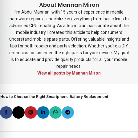
About Mannan Miron
I’m Abdul Mannan, with 15 years of experience in mobile
hardware repairs. I specialize in everything from basic fixes to
advanced CPU reballing. As a technician passionate about the
mobile industry, I created this article to help consumers
understand mobile spare parts. Offering valuable insights and
tips for both repairs and parts selection. Whether you’re a DIY
enthusiast or just need the right parts for your device. My goal
is to educate and provide quality products for all your mobile
repair needs.
View all posts by Mannan Miron
How to Choose the Right Smartphone Battery Replacement