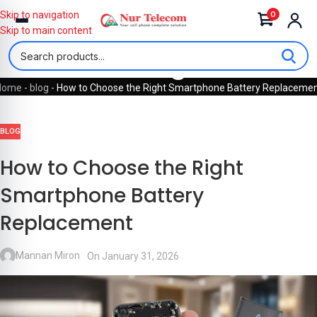
0
Skip to navigation
Skip to main content
Blog
Home
-
blog
-
How to Choose the Right Smartphone Battery Replaceme
BLOG
How to Choose the Right
Smartphone Battery
Replacement
Mannan Miron
On January 31, 2026