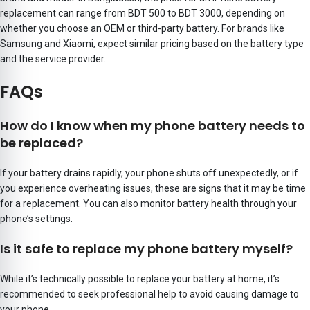
replacement can range from BDT 500 to BDT 3000, depending on
whether you choose an OEM or third-party battery. For brands like
Samsung and Xiaomi, expect similar pricing based on the battery type
and the service provider.
FAQs
How do I know when my phone battery needs to
be replaced?
If your battery drains rapidly, your phone shuts off unexpectedly, or if
you experience overheating issues, these are signs that it may be time
for a replacement. You can also monitor battery health through your
phone’s settings.
Is it safe to replace my phone battery myself?
While it’s technically possible to replace your battery at home, it’s
recommended to seek professional help to avoid causing damage to
your phone.