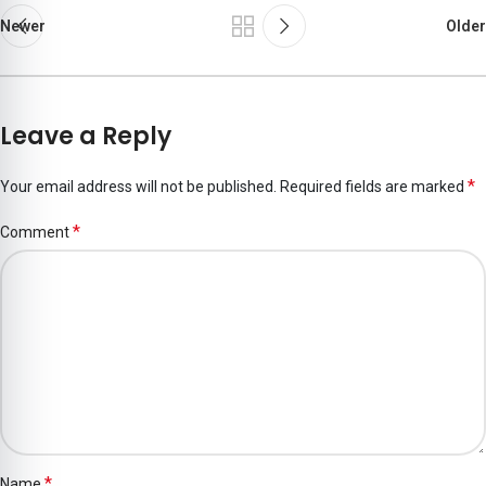
Newer
Older
Leave a Reply
*
Your email address will not be published.
Required fields are marked
*
Comment
*
Name