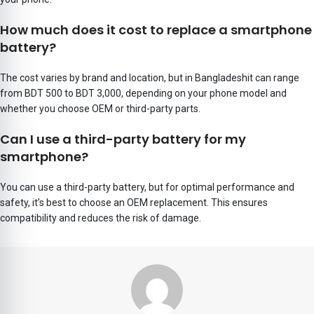
How much does it cost to replace a smartphone
battery?
The cost varies by brand and location, but in Bangladeshit can range
from BDT 500 to BDT 3,000, depending on your phone model and
whether you choose OEM or third-party parts.
Can I use a third-party battery for my
smartphone?
You can use a third-party battery, but for optimal performance and
safety, it’s best to choose an OEM replacement. This ensures
compatibility and reduces the risk of damage.