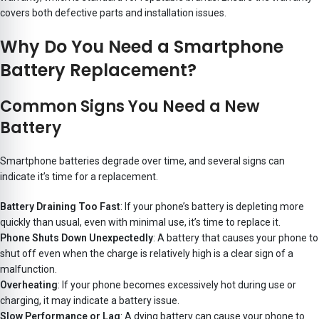
covers both defective parts and installation issues.
Why Do You Need a Smartphone
Battery Replacement?
Common Signs You Need a New
Battery
Smartphone batteries degrade over time, and several signs can
indicate it’s time for a replacement.
Battery Draining Too Fast
: If your phone’s battery is depleting more
quickly than usual, even with minimal use, it’s time to replace it.
Phone Shuts Down Unexpectedly
: A battery that causes your phone to
shut off even when the charge is relatively high is a clear sign of a
malfunction.
Overheating
: If your phone becomes excessively hot during use or
charging, it may indicate a battery issue.
Slow Performance or Lag
: A dying battery can cause your phone to