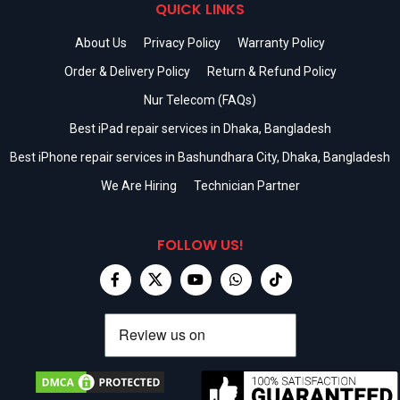
QUICK LINKS
About Us
Privacy Policy
Warranty Policy
Order & Delivery Policy
Return & Refund Policy
Nur Telecom (FAQs)
Best iPad repair services in Dhaka, Bangladesh
Best iPhone repair services in Bashundhara City, Dhaka, Bangladesh
We Are Hiring
Technician Partner
FOLLOW US!