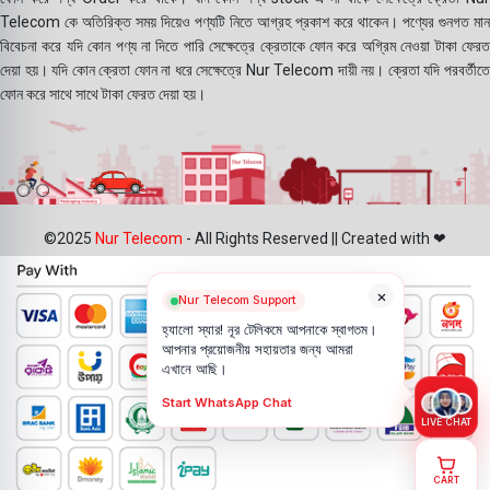
Telecom কে অতিরিক্ত সময় দিয়েও পণ্যটি নিতে আগ্রহ প্রকাশ করে থাকেন। পণ্যের গুনগত মান
বিবেচনা করে যদি কোন পণ্য না দিতে পারি সেক্ষেত্রে ক্রেতাকে ফোন করে অগ্রিম নেওয়া টাকা ফেরত
দেয়া হয়। যদি কোন ক্রেতা ফোন না ধরে সেক্ষেত্রে Nur Telecom দায়ী নয়। ক্রেতা যদি পরবর্তীতে
ফোন করে সাথে সাথে টাকা ফেরত দেয়া হয়।
©2025
Nur Telecom
- All Rights Reserved || Created with ❤
×
Nur Telecom Support
হ্যালো স্যার! নূর টেলিকমে আপনাকে স্বাগতম।
আপনার প্রয়োজনীয় সহায়তার জন্য আমরা
এখানে আছি।
Start WhatsApp Chat
LIVE CHAT
CART