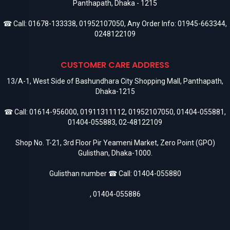
Panthapath, Dhaka - 1215
☎ Call:
01678-133338
,
01952107050
, Any Order Info:
01945-663344
,
0248122109
CUSTOMER CARE ADDRESS
13/A-1, West Side of Bashundhara City Shopping Mall, Panthapath,
Dhaka-1215
☎ Call:
01614-956000
,
01911311112
,
01952107050
,
01404-055881
,
01404-055883
,
02-48122109
Shop No. T-21, 3rd Floor Pir Yeameni Market, Zero Point (GPO)
Gulisthan, Dhaka-1000.
Gulisthan number ☎ Call:
01404-055880
,
01404-055886