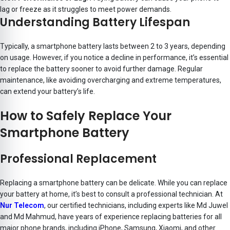
lag or freeze as it struggles to meet power demands.
Understanding Battery Lifespan
Typically, a smartphone battery lasts between 2 to 3 years, depending
on usage. However, if you notice a decline in performance, it’s essential
to replace the battery sooner to avoid further damage. Regular
maintenance, like avoiding overcharging and extreme temperatures,
can extend your battery’s life.
How to Safely Replace Your
Smartphone Battery
Professional Replacement
Replacing a smartphone battery can be delicate. While you can replace
your battery at home, it’s best to consult a professional technician. At
Nur Telecom
, our certified technicians, including experts like
Md Juwel
and Md Mahmud
, have years of experience replacing batteries for all
major phone brands, including iPhone, Samsung, Xiaomi, and other