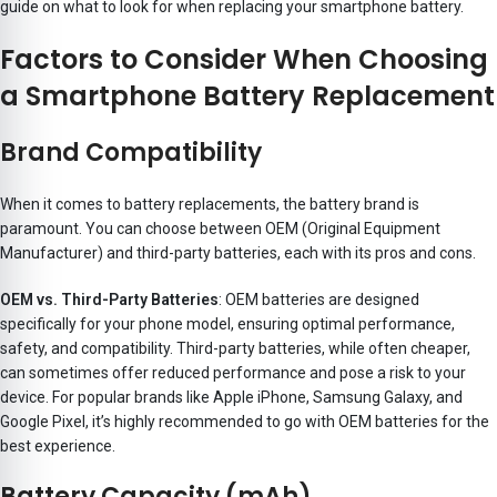
guide on what to look for when replacing your smartphone battery.
Factors to Consider When Choosing
a Smartphone Battery Replacement
Brand Compatibility
When it comes to battery replacements, the battery brand is
paramount. You can choose between OEM (Original Equipment
Manufacturer) and third-party batteries, each with its pros and cons.
OEM vs. Third-Party Batteries
: OEM batteries are designed
specifically for your phone model, ensuring optimal performance,
safety, and compatibility. Third-party batteries, while often cheaper,
can sometimes offer reduced performance and pose a risk to your
device. For popular brands like Apple iPhone, Samsung Galaxy, and
Google Pixel, it’s highly recommended to go with OEM batteries for the
best experience.
Battery Capacity (mAh)