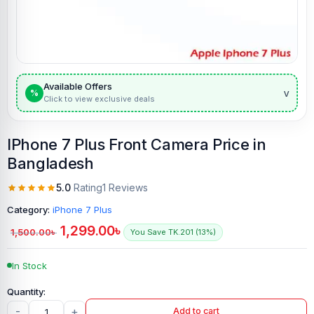
Available Offers
v
%
Click to view exclusive deals
IPhone 7 Plus Front Camera Price in
Bangladesh
5.0
Rating
1 Reviews
Category:
iPhone 7 Plus
1,299.00
৳
1,500.00
৳
You Save TK.201 (13%)
In Stock
-
+
Add to cart