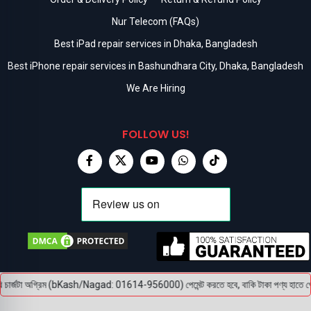
Nur Telecom (FAQs)
Best iPad repair services in Dhaka, Bangladesh
Best iPhone repair services in Bashundhara City, Dhaka, Bangladesh
We Are Hiring
FOLLOW US!
চার্জটা অগ্রিম (bKash/Nagad: 01614-956000) পেমেন্ট করতে হবে, বাকি টাকা পণ্য হাতে পেয়ে। ব