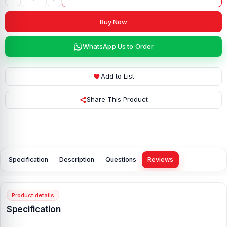
Buy Now
WhatsApp Us to Order
Add to List
Share This Product
Specification
Description
Questions
Reviews
Product details
Specification