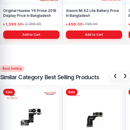
Original Huawei Y6 Prime 2018
Xiaomi Mi A2 Lite Battery Price
Display Price in Bangladesh
in Bangladesh
৳ 1,399.00
৳ 499.00
৳ 2,399.00
৳ 799.00
Add to Cart
Add to Cart
Best Selling
❮
❯
Similar Category Best Selling Products
Sale
Sale