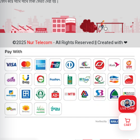
ফোন করে সাথে সাথে টাকা ফেরত দেয়া হয়।
©2025
Nur Telecom
- All Rights Reserved || Created with ❤
LIVE CHAT
CART
IPhone 7
Plus Front
ADD 