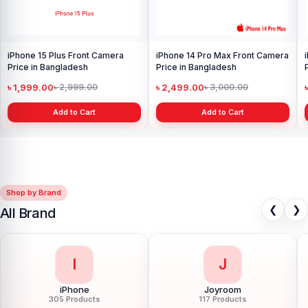
iPhone 15 Plus Front Camera
iPhone 14 Pro Max Front Camera
Price in Bangladesh
Price in Bangladesh
৳ 1,999.00
৳ 2,499.00
৳ 2,999.00
৳ 3,000.00
Add to Cart
Add to Cart
Shop by Brand
❮
❯
All Brand
I
J
iPhone
Joyroom
305 Products
117 Products