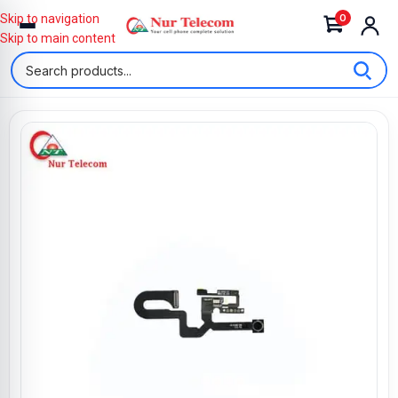
0
Skip to navigation
Skip to main content