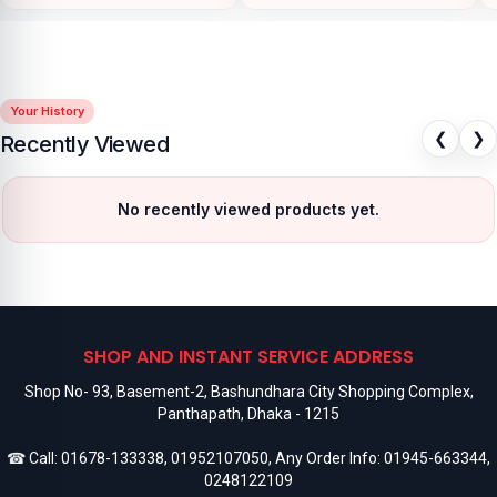
Your History
❮
❯
Recently Viewed
No recently viewed products yet.
SHOP AND INSTANT SERVICE ADDRESS
Shop No- 93, Basement-2, Bashundhara City Shopping Complex,
Panthapath, Dhaka - 1215
☎ Call:
01678-133338
,
01952107050
, Any Order Info:
01945-663344
,
0248122109