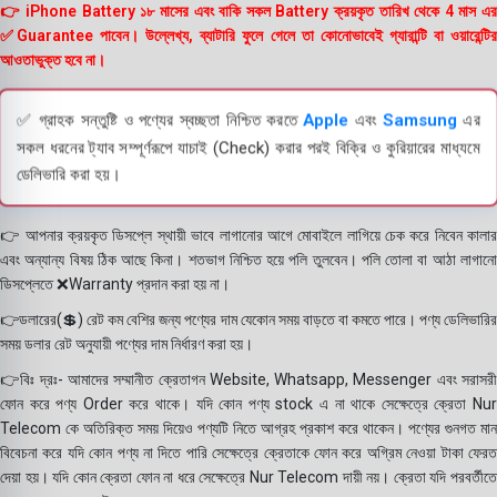
👉 iPhone Battery ১৮ মাসের এবং বাকি সকল Battery ক্রয়কৃত তারিখ থেকে 4 মাস এর
✅Guarantee পাবেন। উল্লেখ্য, ব্যাটারি ফুলে গেলে তা কোনোভাবেই গ্যারান্টি বা ওয়ারেন্টির
আওতাভুক্ত হবে না।
✅ গ্রাহক সন্তুষ্টি ও পণ্যের স্বচ্ছতা নিশ্চিত করতে
Apple
এবং
Samsung
এর
সকল ধরনের ট্যাব সম্পূর্ণরূপে যাচাই (Check) করার পরই বিক্রি ও কুরিয়ারের মাধ্যমে
ডেলিভারি করা হয়।
👉 আপনার ক্রয়কৃত ডিসপ্লে স্থায়ী ভাবে লাগানোর আগে মোবাইলে লাগিয়ে চেক করে নিবেন কালার
এবং অন্যান্য বিষয় ঠিক আছে কিনা। শতভাগ নিশ্চিত হয়ে পলি তুলবেন। পলি তোলা বা আঠা লাগানো
ডিসপ্লেতে ❌Warranty প্রদান করা হয় না।
👉ডলারের(💲) রেট কম বেশির জন্য পণ্যের দাম যেকোন সময় বাড়তে বা কমতে পারে। পণ্য ডেলিভারির
সময় ডলার রেট অনুযায়ী পণ্যের দাম নির্ধারণ করা হয়।
👉বিঃ দ্রঃ- আমাদের সম্মানীত ক্রেতাগন Website, Whatsapp, Messenger এবং সরাসরী
ফোন করে পণ্য Order করে থাকে। যদি কোন পণ্য stock এ না থাকে সেক্ষেত্রে ক্রেতা Nur
Telecom কে অতিরিক্ত সময় দিয়েও পণ্যটি নিতে আগ্রহ প্রকাশ করে থাকেন। পণ্যের গুনগত মান
বিবেচনা করে যদি কোন পণ্য না দিতে পারি সেক্ষেত্রে ক্রেতাকে ফোন করে অগ্রিম নেওয়া টাকা ফেরত
দেয়া হয়। যদি কোন ক্রেতা ফোন না ধরে সেক্ষেত্রে Nur Telecom দায়ী নয়। ক্রেতা যদি পরবর্তীতে