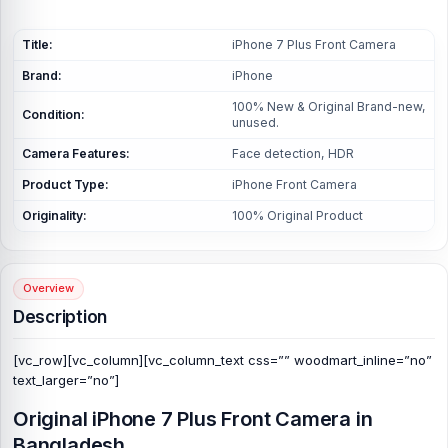
Title:
iPhone 7 Plus Front Camera
Brand:
iPhone
100% New & Original Brand-new,
Condition:
unused.
Camera Features:
Face detection, HDR
Product Type:
iPhone Front Camera
Originality:
100% Original Product
Overview
Description
[vc_row][vc_column][vc_column_text css=”” woodmart_inline=”no”
text_larger=”no”]
Original iPhone 7 Plus Front Camera in
Bangladesh