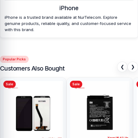
Bangladesh?
iPhone
Nur Telecom is a well-known shop in Bangladesh that offers
iPhone is a trusted brand available at NurTelecom. Explore
original iPhone 7 Plus Front Camera and other iPhone 7 Plus spare
genuine products, reliable quality, and customer-focused service
parts at affordable prices. We are committed to providing our
with this brand.
valued customers with original mobile spare parts.
[/vc_column_text][/vc_column][/vc_row]
Popular Picks
❮
❯
Customers Also Bought
Sale
Sale