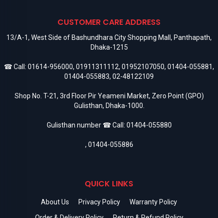
CUSTOMER CARE ADDRESS
13/A-1, West Side of Bashundhara City Shopping Mall, Panthapath,
Dhaka-1215
☎ Call:
01614-956000
,
01911311112
,
01952107050
,
01404-055881
,
01404-055883
,
02-48122109
Shop No. T-21, 3rd Floor Pir Yeameni Market, Zero Point (GPO)
Gulisthan, Dhaka-1000.
Gulisthan number ☎ Call:
01404-055880
,
01404-055886
QUICK LINKS
About Us
Privacy Policy
Warranty Policy
Order & Delivery Policy
Return & Refund Policy