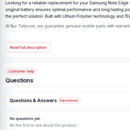
Looking for a reliable replacement for your Samsung Note Edge 
original battery ensures optimal performance and long-lasting po
the perfect solution. Built with Lithium Polymer technology and 15
At Nur Telecom, we guarantee genuine mobile parts with warran
Samsung Note Edge Battery Key Features:
Battery Type:
Lithium Polymer
Read full description
Charging:
15W wired, QC2
Capacity:
Li-Ion 3000 mAh
Compatible Model:
Note Edge
Customer help
Questions
Condition:
New, A brand-new, unused
Originality:
100% Original Product
What is the Samsung Note Edge Battery Price in
Questions & Answers
0
questions
Samsung Note Edge Battery Price in Bangladesh
2026
starts fro
Battery. Alternatively, you can come to our store to get this off
No questions yet.
address is
Shop No. 93, Basement-2, Bashundhara City Sho
Be the first to ask about this product.