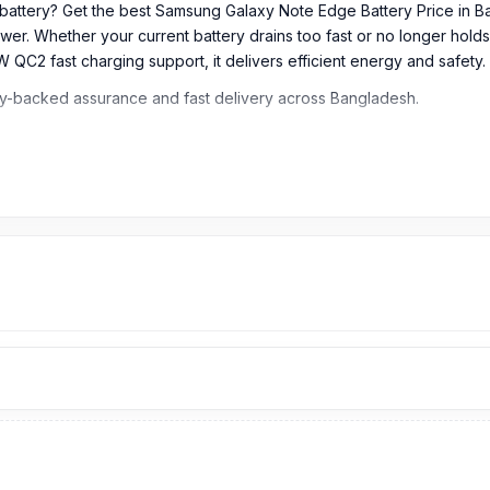
battery? Get the best Samsung Galaxy Note Edge Battery Price in 
wer. Whether your current battery drains too fast or no longer holds
W QC2 fast charging support, it delivers efficient energy and safety.
ty-backed assurance and fast delivery across Bangladesh.
 Bangladesh?
m
699
TK. Our website,
nurtelecom.com.bd
, offers the cheapest p
icial and original brand product and receive customer support from o
pping Complex
, Panthapath, Dhaka – 1215.