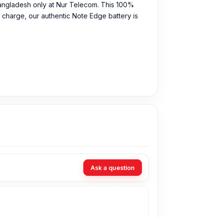
Bangladesh only at Nur Telecom. This 100%
 charge, our authentic Note Edge battery is
Ask a question
rice in Bangladesh for the Samsung Note Edge
ur expert technicians at Nur Telecom. Our shop