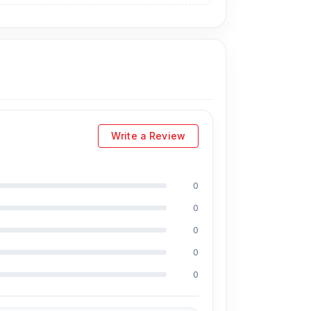
Write a Review
0
0
0
0
0