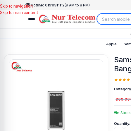
☎
Hotline: 01911311112
(9 AM to 8 PM)
Skip to navigation
Skip to main content
Apple
Sam
Sams
Bang
Category
800.00
In Stock