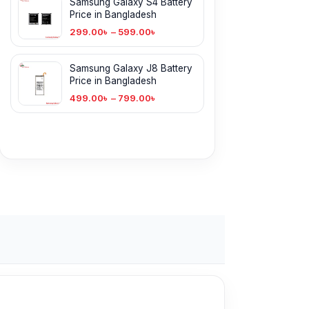
Samsung Galaxy S4 Battery
Price in Bangladesh
299.00
৳
–
599.00
৳
Samsung Galaxy J8 Battery
Price in Bangladesh
499.00
৳
–
799.00
৳