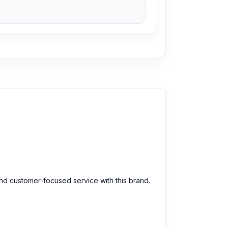
and customer-focused service with this brand.