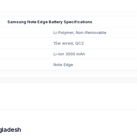
Samsung Note Edge Battery Specifications
Li-Polymer, Non-Removable
15w wired, QC2
Li-Ion 3000 mAh
Note Edge
gladesh