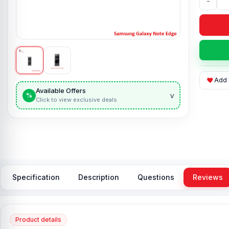
-
Add 
Available Offers
v
%
Click to view exclusive deals
Specification
Description
Questions
Reviews
Product details