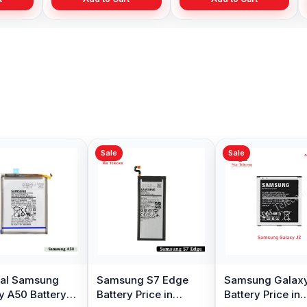
Sale
Sale
Original Samsung
Samsung Note 8
Samsu
Galaxy A3 2016
Battery Price in
Plus Ba
Battery Price in
Bangladesh
Bangl
৳ 499.00
৳ 599.00
৳ 899.
৳ 1,000.00
Bangladesh
Add to Cart
Add to Cart