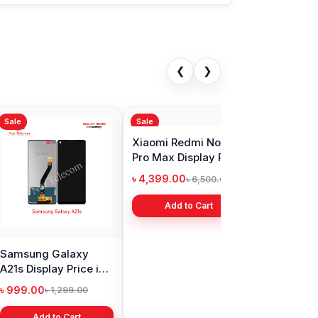
❮
❯
Sale
s Nord Display
Realme Narzo 30
in Bangladesh
display price in
Bangladesh
9.00
৳ 1,999.00
৳ 11,000.00
৳ 3,399.00
Add to Cart
Add to Cart