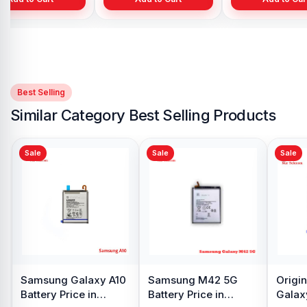
Best Selling
Similar Category Best Selling Products
Sale
Sale
Samsung Galaxy S8
Battery Price in
Bangladesh
৳ 599.00
৳ 800.00
Add to Cart
alaxy
Samsung Note 9
 Price in
Battery Price in