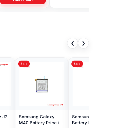
❮
❯
Sale
ng Note 10
Samsung J5 2016
ttery Price in
Battery Price in
adesh
Bangladesh
00
৳ 499.00
৳ 2,499.00
৳ 599.00
Add to Cart
Add to Cart