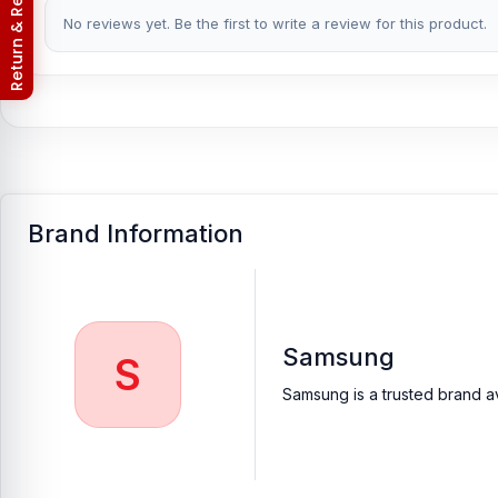
Return & Refund Policy
No reviews yet. Be the first to write a review for this product.
Brand Information
Samsung
S
Samsung is a trusted brand av