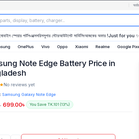
অর্ডা
মোবাইল স্পেয়ার পার্টস
এক্সেসরিস
সুপার স্টোর
আউটলেট সার্ভিসিং
আজকের অফার !
Just for you 
sung
OnePlus
Vivo
Oppo
Xiaomi
Realme
Google Pix
ung Note Edge Battery Price in
ladesh
No reviews yet
:
Samsung Galaxy Note Edge
699.00
৳
You Save TK.101 (13%)
৳