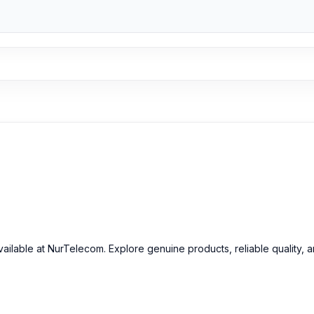
ailable at NurTelecom. Explore genuine products, reliable quality, 