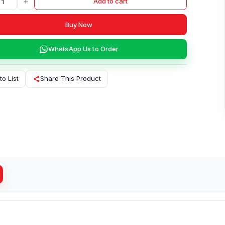
+
Add to cart
Buy Now
WhatsApp Us to Order
to List
Share This Product