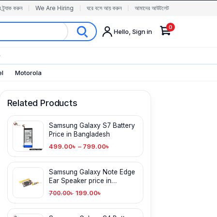
র ট্র্যাক করুন
We Are Hiring
ঘরে বসে আয় করুন
আমাদের আউটলেট
0
Hello, Sign in
✨
el
Motorola
Related Products
Samsung Galaxy S7 Battery
Price in Bangladesh
499.00
৳
–
799.00
৳
Samsung Galaxy Note Edge
Ear Speaker price in
Bangladesh
199.00
৳
700.00
৳