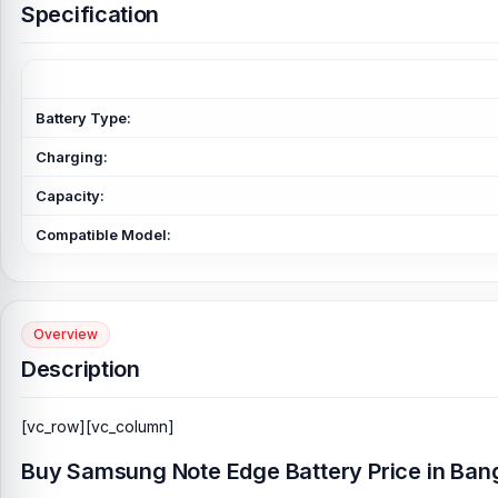
Specification
Battery Type:
Charging:
Capacity:
Compatible Model:
Overview
Description
[vc_row][vc_column]
Buy Samsung Note Edge Battery Price in Ban