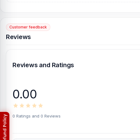
[/vc_column][/vc_row]
Also, check our
Customer feedback
Samsung Note Edge Display
Reviews
Samsung Note Edge Backshell
Reviews and Ratings
0.00
0 Ratings and 0 Reviews