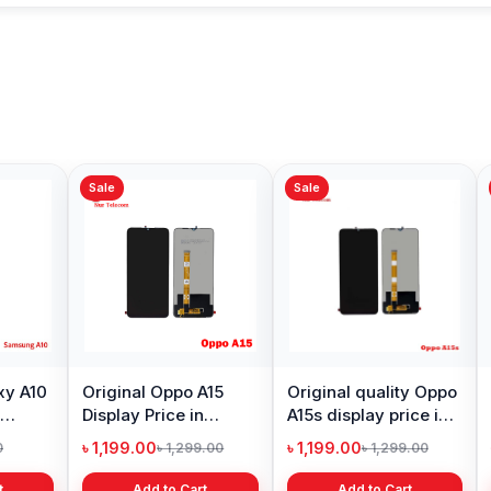
Sale
Sale
Sale
Xiaomi Mi A2 Lite
Oneplu
Battery Price in
Price 
Bangladesh
৳ 499.00
৳ 6,19
৳ 799.00
Add to Cart
Original Huawei Y6
Prime 2018 Display
Price in Bangladesh
৳ 1,399.00
৳ 2,399.00
Add to Cart