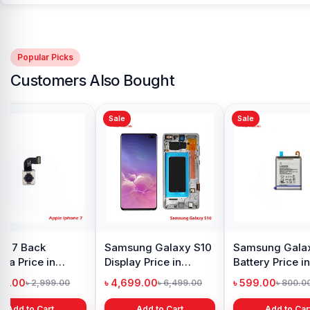
Popular Picks
Customers Also Bought
Sale
Sale
y Oppo
Samsung Galaxy
Xiaomi Redmi Note 10
 price in
A21s Display Price in
Pro Max Display Price
h
Bangladesh
in Bangladesh
৳ 999.00
৳ 4,399.00
1,299.00
৳ 1,299.00
৳ 6,500.00
 Cart
Add to Cart
Add to Cart