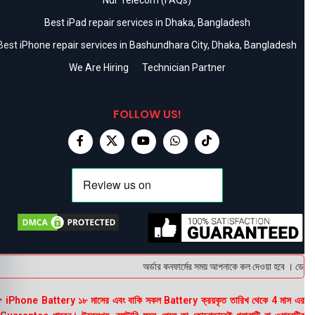
Best iPad repair services in Dhaka, Bangladesh
Best iPhone repair services in Bashundhara City, Dhaka, Bangladesh
We Are Hiring
Technician Partner
FOLLOW US!
অর্ডার কনফার্মের সময় আপনাকে কল দেওয়া হবে । ডেলিভার
 iPhone Battery ১৮ মাসের এবং বাকি সকল Battery ক্রয়কৃত তারিখ থেকে 4 মাস এর