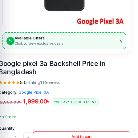
Available Offers
v
%
Click to view exclusive deals
Google pixel 3a Backshell Price in
Bangladesh
5.0
Rating
1 Reviews
Category:
Google Pixel 3A
1,999.00
৳
2,999.00
৳
You Save TK.1,000 (33%)
In Stock
-
+
Add to cart