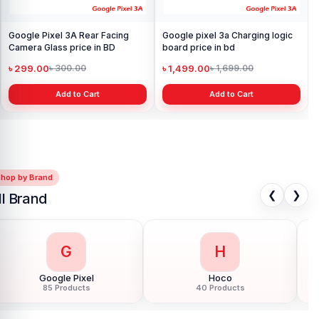
Google Pixel 3A Rear Facing
Google pixel 3a Charging logic
Camera Glass price in BD
board price in bd
৳ 299.00
৳ 1,499.00
৳ 300.00
৳ 1,699.00
Add to Cart
Add to Cart
Shop by Brand
❮
❯
ll Brand
G
H
Google Pixel
Hoco
85 Products
40 Products