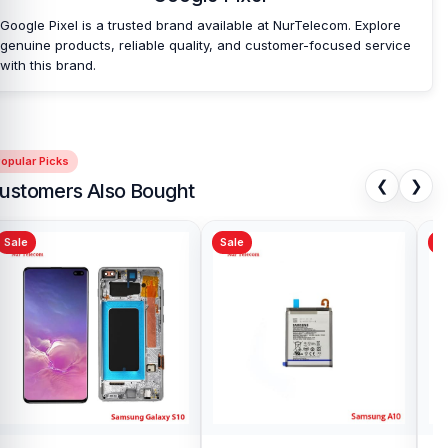
Google Pixel is a trusted brand available at NurTelecom. Explore
genuine products, reliable quality, and customer-focused service
with this brand.
opular Picks
❮
❯
ustomers Also Bought
Sale
Sale
Sa