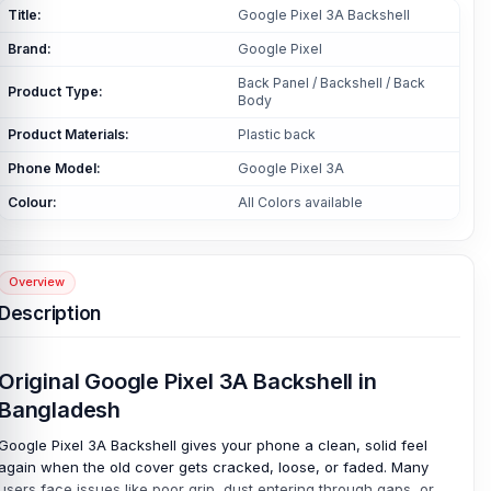
Title:
Google Pixel 3A Backshell
Brand:
Google Pixel
Back Panel / Backshell / Back
Product Type:
Body
Product Materials:
Plastic back
Phone Model:
Google Pixel 3A
Colour:
All Colors available
Overview
Description
Original Google Pixel 3A Backshell in
Bangladesh
Google Pixel 3A Backshell gives your phone a clean, solid feel
again when the old cover gets cracked, loose, or faded. Many
users face issues like poor grip, dust entering through gaps, or