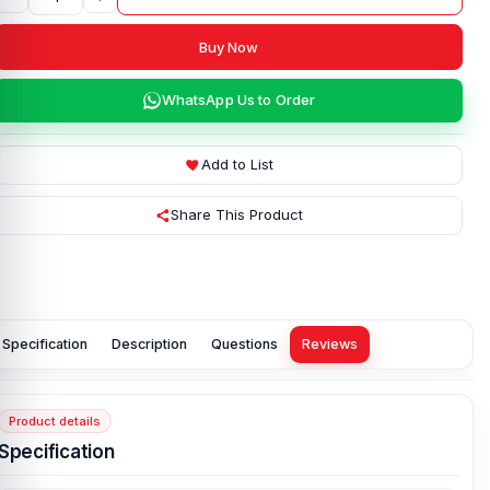
Buy Now
WhatsApp Us to Order
Add to List
Share This Product
Specification
Description
Questions
Reviews
Product details
Specification