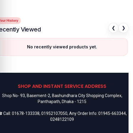
our History
❮
❯
ecently Viewed
No recently viewed products yet.
SHOP AND INSTANT SERVICE ADDRESS
Shop No- 93, Basement-2, Bashundhara City Shopping Complex,
Panthapath, Dhaka - 1215
 Call:
01678-133338
,
01952107050
, Any Order Info:
01945-663344
,
0248122109