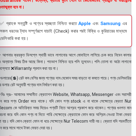
uarantee পাবেন। উল্লেখ্য, ব্যাটারি ফুলে গেলে তা কোনোভাবেই গ্যারান্টি বা ওয়ারেন্টির
তাভুক্ত হবে না।
✅ গ্রাহক সন্তুষ্টি ও পণ্যের স্বচ্ছতা নিশ্চিত করতে
Apple
এবং
Samsung
এর
সকল ধরনের ট্যাব সম্পূর্ণরূপে যাচাই (Check) করার পরই বিক্রি ও কুরিয়ারের মাধ্যমে
ডেলিভারি করা হয়।
 আপনার ক্রয়কৃত ডিসপ্লে স্থায়ী ভাবে লাগানোর আগে মোবাইলে লাগিয়ে চেক করে নিবেন কালার
ং অন্যান্য বিষয় ঠিক আছে কিনা। শতভাগ নিশ্চিত হয়ে পলি তুলবেন। পলি তোলা বা আঠা লাগানো
সপ্লেতে ❌Warranty প্রদান করা হয় না।
ডলারের(💲) রেট কম বেশির জন্য পণ্যের দাম যেকোন সময় বাড়তে বা কমতে পারে। পণ্য ডেলিভারির
 ডলার রেট অনুযায়ী পণ্যের দাম নির্ধারণ করা হয়।
বিঃ দ্রঃ- আমাদের সম্মানীত ক্রেতাগন Website, Whatsapp, Messenger এবং সরাসরী
ন করে পণ্য Order করে থাকে। যদি কোন পণ্য stock এ না থাকে সেক্ষেত্রে ক্রেতা Nur
lecom কে অতিরিক্ত সময় দিয়েও পণ্যটি নিতে আগ্রহ প্রকাশ করে থাকেন। পণ্যের গুনগত মান
বেচনা করে যদি কোন পণ্য না দিতে পারি সেক্ষেত্রে ক্রেতাকে ফোন করে অগ্রিম নেওয়া টাকা ফেরত
য়া হয়। যদি কোন ক্রেতা ফোন না ধরে সেক্ষেত্রে Nur Telecom দায়ী নয়। ক্রেতা যদি পরবর্তীতে
ন করে সাথে সাথে টাকা ফেরত দেয়া হয়।