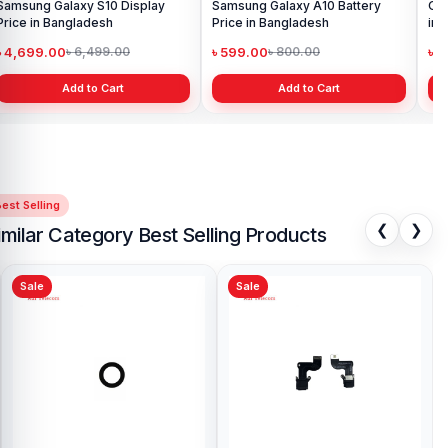
Samsung Galaxy S10 Display
Samsung Galaxy A10 Battery
Ori
Price in Bangladesh
Price in Bangladesh
in 
৳ 4,699.00
৳ 599.00
৳ 1
৳ 6,499.00
৳ 800.00
Add to Cart
Add to Cart
est Selling
❮
❯
imilar Category Best Selling Products
Sale
Sale