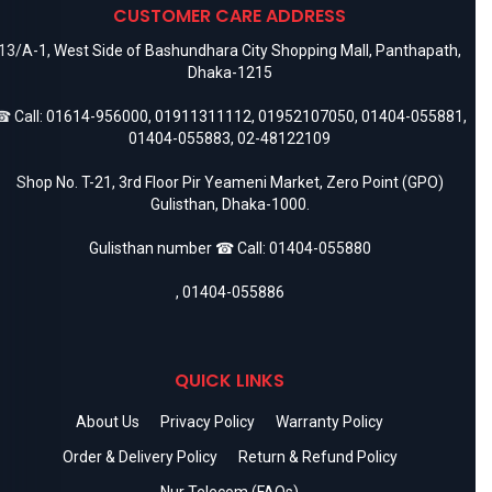
CUSTOMER CARE ADDRESS
13/A-1, West Side of Bashundhara City Shopping Mall, Panthapath,
Dhaka-1215
 Call:
01614-956000
,
01911311112
,
01952107050
,
01404-055881
,
01404-055883
,
02-48122109
Shop No. T-21, 3rd Floor Pir Yeameni Market, Zero Point (GPO)
Gulisthan, Dhaka-1000.
Gulisthan number ☎ Call:
01404-055880
,
01404-055886
QUICK LINKS
About Us
Privacy Policy
Warranty Policy
Order & Delivery Policy
Return & Refund Policy
Nur Telecom (FAQs)