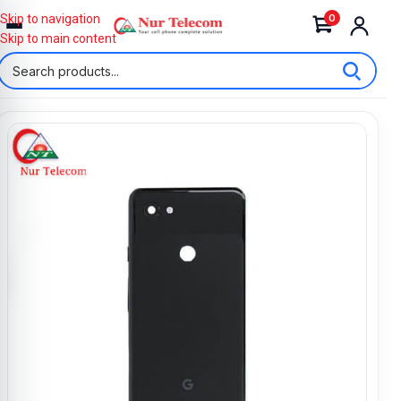
0
Skip to navigation
Skip to main content