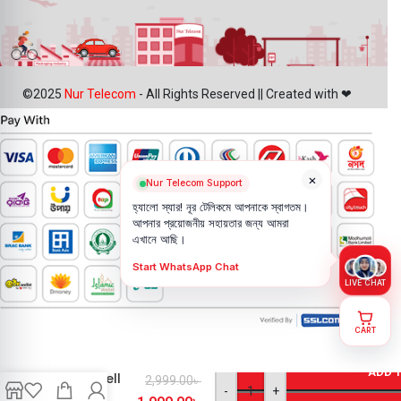
©2025
Nur Telecom
- All Rights Reserved || Created with ❤
×
Nur Telecom Support
হ্যালো স্যার! নূর টেলিকমে আপনাকে স্বাগতম।
আপনার প্রয়োজনীয় সহায়তার জন্য আমরা
এখানে আছি।
Start WhatsApp Chat
LIVE CHAT
CART
Google
pixel 3a
ADD 
Backshell
2,999.00
৳
-
+
Price in