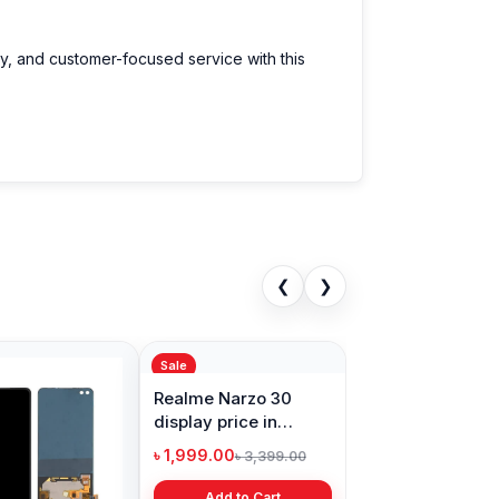
ty, and customer-focused service with this
❮
❯
Sale