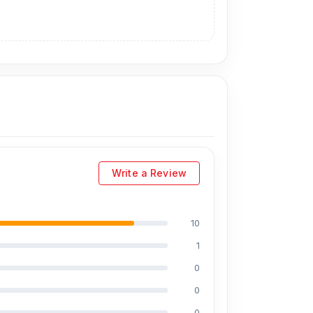
he original display price is 5,999 Tk.
You can
ou can visit our store to purchase this
ress
is Shop No. 93, Basement-2,
Write a Review
10
1
0
0
0