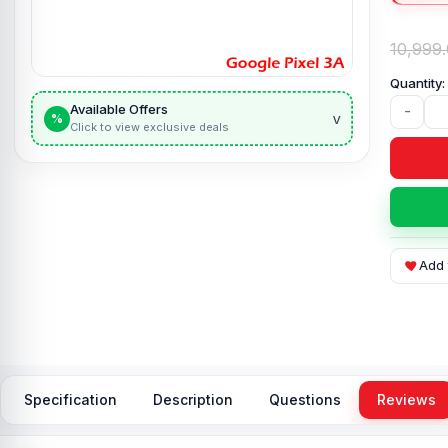
10,999
Available Offers
-
v
%
Click to view exclusive deals
Add 
Specification
Description
Questions
Reviews