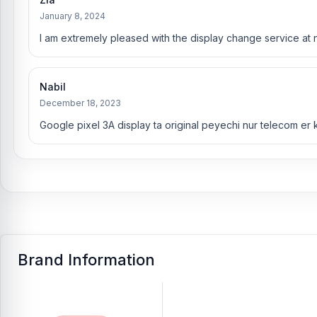
January 8, 2024
I am extremely pleased with the display change service at 
Nabil
December 18, 2023
Google pixel 3A display ta original peyechi nur telecom er
Brand Information