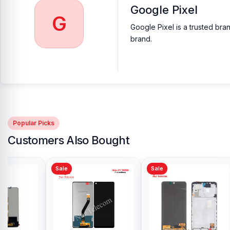
Google Pixel
G
Google Pixel is a trusted bra
brand.
Popular Picks
Customers Also Bought
Sale
Sale