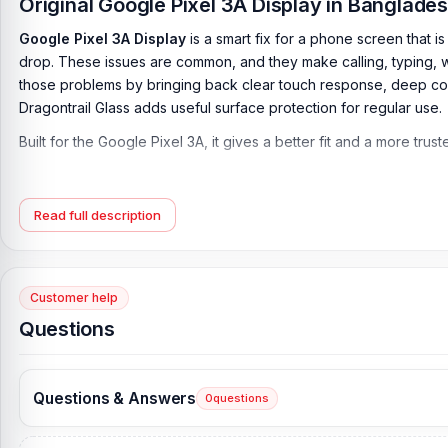
Original Google Pixel 3A Display in Banglad
Google Pixel 3A Display
is a smart fix for a phone screen that i
drop. These issues are common, and they make calling, typing, 
those problems by bringing back clear touch response, deep colo
Dragontrail Glass adds useful surface protection for regular use.
Built for the Google Pixel 3A, it gives a better fit and a more tru
Google Pixel 3A Display Key Features:
Display Type:
OLED
Read full description
Display Size:
5.6 inches, 79.6 cm2 (~75.0% screen-to-body rati
Resolution:
1080 x 2220 pixels, 18.5:9 ratio (~441 ppi density)
Customer help
Protection:
Asahi Dragontrail Glass
Questions
Originality:
100% Original display
Display Tested:
Yes/Passed
Questions & Answers
0
questions
Display Condition:
New