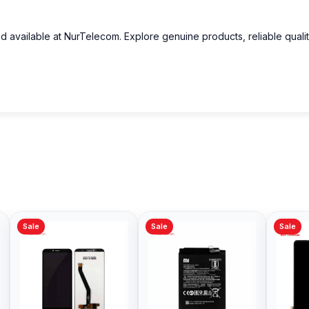
nd available at NurTelecom. Explore genuine products, reliable quali
Sale
Sale
Sale