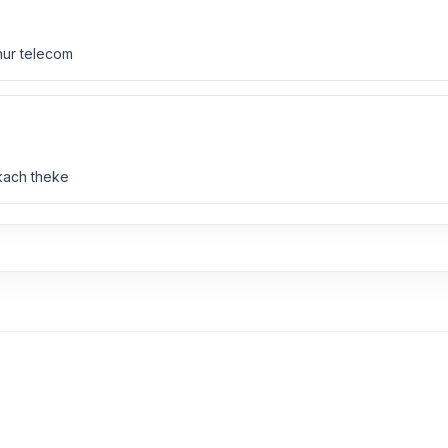
nur telecom
 kach theke