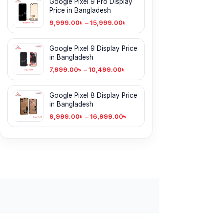
Google Pixel 9 Pro Display
Price in Bangladesh
9,999.00
৳
–
15,999.00
৳
Google Pixel 9 Display Price
in Bangladesh
7,999.00
৳
–
10,499.00
৳
Google Pixel 8 Display Price
in Bangladesh
9,999.00
৳
–
16,999.00
৳