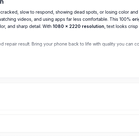
esh
s cracked, slow to respond, showing dead spots, or losing color and 
watching videos, and using apps far less comfortable. This 100%
ori
r, and sharp detail. With
1080 x 2220 resolution
, text looks cris
sted repair result. Bring your phone back to life with quality you can 
o)