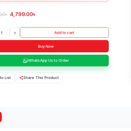
4,799.00
৳
.00
৳
+
Add to cart
Buy Now
WhatsApp Us to Order
to List
Share This Product