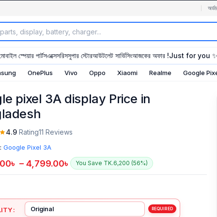
অর্ডা
মোবাইল স্পেয়ার পার্টস
এক্সেসরিস
সুপার স্টোর
আউটলেট সার্ভিসিং
আজকের অফার !
Just for you 
sung
OnePlus
Vivo
Oppo
Xiaomi
Realme
Google Pix
e pixel 3A display Price in
ladesh
4.9
Rating
11 Reviews
:
Google Pixel 3A
.00
৳
–
4,799.00
৳
You Save TK.6,200 (56%)
ITY