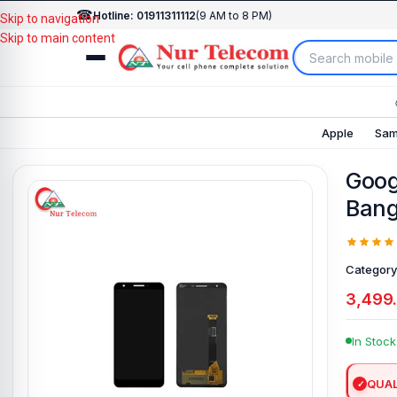
☎
Hotline: 01911311112
(9 AM to 8 PM)
Skip to navigation
Skip to main content
Apple
Sam
Googl
Bang
Category
3,499
In Stock
QUAL