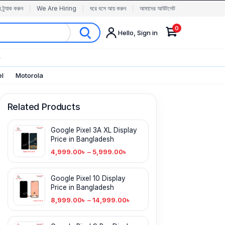
র ট্র্যাক করুন
We Are Hiring
ঘরে বসে আয় করুন
আমাদের আউটলেট
0
Hello, Sign in
✨
el
Motorola
Related Products
Google Pixel 3A XL Display
Price in Bangladesh
4,999.00
৳
–
5,999.00
৳
Google Pixel 10 Display
Price in Bangladesh
8,999.00
৳
–
14,999.00
৳