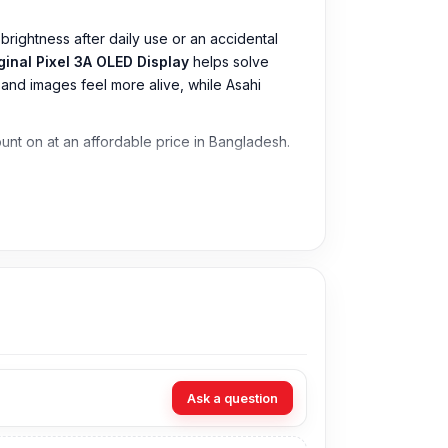
brightness after daily use or an accidental
ginal Pixel 3A OLED Display
helps solve
p and images feel more alive, while Asahi
count on at an affordable price in Bangladesh.
Ask a question