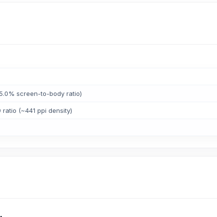
5.0% screen-to-body ratio)
 ratio (~441 ppi density)