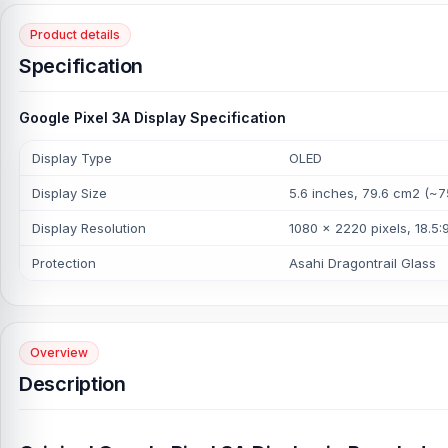
Product details
Specification
Google Pixel 3A Display Specification
Display Type
OLED
Display Size
5.6 inches, 79.6 cm2 (~7
Display Resolution
1080 x 2220 pixels, 18.5:9
Protection
Asahi Dragontrail Glass
Overview
Description