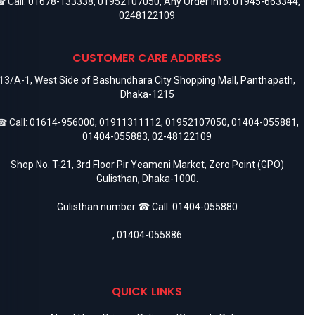
 Call:
01678-133338
,
01952107050
, Any Order Info:
01945-663344
,
0248122109
CUSTOMER CARE ADDRESS
13/A-1, West Side of Bashundhara City Shopping Mall, Panthapath,
Dhaka-1215
 Call:
01614-956000
,
01911311112
,
01952107050
,
01404-055881
,
01404-055883
,
02-48122109
Shop No. T-21, 3rd Floor Pir Yeameni Market, Zero Point (GPO)
Gulisthan, Dhaka-1000.
Gulisthan number ☎ Call:
01404-055880
,
01404-055886
QUICK LINKS