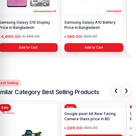
Samsung Galaxy S10 Display
Samsung Galaxy A10 Battery
Ori
Price in Bangladesh
Price in Bangladesh
in 
৳ 4,699.00
৳ 599.00
৳ 1
৳ 6,499.00
৳ 800.00
Add to Cart
Add to Cart
est Selling
❮
❯
imilar Category Best Selling Products
Sale
Sale
Sa