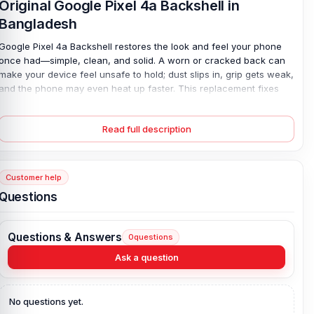
Original Google Pixel 4a Backshell in
Bangladesh
Google Pixel 4a Backshell restores the look and feel your phone
once had—simple, clean, and solid. A worn or cracked back can
make your device feel unsafe to hold; dust slips in, grip gets weak,
and the phone may even heat up faster. This replacement fixes
that. Made from durable plastic, it fits well and protects key parts
without adding weight. Colors match your style, so your phone
Read full description
feels new again. It’s an easy way to solve real damage—no
guesswork, no stress. Just a smooth, secure finish that works like
it should.
Customer help
Google Pixel 4a Backshell Key Features:
Questions
Condition:
100% original
Type:
Back Panel / Back Part / Backshell / Battery Cover Door /
Questions & Answers
0
questions
Back Glass
Materials:
Plastic back
Ask a question
Compatible Brand:
Google Pixel 4a
Color:
All Colors available
No questions yet.