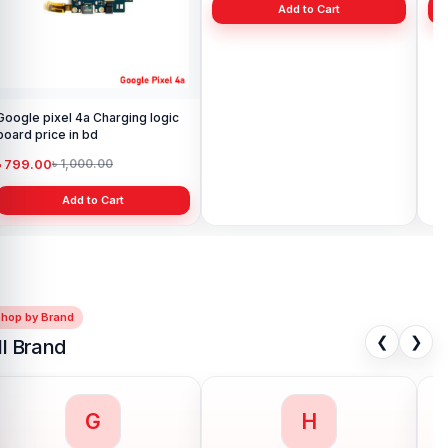
Google pixel 4a Charging logic
Google pixel 4A Rear Facing
Goo
board price in bd
Camera Glass price in BD
Ba
৳ 799.00
৳ 299.00
৳ 1
৳ 1,000.00
৳ 400.00
Add to Cart
Add to Cart
Shop by Brand
❮
❯
ll Brand
G
H