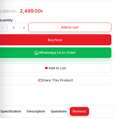
2,499.00
৳
3,199.00
৳
-
+
Add to cart
Buy Now
WhatsApp Us to Order
Add to List
Share This Product
Specification
Description
Questions
Reviews