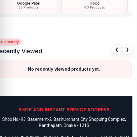
Google Pixel
Hoco
85 Products
40 Products
our History
❮
❯
ecently Viewed
No recently viewed products yet.
SHOP AND INSTANT SERVICE ADDRESS
Shop No- 93, Basement-2, Bashundhara City Shopping Complex,
Panthapath, Dhaka - 1215