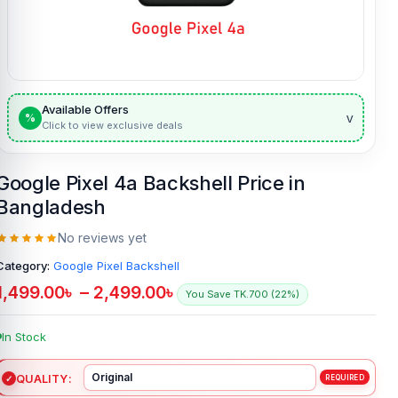
Available Offers
v
%
Click to view exclusive deals
Google Pixel 4a Backshell Price in
Bangladesh
No reviews yet
Category:
Google Pixel Backshell
1,499.00
৳
–
2,499.00
৳
You Save TK.700 (22%)
In Stock
QUALITY