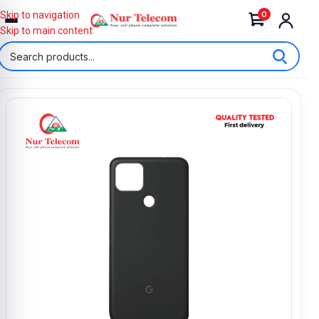
0
Skip to navigation
Skip to main content