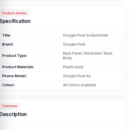
Product details
Specification
Title:
Google Pixel 4a Backshell
Brand:
Google Pixel
Back Panel / Backshell / Back
Product Type:
Body
Product Materials:
Plastic back
Phone Model:
Google Pixel 4a
Colour:
All Colors available
Overview
Description