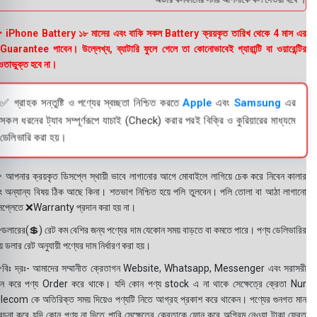
 iPhone Battery ১৮ মাসের এবং বাকি সকল Battery ক্রয়কৃত তারিখ থেকে 4 মাস এর
uarantee পাবেন। উল্লেখ্য, ব্যাটারি ফুলে গেলে তা কোনোভাবেই গ্যারান্টি বা ওয়ারেন্টির
তাভুক্ত হবে না।
✅ গ্রাহক সন্তুষ্টি ও পণ্যের স্বচ্ছতা নিশ্চিত করতে
Apple
এবং
Samsung
এর
সকল ধরনের ট্যাব সম্পূর্ণরূপে যাচাই (Check) করার পরই বিক্রি ও কুরিয়ারের মাধ্যমে
ডেলিভারি করা হয়।
 আপনার ক্রয়কৃত ডিসপ্লে স্থায়ী ভাবে লাগানোর আগে মোবাইলে লাগিয়ে চেক করে নিবেন কালার
ং অন্যান্য বিষয় ঠিক আছে কিনা। শতভাগ নিশ্চিত হয়ে পলি তুলবেন। পলি তোলা বা আঠা লাগানো
সপ্লেতে ❌Warranty প্রদান করা হয় না।
ডলারের(💲) রেট কম বেশির জন্য পণ্যের দাম যেকোন সময় বাড়তে বা কমতে পারে। পণ্য ডেলিভারির
 ডলার রেট অনুযায়ী পণ্যের দাম নির্ধারণ করা হয়।
বিঃ দ্রঃ- আমাদের সম্মানীত ক্রেতাগন Website, Whatsapp, Messenger এবং সরাসরী
ন করে পণ্য Order করে থাকে। যদি কোন পণ্য stock এ না থাকে সেক্ষেত্রে ক্রেতা Nur
lecom কে অতিরিক্ত সময় দিয়েও পণ্যটি নিতে আগ্রহ প্রকাশ করে থাকেন। পণ্যের গুনগত মান
বেচনা করে যদি কোন পণ্য না দিতে পারি সেক্ষেত্রে ক্রেতাকে ফোন করে অগ্রিম নেওয়া টাকা ফেরত