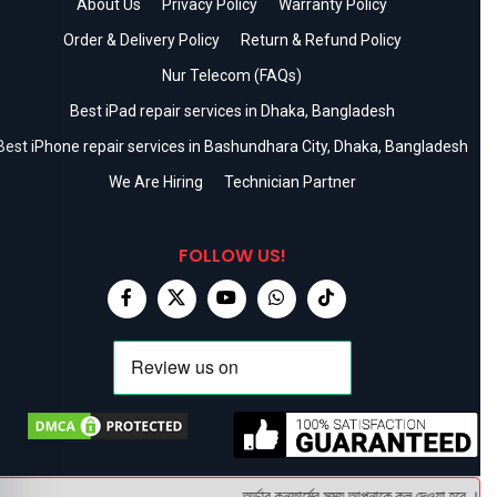
About Us
Privacy Policy
Warranty Policy
Order & Delivery Policy
Return & Refund Policy
Nur Telecom (FAQs)
Best iPad repair services in Dhaka, Bangladesh
Best iPhone repair services in Bashundhara City, Dhaka, Bangladesh
We Are Hiring
Technician Partner
FOLLOW US!
অর্ডার কনফার্মের সময় আপনাকে কল দেওয়া হবে । ডেলি