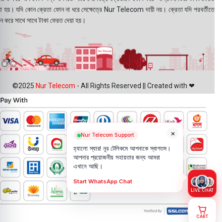
য়া হয়। যদি কোন ক্রেতা ফোন না ধরে সেক্ষেত্রে Nur Telecom দায়ী নয়। ক্রেতা যদি পরবর্তীতে
ন করে সাথে সাথে টাকা ফেরত দেয়া হয়।
©2025
Nur Telecom
- All Rights Reserved || Created with ❤
×
Nur Telecom Support
হ্যালো স্যার! নূর টেলিকমে আপনাকে স্বাগতম।
আপনার প্রয়োজনীয় সহায়তার জন্য আমরা
এখানে আছি।
Start WhatsApp Chat
LIVE CHAT
CART