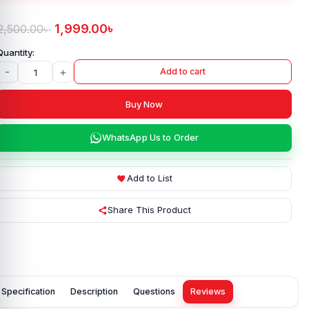
1,999.00
৳
2,500.00
৳
-
+
Add to cart
Buy Now
WhatsApp Us to Order
Add to List
Share This Product
Specification
Description
Questions
Reviews