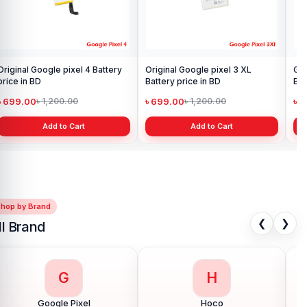
Original Google pixel 4 Battery
Original Google pixel 3 XL
Goo
price in BD
Battery price in BD
Ba
৳ 699.00
৳ 699.00
৳ 
৳ 1,200.00
৳ 1,200.00
Add to Cart
Add to Cart
Shop by Brand
❮
❯
ll Brand
G
H
Google Pixel
Hoco