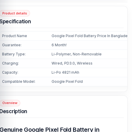
Product details
Specification
Product Name
Google Pixel Fold Battery Price In Bangladesh
Guarantee:
6 Month!
Battery Type:
Li-Polymer, Non-Removable
Charging:
Wired, PD3.0, Wireless
Capacity:
Li-Po 4821 mAh
Compatible Model:
Google Pixel Fold
Overview
Description
Genuine Google Pixel Fold Battery in