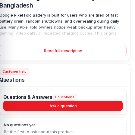
Bangladesh
Google Pixel Fold Battery is built for users who are tired of fast
battery drain, random shutdowns, and overheating during daily
use. Many Pixel Fold owners notice weak backup after heavy
gaming, video calls, or repeated charging cycles. This original
replacement battery delivers stable power and smooth daily use,
without unexpected drops in battery life. With a strong 4821 mAh
Read full description
capacity and a safe Lithium Polymer design, it supports reliable
wired charging and long-lasting performance. The battery fits the
Google Pixel Fold perfectly and comes brand-new, fully tested,
and backed by a 4-month replacement guarantee for added
Customer help
peace of mind.
Questions
Genuine Google Pixel Fold Battery Key Features:
Battery Type:
Lithium Polymer
Questions & Answers
0
questions
Charging:
Wired
Ask a question
Capacity:
4821 mAh
Compatible Model:
Google Pixel Fold
No questions yet.
Condition:
New, A brand-new, unused
Be the first to ask about this product.