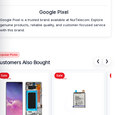
Nur Telecom is a well-known shop in Bangladesh for offering
original Google Pixel Fold Batteries and other Google Pixel Fold
Google Pixel
spare parts at an affordable price. We are committed to providing
Google Pixel is a trusted brand available at NurTelecom. Explore
our valued customers with original mobile spare parts.
genuine products, reliable quality, and customer-focused service
with this brand.
opular Picks
❮
❯
ustomers Also Bought
Sale
Sale
Sa