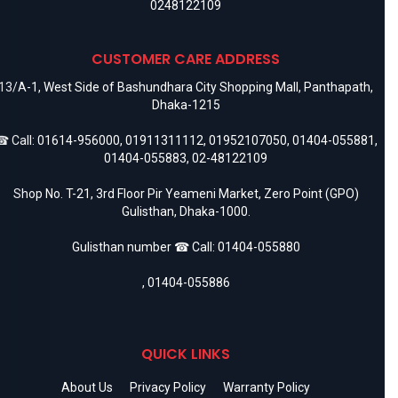
0248122109
CUSTOMER CARE ADDRESS
13/A-1, West Side of Bashundhara City Shopping Mall, Panthapath,
Dhaka-1215
 Call:
01614-956000
,
01911311112
,
01952107050
,
01404-055881
,
01404-055883
,
02-48122109
Shop No. T-21, 3rd Floor Pir Yeameni Market, Zero Point (GPO)
Gulisthan, Dhaka-1000.
Gulisthan number ☎ Call:
01404-055880
,
01404-055886
QUICK LINKS
About Us
Privacy Policy
Warranty Policy