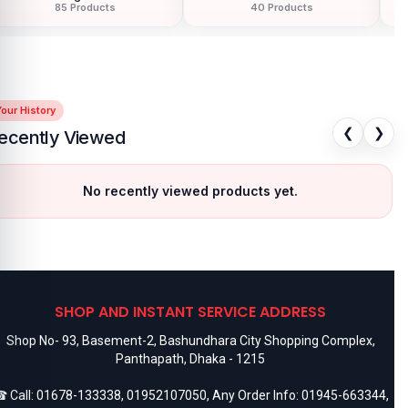
85 Products
40 Products
our History
❮
❯
ecently Viewed
No recently viewed products yet.
SHOP AND INSTANT SERVICE ADDRESS
Shop No- 93, Basement-2, Bashundhara City Shopping Complex,
Panthapath, Dhaka - 1215
 Call:
01678-133338
,
01952107050
, Any Order Info:
01945-663344
,