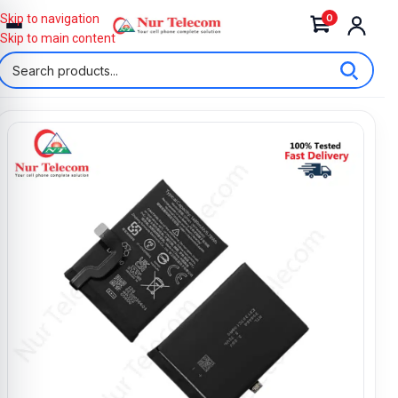
0
Skip to navigation
Skip to main content