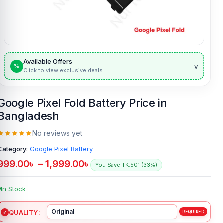
Available Offers
v
%
Click to view exclusive deals
Google Pixel Fold Battery Price in
Bangladesh
No reviews yet
Category:
Google Pixel Battery
999.00
৳
–
1,999.00
৳
You Save TK.501 (33%)
In Stock
QUALITY