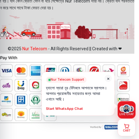
য়া হয়। যদি কোন ক্রেতা ফোন না ধরে সেক্ষেত্রে Nur Telecom দায়ী নয়। ক্রেতা যদি পরবর্তীতে
ন করে সাথে সাথে টাকা ফেরত দেয়া হয়।
©2025
Nur Telecom
- All Rights Reserved || Created with ❤
×
Nur Telecom Support
হ্যালো স্যার! নূর টেলিকমে আপনাকে স্বাগতম।
আপনার প্রয়োজনীয় সহায়তার জন্য আমরা
এখানে আছি।
Start WhatsApp Chat
LIVE CHAT
CART