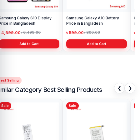
Samsung Galaxy S10 Display
Samsung Galaxy A10 Battery
Ori
Price in Bangladesh
Price in Bangladesh
in 
৳ 4,699.00
৳ 599.00
৳ 1
৳ 6,499.00
৳ 800.00
Add to Cart
Add to Cart
est Selling
❮
❯
imilar Category Best Selling Products
Sale
Sale
Sa