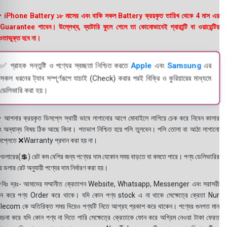
 iPhone Battery ১৮ মাসের এবং বাকি সকল Battery ক্রয়কৃত তারিখ থেকে 4 মাস এর
uarantee পাবেন। উল্লেখ্য, ব্যাটারি ফুলে গেলে তা কোনোভাবেই গ্যারান্টি বা ওয়ারেন্টির
তাভুক্ত হবে না।
✅ গ্রাহক সন্তুষ্টি ও পণ্যের স্বচ্ছতা নিশ্চিত করতে
Apple
এবং
Samsung
এর
সকল ধরনের ট্যাব সম্পূর্ণরূপে যাচাই (Check) করার পরই বিক্রি ও কুরিয়ারের মাধ্যমে
ডেলিভারি করা হয়।
 আপনার ক্রয়কৃত ডিসপ্লে স্থায়ী ভাবে লাগানোর আগে মোবাইলে লাগিয়ে চেক করে নিবেন কালার
ং অন্যান্য বিষয় ঠিক আছে কিনা। শতভাগ নিশ্চিত হয়ে পলি তুলবেন। পলি তোলা বা আঠা লাগানো
সপ্লেতে ❌Warranty প্রদান করা হয় না।
ডলারের(💲) রেট কম বেশির জন্য পণ্যের দাম যেকোন সময় বাড়তে বা কমতে পারে। পণ্য ডেলিভারির
 ডলার রেট অনুযায়ী পণ্যের দাম নির্ধারণ করা হয়।
বিঃ দ্রঃ- আমাদের সম্মানীত ক্রেতাগন Website, Whatsapp, Messenger এবং সরাসরী
ন করে পণ্য Order করে থাকে। যদি কোন পণ্য stock এ না থাকে সেক্ষেত্রে ক্রেতা Nur
lecom কে অতিরিক্ত সময় দিয়েও পণ্যটি নিতে আগ্রহ প্রকাশ করে থাকেন। পণ্যের গুনগত মান
বেচনা করে যদি কোন পণ্য না দিতে পারি সেক্ষেত্রে ক্রেতাকে ফোন করে অগ্রিম নেওয়া টাকা ফেরত