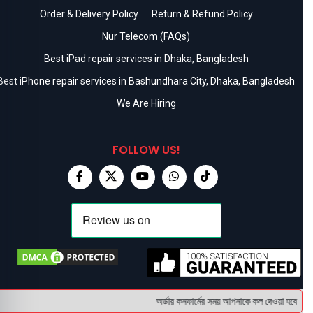
Order & Delivery Policy
Return & Refund Policy
Nur Telecom (FAQs)
Best iPad repair services in Dhaka, Bangladesh
Best iPhone repair services in Bashundhara City, Dhaka, Bangladesh
We Are Hiring
FOLLOW US!
অর্ডার কনফার্মের সময় আপনাকে কল দেওয়া হবে । ডেলি