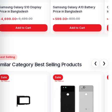
Samsung Galaxy S10 Display
Samsung Galaxy A10 Battery
Ori
Price in Bangladesh
Price in Bangladesh
in 
৳ 4,699.00
৳ 599.00
৳ 1
৳ 6,499.00
৳ 800.00
Add to Cart
Add to Cart
est Selling
❮
❯
imilar Category Best Selling Products
Sale
Sale
Sa