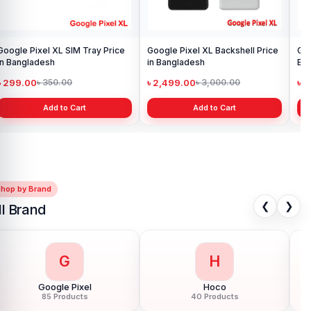
Google Pixel XL SIM Tray Price
Google Pixel XL Backshell Price
Google 
in Bangladesh
in Bangladesh
Boa
৳ 299.00
৳ 2,499.00
৳ 
৳ 350.00
৳ 3,000.00
Add to Cart
Add to Cart
Shop by Brand
❮
❯
ll Brand
G
H
Google Pixel
Hoco
85 Products
40 Products