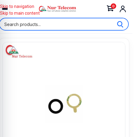
0
Skip to navigation
Skip to main content