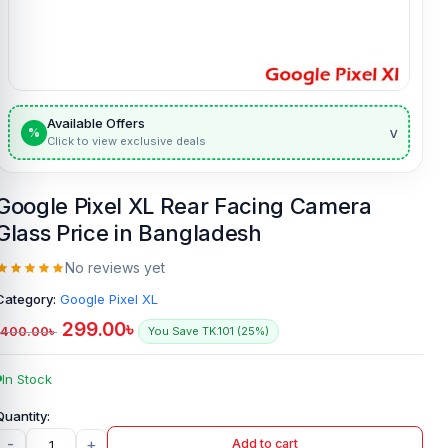
Available Offers
v
%
Click to view exclusive deals
Google Pixel XL Rear Facing Camera
Glass Price in Bangladesh
No reviews yet
Category:
Google Pixel XL
299.00
৳
400.00
৳
You Save TK.101 (25%)
In Stock
-
+
Add to cart