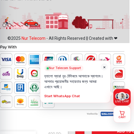
©2025
Nur Telecom
- All Rights Reserved || Created with ❤
×
Nur Telecom Support
হ্যালো স্যার! নূর টেলিকমে আপনাকে স্বাগতম।
আপনার প্রয়োজনীয় সহায়তার জন্য আমরা
এখানে আছি।
Start WhatsApp Chat
LIVE CHAT
CART
Google
Pixel XL Rear
Facing
ADD TO 