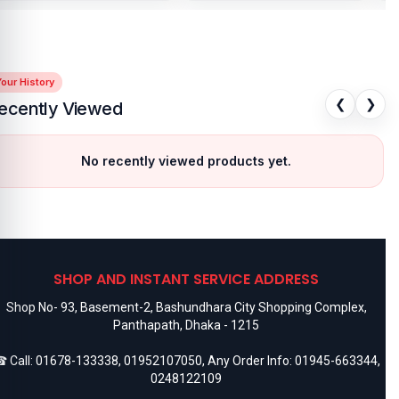
our History
❮
❯
ecently Viewed
No recently viewed products yet.
SHOP AND INSTANT SERVICE ADDRESS
Shop No- 93, Basement-2, Bashundhara City Shopping Complex,
Panthapath, Dhaka - 1215
 Call:
01678-133338
,
01952107050
, Any Order Info:
01945-663344
,
0248122109