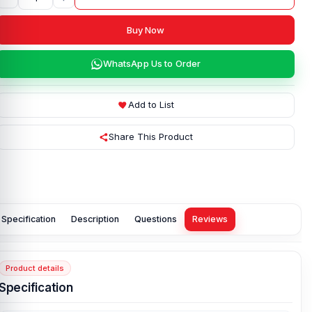
Buy Now
WhatsApp Us to Order
Add to List
Share This Product
Specification
Description
Questions
Reviews
Product details
Specification