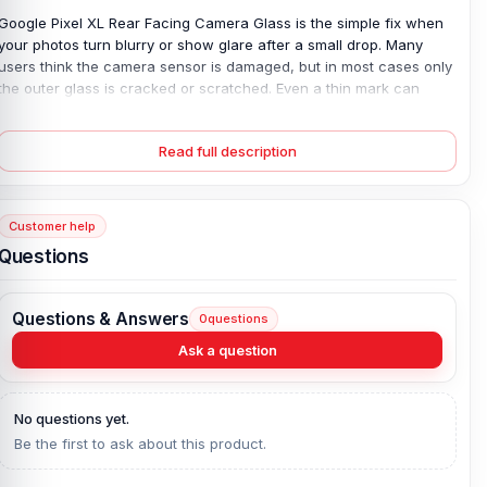
Google Pixel XL Rear Facing Camera Glass is the simple fix when
your photos turn blurry or show glare after a small drop. Many
users think the camera sensor is damaged, but in most cases only
the outer glass is cracked or scratched. Even a thin mark can
affect focus and let dust enter the lens area. This 100% original,
brand-new camera glass is made for the exact Google Pixel XL,
Read full description
ensuring a perfect fit and clear protection. Once replaced, image
sharpness returns and your camera stays safe—without the cost
of changing the full camera module.
Customer help
Google Pixel XL Rear Facing Camera Glass Key
Questions
Features:
Product Type:
Google Pixel XL Rear Facing Camera Glass
Questions & Answers
0
questions
Compatible Model:
Google Pixel XL
Ask a question
Brand:
Google Pixel
Originality:
100% Original Product
Condition:
New: A brand-new, unused, unopened, undamaged
No questions yet.
item in its original packaging.
Be the first to ask about this product.
What is the price of the Google Pixel XL Rear