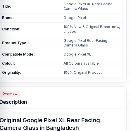
Google Pixel XL Rear Facing
Title:
Camera Glass
Brand:
Google Pixel
100% New & Original Brand-new,
Condition:
unused.
Google Pixel Rear Facing
Product Type:
Camera Glass
Compatible Model:
Google Pixel XL
Colour:
All Colours available
Originality:
100% Original Product
Overview
Description
Original Google Pixel XL Rear Facing
Camera Glass in Bangladesh