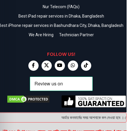
Nur Telecom (FAQs)
Best iPad repair services in Dhaka, Bangladesh
Best iPhone repair services in Bashundhara City, Dhaka, Bangladesh
We Are Hiring
Technician Partner
FOLLOW US!
অর্ডার কনফার্মের সময় আপনাকে কল দেওয়া হবে । ডেলিভা