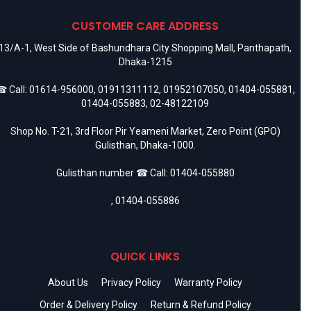
CUSTOMER CARE ADDRESS
13/A-1, West Side of Bashundhara City Shopping Mall, Panthapath,
Dhaka-1215
 Call:
01614-956000
,
01911311112
,
01952107050
,
01404-055881
,
01404-055883
,
02-48122109
Shop No. T-21, 3rd Floor Pir Yeameni Market, Zero Point (GPO)
Gulisthan, Dhaka-1000.
Gulisthan number ☎ Call:
01404-055880
,
01404-055886
QUICK LINKS
About Us
Privacy Policy
Warranty Policy
Order & Delivery Policy
Return & Refund Policy