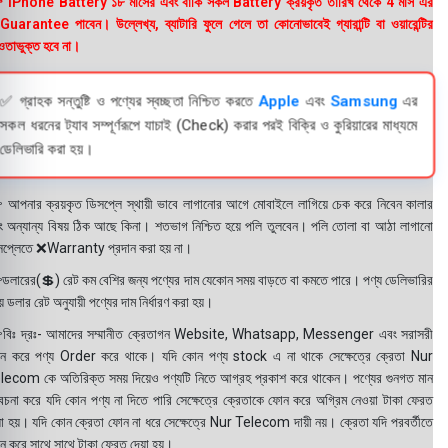
 iPhone Battery ১৮ মাসের এবং বাকি সকল Battery ক্রয়কৃত তারিখ থেকে 4 মাস এর
uarantee পাবেন। উল্লেখ্য, ব্যাটারি ফুলে গেলে তা কোনোভাবেই গ্যারান্টি বা ওয়ারেন্টির
তাভুক্ত হবে না।
✅ গ্রাহক সন্তুষ্টি ও পণ্যের স্বচ্ছতা নিশ্চিত করতে
Apple
এবং
Samsung
এর
সকল ধরনের ট্যাব সম্পূর্ণরূপে যাচাই (Check) করার পরই বিক্রি ও কুরিয়ারের মাধ্যমে
ডেলিভারি করা হয়।
 আপনার ক্রয়কৃত ডিসপ্লে স্থায়ী ভাবে লাগানোর আগে মোবাইলে লাগিয়ে চেক করে নিবেন কালার
ং অন্যান্য বিষয় ঠিক আছে কিনা। শতভাগ নিশ্চিত হয়ে পলি তুলবেন। পলি তোলা বা আঠা লাগানো
সপ্লেতে ❌Warranty প্রদান করা হয় না।
ডলারের(💲) রেট কম বেশির জন্য পণ্যের দাম যেকোন সময় বাড়তে বা কমতে পারে। পণ্য ডেলিভারির
 ডলার রেট অনুযায়ী পণ্যের দাম নির্ধারণ করা হয়।
বিঃ দ্রঃ- আমাদের সম্মানীত ক্রেতাগন Website, Whatsapp, Messenger এবং সরাসরী
ন করে পণ্য Order করে থাকে। যদি কোন পণ্য stock এ না থাকে সেক্ষেত্রে ক্রেতা Nur
lecom কে অতিরিক্ত সময় দিয়েও পণ্যটি নিতে আগ্রহ প্রকাশ করে থাকেন। পণ্যের গুনগত মান
বেচনা করে যদি কোন পণ্য না দিতে পারি সেক্ষেত্রে ক্রেতাকে ফোন করে অগ্রিম নেওয়া টাকা ফেরত
য়া হয়। যদি কোন ক্রেতা ফোন না ধরে সেক্ষেত্রে Nur Telecom দায়ী নয়। ক্রেতা যদি পরবর্তীতে
ন করে সাথে সাথে টাকা ফেরত দেয়া হয়।