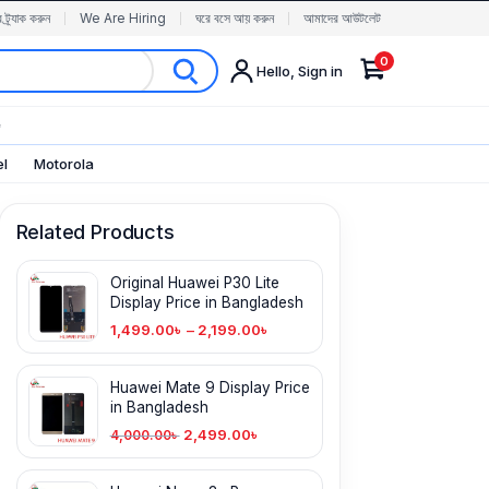
র ট্র্যাক করুন
We Are Hiring
ঘরে বসে আয় করুন
আমাদের আউটলেট
0
Hello, Sign in
✨
el
Motorola
Related Products
Original Huawei P30 Lite
Display Price in Bangladesh
1,499.00
৳
–
2,199.00
৳
Huawei Mate 9 Display Price
in Bangladesh
2,499.00
৳
4,000.00
৳