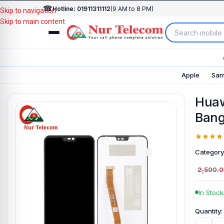
☎
Hotline: 01911311112
(9 AM to 8 PM)
Skip to navigation
Skip to main content
Apple
Sam
Huaw
Bang
Category
2,500.
In Stock