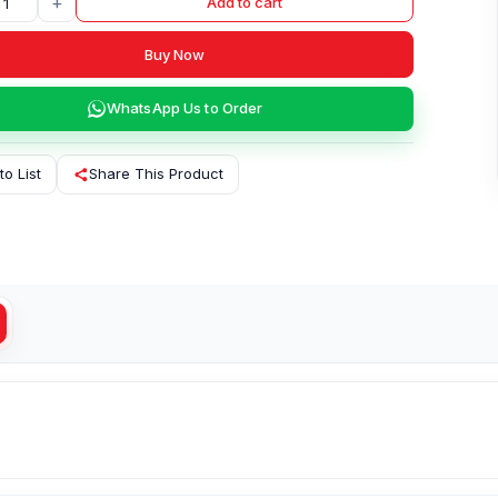
+
Add to cart
Buy Now
WhatsApp Us to Order
to List
Share This Product