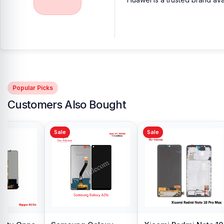
Popular Picks
Customers Also Bought
Sale
Sale