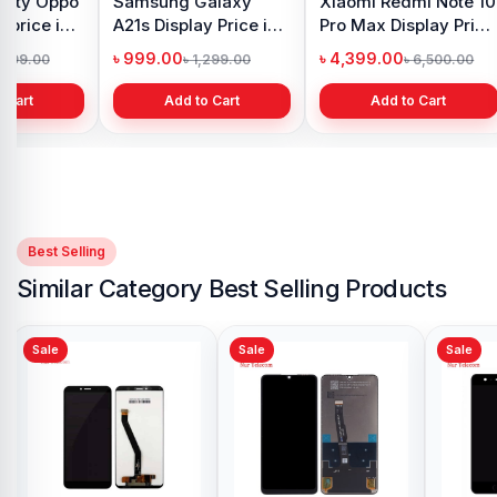
y Oppo
Samsung Galaxy
Xiaomi Redmi Note 10
 price in
A21s Display Price in
Pro Max Display Price
h
Bangladesh
in Bangladesh
৳ 999.00
৳ 4,399.00
1,299.00
৳ 1,299.00
৳ 6,500.00
 Cart
Add to Cart
Add to Cart
Best Selling
Similar Category Best Selling Products
Sale
Sale