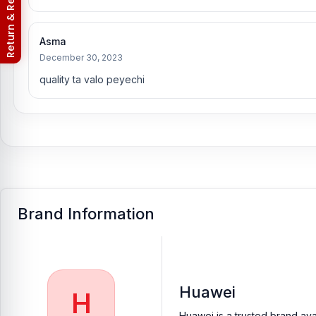
Return & Refund Policy
Asma
December 30, 2023
quality ta valo peyechi
Brand Information
Huawei
H
Huawei is a trusted brand ava