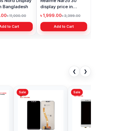
s Nord Display
Realme Narzo 30
in Bangladesh
display price in
Bangladesh
9.00
৳ 1,999.00
৳ 11,000.00
৳ 3,399.00
Add to Cart
Add to Cart
❮
❯
Sale
 P20 Display
Huawei Nova 5T
in Bangladesh
Display Price in
Bangladesh
9.00
৳ 1,899.00
৳ 3,500.00
৳ 3,400.00
Add to Cart
Add to Cart