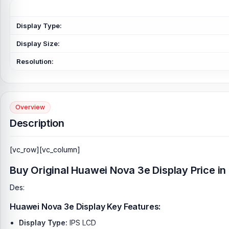
Display Type:
Display Size:
Resolution:
Overview
Description
[vc_row][vc_column]
Buy Original Huawei Nova 3e Display Price i
Des:
Huawei Nova 3e Display Key Features:
Display Type:
IPS LCD