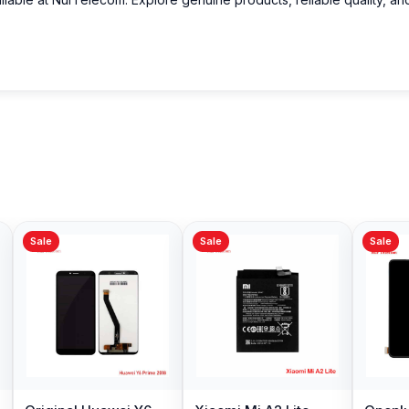
Sale
Sale
Sale