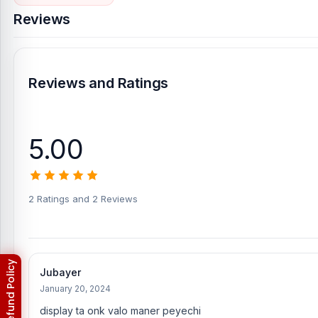
Reviews
Reviews and Ratings
5.00
2 Ratings and 2 Reviews
Jubayer
January 20, 2024
display ta onk valo maner peyechi