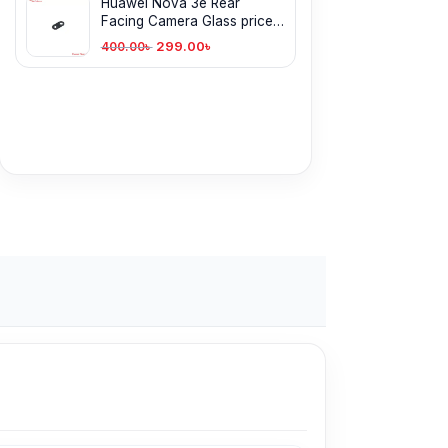
Huawei Nova 3e Rear
Facing Camera Glass price
in BD
299.00
৳
400.00
৳