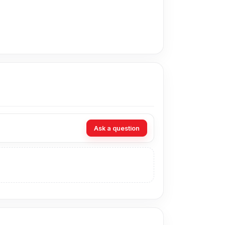
ce in Bangladesh for the Huawei Nova 3e
ur expert technicians at Nur Telecom. Our shop
Ask a question