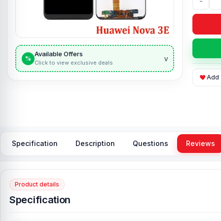
-
Available Offers
v
%
Click to view exclusive deals
Add 
Specification
Description
Questions
Reviews
Product details
Specification