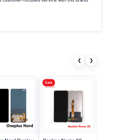
❮
❯
Sale