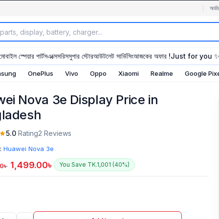
অর্ডা
মোবাইল স্পেয়ার পার্টস
এক্সেসরিস
সুপার স্টোর
আউটলেট সার্ভিসিং
আজকের অফার !
Just for you 
sung
OnePlus
Vivo
Oppo
Xiaomi
Realme
Google Pix
ei Nova 3e Display Price in
ladesh
5.0
Rating
2 Reviews
:
Huawei Nova 3e
1,499.00
৳
You Save TK.1,001 (40%)
00
৳