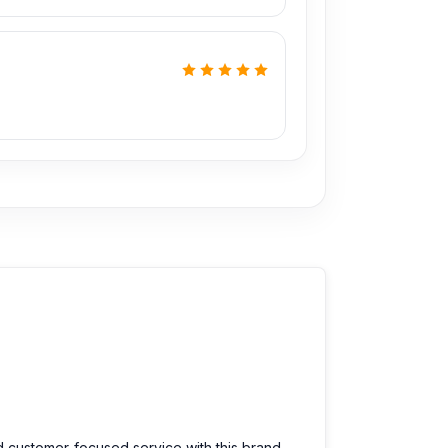
d customer-focused service with this brand.