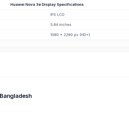
Huawei Nova 3e Display Specifications
IPS LCD
5.84 inches
1080 x 2280 px (HD+)
n Bangladesh