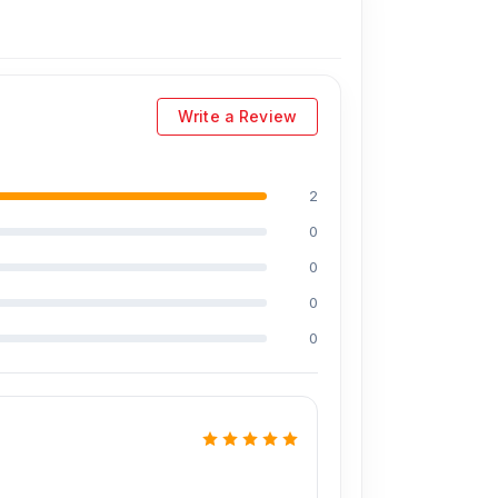
Write a Review
2
0
0
0
0