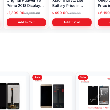
Original Huawei Y6
Xiaomi Mi A2 Lite
Oneplu
Prime 2018 Display
Battery Price in
Price 
Price in Bangladesh
Bangladesh
৳ 1,399.00
৳ 499.00
৳ 6,19
৳ 2,399.00
৳ 799.00
Add to Cart
Add to Cart
Sale
Sale
Sale
Huawei Nova 2i
Original Huawei Mate
Huawei
Display Price in
8 Display Price in
Price 
Bangladesh
Bangladesh
৳ 1,199.00
৳ 2,299.00
৳ 2,79
৳ 1,299.00
৳ 3,999.00
Add to Cart
Add to Cart