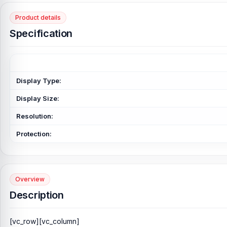
Product details
Specification
Display Type:
Display Size:
Resolution:
Protection:
Overview
Description
[vc_row][vc_column]