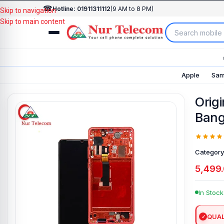
☎
Hotline: 01911311112
(9 AM to 8 PM)
Skip to navigation
Skip to main content
Apple
Sam
Orig
Bang
Category
5,499
In Stock
QUAL