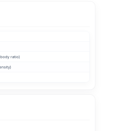
body ratio)
ensity)