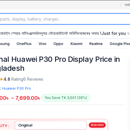
অর্ডা
মোবাইল স্পেয়ার পার্টস
এক্সেসরিস
সুপার স্টোর
আউটলেট সার্ভিসিং
আজকের অফার !
Just for you 
sung
OnePlus
Vivo
Oppo
Xiaomi
Realme
Google Pix
inal Huawei P30 Pro Display Price in
ladesh
4.8
Rating
6 Reviews
:
Huawei P30 Pro
.00
৳
–
7,699.00
৳
You Save TK.3,501 (39%)
ITY