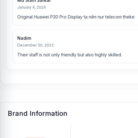
Md Siam Sarkar
January 4, 2024
Original Huawei P30 Pro Display ta nilm nur telecom theke
Nadim
December 30, 2023
Their staff is not only friendly but also highly skilled.
Brand Information