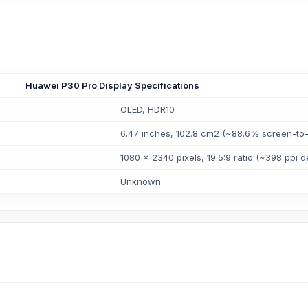
Huawei P30 Pro Display Specifications
OLED, HDR10
6.47 inches, 102.8 cm2 (~88.6% screen-to-
1080 x 2340 pixels, 19.5:9 ratio (~398 ppi d
Unknown