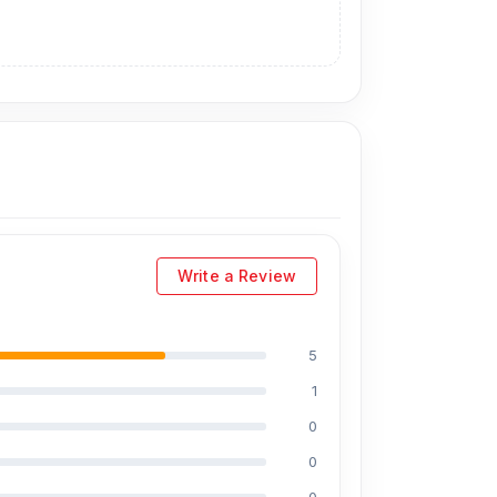
Write a Review
5
1
0
0