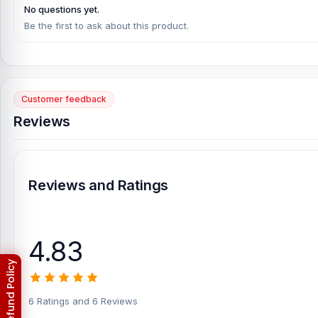
No questions yet.
Be the first to ask about this product.
Customer feedback
Reviews
Reviews and Ratings
4.83
6 Ratings and 6 Reviews