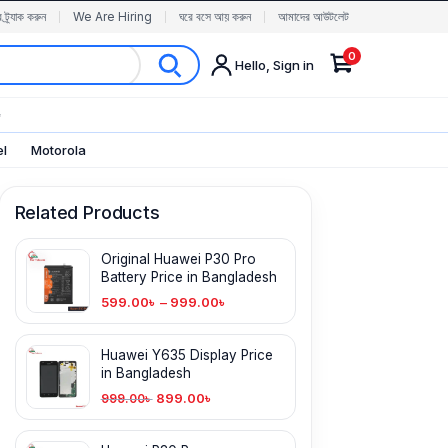
র ট্র্যাক করুন
We Are Hiring
ঘরে বসে আয় করুন
আমাদের আউটলেট
0
Hello, Sign in
✨
el
Motorola
Related Products
Original Huawei P30 Pro
Battery Price in Bangladesh
599.00
৳
–
999.00
৳
Huawei Y635 Display Price
in Bangladesh
899.00
৳
999.00
৳