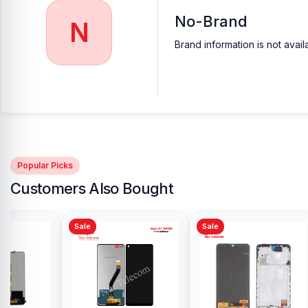
No-Brand
N
Brand information is not avail
Popular Picks
Customers Also Bought
Sale
Sale