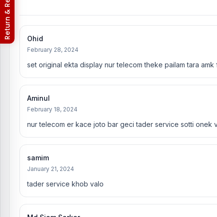
Nur Telecom (FAQs)
Ohid
February 28, 2024
set original ekta display nur telecom theke pailam tara amk
Aminul
February 18, 2024
nur telecom er kace joto bar geci tader service sotti onek v
samim
January 21, 2024
tader service khob valo