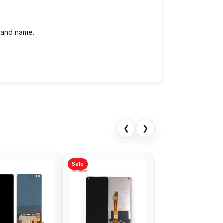
brand name.
❮
❯
Sale