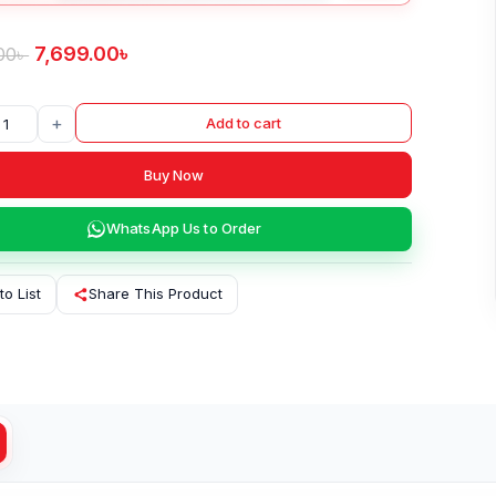
7,699.00
৳
00
৳
+
Add to cart
Buy Now
WhatsApp Us to Order
to List
Share This Product