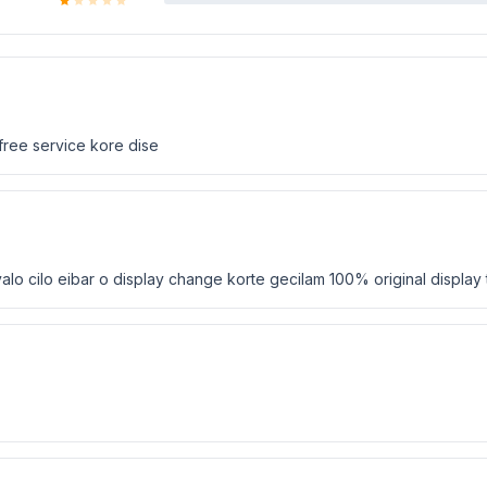
 free service kore dise
alo cilo eibar o display change korte gecilam 100% original display t