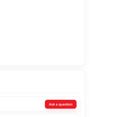
 price in Bangladesh for the Huawei P30 Pro
om our expert technicians at Nur Telecom. Our
Ask a question