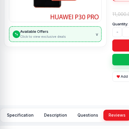
11,000.
Available Offers
-
v
%
Click to view exclusive deals
Add 
Specification
Description
Questions
Reviews