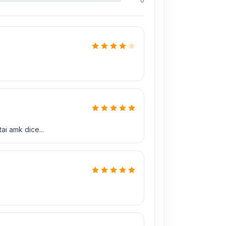
0
ai amk dice...