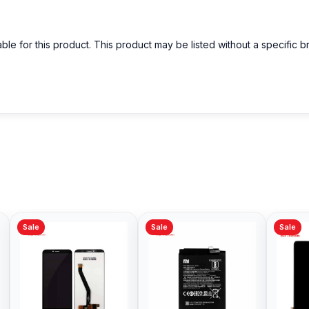
able for this product. This product may be listed without a specific 
Sale
Sale
Sale