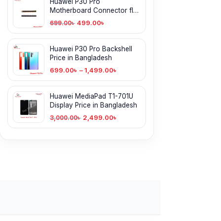
Huawei P30 Pro
Motherboard Connector flex
cable in BD
499.00
৳
699.00
৳
Huawei P30 Pro Backshell
Price in Bangladesh
699.00
৳
–
1,499.00
৳
Huawei MediaPad T1-701U
Display Price in Bangladesh
2,499.00
৳
3,000.00
৳