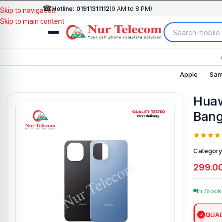
☎
Hotline: 01911311112
(9 AM to 8 PM)
Skip to navigation
Skip to main content
Apple
Sam
Huaw
Bang
Category
299.0
In Stock
QUAL