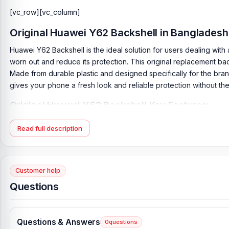
[vc_row][vc_column]
Original
Huawei Y62 Backshell
in Bangladesh
Huawei Y62 Backshell is the ideal solution for users dealing wi
worn out and reduce its protection. This original replacement ba
Made from durable plastic and designed specifically for the brand, 
gives your phone a fresh look and reliable protection without th
Original Huawei Y62 Backshell Key Features:
Product Type:
Back Panel / Backshell / Back Body
Read full description
Product Materials:
Plastic Back
Phone Model:
Huawei Y62
Compatible Brand:
Huawei
Customer help
Colour:
All Colors available
Questions
Condition:
New: A brand-new, unused
Originality:
100% Original Product
Questions & Answers
0
questions