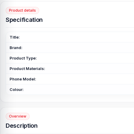
Product details
Specification
Title:
Brand:
Product Type:
Product Materials:
Phone Model:
Colour:
Overview
Description