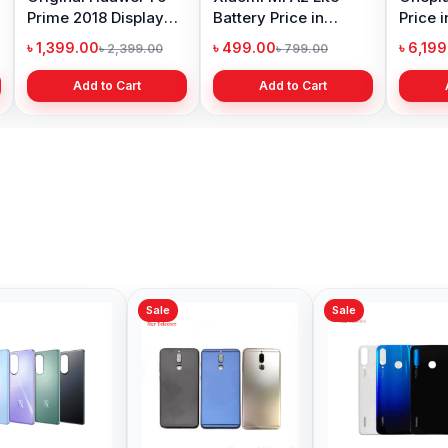
Prime 2018 Display
Battery Price in
Price 
Price in Bangladesh
Bangladesh
৳ 1,399.00
৳ 499.00
৳ 6,19
৳ 2,399.00
৳ 799.00
Add to Cart
Add to Cart
Sale
Sale
Sale
Honor 8x Backshell
Huawei Nova 9 SE
Huawe
Price in Bangladesh
Backshell Price in
Backsh
Bangladesh
Bangl
৳ 499.00
৳ 699.00
৳ 299.
৳ 1,000.00
৳ 1,200.00
Add to Cart
Add to Cart