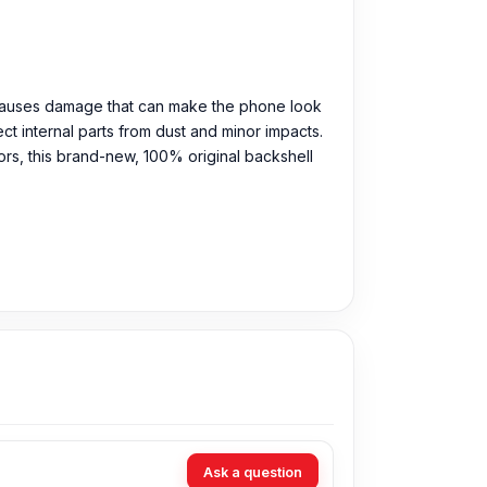
n causes damage that can make the phone look
t internal parts from dust and minor impacts.
olors, this brand-new, 100% original backshell
Ask a question