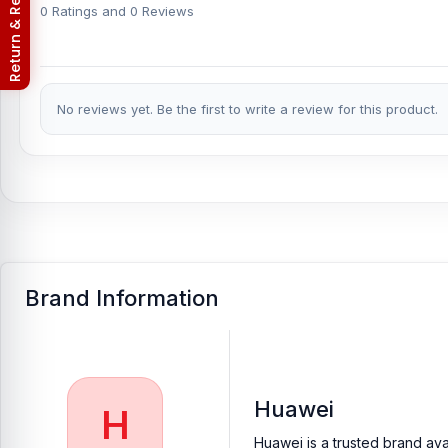
Nur Telecom (FAQs)
0 Ratings and 0 Reviews
in iPhone, Samsung, Xiaomi, OnePlus, vivo, and other smartphon
An assembly charge of 500tk will be added. However, if you bo
Which shop offers an original Huawei Y62 Backsh
No reviews yet. Be the first to write a review for this product.
Nur Telecom is a well-known shop in Bangladesh for offering ori
providing our valued customers with original mobile spare parts.
[/vc_column][/vc_row]
Brand Information
Huawei
H
Huawei is a trusted brand ava