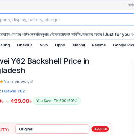
অর্ডা
মোবাইল স্পেয়ার পার্টস
এক্সেসরিস
সুপার স্টোর
আউটলেট সার্ভিসিং
আজকের অফার !
Just for you 
sung
OnePlus
Vivo
Oppo
Xiaomi
Realme
Google Pix
ei Y62 Backshell Price in
ladesh
No reviews yet
:
Huawei Y62
0
৳
–
499.00
৳
You Save TK.500 (50%)
ITY