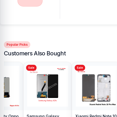
Popular Picks
Customers Also Bought
Sale
Sale
y Oppo
Samsung Galaxy
Xiaomi Redmi Note 10