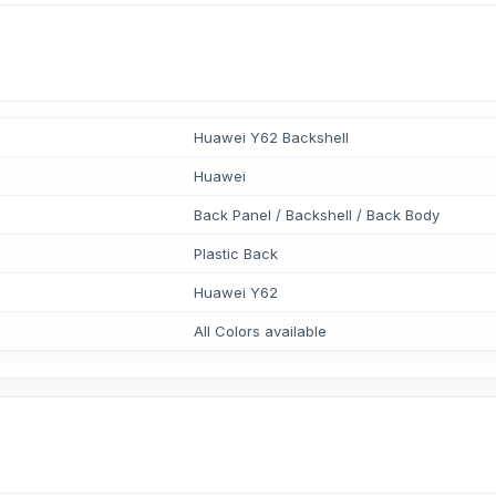
Huawei Y62 Backshell
Huawei
Back Panel / Backshell / Back Body
Plastic Back
Huawei Y62
All Colors available