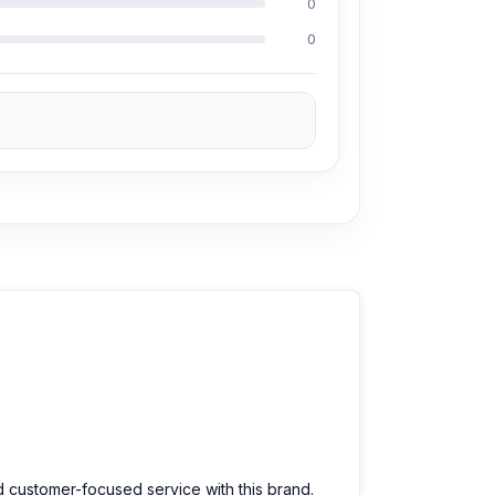
0
y repair more than 3500 Huawei Y62 phones.
0
 100% on Android phones.
 affordable price. We are committed to
d customer-focused service with this brand.