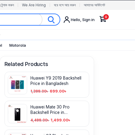
র ট্র্যাক করুন
We Are Hiring
ঘরে বসে আয় করুন
আমাদের আউটলেট
0
Hello, Sign in
✨
el
Motorola
Related Products
Huawei Y9 2019 Backshell
Price in Bangladesh
699.00
৳
1,399.00
৳
Huawei Mate 30 Pro
Backshell Price in
Bangladesh
1,499.00
৳
4,499.00
৳