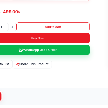
499.00
৳
৳
+
Add to cart
Buy Now
WhatsApp Us to Order
to List
Share This Product