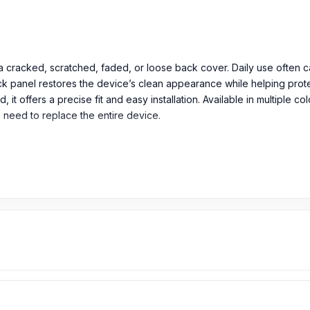
th a cracked, scratched, faded, or loose back cover. Daily use ofte
ck panel restores the device’s clean appearance while helping protec
it offers a precise fit and easy installation. Available in multiple c
e need to replace the entire device.