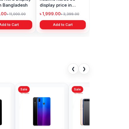
in Bangladesh
display price in
Bangladesh
9.00
৳ 1,999.00
৳ 11,000.00
৳ 3,399.00
Add to Cart
Add to Cart
❮
❯
Sale
i Nova 8
Huawei GR5
ell Price in
Backshell Price in
adesh
Bangladesh
00
৳ 499.00
৳ 599.00
৳ 780.00
Add to Cart
Add to Cart