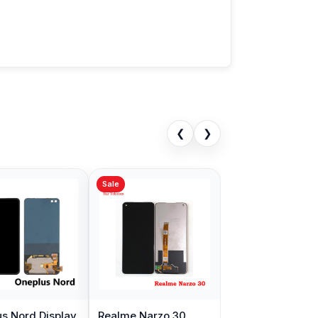
❮
❯
Sale
s Nord Display
Realme Narzo 30