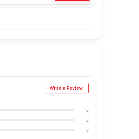
telecom.com.bd
, offers the lowest prices in
an visit our store to purchase this official and
 No. 93, Basement-2, Bashundhara City
Write a Review
0
0
l, Md Mahmud, Masud Rana, Rubel Hossain,
0
ield, respectively. They are especially experts