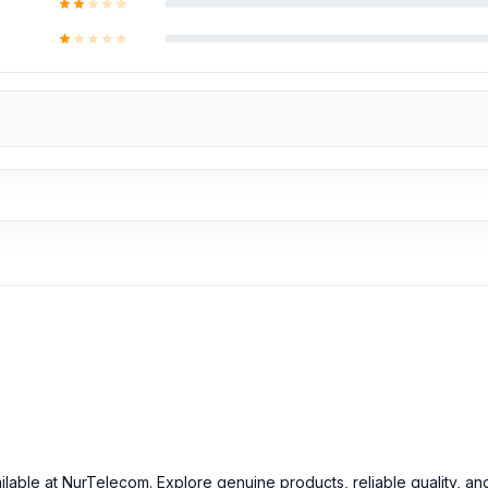
e hardware repairs, as well as professional CPU reballing. And the
ok the product, you will receive a 50% discount on the Huawei and
ell
at an affordable price in Bangladesh?
ginal Huawei Y62 Backshells and other Huawei Y62 spare parts at an
ilable at NurTelecom. Explore genuine products, reliable quality, an