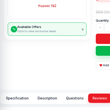
999.00
Available Offers
-
v
%
Click to view exclusive deals
Add 
Specification
Description
Questions
Reviews