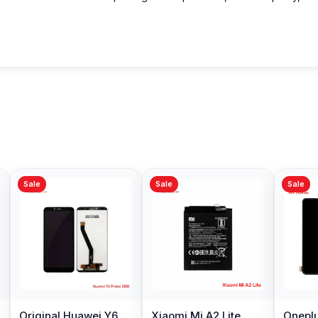
Sale
Sale
Sale
Original Huawei Y6
Xiaomi Mi A2 Lite
Oneplu