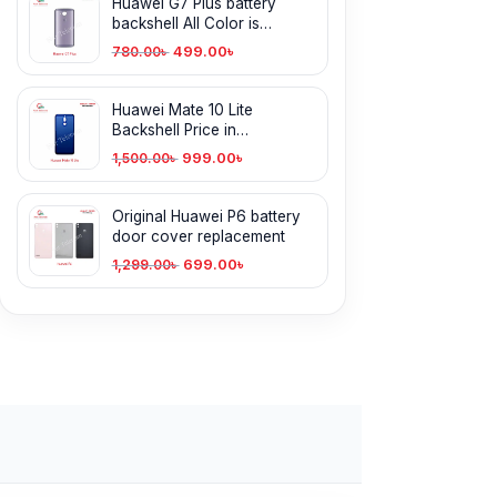
Huawei G7 Plus battery
backshell All Color is
available
499.00
৳
780.00
৳
Huawei Mate 10 Lite
Backshell Price in
Bangladesh
999.00
৳
1,500.00
৳
Original Huawei P6 battery
door cover replacement
699.00
৳
1,299.00
৳