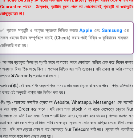
 iPhone Battery ১৮ মাসের এবং বাকি সকল Battery ক্রয়কৃত তারিখ থেকে 4 মাস এর
uarantee পাবেন। উল্লেখ্য, ব্যাটারি ফুলে গেলে তা কোনোভাবেই গ্যারান্টি বা ওয়ারেন্টির
তাভুক্ত হবে না।
✅ গ্রাহক সন্তুষ্টি ও পণ্যের স্বচ্ছতা নিশ্চিত করতে
Apple
এবং
Samsung
এর
সকল ধরনের ট্যাব সম্পূর্ণরূপে যাচাই (Check) করার পরই বিক্রি ও কুরিয়ারের মাধ্যমে
ডেলিভারি করা হয়।
 আপনার ক্রয়কৃত ডিসপ্লে স্থায়ী ভাবে লাগানোর আগে মোবাইলে লাগিয়ে চেক করে নিবেন কালার
ং অন্যান্য বিষয় ঠিক আছে কিনা। শতভাগ নিশ্চিত হয়ে পলি তুলবেন। পলি তোলা বা আঠা লাগানো
সপ্লেতে ❌Warranty প্রদান করা হয় না।
ডলারের(💲) রেট কম বেশির জন্য পণ্যের দাম যেকোন সময় বাড়তে বা কমতে পারে। পণ্য ডেলিভারির
 ডলার রেট অনুযায়ী পণ্যের দাম নির্ধারণ করা হয়।
বিঃ দ্রঃ- আমাদের সম্মানীত ক্রেতাগন Website, Whatsapp, Messenger এবং সরাসরী
ন করে পণ্য Order করে থাকে। যদি কোন পণ্য stock এ না থাকে সেক্ষেত্রে ক্রেতা Nur
lecom কে অতিরিক্ত সময় দিয়েও পণ্যটি নিতে আগ্রহ প্রকাশ করে থাকেন। পণ্যের গুনগত মান
বেচনা করে যদি কোন পণ্য না দিতে পারি সেক্ষেত্রে ক্রেতাকে ফোন করে অগ্রিম নেওয়া টাকা ফেরত
য়া হয়। যদি কোন ক্রেতা ফোন না ধরে সেক্ষেত্রে Nur Telecom দায়ী নয়। ক্রেতা যদি পরবর্তীতে
ন করে সাথে সাথে টাকা ফেরত দেয়া হয়।