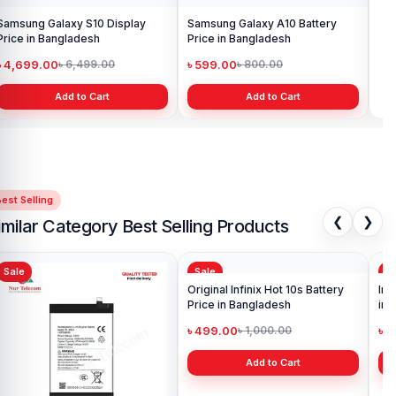
Samsung Galaxy S10 Display
Samsung Galaxy A10 Battery
Ori
Price in Bangladesh
Price in Bangladesh
in 
৳ 4,699.00
৳ 599.00
৳ 1
৳ 6,499.00
৳ 800.00
Add to Cart
Add to Cart
est Selling
❮
❯
imilar Category Best Selling Products
Sale
Sale
Sa