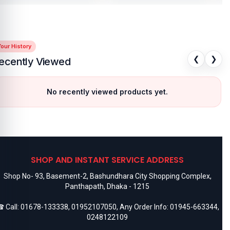
our History
❮
❯
ecently Viewed
No recently viewed products yet.
SHOP AND INSTANT SERVICE ADDRESS
Shop No- 93, Basement-2, Bashundhara City Shopping Complex,
Panthapath, Dhaka - 1215
 Call:
01678-133338
,
01952107050
, Any Order Info:
01945-663344
,
0248122109