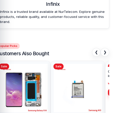
Infinix
Infinix is a trusted brand available at NurTelecom. Explore genuine
products, reliable quality, and customer-focused service with this
brand.
opular Picks
❮
❯
ustomers Also Bought
Sale
Sale
Sa