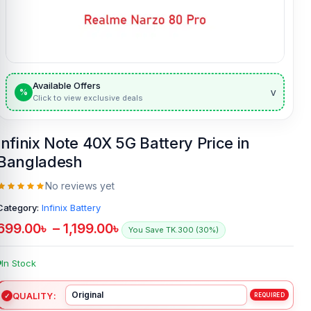
Available Offers
v
%
Click to view exclusive deals
Infinix Note 40X 5G Battery Price in
Bangladesh
No reviews yet
Category:
Infinix Battery
699.00
৳
–
1,199.00
৳
You Save TK.300 (30%)
In Stock
QUALITY