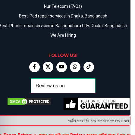
Nur Telecom (FAQs)
Best iPad repair services in Dhaka, Bangladesh
Best iPhone repair services in Bashundhara City, Dhaka, Bangladesh
We Are Hiring
FOLLOW US!
অর্ডার কনফার্মের সময় আপনাকে কল দেওয়া হবে । ডেল