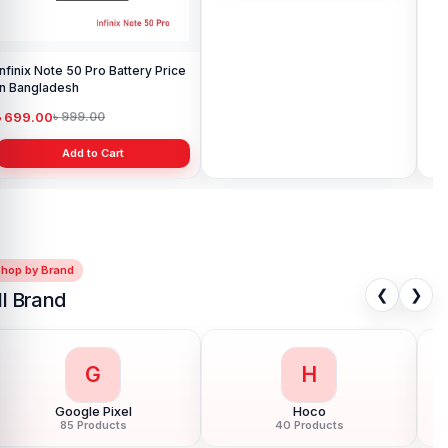
Infinix Note 50 Pro Battery Price
Original Infinix Hot 10s Battery
Inf
in Bangladesh
Price in Bangladesh
in 
৳ 699.00
৳ 499.00
৳ 
৳ 999.00
৳ 1,000.00
Add to Cart
Add to Cart
Shop by Brand
❮
❯
ll Brand
G
H
Google Pixel
Hoco
85 Products
40 Products