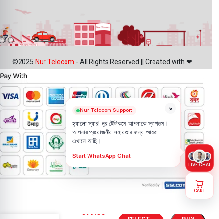
©2025
Nur Telecom
- All Rights Reserved || Created with ❤
×
Nur Telecom Support
হ্যালো স্যার! নূর টেলিকমে আপনাকে স্বাগতম।
আপনার প্রয়োজনীয় সহায়তার জন্য আমরা
এখানে আছি।
Start WhatsApp Chat
LIVE CHAT
CART
Infinix Note
699.00
৳
40X 5G
SELECT
BUY