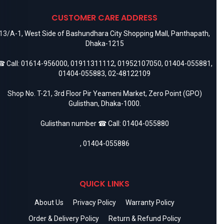
CUSTOMER CARE ADDRESS
13/A-1, West Side of Bashundhara City Shopping Mall, Panthapath,
Dhaka-1215
 Call:
01614-956000
,
01911311112
,
01952107050
,
01404-055881
,
01404-055883
,
02-48122109
Shop No. T-21, 3rd Floor Pir Yeameni Market, Zero Point (GPO)
Gulisthan, Dhaka-1000.
Gulisthan number ☎ Call:
01404-055880
,
01404-055886
QUICK LINKS
About Us
Privacy Policy
Warranty Policy
Order & Delivery Policy
Return & Refund Policy