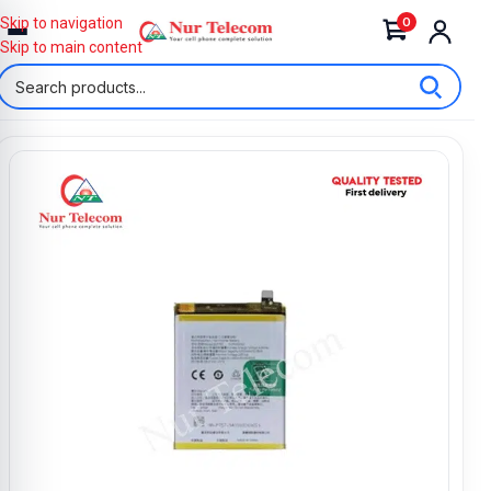
0
Skip to navigation
Skip to main content