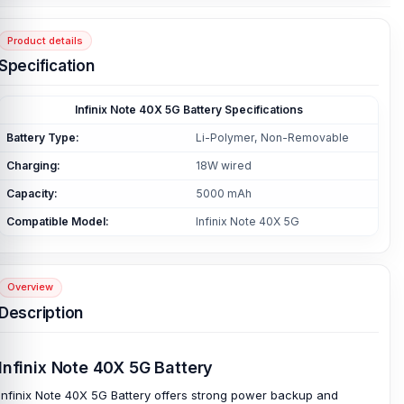
Product details
Specification
Infinix Note 40X 5G Battery Specifications
Battery Type:
Li-Polymer, Non-Removable
Charging:
18W wired
Capacity:
5000 mAh
Compatible Model:
Infinix Note 40X 5G
Overview
Description
Infinix Note 40X 5G Battery
Infinix Note 40X 5G Battery offers strong power backup and