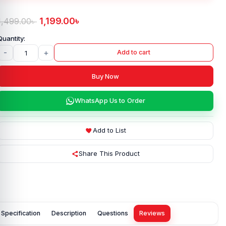
1,199.00
৳
1,499.00
৳
-
+
Add to cart
Buy Now
WhatsApp Us to Order
Add to List
Share This Product
Specification
Description
Questions
Reviews