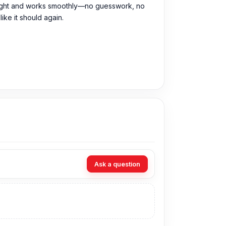
fits right and works smoothly—no guesswork, no
ike it should again.
rchase the Original Back Camera directly from
Ask a question
 can visit our store to purchase this genuine
o. 93, Basement-2, Bashundhara City