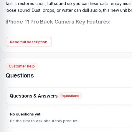
fast. It restores clear, full sound so you can hear calls, enjoy mu
loose sound. Dust, drops, or water can dull audio; this new unit br
iPhone 11 Pro Back Camera Key Features:
Condition:
New: A brand-new, unused, unopened, undamaged i
Product Type:
iPhone 7 Back Camera
Read full description
Camera Features:
Dual-LED dual-tone flash, HDR (photo/pa
Brand:
Apple
Originality:
100% Original Product
Customer help
Questions
What is the price of the iPhone 11 Pro Back 
iPhone 11 Pro Back Camera Price in Bangladesh
2026
starts from
our website,
Nur Telecom
, at the lowest price in Bangladesh.
Questions & Answers
0
questions
If you require additional components, please visit
our
iPhone 11 
and original iPhone product and receive expert customer servic
No questions yet.
Shopping Complex, Panthapath, Dhaka – 1215.
Be the first to ask about this product.
Does Nur Telecom offer original iPhone 11 Pro sp