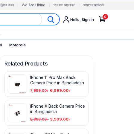
র ট্র্যাক করুন
We Are Hiring
ঘরে বসে আয় করুন
আমাদের আউটলেট
0
Hello, Sign in
✨
el
Motorola
Related Products
IPhone 11 Pro Max Back
Camera Price in Bangladesh
6,999.00
৳
7,999.00
৳
iPhone X Back Camera Price
in Bangladesh
3,999.00
৳
5,999.00
৳