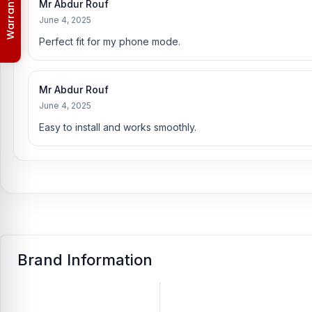
Order & Delivery Policy
Mr Abdur Rouf
[/vc_column_text][/vc_column][/vc_row]
June 4, 2025
Perfect fit for my phone mode.
Mr Abdur Rouf
June 4, 2025
Easy to install and works smoothly.
Brand Information