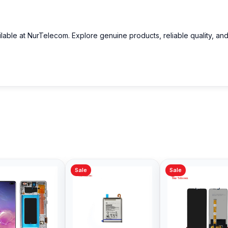
ilable at NurTelecom. Explore genuine products, reliable quality, an
Sale
Sale