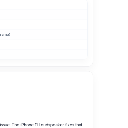
orama)
 issue. The iPhone 11 Loudspeaker fixes that