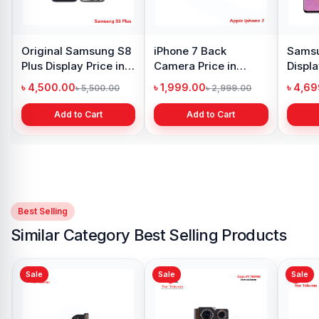
Original Samsung S8
iPhone 7 Back
Samsu
Plus Display Price in
Camera Price in
Displa
Bangladesh
Bangladesh
Bangl
৳ 4,500.00
৳ 1,999.00
৳ 4,6
৳ 5,500.00
৳ 2,999.00
Add to Cart
Add to Cart
Best Selling
Similar Category Best Selling Products
Sale
Sale
Sale