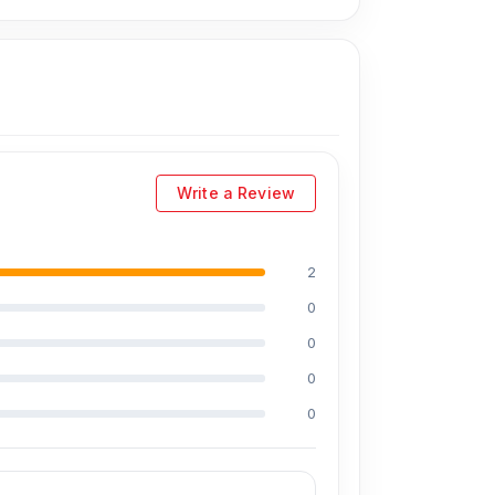
Write a Review
2
uding Md Juwel, Md Mahmud, Masud Rana,
0
perience in the field, respectively. They are
reballing. They repair more than 2,600 iPhone
0
the iPhone and 100% on Android phones.
0
0
at affordable prices. We are committed to