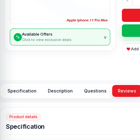
-
Available Offers
v
%
Click to view exclusive deals
Add 
Specification
Description
Questions
Reviews
Product details
Specification