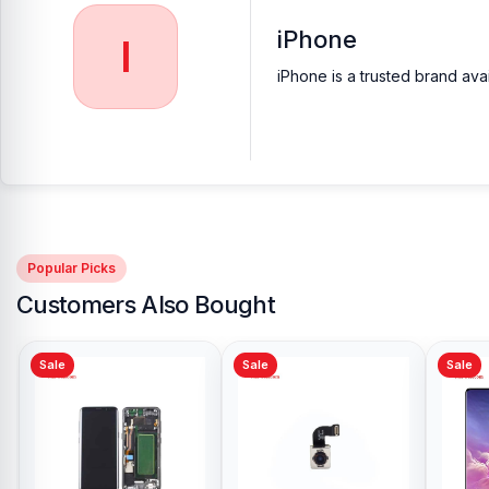
iPhone
I
iPhone is a trusted brand ava
Popular Picks
Customers Also Bought
Sale
Sale
Sale