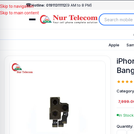
☎
Hotline: 01911311112
(9 AM to 8 PM)
Skip to navigation
Skip to main content
Apple
Sam
iPho
Bang
Category
7,999.0
In Stock