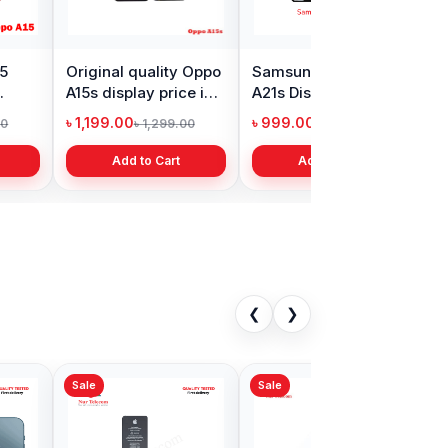
15
Original quality Oppo
Samsung Galaxy
X
A15s display price in
A21s Display Price in
P
Bangladesh
Bangladesh
i
৳ 1,199.00
৳ 999.00
৳
00
৳ 1,299.00
৳ 1,299.00
Add to Cart
Add to Cart
❮
❯
Sale
Sale