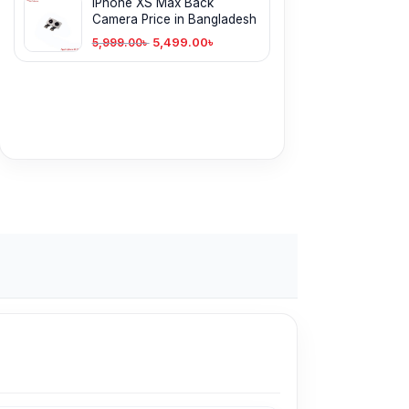
iPhone XS Max Back
Camera Price in Bangladesh
5,499.00
৳
5,999.00
৳