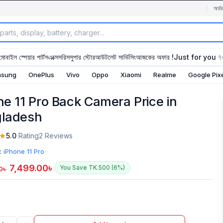
অর্ডা
মোবাইল স্পেয়ার পার্টস
এক্সেসরিস
সুপার স্টোর
আউটলেট সার্ভিসিং
আজকের অফার !
Just for you 
sung
OnePlus
Vivo
Oppo
Xiaomi
Realme
Google Pix
ne 11 Pro Back Camera Price in
ladesh
5.0
Rating
2 Reviews
:
iPhone 11 Pro
7,499.00
৳
You Save TK.500 (6%)
0
৳