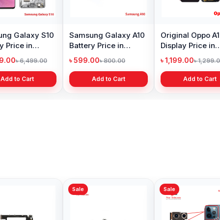
ng Galaxy S10
Samsung Galaxy A10
Original Oppo A
y Price in
Battery Price in
Display Price in
adesh
Bangladesh
Bangladesh
99.00
৳ 599.00
৳ 1,199.00
৳ 6,499.00
৳ 800.00
৳ 1,299.
Add to Cart
Add to Cart
Add to Cart
Sale
Sale