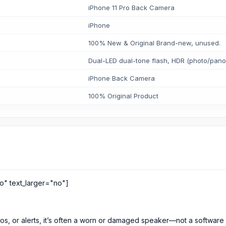
iPhone 11 Pro Back Camera
iPhone
100% New & Original Brand-new, unused.
Dual-LED dual-tone flash, HDR (photo/pan
iPhone Back Camera
100% Original Product
o" text_larger="no"]
eos, or alerts, it’s often a worn or damaged speaker—not a software