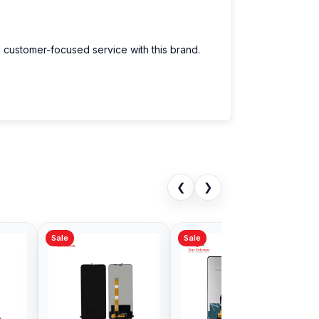
d customer-focused service with this brand.
❮
❯
Sale
Sale