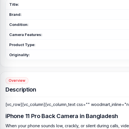
Title:
Brand:
Condition:
Camera Features:
Product Type:
Originality:
Overview
Description
[vc_row][vc_column][vc_column_text css="" woodmart_inline="n
iPhone 11 Pro Back Camera in Bangladesh
When your phone sounds low, crackly, or silent during calls, vid