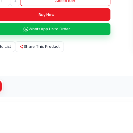
+
Add to cart
Buy Now
WhatsApp Us to Order
to List
Share This Product