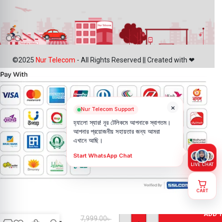
©2025
Nur Telecom
- All Rights Reserved || Created with ❤
×
Nur Telecom Support
হ্যালো স্যার! নূর টেলিকমে আপনাকে স্বাগতম।
আপনার প্রয়োজনীয় সহায়তার জন্য আমরা
এখানে আছি।
Start WhatsApp Chat
LIVE CHAT
CART
IPhone 11
Pro Max
Back
ADD 
7,999.00
৳