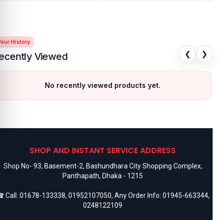
our History
❮
❯
ecently Viewed
No recently viewed products yet.
SHOP AND INSTANT SERVICE ADDRESS
Shop No- 93, Basement-2, Bashundhara City Shopping Complex,
Panthapath, Dhaka - 1215
 Call:
01678-133338
,
01952107050
, Any Order Info:
01945-663344
,
0248122109