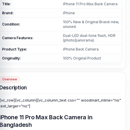
Title:
iPhone 11 Pro Max Back Camera
Brand:
iPhone
100% New & Original Brand-new,
Condition:
unused.
Dual-LED dual-tone flash, HDR
Camera Features:
(photo/panorama)
Product Type:
iPhone Back Camera
Originality:
100% Original Product
Overview
Description
[vc_row][vc_column][vc_column_text css="" woodmart_inline="no"
text_larger="no"]
iPhone 11 Pro Max Back Camera in
Bangladesh