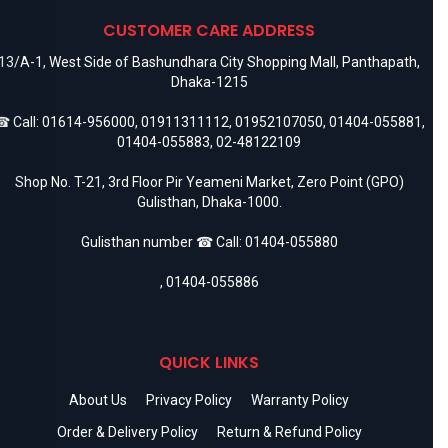
CUSTOMER CARE ADDRESS
13/A-1, West Side of Bashundhara City Shopping Mall, Panthapath,
Dhaka-1215
 Call:
01614-956000
,
01911311112
,
01952107050
,
01404-055881
,
01404-055883
,
02-48122109
Shop No. T-21, 3rd Floor Pir Yeameni Market, Zero Point (GPO)
Gulisthan, Dhaka-1000.
Gulisthan number ☎ Call:
01404-055880
,
01404-055886
QUICK LINKS
About Us
Privacy Policy
Warranty Policy
Order & Delivery Policy
Return & Refund Policy