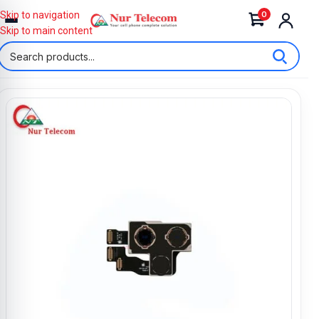
0
Skip to navigation
Skip to main content