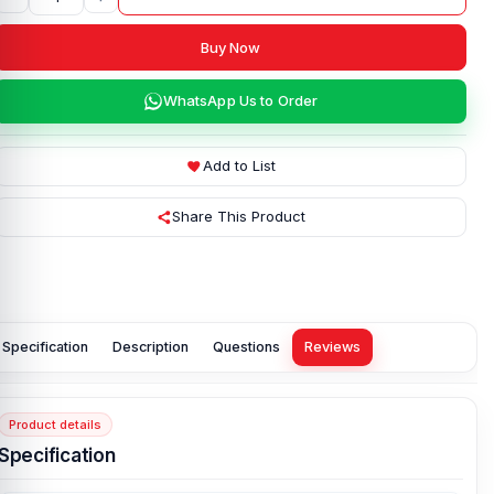
Buy Now
WhatsApp Us to Order
Add to List
Share This Product
Specification
Description
Questions
Reviews
Product details
Specification