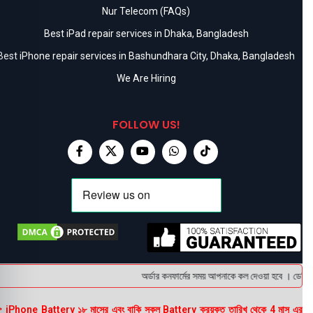
Nur Telecom (FAQs)
Best iPad repair services in Dhaka, Bangladesh
Best iPhone repair services in Bashundhara City, Dhaka, Bangladesh
We Are Hiring
FOLLOW US!
অর্ডার কনফার্মের সময় আপনাকে কল দেওয়া হবে । ডেলিভারি
 iPhone Battery ১৮ মাসের এবং বাকি সকল Battery ক্রয়কৃত তারিখ থেকে 4 মাস এর