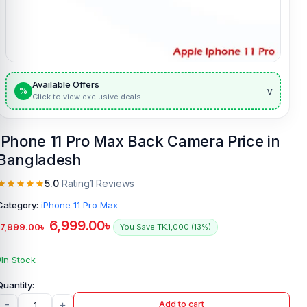
Available Offers
v
%
Click to view exclusive deals
IPhone 11 Pro Max Back Camera Price in
Bangladesh
5.0
Rating
1 Reviews
Category:
iPhone 11 Pro Max
6,999.00
৳
7,999.00
৳
You Save TK.1,000 (13%)
In Stock
-
+
Add to cart