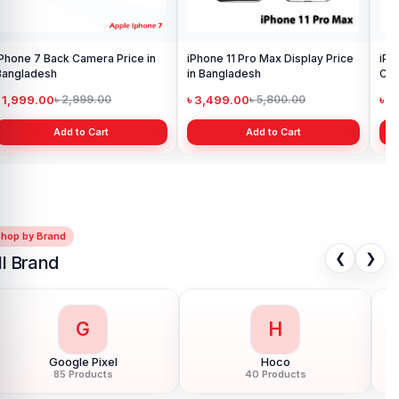
iPhone 13 Pro Back Facing
Camera Price in Bangladesh
৳ 1,999.00
৳ 2,999.00
Add to Cart
Shop by Brand
❮
❯
ll Brand
G
H
Google Pixel
Hoco
85 Products
40 Products