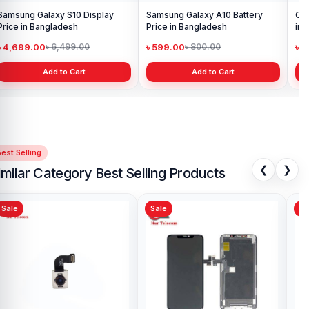
Samsung Galaxy S10 Display
Samsung Galaxy A10 Battery
Ori
Price in Bangladesh
Price in Bangladesh
in 
৳ 4,699.00
৳ 599.00
৳ 1
৳ 6,499.00
৳ 800.00
Add to Cart
Add to Cart
est Selling
❮
❯
imilar Category Best Selling Products
Sale
Sale
Sa
iPhone 5s Back Camera Price in
iPh
Bangladesh
Pri
৳ 599.00
৳ 1
৳ 699.00
Add to Cart