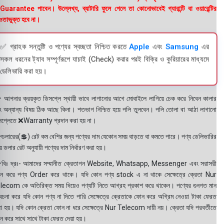
uarantee পাবেন। উল্লেখ্য, ব্যাটারি ফুলে গেলে তা কোনোভাবেই গ্যারান্টি বা ওয়ারেন্টির
তাভুক্ত হবে না।
✅ গ্রাহক সন্তুষ্টি ও পণ্যের স্বচ্ছতা নিশ্চিত করতে
Apple
এবং
Samsung
এর
সকল ধরনের ট্যাব সম্পূর্ণরূপে যাচাই (Check) করার পরই বিক্রি ও কুরিয়ারের মাধ্যমে
ডেলিভারি করা হয়।
 আপনার ক্রয়কৃত ডিসপ্লে স্থায়ী ভাবে লাগানোর আগে মোবাইলে লাগিয়ে চেক করে নিবেন কালার
ং অন্যান্য বিষয় ঠিক আছে কিনা। শতভাগ নিশ্চিত হয়ে পলি তুলবেন। পলি তোলা বা আঠা লাগানো
সপ্লেতে ❌Warranty প্রদান করা হয় না।
ডলারের(💲) রেট কম বেশির জন্য পণ্যের দাম যেকোন সময় বাড়তে বা কমতে পারে। পণ্য ডেলিভারির
 ডলার রেট অনুযায়ী পণ্যের দাম নির্ধারণ করা হয়।
বিঃ দ্রঃ- আমাদের সম্মানীত ক্রেতাগন Website, Whatsapp, Messenger এবং সরাসরী
ন করে পণ্য Order করে থাকে। যদি কোন পণ্য stock এ না থাকে সেক্ষেত্রে ক্রেতা Nur
lecom কে অতিরিক্ত সময় দিয়েও পণ্যটি নিতে আগ্রহ প্রকাশ করে থাকেন। পণ্যের গুনগত মান
বেচনা করে যদি কোন পণ্য না দিতে পারি সেক্ষেত্রে ক্রেতাকে ফোন করে অগ্রিম নেওয়া টাকা ফেরত
য়া হয়। যদি কোন ক্রেতা ফোন না ধরে সেক্ষেত্রে Nur Telecom দায়ী নয়। ক্রেতা যদি পরবর্তীতে
ন করে সাথে সাথে টাকা ফেরত দেয়া হয়।