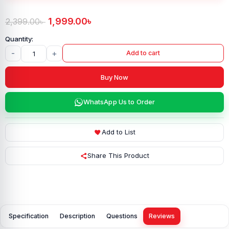
1,999.00
৳
2,399.00
৳
-
+
Add to cart
Buy Now
WhatsApp Us to Order
Add to List
Share This Product
Specification
Description
Questions
Reviews