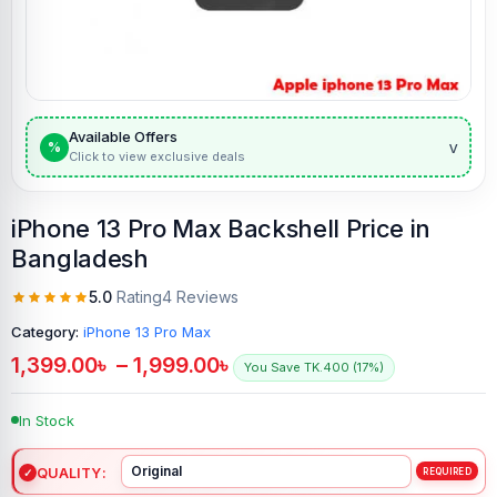
Available Offers
v
%
Click to view exclusive deals
iPhone 13 Pro Max Backshell Price in
Bangladesh
5.0
Rating
4 Reviews
Category:
iPhone 13 Pro Max
1,399.00
৳
–
1,999.00
৳
You Save TK.400 (17%)
In Stock
QUALITY