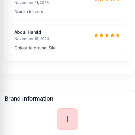
Samsung, Xiaomi, OnePlus, vivo, and other smartphone hardware
November 21, 2023
repairs, as well as professional CPU reballing. And they repair
Quick delivery.
more than 1200 iPhone 13 Pro Max phones. An assembly charge of
500tk will be added. However, if you book the product, you will
receive a 50% discount on the iPhone and 100% on Android
Abdul Hamid
phones.
November 18, 2023
Which shop offers an original iPhone 13 Pro Max
Colour ta orginal Silo
Backshell
at an affordable price in Bangladesh?
Nur Telecom is a well-known shop in Bangladesh for offering an
original iPhone 13 Pro Max Backshell and other iPhone 13 Pro Max
spare parts at an affordable price. We are committed to providing
our valued customers with original mobile spare parts.
[/vc_column][/vc_row]
Brand Information
I