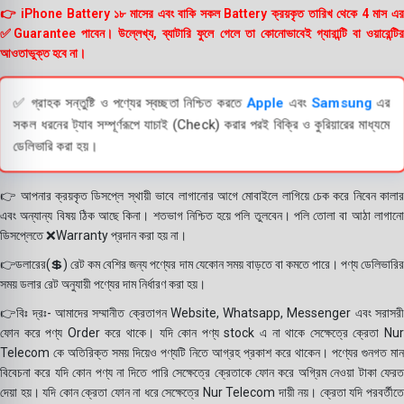
👉 iPhone Battery ১৮ মাসের এবং বাকি সকল Battery ক্রয়কৃত তারিখ থেকে 4 মাস এর
✅Guarantee পাবেন। উল্লেখ্য, ব্যাটারি ফুলে গেলে তা কোনোভাবেই গ্যারান্টি বা ওয়ারেন্টির
আওতাভুক্ত হবে না।
✅ গ্রাহক সন্তুষ্টি ও পণ্যের স্বচ্ছতা নিশ্চিত করতে
Apple
এবং
Samsung
এর
সকল ধরনের ট্যাব সম্পূর্ণরূপে যাচাই (Check) করার পরই বিক্রি ও কুরিয়ারের মাধ্যমে
ডেলিভারি করা হয়।
👉 আপনার ক্রয়কৃত ডিসপ্লে স্থায়ী ভাবে লাগানোর আগে মোবাইলে লাগিয়ে চেক করে নিবেন কালার
এবং অন্যান্য বিষয় ঠিক আছে কিনা। শতভাগ নিশ্চিত হয়ে পলি তুলবেন। পলি তোলা বা আঠা লাগানো
ডিসপ্লেতে ❌Warranty প্রদান করা হয় না।
👉ডলারের(💲) রেট কম বেশির জন্য পণ্যের দাম যেকোন সময় বাড়তে বা কমতে পারে। পণ্য ডেলিভারির
সময় ডলার রেট অনুযায়ী পণ্যের দাম নির্ধারণ করা হয়।
👉বিঃ দ্রঃ- আমাদের সম্মানীত ক্রেতাগন Website, Whatsapp, Messenger এবং সরাসরী
ফোন করে পণ্য Order করে থাকে। যদি কোন পণ্য stock এ না থাকে সেক্ষেত্রে ক্রেতা Nur
Telecom কে অতিরিক্ত সময় দিয়েও পণ্যটি নিতে আগ্রহ প্রকাশ করে থাকেন। পণ্যের গুনগত মান
বিবেচনা করে যদি কোন পণ্য না দিতে পারি সেক্ষেত্রে ক্রেতাকে ফোন করে অগ্রিম নেওয়া টাকা ফেরত
দেয়া হয়। যদি কোন ক্রেতা ফোন না ধরে সেক্ষেত্রে Nur Telecom দায়ী নয়। ক্রেতা যদি পরবর্তীতে