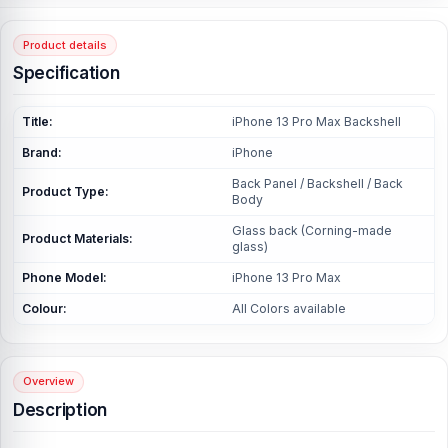
Product details
Specification
Title:
iPhone 13 Pro Max Backshell
Brand:
iPhone
Back Panel / Backshell / Back
Product Type:
Body
Glass back (Corning-made
Product Materials:
glass)
Phone Model:
iPhone 13 Pro Max
Colour:
All Colors available
Overview
Description