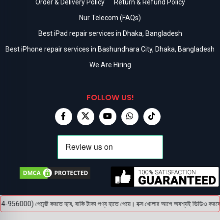
Order & Delivery Policy
Return & Refund Policy
Nur Telecom (FAQs)
Best iPad repair services in Dhaka, Bangladesh
Best iPhone repair services in Bashundhara City, Dhaka, Bangladesh
We Are Hiring
FOLLOW US!
00) পেমেন্ট করতে হবে, বাকি টাকা পণ্য হাতে পেয়ে। বক্স খোলার আগে অবশ্যই ভিডিও করবেন, ভিডি