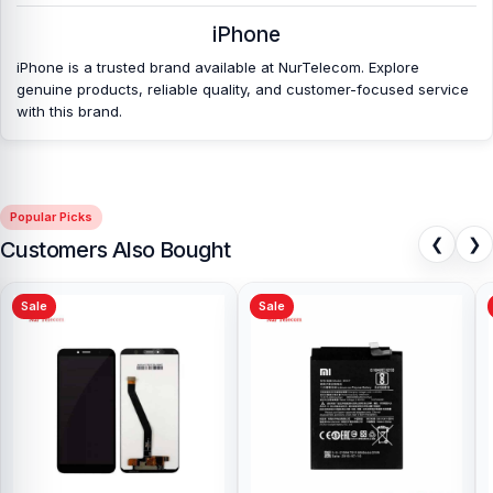
iPhone
iPhone is a trusted brand available at NurTelecom. Explore
genuine products, reliable quality, and customer-focused service
with this brand.
Popular Picks
❮
❯
Customers Also Bought
Sale
Sale