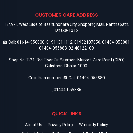
CUSTOMER CARE ADDRESS
13/A-1, West Side of Bashundhara City Shopping Mall, Panthapath,
Dhaka-1215
☎ Call:
01614-956000
,
01911311112
,
01952107050
,
01404-055881
,
01404-055883
,
02-48122109
Shop No. T-21, 3rd Floor Pir Yeameni Market, Zero Point (GPO)
Gulisthan, Dhaka-1000.
Gulisthan number ☎ Call:
01404-055880
,
01404-055886
QUICK LINKS
About Us
Privacy Policy
Warranty Policy