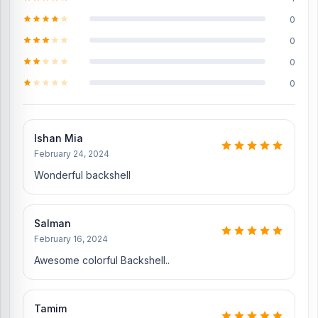
Does Nur Telecom offer original iPhone 13 Pro
0
Max spare parts?
0
Yes, Nur Telecom offers original iPhone 13 Pro Max spare parts at
0
the lowest price in Bangladesh. Check our original spare parts:
0
Original iPhone 13 Pro Max Display
iPhone 13 Pro Max Battery
iPhone 13 Pro Max
SIM Tray
Ishan Mia
iPhone 13 Pro Max Charging Logic
February 24, 2024
iPhone 13 Pro Max Front Camera
Wonderful backshell
Where to change the iPhone 13 Pro Max
Backshell in Bangladesh?
Salman
You can change or replace the iPhone 13 Pro Max Backshell in our
February 16, 2024
shop, Nur Telecom. We have expert smartphone technicians,
Awesome colorful Backshell..
including Md Juwel, Md Mahmud, Masud Rana, Rubel Hossain,
Sojib Bhuiyan, Jahid Hassan, Md Arman, and Md Sohel, who
have over 5, 8, 10, 7, 12, 10, 10, and 15 years of experience in the
Tamim
field, respectively. They are especially experts in iPhone,