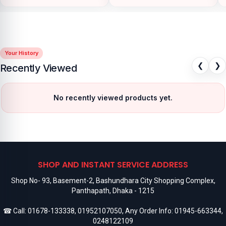
Your History
❮
❯
Recently Viewed
No recently viewed products yet.
SHOP AND INSTANT SERVICE ADDRESS
Shop No- 93, Basement-2, Bashundhara City Shopping Complex,
Panthapath, Dhaka - 1215
☎ Call:
01678-133338
,
01952107050
, Any Order Info:
01945-663344
,
0248122109