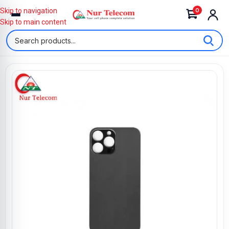
0
Skip to navigation
Skip to main content