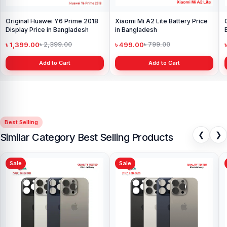
Original Huawei Y6 Prime 2018
Xiaomi Mi A2 Lite Battery Price
Display Price in Bangladesh
in Bangladesh
৳ 1,399.00
৳ 499.00
৳ 2,399.00
৳ 799.00
Add to Cart
Add to Cart
Best Selling
❮
❯
Similar Category Best Selling Products
Sale
Sale