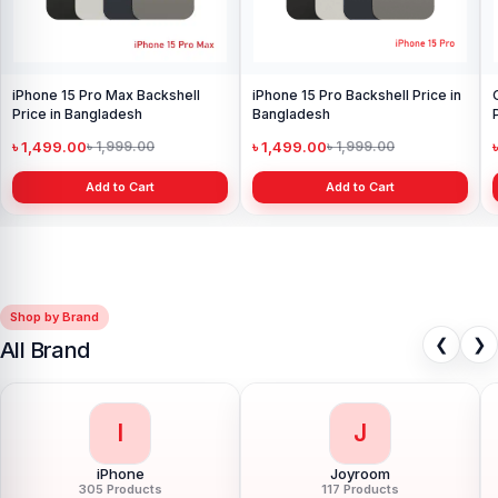
iPhone 15 Pro Max Backshell
iPhone 15 Pro Backshell Price in
Price in Bangladesh
Bangladesh
৳ 1,499.00
৳ 1,499.00
৳ 1,999.00
৳ 1,999.00
Add to Cart
Add to Cart
Shop by Brand
❮
❯
All Brand
I
J
iPhone
Joyroom
305 Products
117 Products