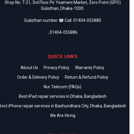
Shop No. T-21, 3rd Floor Pir Yeameni Market, Zero Point (GPO)
Gulisthan, Dhaka-1000.
Gulisthan number ☎ Call:
01404-055880
,
01404-055886
QUICK LINKS
About Us
Privacy Policy
Warranty Policy
Order & Delivery Policy
Return & Refund Policy
Nur Telecom (FAQs)
Best iPad repair services in Dhaka, Bangladesh
Best iPhone repair services in Bashundhara City, Dhaka, Bangladesh
We Are Hiring