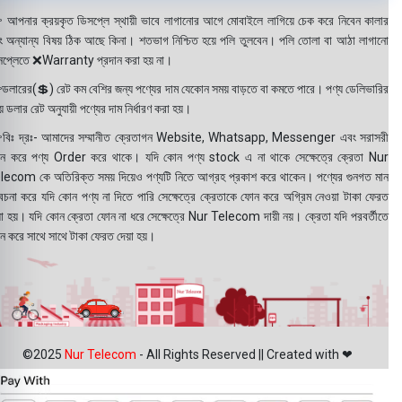
 আপনার ক্রয়কৃত ডিসপ্লে স্থায়ী ভাবে লাগানোর আগে মোবাইলে লাগিয়ে চেক করে নিবেন কালার
ং অন্যান্য বিষয় ঠিক আছে কিনা। শতভাগ নিশ্চিত হয়ে পলি তুলবেন। পলি তোলা বা আঠা লাগানো
সপ্লেতে ❌Warranty প্রদান করা হয় না।
ডলারের(💲) রেট কম বেশির জন্য পণ্যের দাম যেকোন সময় বাড়তে বা কমতে পারে। পণ্য ডেলিভারির
 ডলার রেট অনুযায়ী পণ্যের দাম নির্ধারণ করা হয়।
বিঃ দ্রঃ- আমাদের সম্মানীত ক্রেতাগন Website, Whatsapp, Messenger এবং সরাসরী
ন করে পণ্য Order করে থাকে। যদি কোন পণ্য stock এ না থাকে সেক্ষেত্রে ক্রেতা Nur
lecom কে অতিরিক্ত সময় দিয়েও পণ্যটি নিতে আগ্রহ প্রকাশ করে থাকেন। পণ্যের গুনগত মান
বেচনা করে যদি কোন পণ্য না দিতে পারি সেক্ষেত্রে ক্রেতাকে ফোন করে অগ্রিম নেওয়া টাকা ফেরত
য়া হয়। যদি কোন ক্রেতা ফোন না ধরে সেক্ষেত্রে Nur Telecom দায়ী নয়। ক্রেতা যদি পরবর্তীতে
ন করে সাথে সাথে টাকা ফেরত দেয়া হয়।
©2025
Nur Telecom
- All Rights Reserved || Created with ❤