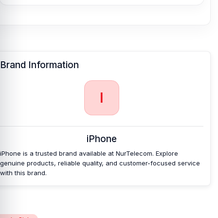
Tray
at an affordable price in Bangladesh?
Nur Telecom is a well-known shop in Bangladesh for offering an
original iPhone 15 Plus SIM Tray and other iPhone 15 Plus spare
parts at an affordable price. We are committed to providing our
valued customers with original mobile spare parts.
Brand Information
I
iPhone
iPhone is a trusted brand available at NurTelecom. Explore
genuine products, reliable quality, and customer-focused service
with this brand.