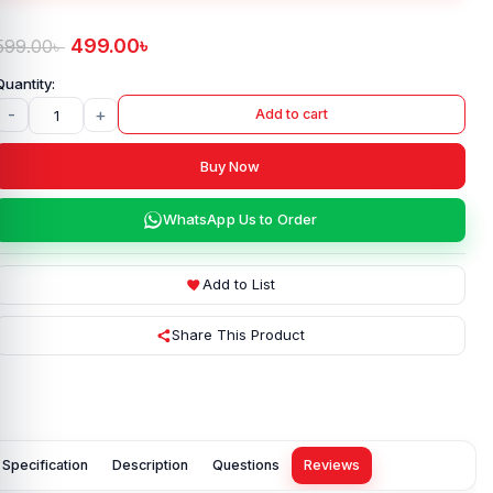
499.00
৳
599.00
৳
-
+
Add to cart
Buy Now
WhatsApp Us to Order
Add to List
Share This Product
Specification
Description
Questions
Reviews