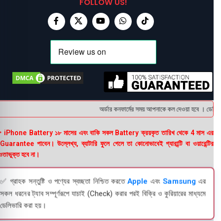
FOLLOW US!
অর্ডার কনফার্মের সময় আপনাকে কল দেওয়া হবে । ডেলিভারি
 iPhone Battery ১৮ মাসের এবং বাকি সকল Battery ক্রয়কৃত তারিখ থেকে 4 মাস এর
uarantee পাবেন। উল্লেখ্য, ব্যাটারি ফুলে গেলে তা কোনোভাবেই গ্যারান্টি বা ওয়ারেন্টির
তাভুক্ত হবে না।
✅ গ্রাহক সন্তুষ্টি ও পণ্যের স্বচ্ছতা নিশ্চিত করতে
Apple
এবং
Samsung
এর
সকল ধরনের ট্যাব সম্পূর্ণরূপে যাচাই (Check) করার পরই বিক্রি ও কুরিয়ারের মাধ্যমে
ডেলিভারি করা হয়।