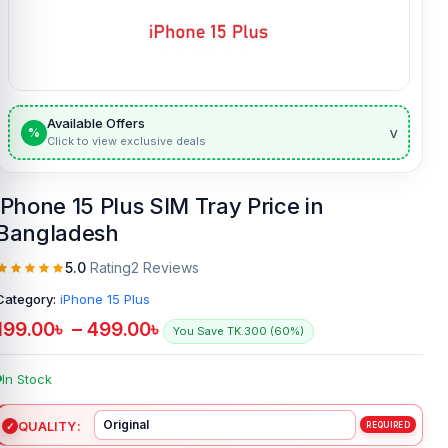
Available Offers
v
%
Click to view exclusive deals
iPhone 15 Plus SIM Tray Price in
Bangladesh
5.0
Rating
2 Reviews
Category:
iPhone 15 Plus
199.00
৳
–
499.00
৳
You Save TK.300 (60%)
In Stock
QUALITY