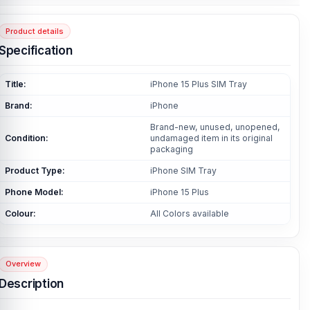
Product details
Specification
Title:
iPhone 15 Plus SIM Tray
Brand:
iPhone
Brand-new, unused, unopened,
Condition:
undamaged item in its original
packaging
Product Type:
iPhone SIM Tray
Phone Model:
iPhone 15 Plus
Colour:
All Colors available
Overview
Description