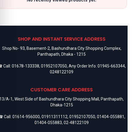
SHOP AND INSTANT SERVICE ADDRESS
Shop No- 93, Basement-2, Bashundhara City Shopping Complex,
Panthapath, Dhaka - 1215
 Call:
01678-133338
,
01952107050
, Any Order Info:
01945-663344
,
0248122109
CUSTOMER CARE ADDRESS
13/A-1, West Side of Bashundhara City Shopping Mall, Panthapath,
Dhaka-1215
 Call:
01614-956000
,
01911311112
,
01952107050
,
01404-055881
,
01404-055883
,
02-48122109