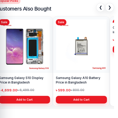
opular Picks
❮
❯
ustomers Also Bought
Sale
Sale
Sa
Samsung Galaxy S10 Display
Samsung Galaxy A10 Battery
Ori
Price in Bangladesh
Price in Bangladesh
in 
৳ 4,699.00
৳ 599.00
৳ 1
৳ 6,499.00
৳ 800.00
Add to Cart
Add to Cart