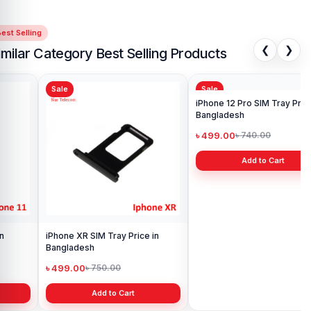
est Selling
❮
❯
imilar Category Best Selling Products
Sale
Sale
Sa
iPh
Ba
৳ 
iPhone XR SIM Tray Price in
iPhone 12 Pro SIM Tray Price in
Bangladesh
Bangladesh
৳ 499.00
৳ 499.00
৳ 750.00
৳ 740.00
Add to Cart
Add to Cart