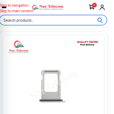
0
Skip to navigation
Skip to main content