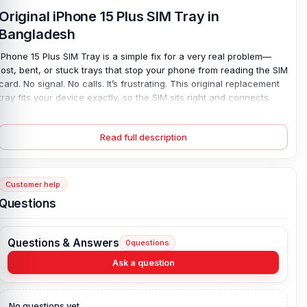
Original iPhone 15 Plus SIM Tray in
Bangladesh
iPhone 15 Plus SIM Tray is a simple fix for a very real problem—
lost, bent, or stuck trays that stop your phone from reading the SIM
card. No signal. No calls. It’s frustrating. This original replacement
tray fits your device exactly, so the SIM sits right and connects
fast. Installation is easy, and the finish matches your phone’s look,
so nothing feels off. If your old tray won’t eject or keeps
Read full description
misaligning the card, this part solves it quickly and safely—
restoring full network use without costly repairs or long delays.
iPhone 15
Plus
SIM Tray Key Features:
Customer help
Product Type
: iPhone SIM Tray
Questions
Colour:
All Colors available
Phone model:
iPhone 15 Plus
Questions & Answers
0
questions
Brand
: iPhone
Ask a question
Originality
: 100% original
Compatible Brand:
iPhone
No questions yet.