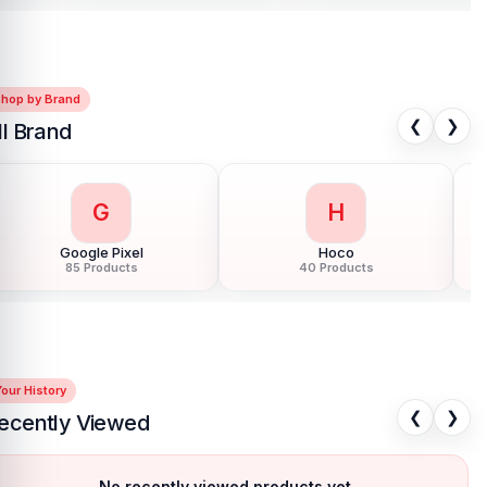
Shop by Brand
❮
❯
ll Brand
G
H
Google Pixel
Hoco
85 Products
40 Products
our History
❮
❯
ecently Viewed
No recently viewed products yet.