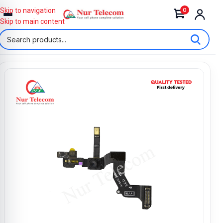
0
Skip to navigation
Skip to main content