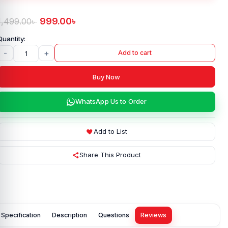
999.00
৳
1,499.00
৳
-
+
Add to cart
Buy Now
WhatsApp Us to Order
Add to List
Share This Product
Specification
Description
Questions
Reviews