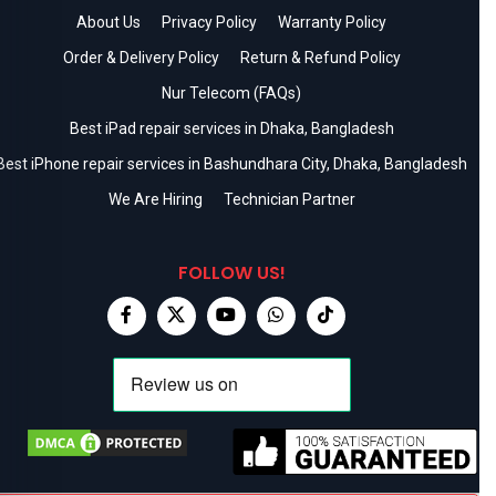
About Us
Privacy Policy
Warranty Policy
Order & Delivery Policy
Return & Refund Policy
Nur Telecom (FAQs)
Best iPad repair services in Dhaka, Bangladesh
Best iPhone repair services in Bashundhara City, Dhaka, Bangladesh
We Are Hiring
Technician Partner
FOLLOW US!