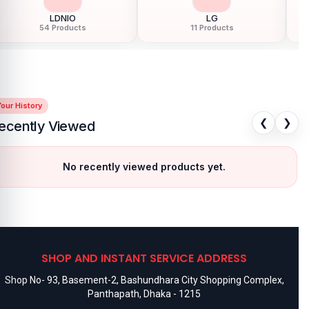
Motorola
Nokia
183 Products
24 Products
our History
❮
❯
ecently Viewed
No recently viewed products yet.
SHOP AND INSTANT SERVICE ADDRESS
Shop No- 93, Basement-2, Bashundhara City Shopping Complex,
Panthapath, Dhaka - 1215