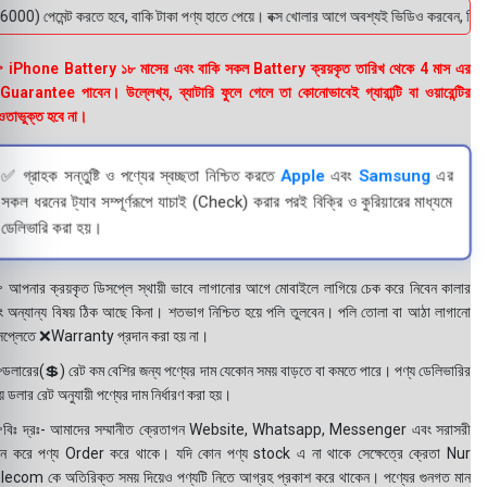
মেন্ট করতে হবে, বাকি টাকা পণ্য হাতে পেয়ে। বক্স খোলার আগে অবশ্যই ভিডিও করবেন, ভিডিও ছাড়
 iPhone Battery ১৮ মাসের এবং বাকি সকল Battery ক্রয়কৃত তারিখ থেকে 4 মাস এর
uarantee পাবেন। উল্লেখ্য, ব্যাটারি ফুলে গেলে তা কোনোভাবেই গ্যারান্টি বা ওয়ারেন্টির
তাভুক্ত হবে না।
✅ গ্রাহক সন্তুষ্টি ও পণ্যের স্বচ্ছতা নিশ্চিত করতে
Apple
এবং
Samsung
এর
সকল ধরনের ট্যাব সম্পূর্ণরূপে যাচাই (Check) করার পরই বিক্রি ও কুরিয়ারের মাধ্যমে
ডেলিভারি করা হয়।
 আপনার ক্রয়কৃত ডিসপ্লে স্থায়ী ভাবে লাগানোর আগে মোবাইলে লাগিয়ে চেক করে নিবেন কালার
ং অন্যান্য বিষয় ঠিক আছে কিনা। শতভাগ নিশ্চিত হয়ে পলি তুলবেন। পলি তোলা বা আঠা লাগানো
সপ্লেতে ❌Warranty প্রদান করা হয় না।
ডলারের(💲) রেট কম বেশির জন্য পণ্যের দাম যেকোন সময় বাড়তে বা কমতে পারে। পণ্য ডেলিভারির
 ডলার রেট অনুযায়ী পণ্যের দাম নির্ধারণ করা হয়।
বিঃ দ্রঃ- আমাদের সম্মানীত ক্রেতাগন Website, Whatsapp, Messenger এবং সরাসরী
ন করে পণ্য Order করে থাকে। যদি কোন পণ্য stock এ না থাকে সেক্ষেত্রে ক্রেতা Nur
lecom কে অতিরিক্ত সময় দিয়েও পণ্যটি নিতে আগ্রহ প্রকাশ করে থাকেন। পণ্যের গুনগত মান