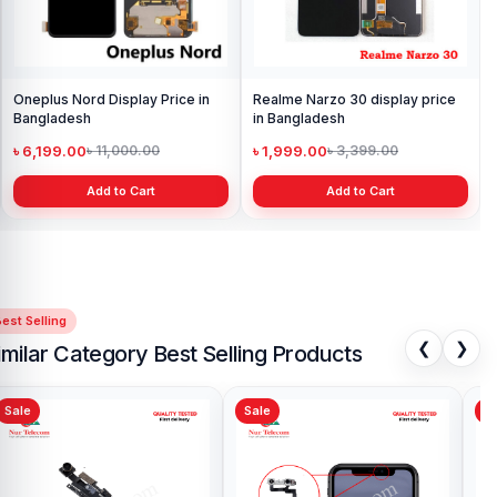
Oneplus Nord Display Price in
Realme Narzo 30 display price
Bangladesh
in Bangladesh
৳ 6,199.00
৳ 1,999.00
৳ 11,000.00
৳ 3,399.00
Add to Cart
Add to Cart
est Selling
❮
❯
imilar Category Best Selling Products
Sale
Sale
Sa