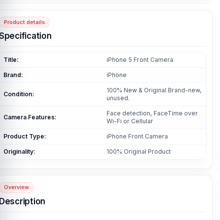
Product details
Specification
Title:
iPhone 5 Front Camera
Brand:
iPhone
100% New & Original Brand-new,
Condition:
unused.
Face detection, FaceTime over
Camera Features:
Wi-Fi or Cellular
Product Type:
iPhone Front Camera
Originality:
100% Original Product
Overview
Description