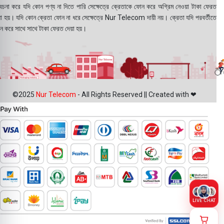
বেচনা করে যদি কোন পণ্য না দিতে পারি সেক্ষেত্রে ক্রেতাকে ফোন করে অগ্রিম নেওয়া টাকা ফেরত
য়া হয়। যদি কোন ক্রেতা ফোন না ধরে সেক্ষেত্রে Nur Telecom দায়ী নয়। ক্রেতা যদি পরবর্তীতে
ন করে সাথে সাথে টাকা ফেরত দেয়া হয়।
©2025
Nur Telecom
- All Rights Reserved || Created with ❤
LIVE CHAT