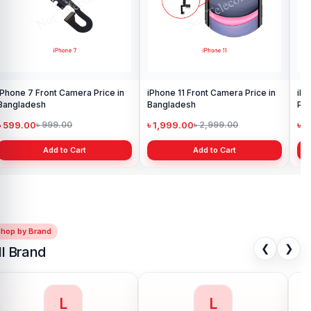
iPhone 7 Front Camera Price in
iPhone 11 Front Camera Price in
iPh
Bangladesh
Bangladesh
Pri
৳ 599.00
৳ 1,999.00
৳ 
৳ 999.00
৳ 2,999.00
Add to Cart
Add to Cart
Shop by Brand
❮
❯
ll Brand
M
N