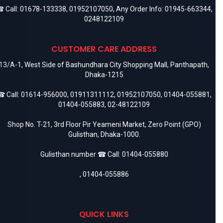
 Call:
01678-133338
,
01952107050
, Any Order Info:
01945-663344
,
0248122109
CUSTOMER CARE ADDRESS
13/A-1, West Side of Bashundhara City Shopping Mall, Panthapath,
Dhaka-1215
 Call:
01614-956000
,
01911311112
,
01952107050
,
01404-055881
,
01404-055883
,
02-48122109
Shop No. T-21, 3rd Floor Pir Yeameni Market, Zero Point (GPO)
Gulisthan, Dhaka-1000.
Gulisthan number ☎ Call:
01404-055880
,
01404-055886
QUICK LINKS