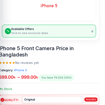
Available Offers
v
%
Click to view exclusive deals
iPhone 5 Front Camera Price in
Bangladesh
No reviews yet
Category:
iPhone 5
599.00
৳
–
999.00
৳
You Save TK.500 (33%)
In Stock
QUALITY