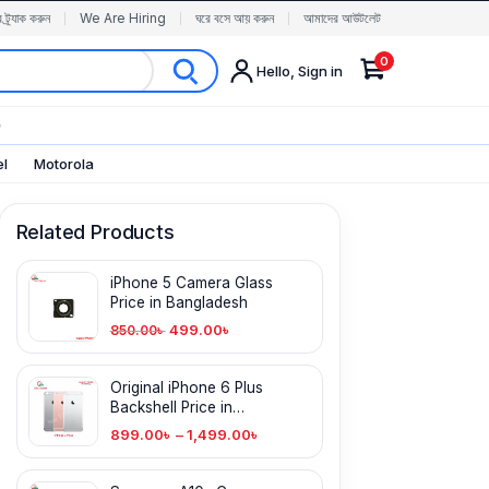
র ট্র্যাক করুন
We Are Hiring
ঘরে বসে আয় করুন
আমাদের আউটলেট
0
Hello, Sign in
✨
el
Motorola
Related Products
iPhone 5 Camera Glass
Price in Bangladesh
499.00
৳
850.00
৳
Original iPhone 6 Plus
Backshell Price in
Bangladesh
899.00
৳
–
1,499.00
৳