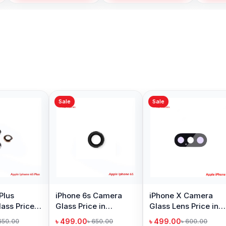
Sale
Sale
Sale
iPhone XS Max Back
iPhone
Camera Glass Price
Price 
in Bangladesh
৳ 499.00
৳ 1,09
৳ 650.00
Add to Cart
iPhone 8 Plus Camera
Glass Price in
Bangladesh
৳ 499.00
৳ 650.00