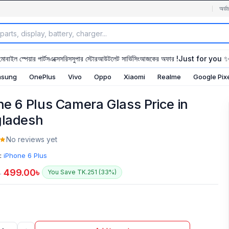
অর্ডা
মোবাইল স্পেয়ার পার্টস
এক্সেসরিস
সুপার স্টোর
আউটলেট সার্ভিসিং
আজকের অফার !
Just for you 
sung
OnePlus
Vivo
Oppo
Xiaomi
Realme
Google Pix
ne 6 Plus Camera Glass Price in
ladesh
No reviews yet
:
iPhone 6 Plus
499.00
৳
You Save TK.251 (33%)
৳