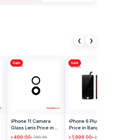
❮
❯
Sale
 6 Plus Battery
iPhone 14 Pro Max
in Bangladesh
Camera Glass Price
in Bangladesh
9.00
৳ 499.00
৳ 1,699.00
৳ 900.00
Add to Cart
Add to Cart