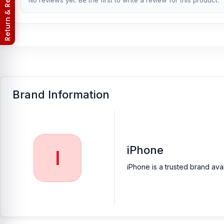
Return & Refund Policy
No reviews yet. Be the first to write a review for this product.
Nur Telecom is a well-known shop in Bangladesh for offering an 
to providing our valued customers with original mobile spare part
[/vc_column_text][/vc_column][/vc_row]
Brand Information
iPhone
I
iPhone is a trusted brand ava