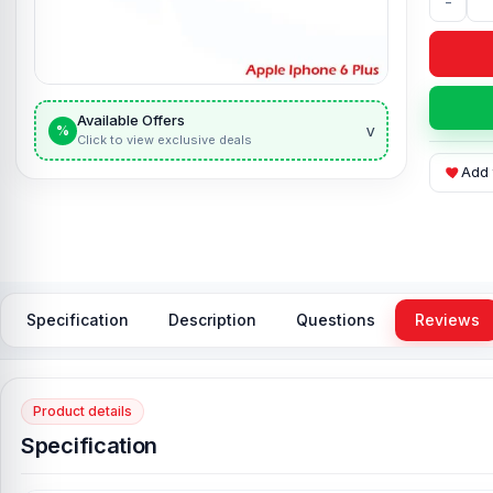
-
Available Offers
v
%
Click to view exclusive deals
Add 
Specification
Description
Questions
Reviews
Product details
Specification