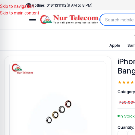
☎
Hotline: 01911311112
(9 AM to 8 PM)
Skip to navigation
Skip to main content
Apple
Sam
iPho
Bang
Category
750.00
In Stock