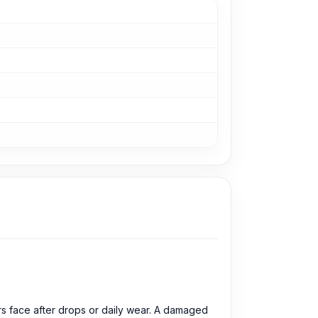
s face after drops or daily wear. A damaged