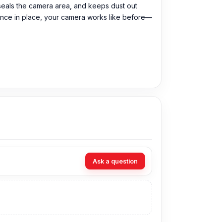
y, seals the camera area, and keeps dust out
and once in place, your camera works like before—
99 Tk. You can purchase the Original Camera
Ask a question
 can visit our store to purchase this genuine
Shop No. 93, Basement-2, Bashundhara City