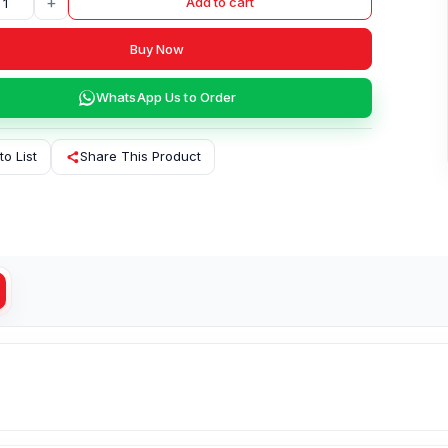
+
Add to cart
Buy Now
WhatsApp Us to Order
to List
Share This Product