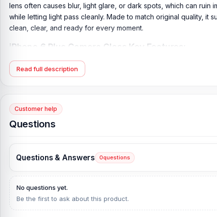
lens often causes blur, light glare, or dark spots, which can ruin i
while letting light pass cleanly. Made to match original quality, i
clean, clear, and ready for every moment.
iPhone 6 Plus Camera Glass Key Features:
Product Type:
iPhone 6 Plus Back Camera Glass
Read full description
Compatible Model:
iPhone 6 Plus
Brand:
Apple
Originality:
100% Original Product
Customer help
Condition:
New: A brand-new, unused, unopened, undamaged i
Questions
What is the price of the iPhone 6 Plus Camer
iPhone 6 Plus Camera Glass Price in Bangladesh
2026
starts fro
Questions & Answers
0
questions
Glass directly from our website,
nurtelecom.com.bd
, at the low
If you require additional components, please visit our
iPhone 6 P
No questions yet.
and original iPhone 6 Plus product and receive expert customer 
Be the first to ask about this product.
Shopping Complex, Panthapath, Dhaka – 1215.