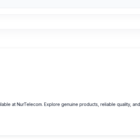
original iPhone 6 Plus Camera Glass and other iPhone 6 Plus spare p
s.
ilable at NurTelecom. Explore genuine products, reliable quality, an