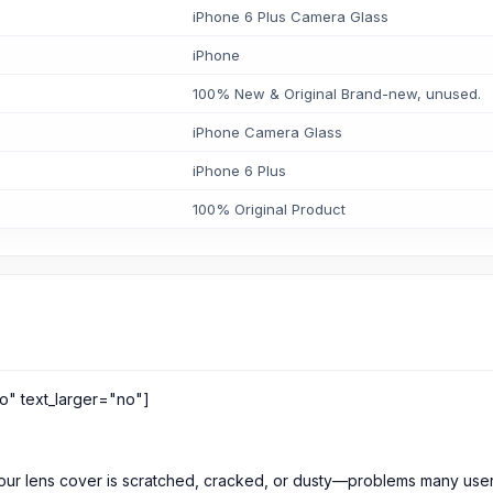
iPhone 6 Plus Camera Glass
iPhone
100% New & Original Brand-new, unused.
iPhone Camera Glass
iPhone 6 Plus
100% Original Product
o" text_larger="no"]
our lens cover is scratched, cracked, or dusty—problems many user