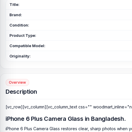
Title:
Brand:
Condition:
Product Type:
Compatible Model:
Originality:
Overview
Description
[vc_row][vc_column][vc_column_text css="" woodmart_inline="n
iPhone 6 Plus Camera Glass in Bangladesh.
iPhone 6 Plus Camera Glass restores clear, sharp photos when y