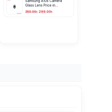
Samsung A10s Camera
Glass Lens Price in
Bangladesh
299.00
৳
350.00
৳