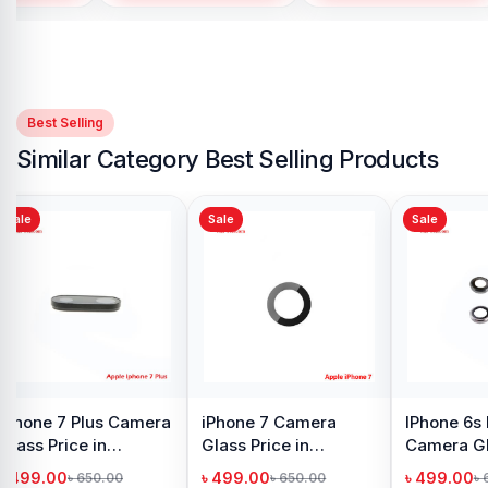
Best Selling
Similar Category Best Selling Products
Sale
Sale
Camera
iPhone 6 Plus Display
iPhone 6 Camera
Price in
Price in Bangladesh
Glass Price in
h
Bangladesh
৳ 1,999.00
৳ 499.00
00.00
৳ 2,500.00
৳ 750.00