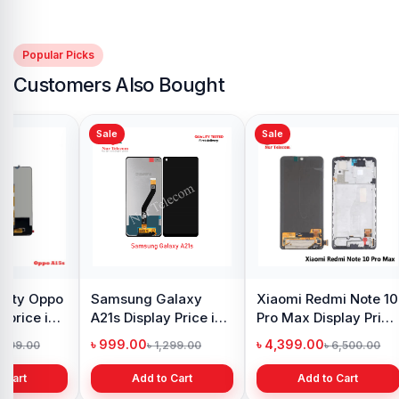
Popular Picks
Customers Also Bought
Sale
Sale
y Oppo
Samsung Galaxy
Xiaomi Redmi Note 10
 price in
A21s Display Price in
Pro Max Display Price
h
Bangladesh
in Bangladesh
৳ 999.00
৳ 4,399.00
1,299.00
৳ 1,299.00
৳ 6,500.00
 Cart
Add to Cart
Add to Cart