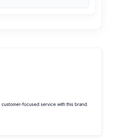
arts at an affordable price. We are committed
d customer-focused service with this brand.