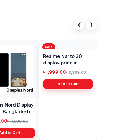
❮
❯
Sale
s Nord Display
Realme Narzo 30
in Bangladesh
display price in
Bangladesh
9.00
৳ 1,999.00
৳ 11,000.00
৳ 3,399.00
Add to Cart
Add to Cart