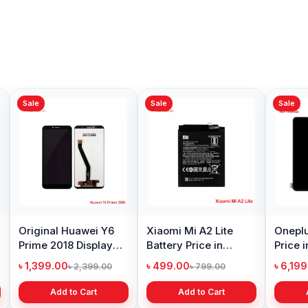
Sale
Sale
Sale
Original Huawei Y6
Xiaomi Mi A2 Lite
Oneplu
Prime 2018 Display
Battery Price in
Price 
Price in Bangladesh
Bangladesh
৳ 1,399.00
৳ 499.00
৳ 6,19
৳ 2,399.00
৳ 799.00
Add to Cart
Add to Cart