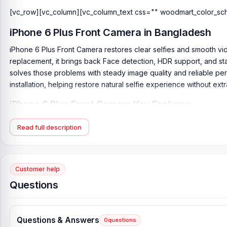
[vc_row][vc_column][vc_column_text css="" woodmart_color_sc
iPhone 6 Plus Front Camera in Bangladesh
iPhone 6 Plus Front Camera restores clear selfies and smooth vide
replacement, it brings back Face detection, HDR support, and sta
solves those problems with steady image quality and reliable pe
installation, helping restore natural selfie experience without ext
iPhone 6 Plus Front Camera Key Features:
Camera Features:
Face detection, HDR, FaceTime over Wi-Fi 
Read full description
Condition:
Brand-new, unused, unopened, undamaged item in 
Product Type:
Front Camera
Originality:
100% Original Product
Customer help
Questions
What is the price of the iPhone 6 Plus Front
iPhone 6 Plus Front Camera Price in Bangladesh
2026
starts fro
Camera directly from our website,
nurtelecom.com.bd
, at the l
Questions & Answers
0
questions