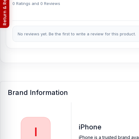
Return & Refund Policy
phones.
0 Ratings and 0 Reviews
Which shop offers an original iPhone 6 Plus Fro
Nur Telecom is a well-known shop in Bangladesh for offering an 
to providing our valued customers with original mobile spare part
No reviews yet. Be the first to write a review for this product.
[/vc_column_text][/vc_column][/vc_row]
Brand Information
iPhone
I
iPhone is a trusted brand ava