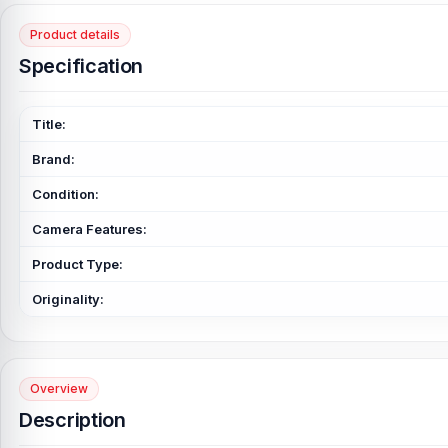
Product details
Specification
Title:
Brand:
Condition:
Camera Features:
Product Type:
Originality:
Overview
Description