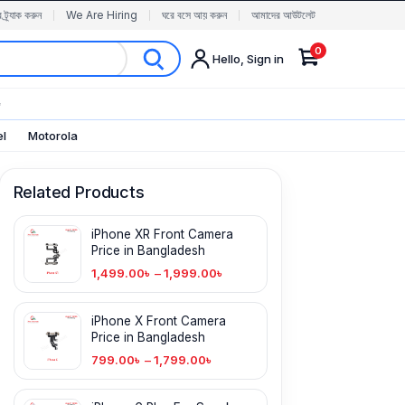
র ট্র্যাক করুন
We Are Hiring
ঘরে বসে আয় করুন
আমাদের আউটলেট
0
Hello, Sign in
✨
el
Motorola
Related Products
iPhone XR Front Camera
Price in Bangladesh
1,499.00
৳
–
1,999.00
৳
iPhone X Front Camera
Price in Bangladesh
799.00
৳
–
1,799.00
৳