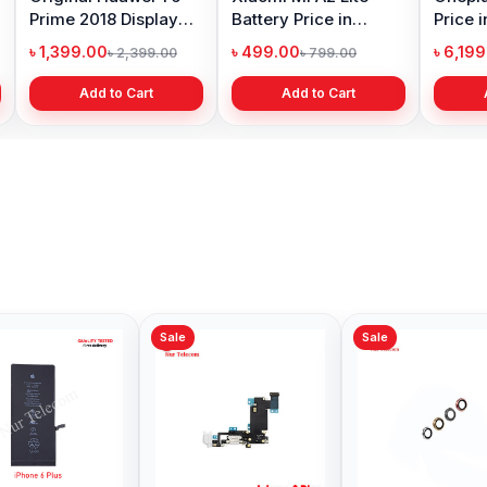
Prime 2018 Display
Battery Price in
Price 
Price in Bangladesh
Bangladesh
৳ 1,399.00
৳ 499.00
৳ 6,19
৳ 2,399.00
৳ 799.00
Add to Cart
Add to Cart
Sale
Sale
Sale
iPhone XS Front
iPhone 7 Front
iPhone
Camera Price in
Camera Price in
Camera
Bangladesh
Bangladesh
Bangl
৳ 599.00
৳ 599.00
৳ 1,99
৳ 999.00
৳ 999.00
Add to Cart
Add to Cart