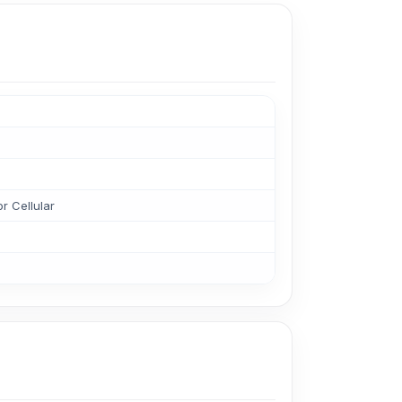
r Cellular