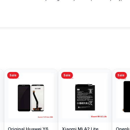
Sale
Sale
Sale
Original Huawei Y6
Xiaomi Mi A2 Lite
Oneplu