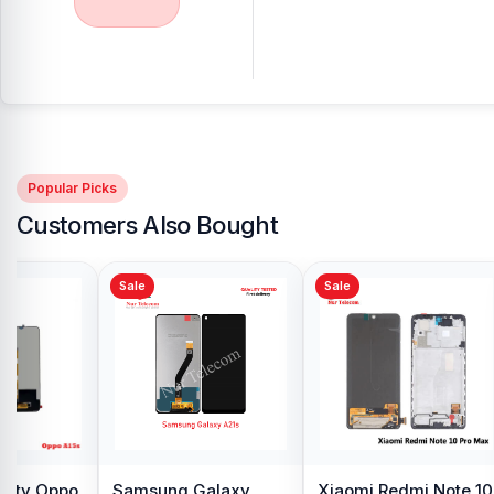
Popular Picks
Customers Also Bought
Sale
Sale
y Oppo
Samsung Galaxy
Xiaomi Redmi Note 10