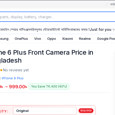
অর্ডা
মোবাইল স্পেয়ার পার্টস
এক্সেসরিস
সুপার স্টোর
আউটলেট সার্ভিসিং
আজকের অফার !
Just for you 
sung
OnePlus
Vivo
Oppo
Xiaomi
Realme
Google Pix
ne 6 Plus Front Camera Price in
ladesh
No reviews yet
:
iPhone 6 Plus
0
৳
–
999.00
৳
You Save TK.400 (40%)
ITY