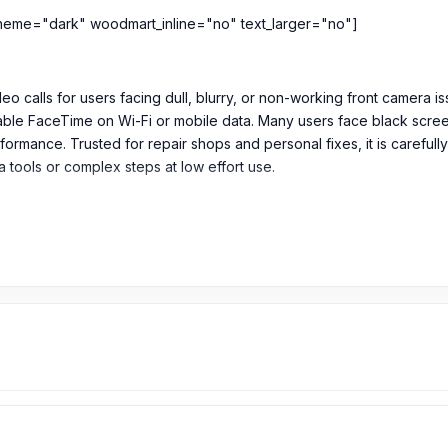
heme="dark" woodmart_inline="no" text_larger="no"]
o calls for users facing dull, blurry, or non-working front camera is
ble FaceTime on Wi-Fi or mobile data. Many users face black screen, 
rformance. Trusted for repair shops and personal fixes, it is caref
ra tools or complex steps at low effort use.
or Cellular
its original packaging
 Camera in Bangladesh?
m
599
TK. The original Front Camera price of the iPhone 6 Plus is 99
owest price in Bangladesh.