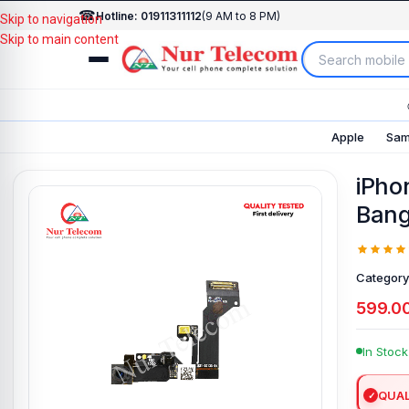
☎
Hotline: 01911311112
(9 AM to 8 PM)
Skip to navigation
Skip to main content
Apple
Sam
iPho
Bang
Category
599.0
In Stock
QUAL