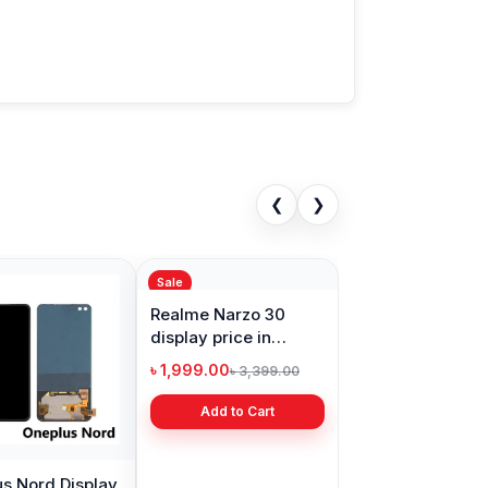
❮
❯
Sale
s Nord Display
Realme Narzo 30