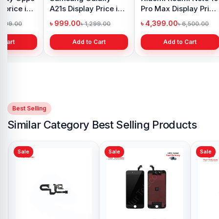
 price in
A21s Display Price in
Pro Max Display Price
h
Bangladesh
in Bangladesh
৳ 999.00
৳ 4,399.00
1,299.00
৳ 1,299.00
৳ 6,500.00
 Cart
Add to Cart
Add to Cart
Best Selling
Similar Category Best Selling Products
Sale
Sale
Original iPhone 6 Plus
Backshell Price in
Bangladesh
৳ 899.00
৳ 999.00
Add to Cart