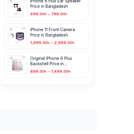
iPhone 6 Plus Ear Speaker
Price in Bangladesh
499.00
৳
–
799.00
৳
iPhone 11 Front Camera
Price in Bangladesh
1,999.00
৳
–
2,999.00
৳
Original iPhone 6 Plus
Backshell Price in
Bangladesh
899.00
৳
–
1,499.00
৳