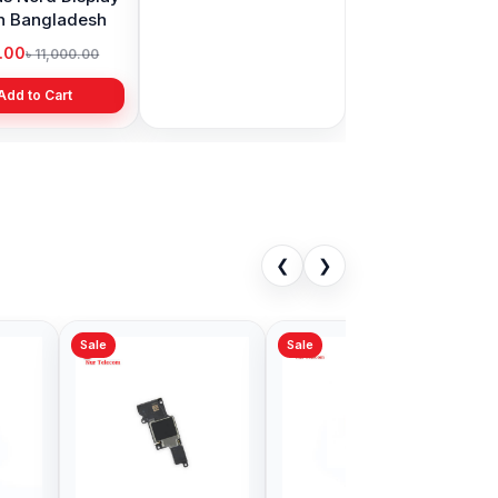
in Bangladesh
display price in
Bangladesh
9.00
৳ 1,999.00
৳ 11,000.00
৳ 3,399.00
Add to Cart
Add to Cart
❮
❯
Sale
 11 Front
iPhone 15 Plus Front
 Price in
Camera Price in
adesh
Bangladesh
9.00
৳ 1,999.00
৳ 2,999.00
৳ 2,999.00
Add to Cart
Add to Cart