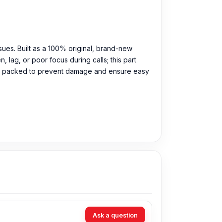
sues. Built as a 100% original, brand-new
lag, or poor focus during calls; this part
ully packed to prevent damage and ensure easy
9 Tk. You can purchase the Original Front
Ask a question