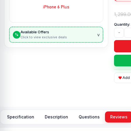
1,299.0
Available Offers
-
v
%
Click to view exclusive deals
Add 
Specification
Description
Questions
Reviews