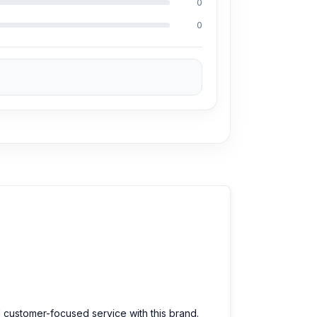
0
0
arts at an affordable price. We are committed
d customer-focused service with this brand.