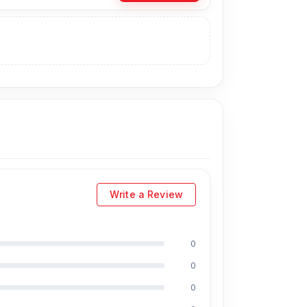
 can visit our store to purchase this genuine
Shop No. 93, Basement-2, Bashundhara City
Write a Review
0
uding Md Juwel, Md Mahmud, Masud Rana,
0
perience in the field, respectively. They are
reballing. And they repair more than 2000
0
ount on the iPhone and 100% on Android