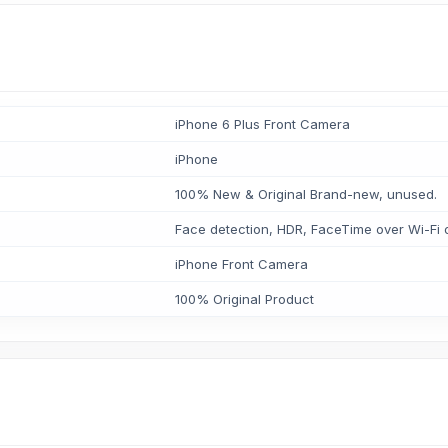
iPhone 6 Plus Front Camera
iPhone
100% New & Original Brand-new, unused.
Face detection, HDR, FaceTime over Wi-Fi o
iPhone Front Camera
100% Original Product