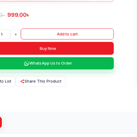
999.00
৳
0
৳
+
Add to cart
Buy Now
WhatsApp Us to Order
to List
Share This Product