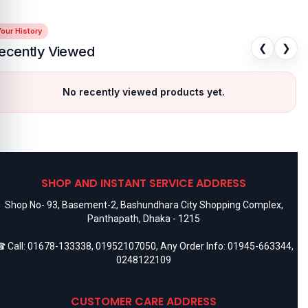
our History
❮
❯
ecently Viewed
No recently viewed products yet.
SHOP AND INSTANT SERVICE ADDRESS
Shop No- 93, Basement-2, Bashundhara City Shopping Complex,
Panthapath, Dhaka - 1215
 Call:
01678-133338
,
01952107050
, Any Order Info:
01945-663344
,
0248122109
CUSTOMER CARE ADDRESS