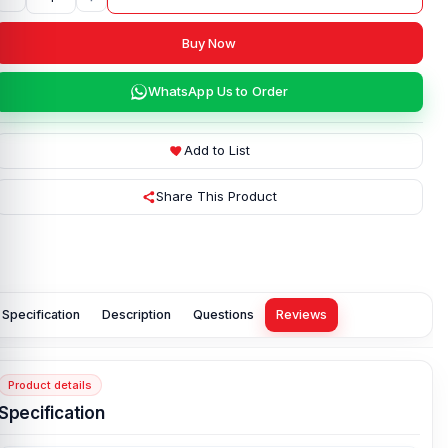
Buy Now
WhatsApp Us to Order
Add to List
Share This Product
Specification
Description
Questions
Reviews
Product details
Specification