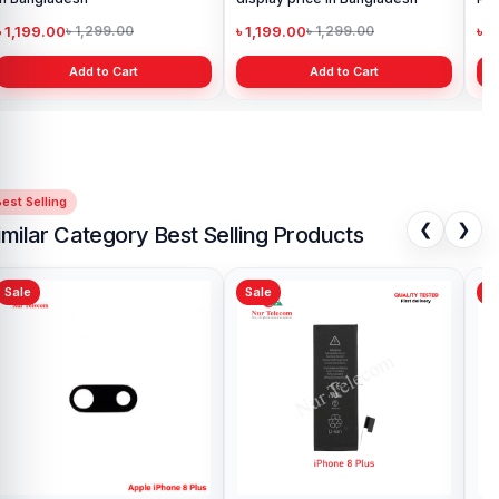
199.00
৳ 999.00
৳ 1,299.00
৳ 1,299.00
Add to Cart
Add to Cart
est Selling
❮
❯
imilar Category Best Selling Products
Sale
Sale
Sa