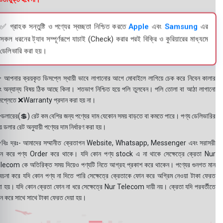
✅ গ্রাহক সন্তুষ্টি ও পণ্যের স্বচ্ছতা নিশ্চিত করতে
Apple
এবং
Samsung
এর
সকল ধরনের ট্যাব সম্পূর্ণরূপে যাচাই (Check) করার পরই বিক্রি ও কুরিয়ারের মাধ্যমে
ডেলিভারি করা হয়।
 আপনার ক্রয়কৃত ডিসপ্লে স্থায়ী ভাবে লাগানোর আগে মোবাইলে লাগিয়ে চেক করে নিবেন কালার
ং অন্যান্য বিষয় ঠিক আছে কিনা। শতভাগ নিশ্চিত হয়ে পলি তুলবেন। পলি তোলা বা আঠা লাগানো
সপ্লেতে ❌Warranty প্রদান করা হয় না।
ডলারের(💲) রেট কম বেশির জন্য পণ্যের দাম যেকোন সময় বাড়তে বা কমতে পারে। পণ্য ডেলিভারির
 ডলার রেট অনুযায়ী পণ্যের দাম নির্ধারণ করা হয়।
বিঃ দ্রঃ- আমাদের সম্মানীত ক্রেতাগন Website, Whatsapp, Messenger এবং সরাসরী
ন করে পণ্য Order করে থাকে। যদি কোন পণ্য stock এ না থাকে সেক্ষেত্রে ক্রেতা Nur
lecom কে অতিরিক্ত সময় দিয়েও পণ্যটি নিতে আগ্রহ প্রকাশ করে থাকেন। পণ্যের গুনগত মান
বেচনা করে যদি কোন পণ্য না দিতে পারি সেক্ষেত্রে ক্রেতাকে ফোন করে অগ্রিম নেওয়া টাকা ফেরত
য়া হয়। যদি কোন ক্রেতা ফোন না ধরে সেক্ষেত্রে Nur Telecom দায়ী নয়। ক্রেতা যদি পরবর্তীতে
ন করে সাথে সাথে টাকা ফেরত দেয়া হয়।