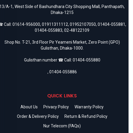
13/A-1, West Side of Bashundhara City Shopping Mall, Panthapath,
Dhaka-1215
 Call:
01614-956000
,
01911311112
,
01952107050
,
01404-055881
,
01404-055883
,
02-48122109
Shop No. T-21, 3rd Floor Pir Yeameni Market, Zero Point (GPO)
Gulisthan, Dhaka-1000.
Gulisthan number ☎ Call:
01404-055880
,
01404-055886
QUICK LINKS
About Us
Privacy Policy
Warranty Policy
Order & Delivery Policy
Return & Refund Policy
Nur Telecom (FAQs)