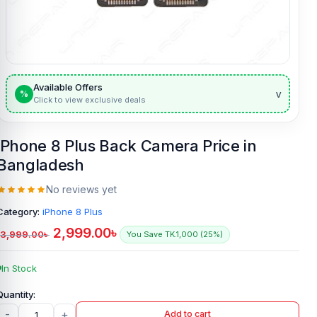
Available Offers
v
%
Click to view exclusive deals
iPhone 8 Plus Back Camera Price in
Bangladesh
No reviews yet
Category:
iPhone 8 Plus
2,999.00
৳
3,999.00
৳
You Save TK.1,000 (25%)
In Stock
-
+
Add to cart