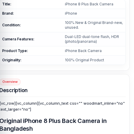
Title:
iPhone 8 Plus Back Camera
Brand:
iPhone
100% New & Original Brand-new,
Condition:
unused.
Dual-LED dual-tone flash, HDR
Camera Features:
(photo/panorama)
Product Type:
iPhone Back Camera
Originality:
100% Original Product
Overview
Description
[vc_row][vc_column][vc_column_text css="" woodmart_inline="no"
text_larger="no"]
Original iPhone 8 Plus Back Camera in
Bangladesh