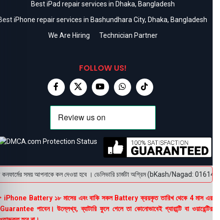
Best iPad repair services in Dhaka, Bangladesh
Best iPhone repair services in Bashundhara City, Dhaka, Bangladesh
We Are Hiring
Technician Partner
FOLLOW US!
নফার্মের সময় আপনাকে কল দেওয়া হবে । ডেলিভারি চার্জটা অগ্রিম (bKash/Nagad: 01614-956000) 
 iPhone Battery ১৮ মাসের এবং বাকি সকল Battery ক্রয়কৃত তারিখ থেকে 4 মাস এর
uarantee পাবেন। উল্লেখ্য, ব্যাটারি ফুলে গেলে তা কোনোভাবেই গ্যারান্টি বা ওয়ারেন্টির
তাভুক্ত হবে না।