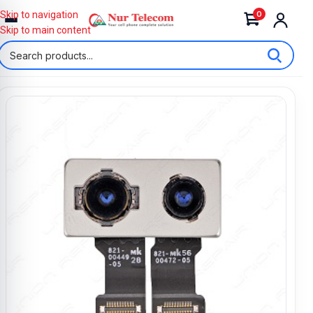
0
Skip to navigation
Skip to main content