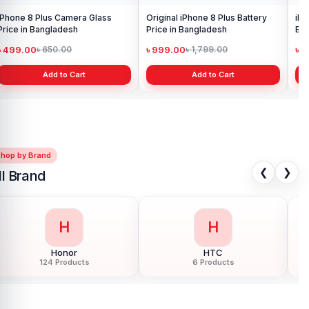
iPhone 8 Plus Camera Glass
Original iPhone 8 Plus Battery
iPh
Price in Bangladesh
Price in Bangladesh
Ba
৳ 499.00
৳ 999.00
৳ 
৳ 650.00
৳ 1,799.00
Add to Cart
Add to Cart
Shop by Brand
❮
❯
ll Brand
H
I
Huawei
Infinix
150 Products
68 Products