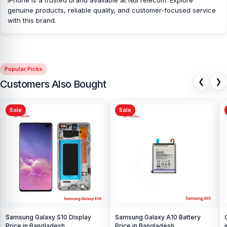
genuine products, reliable quality, and customer-focused service
with this brand.
Popular Picks
❮
❯
Customers Also Bought
Sale
Sale
Samsung Galaxy S10 Display
Samsung Galaxy A10 Battery
Price in Bangladesh
Price in Bangladesh