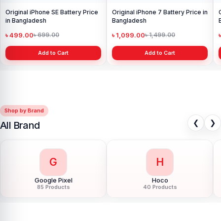
Original iPhone SE Battery Price
Original iPhone 7 Battery Price in
in Bangladesh
Bangladesh
৳ 499.00
৳ 1,099.00
৳ 699.00
৳ 1,499.00
Add to Cart
Add to Cart
Shop by Brand
❮
❯
All Brand
G
H
Google Pixel
Hoco
85 Products
40 Products