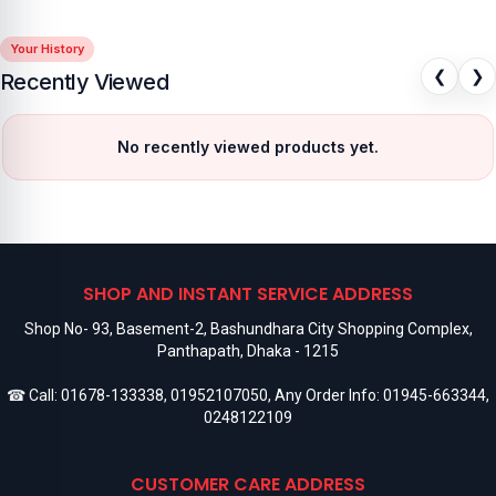
Your History
❮
❯
Recently Viewed
No recently viewed products yet.
SHOP AND INSTANT SERVICE ADDRESS
Shop No- 93, Basement-2, Bashundhara City Shopping Complex,
Panthapath, Dhaka - 1215
☎ Call:
01678-133338
,
01952107050
, Any Order Info:
01945-663344
,
0248122109
CUSTOMER CARE ADDRESS