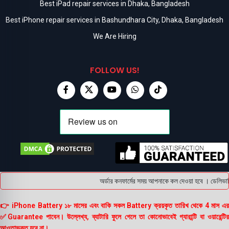
Best iPad repair services in Dhaka, Bangladesh
Best iPhone repair services in Bashundhara City, Dhaka, Bangladesh
We Are Hiring
FOLLOW US!
অর্ডার কনফার্মের সময় আপনাকে কল দেওয়া হবে । ডেলিভারি 
👉 iPhone Battery ১৮ মাসের এবং বাকি সকল Battery ক্রয়কৃত তারিখ থেকে 4 মাস এর
✅Guarantee পাবেন। উল্লেখ্য, ব্যাটারি ফুলে গেলে তা কোনোভাবেই গ্যারান্টি বা ওয়ারেন্টির
আওতাভুক্ত হবে না।