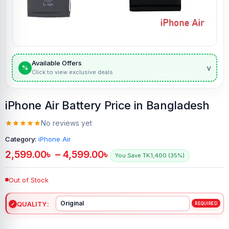
Available Offers
v
%
Click to view exclusive deals
iPhone Air Battery Price in Bangladesh
No reviews yet
Category:
iPhone Air
2,599.00
৳
–
4,599.00
৳
You Save TK.1,400 (35%)
Out of Stock
QUALITY