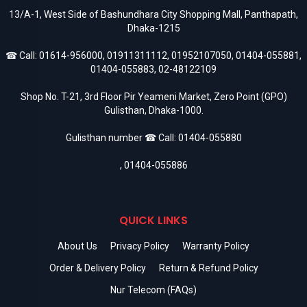
13/A-1, West Side of Bashundhara City Shopping Mall, Panthapath,
Dhaka-1215
☎ Call:
01614-956000
,
01911311112
,
01952107050
,
01404-055881
,
01404-055883
,
02-48122109
Shop No. T-21, 3rd Floor Pir Yeameni Market, Zero Point (GPO)
Gulisthan, Dhaka-1000.
Gulisthan number ☎ Call:
01404-055880
,
01404-055886
QUICK LINKS
About Us
Privacy Policy
Warranty Policy
Order & Delivery Policy
Return & Refund Policy
Nur Telecom (FAQs)