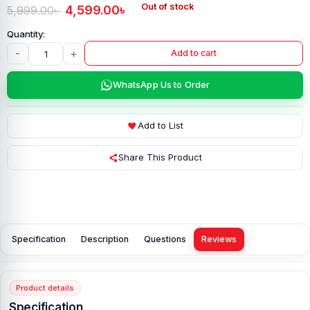
Out of stock
4,599.00
৳
5,999.00
৳
-
+
Add to cart
WhatsApp Us to Order
Add to List
Share This Product
Specification
Description
Questions
Reviews
Product details
Specification