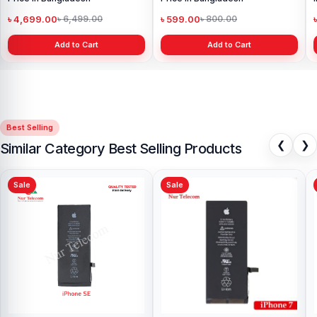
৳ 4,699.00
৳ 599.00
৳ 6,499.00
৳ 800.00
Add to Cart
Add to Cart
Best Selling
❮
❯
Similar Category Best Selling Products
Sale
Sale