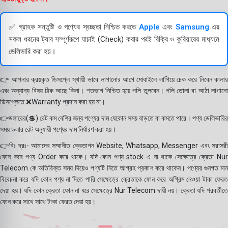
✅ গ্রাহক সন্তুষ্টি ও পণ্যের স্বচ্ছতা নিশ্চিত করতে
Apple
এবং
Samsung
এর
সকল ধরনের ট্যাব সম্পূর্ণরূপে যাচাই (Check) করার পরই বিক্রি ও কুরিয়ারের মাধ্যমে
ডেলিভারি করা হয়।
👉 আপনার ক্রয়কৃত ডিসপ্লে স্থায়ী ভাবে লাগানোর আগে মোবাইলে লাগিয়ে চেক করে নিবেন কালার
এবং অন্যান্য বিষয় ঠিক আছে কিনা। শতভাগ নিশ্চিত হয়ে পলি তুলবেন। পলি তোলা বা আঠা লাগানো
ডিসপ্লেতে ❌Warranty প্রদান করা হয় না।
👉ডলারের(💲) রেট কম বেশির জন্য পণ্যের দাম যেকোন সময় বাড়তে বা কমতে পারে। পণ্য ডেলিভারির
সময় ডলার রেট অনুযায়ী পণ্যের দাম নির্ধারণ করা হয়।
👉বিঃ দ্রঃ- আমাদের সম্মানীত ক্রেতাগন Website, Whatsapp, Messenger এবং সরাসরী
ফোন করে পণ্য Order করে থাকে। যদি কোন পণ্য stock এ না থাকে সেক্ষেত্রে ক্রেতা Nur
Telecom কে অতিরিক্ত সময় দিয়েও পণ্যটি নিতে আগ্রহ প্রকাশ করে থাকেন। পণ্যের গুনগত মান
বিবেচনা করে যদি কোন পণ্য না দিতে পারি সেক্ষেত্রে ক্রেতাকে ফোন করে অগ্রিম নেওয়া টাকা ফেরত
দেয়া হয়। যদি কোন ক্রেতা ফোন না ধরে সেক্ষেত্রে Nur Telecom দায়ী নয়। ক্রেতা যদি পরবর্তীতে
ফোন করে সাথে সাথে টাকা ফেরত দেয়া হয়।