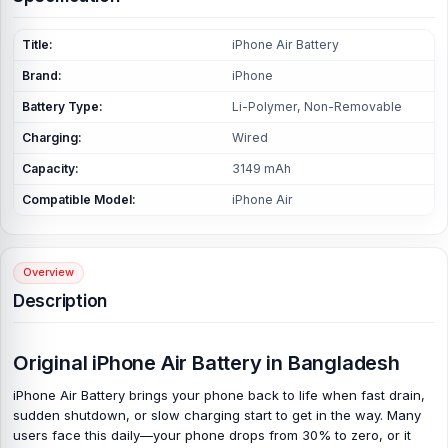
Title:
iPhone Air Battery
Brand:
iPhone
Battery Type:
Li-Polymer, Non-Removable
Charging:
Wired
Capacity:
3149 mAh
Compatible Model:
iPhone Air
Overview
Description
Original iPhone Air Battery in Bangladesh
iPhone Air Battery brings your phone back to life when fast drain,
sudden shutdown, or slow charging start to get in the way. Many
users face this daily—your phone drops from 30% to zero, or it