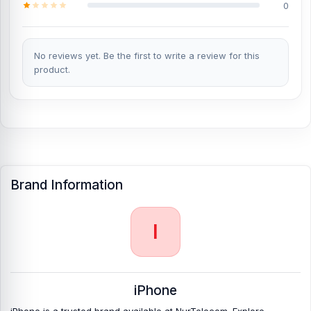
Bangladesh?
0
You can change or replace the iPhone Air Battery in our shop, Nur
Telecom.
We have expert smartphone technicians,
including Md
Juwel, Md Mahmud, Masud Rana, Rubel Hossain, Sojib Bhuiyan,
No reviews yet. Be the first to write a review for this
Jahid Hassan, Md Arman, and Md Sohel, who
product.
have over 5, 8, 10,
7, 12, 10, 10, and 15 years of experience in the field, respectively.
They are especially experts in iPhone, Samsung, Xiaomi, OnePlus,
vivo, and other smartphone hardware repairs, as well as
professional CPU reballing. And they repair more than 500 iPhone
Air phones.
An assembly charge of 500tk will be added. However,
if you book the product, you will receive a 50% discount on
iPhones and 100% off Android phones.
Brand Information
Which shop offers an original iPhone Air
Battery
at an affordable price in Bangladesh?
I
Nur Telecom is a well-known shop in Bangladesh that offers
original iPhone Air Battery and other spare parts at affordable
prices. We are committed to providing our valued customers with
original mobile spare parts.
iPhone
iPhone is a trusted brand available at NurTelecom. Explore