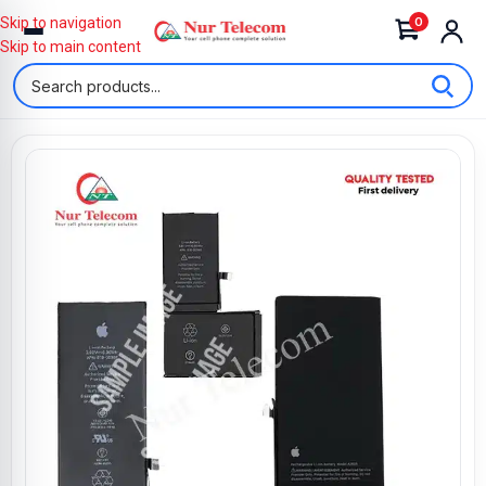
0
Skip to navigation
Skip to main content