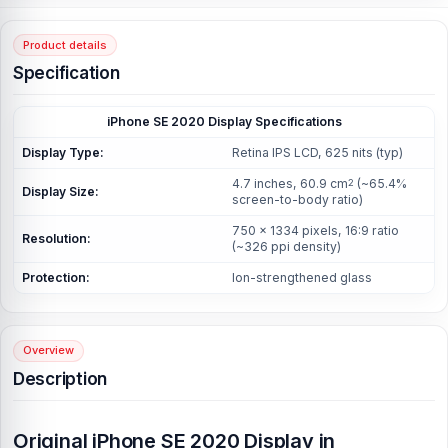
Product details
Specification
iPhone SE 2020
Display Specifications
Display Type:
Retina IPS LCD, 625 nits (typ)
4.7 inches, 60.9 cm
(~65.4%
2
Display Size:
screen-to-body ratio)
750 x 1334 pixels, 16:9 ratio
Resolution:
(~326 ppi density)
Protection:
Ion-strengthened glass
Overview
Description
Original iPhone SE 2020 Display in