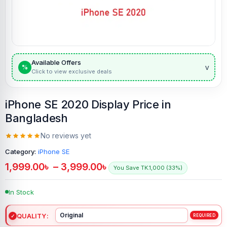
Available Offers
v
%
Click to view exclusive deals
iPhone SE 2020 Display Price in
Bangladesh
No reviews yet
Category:
iPhone SE
1,999.00
৳
–
3,999.00
৳
You Save TK.1,000 (33%)
In Stock
QUALITY