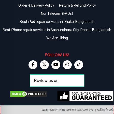
Order & Delivery Policy
Return & Refund Policy
Nur Telecom (FAQs)
Best iPad repair services in Dhaka, Bangladesh
Best iPhone repair services in Bashundhara City, Dhaka, Bangladesh
We Are Hiring
FOLLOW US!
অর্ডার কনফার্মের সময় আপনাকে কল দেওয়া হবে । ডেলিভারি চার্জট