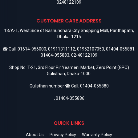
0248122109
CUSTOMER CARE ADDRESS
13/A-1, West Side of Bashundhara City Shopping Mall, Panthapath,
Dhaka-1215
☎ Call:
01614-956000
,
01911311112
,
01952107050
,
01404-055881
,
01404-055883
,
02-48122109
Shop No. T-21, 3rd Floor Pir Yeameni Market, Zero Point (GPO)
Gulisthan, Dhaka-1000.
Gulisthan number ☎ Call:
01404-055880
,
01404-055886
QUICK LINKS
About Us
Privacy Policy
Warranty Policy