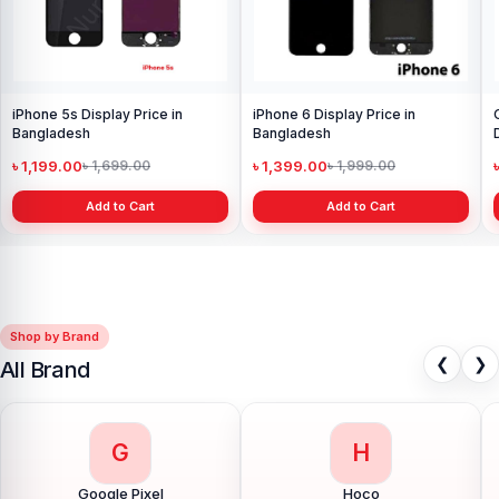
iPhone 5s Display Price in
iPhone 6 Display Price in
Bangladesh
Bangladesh
৳ 1,199.00
৳ 1,399.00
৳ 1,699.00
৳ 1,999.00
Add to Cart
Add to Cart
Shop by Brand
❮
❯
All Brand
G
H
Google Pixel
Hoco