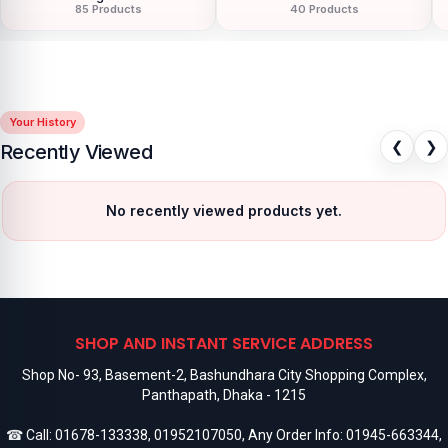
85 Products
40 Products
Your History
❮
❯
Recently Viewed
No recently viewed products yet.
SHOP AND INSTANT SERVICE ADDRESS
Shop No- 93, Basement-2, Bashundhara City Shopping Complex,
Panthapath, Dhaka - 1215
☎ Call:
01678-133338
,
01952107050
, Any Order Info:
01945-663344
,