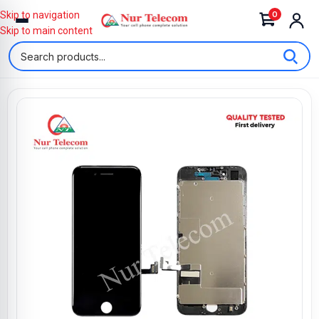
0
Skip to navigation
Skip to main content