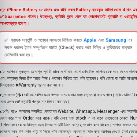
👉 iPhone Battery ১৮ মাসের এবং বাকি সকল Battery ক্রয়কৃত তারিখ থেকে 4 মাস এর
✅Guarantee পাবেন। উল্লেখ্য, ব্যাটারি ফুলে গেলে তা কোনোভাবেই গ্যারান্টি বা ওয়ারেন্টির
আওতাভুক্ত হবে না।
✅ গ্রাহক সন্তুষ্টি ও পণ্যের স্বচ্ছতা নিশ্চিত করতে
Apple
এবং
Samsung
এর
সকল ধরনের ট্যাব সম্পূর্ণরূপে যাচাই (Check) করার পরই বিক্রি ও কুরিয়ারের মাধ্যমে
ডেলিভারি করা হয়।
👉 আপনার ক্রয়কৃত ডিসপ্লে স্থায়ী ভাবে লাগানোর আগে মোবাইলে লাগিয়ে চেক করে নিবেন কালার
এবং অন্যান্য বিষয় ঠিক আছে কিনা। শতভাগ নিশ্চিত হয়ে পলি তুলবেন। পলি তোলা বা আঠা লাগানো
ডিসপ্লেতে ❌Warranty প্রদান করা হয় না।
👉ডলারের(💲) রেট কম বেশির জন্য পণ্যের দাম যেকোন সময় বাড়তে বা কমতে পারে। পণ্য ডেলিভারির
সময় ডলার রেট অনুযায়ী পণ্যের দাম নির্ধারণ করা হয়।
👉বিঃ দ্রঃ- আমাদের সম্মানীত ক্রেতাগন Website, Whatsapp, Messenger এবং সরাসরী
ফোন করে পণ্য Order করে থাকে। যদি কোন পণ্য stock এ না থাকে সেক্ষেত্রে ক্রেতা Nur
Telecom কে অতিরিক্ত সময় দিয়েও পণ্যটি নিতে আগ্রহ প্রকাশ করে থাকেন। পণ্যের গুনগত মান
বিবেচনা করে যদি কোন পণ্য না দিতে পারি সেক্ষেত্রে ক্রেতাকে ফোন করে অগ্রিম নেওয়া টাকা ফেরত