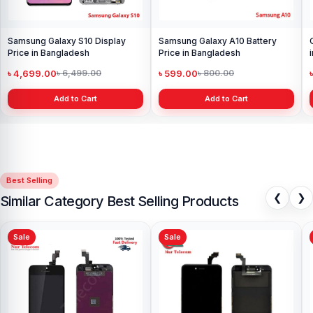
Samsung Galaxy S10 Display
Samsung Galaxy A10 Battery
Price in Bangladesh
Price in Bangladesh
৳ 4,699.00
৳ 599.00
৳ 6,499.00
৳ 800.00
Add to Cart
Add to Cart
Best Selling
❮
❯
Similar Category Best Selling Products
Sale
Sale