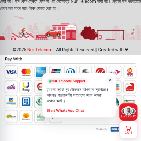
দেয়া হয়। যদি কোন ক্রেতা ফোন না ধরে সেক্ষেত্রে Nur Telecom দায়ী নয়। ক্রেতা যদি পরবর্তীতে
ফোন করে সাথে সাথে টাকা ফেরত দেয়া হয়।
©2025
Nur Telecom
- All Rights Reserved || Created with ❤
×
Nur Telecom Support
হ্যালো স্যার! নূর টেলিকমে আপনাকে স্বাগতম।
আপনার প্রয়োজনীয় সহায়তার জন্য আমরা
এখানে আছি।
Start WhatsApp Chat
LIVE CHAT
CART