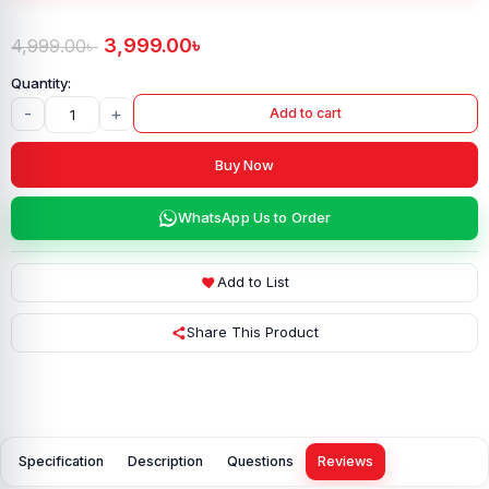
3,999.00
৳
4,999.00
৳
-
+
Add to cart
Buy Now
WhatsApp Us to Order
Add to List
Share This Product
Specification
Description
Questions
Reviews