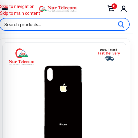
0
Skip to navigation
Skip to main content