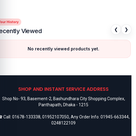
our History
❮
❯
ecently Viewed
No recently viewed products yet.
SHOP AND INSTANT SERVICE ADDRESS
Shop No- 93, Basement-2, Bashundhara City Shopping Complex,
Panthapath, Dhaka - 1215
 Call:
01678-133338
,
01952107050
, Any Order Info:
01945-663344
,
0248122109