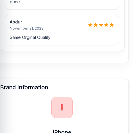
Nur Telecom is a well-known shop in Bangladesh for offering an
price.
original iPhone X Backshell and other iPhone X spare parts at an
affordable price. We are committed to providing our valued
customers with original mobile spare parts.
Abdur
November 21, 2023
Same Orginal Quality
Brand Information
I
iPhone