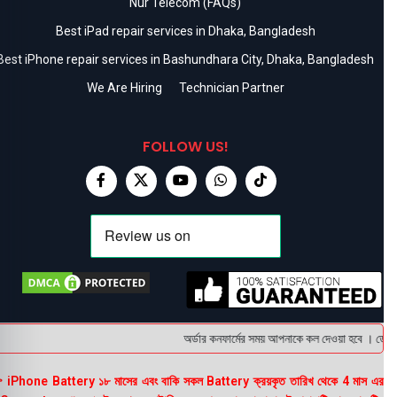
Nur Telecom (FAQs)
Best iPad repair services in Dhaka, Bangladesh
Best iPhone repair services in Bashundhara City, Dhaka, Bangladesh
We Are Hiring
Technician Partner
FOLLOW US!
অর্ডার কনফার্মের সময় আপনাকে কল দেওয়া হবে । ডেলিভার
 iPhone Battery ১৮ মাসের এবং বাকি সকল Battery ক্রয়কৃত তারিখ থেকে 4 মাস এর