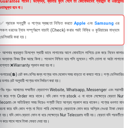
uarantee পাবেন। উল্লেখ্য, ব্যাটারি ফুলে গেলে তা কোনোভাবেই গ্যারান্টি বা ওয়ারেন্টির
তাভুক্ত হবে না।
✅ গ্রাহক সন্তুষ্টি ও পণ্যের স্বচ্ছতা নিশ্চিত করতে
Apple
এবং
Samsung
এর
সকল ধরনের ট্যাব সম্পূর্ণরূপে যাচাই (Check) করার পরই বিক্রি ও কুরিয়ারের মাধ্যমে
ডেলিভারি করা হয়।
 আপনার ক্রয়কৃত ডিসপ্লে স্থায়ী ভাবে লাগানোর আগে মোবাইলে লাগিয়ে চেক করে নিবেন কালার
ং অন্যান্য বিষয় ঠিক আছে কিনা। শতভাগ নিশ্চিত হয়ে পলি তুলবেন। পলি তোলা বা আঠা লাগানো
সপ্লেতে ❌Warranty প্রদান করা হয় না।
ডলারের(💲) রেট কম বেশির জন্য পণ্যের দাম যেকোন সময় বাড়তে বা কমতে পারে। পণ্য ডেলিভারির
 ডলার রেট অনুযায়ী পণ্যের দাম নির্ধারণ করা হয়।
বিঃ দ্রঃ- আমাদের সম্মানীত ক্রেতাগন Website, Whatsapp, Messenger এবং সরাসরী
ন করে পণ্য Order করে থাকে। যদি কোন পণ্য stock এ না থাকে সেক্ষেত্রে ক্রেতা Nur
lecom কে অতিরিক্ত সময় দিয়েও পণ্যটি নিতে আগ্রহ প্রকাশ করে থাকেন। পণ্যের গুনগত মান
বেচনা করে যদি কোন পণ্য না দিতে পারি সেক্ষেত্রে ক্রেতাকে ফোন করে অগ্রিম নেওয়া টাকা ফেরত
য়া হয়। যদি কোন ক্রেতা ফোন না ধরে সেক্ষেত্রে Nur Telecom দায়ী নয়। ক্রেতা যদি পরবর্তীতে
ন করে সাথে সাথে টাকা ফেরত দেয়া হয়।