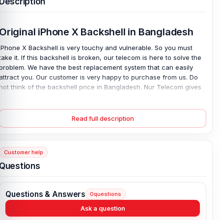
Description
Original iPhone X Backshell in Bangladesh
iPhone X Backshell is very touchy and vulnerable. So you must
take it. If this backshell is broken, our telecom is here to solve the
problem. We have the best replacement system that can easily
attract you. Our customer is very happy to purchase from us. Do
not think of the backshell price in Bangladesh. Nur Telecom gives
you the backshell. Our website is always open to everyone. You
can order anytime or come to our shop.
Read full description
iPhone X Backshell Key Features:
Condition:
100% original
Customer help
Type:
Back Panel / Back Part / Backshell / Battery Cover Door /
Back Glass
Questions
Materials:
Glass back (Corning-made glass)
Compatible Brand:
For iPhone
Questions & Answers
0
questions
Colour:
All Colours available
Ask a question