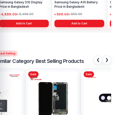
Samsung Galaxy S10 Display
Samsung Galaxy A10 Battery
Ori
Price in Bangladesh
Price in Bangladesh
in 
৳ 4,699.00
৳ 599.00
৳ 1
৳ 6,499.00
৳ 800.00
Add to Cart
Add to Cart
est Selling
❮
❯
imilar Category Best Selling Products
Sale
Sale
Sa
iPhone X Loud Speaker Price in
Ori
Bangladesh
Pri
৳ 499.00
৳ 
৳ 1,000.00
Add to Cart