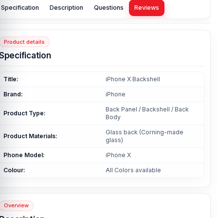
Specification
Description
Questions
Reviews
Product details
Specification
Title:
iPhone X Backshell
Brand:
iPhone
Back Panel / Backshell / Back
Product Type:
Body
Glass back (Corning-made
Product Materials:
glass)
Phone Model:
iPhone X
Colour:
All Colors available
Overview