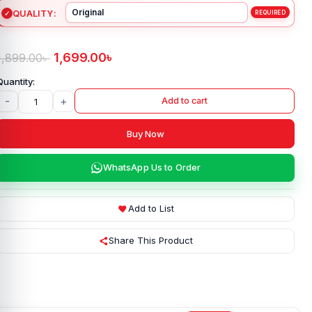
QUALITY
1,699.00
৳
1,899.00
৳
-
+
Add to cart
Buy Now
WhatsApp Us to Order
Add to List
Share This Product