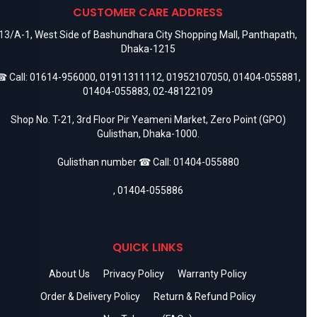
CUSTOMER CARE ADDRESS
13/A-1, West Side of Bashundhara City Shopping Mall, Panthapath,
Dhaka-1215
 Call:
01614-956000
,
01911311112
,
01952107050
,
01404-055881
,
01404-055883
,
02-48122109
Shop No. T-21, 3rd Floor Pir Yeameni Market, Zero Point (GPO)
Gulisthan, Dhaka-1000.
Gulisthan number ☎ Call:
01404-055880
,
01404-055886
QUICK LINKS
About Us
Privacy Policy
Warranty Policy
Order & Delivery Policy
Return & Refund Policy