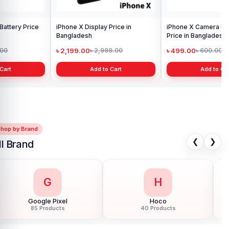
iPhone X Camera Glass Lens
Price in Bangladesh
৳ 499.00
৳ 600.00
Add to Cart
Shop by Brand
❮
❯
ll Brand
G
H
Google Pixel
Hoco
85 Products
40 Products