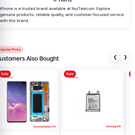
iPhone is a trusted brand available at NurTelecom. Explore
genuine products, reliable quality, and customer-focused service
with this brand.
opular Picks
❮
❯
ustomers Also Bought
Sale
Sale
Sa