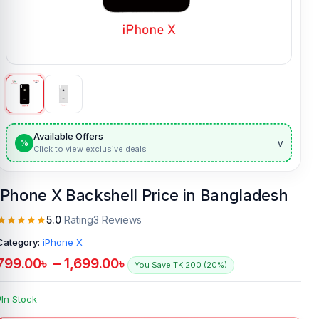
Available Offers
v
%
Click to view exclusive deals
iPhone X Backshell Price in Bangladesh
5.0
Rating
3 Reviews
Category:
iPhone X
799.00
৳
–
1,699.00
৳
You Save TK.200 (20%)
In Stock