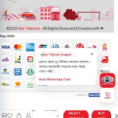
©2025
Nur Telecom
- All Rights Reserved || Created with ❤
×
Nur Telecom Support
হ্যালো স্যার! নূর টেলিকমে আপনাকে স্বাগতম।
আপনার প্রয়োজনীয় সহায়তার জন্য আমরা
এখানে আছি।
Start WhatsApp Chat
LIVE CHAT
CART
iPhone X
799.00
৳
Backshell
SELECT
BUY
Price in
–