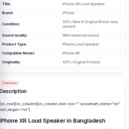
Title:
iPhone XR Loud Speaker
Brand:
iPhone
100% New & Original Brand-new,
Condition:
unused.
Sound Quality:
Well-balanced sound
Product Type:
iPhone Loud Speaker
Compatible Model:
iPhone XR
Originality:
100% Original Product
Overview
Description
[vc_row][vc_column][vc_column_text css="" woodmart_inline="no"
text_larger="no"]
iPhone XR Loud Speaker in Bangladesh