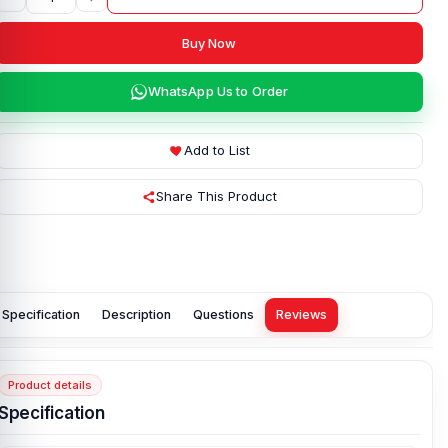
Buy Now
WhatsApp Us to Order
Add to List
Share This Product
Specification
Description
Questions
Reviews
Product details
Specification