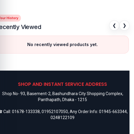
our History
❮
❯
ecently Viewed
No recently viewed products yet.
SHOP AND INSTANT SERVICE ADDRESS
Shop No- 93, Basement-2, Bashundhara City Shopping Complex,
Panthapath, Dhaka - 1215
 Call:
01678-133338
,
01952107050
, Any Order Info:
01945-663344
,
0248122109