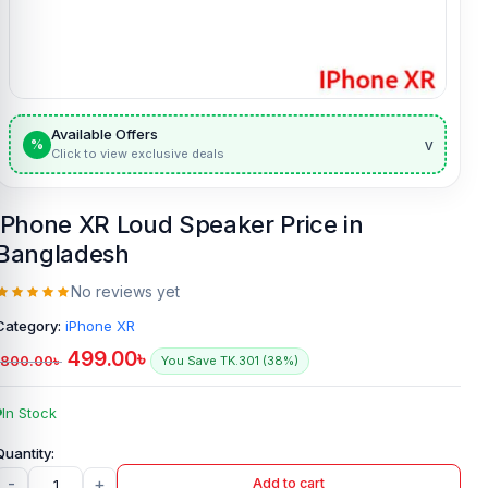
Available Offers
v
%
Click to view exclusive deals
iPhone XR Loud Speaker Price in
Bangladesh
No reviews yet
Category:
iPhone XR
499.00
৳
800.00
৳
You Save TK.301 (38%)
In Stock
-
+
Add to cart