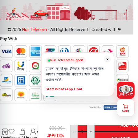
©2025
Nur Telecom
- All Rights Reserved || Created with ❤
×
Nur Telecom Support
হ্যালো স্যার! নূর টেলিকমে আপনাকে স্বাগতম।
আপনার প্রয়োজনীয় সহায়তার জন্য আমরা
এখানে আছি।
Start WhatsApp Chat
LIVE CHAT
CART
iPhone XR
Loud
ADD TO 
800.00
৳
Speaker
-
+
499.00
৳
Price in
Shop
Wishlist
Cart
My account