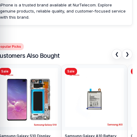
customers with original mobile spare parts.
iPhone is a trusted brand available at NurTelecom. Explore
[/vc_column_text][/vc_column][/vc_row]
genuine products, reliable quality, and customer-focused service
with this brand.
opular Picks
❮
❯
ustomers Also Bought
Sale
Sale
Sa
Samsung Galaxy S10 Display
Samsung Galaxy A10 Battery
Ori