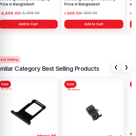
Price in Bangladesh
Price in Bangladesh
in 
৳ 4,699.00
৳ 599.00
৳ 1
৳ 6,499.00
৳ 800.00
Add to Cart
Add to Cart
est Selling
❮
❯
imilar Category Best Selling Products
Sale
Sale
Sa
iPh