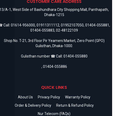
CUSTOMER CARE ADDRESS
13/A-1, West Side of Bashundhara City Shopping Mall, Panthapath,
Dhaka-1215
 Call:
01614-956000
,
01911311112
,
01952107050
,
01404-055881
,
01404-055883
,
02-48122109
Shop No. T-21, 3rd Floor Pir Yeameni Market, Zero Point (GPO)
Gulisthan, Dhaka-1000.
Gulisthan number ☎ Call:
01404-055880
,
01404-055886
QUICK LINKS
About Us
Privacy Policy
Warranty Policy
Order & Delivery Policy
Return & Refund Policy
Nur Telecom (FAQs)