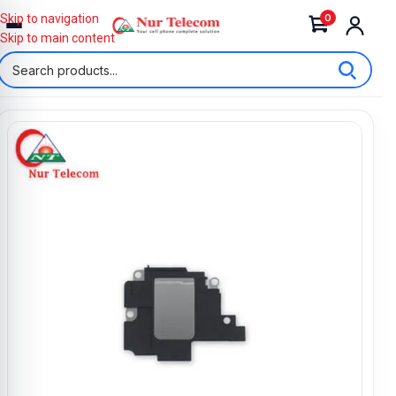
0
Skip to navigation
Skip to main content