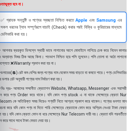
তাভুক্ত হবে না।
✅ গ্রাহক সন্তুষ্টি ও পণ্যের স্বচ্ছতা নিশ্চিত করতে
Apple
এবং
Samsung
এর
সকল ধরনের ট্যাব সম্পূর্ণরূপে যাচাই (Check) করার পরই বিক্রি ও কুরিয়ারের মাধ্যমে
ডেলিভারি করা হয়।
 আপনার ক্রয়কৃত ডিসপ্লে স্থায়ী ভাবে লাগানোর আগে মোবাইলে লাগিয়ে চেক করে নিবেন কালার
ং অন্যান্য বিষয় ঠিক আছে কিনা। শতভাগ নিশ্চিত হয়ে পলি তুলবেন। পলি তোলা বা আঠা লাগানো
সপ্লেতে ❌Warranty প্রদান করা হয় না।
ডলারের(💲) রেট কম বেশির জন্য পণ্যের দাম যেকোন সময় বাড়তে বা কমতে পারে। পণ্য ডেলিভারির
 ডলার রেট অনুযায়ী পণ্যের দাম নির্ধারণ করা হয়।
বিঃ দ্রঃ- আমাদের সম্মানীত ক্রেতাগন Website, Whatsapp, Messenger এবং সরাসরী
ন করে পণ্য Order করে থাকে। যদি কোন পণ্য stock এ না থাকে সেক্ষেত্রে ক্রেতা Nur
lecom কে অতিরিক্ত সময় দিয়েও পণ্যটি নিতে আগ্রহ প্রকাশ করে থাকেন। পণ্যের গুনগত মান
বেচনা করে যদি কোন পণ্য না দিতে পারি সেক্ষেত্রে ক্রেতাকে ফোন করে অগ্রিম নেওয়া টাকা ফেরত
য়া হয়। যদি কোন ক্রেতা ফোন না ধরে সেক্ষেত্রে Nur Telecom দায়ী নয়। ক্রেতা যদি পরবর্তীতে
ন করে সাথে সাথে টাকা ফেরত দেয়া হয়।