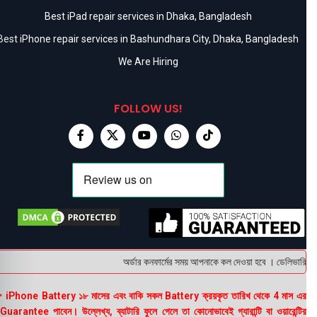
Best iPad repair services in Dhaka, Bangladesh
Best iPhone repair services in Bashundhara City, Dhaka, Bangladesh
We Are Hiring
FOLLOW US!
অর্ডার কনফার্মের সময় আপনাকে কল দেওয়া হবে । ডেলিভারি চার্
 iPhone Battery ১৮ মাসের এবং বাকি সকল Battery ক্রয়কৃত তারিখ থেকে 4 মাস এর
uarantee পাবেন। উল্লেখ্য, ব্যাটারি ফুলে গেলে তা কোনোভাবেই গ্যারান্টি বা ওয়ারেন্টির