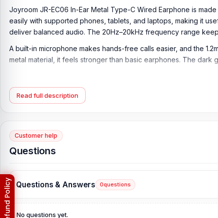
Joyroom JR-EC06 In-Ear Metal Type-C Wired Earphone is made for 
easily with supported phones, tablets, and laptops, making it usef
deliver balanced audio. The 20Hz–20kHz frequency range keeps
A built-in microphone makes hands-free calls easier, and the 1.2
metal material, it feels stronger than basic earphones. The dar
Key Features of Joyroom JR-EC06 In-Ear Metal 
In-Ear Wired Earphone Design:
The Joyroom JR-EC06 In-Ear Me
Read full description
Bluetooth pairing or battery charging. It is useful for music, calls,
Type-C Digital Plug:
The earphones come with a Type-C digital pl
support Type-C audio output.
Customer help
Questions
10mm Dynamic Driver:
Featuring a φ10mm dynamic driver, the Jo
video, and podcasts with a more natural audio feel.
20Hz–20kHz Frequency Response:
The earphone supports a 2
Questions & Answers
0
questions
mids, and useful bass for regular listening.
32Ω Impedance:
With 32Ω impedance, the Joyroom JR-EC06 offer
No questions yet.
watching.