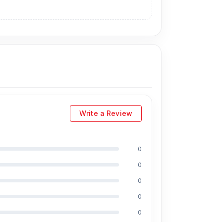
ption practical for connected devices.
 for phone calls, online meetings, voice
phone without feeling too short.
he metal finish also adds a cleaner and more
le walking, studying, working, or traveling.
Write a Review
tening anytime without worrying about battery
0
s, laptops, tablets, and everyday tech
0
oom JR-EC06 practical for everyday use. It is
0
0
0