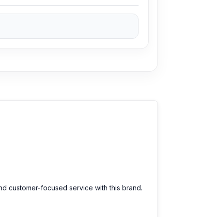
Authentic Joyroom JR-EC06 Type-C Wired
sit our store to purchase this genuine and
o. 93, Basement-2, Bashundhara City
ve a large selection of the latest
ce for every customer. Order online from
and customer-focused service with this brand.