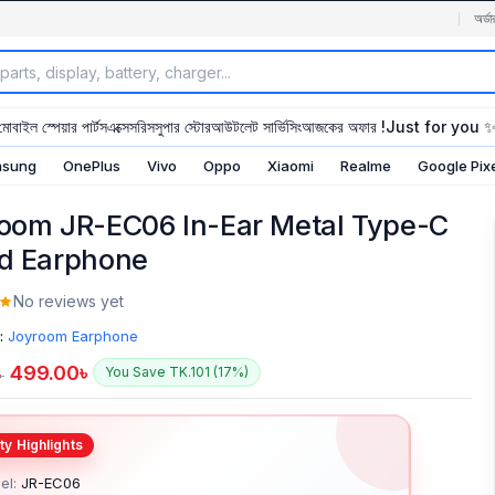
অর্ডা
মোবাইল স্পেয়ার পার্টস
এক্সেসরিস
সুপার স্টোর
আউটলেট সার্ভিসিং
আজকের অফার !
Just for you 
sung
OnePlus
Vivo
Oppo
Xiaomi
Realme
Google Pix
oom JR-EC06 In-Ear Metal Type-C
d Earphone
No reviews yet
:
Joyroom Earphone
499.00
৳
You Save TK.101 (17%)
৳
el:
JR-EC06