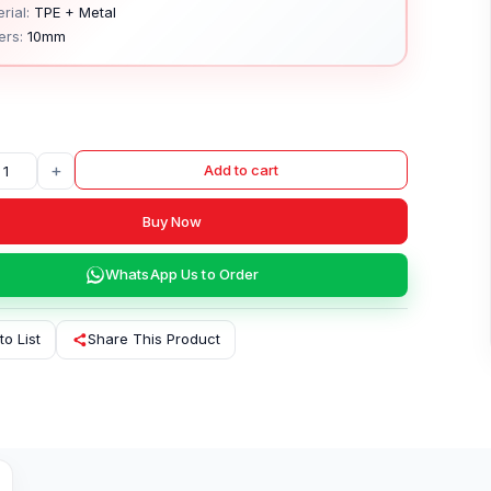
rial:
TPE + Metal
ers:
10mm
+
Add to cart
Buy Now
WhatsApp Us to Order
to List
Share This Product