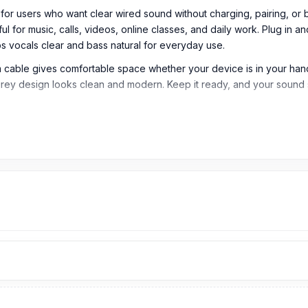
users who want clear wired sound without charging, pairing, or bat
ul for music, calls, videos, online classes, and daily work. Plug in 
 vocals clear and bass natural for everyday use.
m cable gives comfortable space whether your device is in your hand
k grey design looks clean and modern. Keep it ready, and your sound
Type-C Wired Earphone
tal Type-C Wired Earphone is designed for users who want simple,
 videos, online classes, and daily listening.
ug for modern device connectivity. It is compatible with smartphone
yroom JR-EC06 delivers clear, balanced sound for everyday use. It 
0Hz to 20kHz frequency response range for daily sound performanc
s stable audio output from compatible Type-C devices. It is suitab