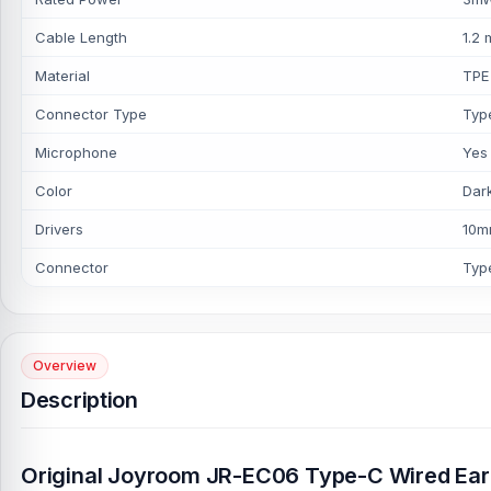
Cable Length
1.2 
Material
TPE
Connector Type
Type
Microphone
Yes
Color
Dar
Drivers
10
Connector
Typ
Overview
Description
Original Joyroom JR-EC06 Type-C Wired Ea