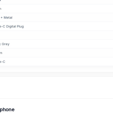
m
 + Metal
-C Digital Plug
k Grey
mm
e-C
rphone