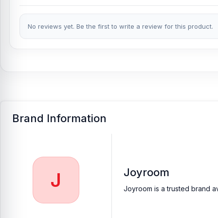
Joyroom JR-EC06 In-Ear Metal Type-C Wired Earphone
Price i
Earphone from
Nur Telecom
at the lowest price in Bangladesh.
No reviews yet. Be the first to write a review for this product.
If you require additional components, please visit
our
Earbuds
o
authentic
Joyroom
product and receive expert customer service
Shopping Complex, Panthapath, Dhaka – 1215.
Buy Joyroom JR-EC06 In-Ear Metal Type-C Wire
At
Nur Telecom
, you can get the
original Joyroom JR-EC06 Typ
Earbuds
available for purchase.
We ensure
100% authentic pr
anywhere in Bangladesh or visit your nearest
Nur Telecom sho
Brand Information
Joyroom
J
Joyroom is a trusted brand av