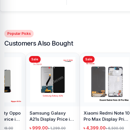
Popular Picks
Customers Also Bought
Sale
Sale
y Oppo
Samsung Galaxy
Xiaomi Redmi Note 10
 price in
A21s Display Price in
Pro Max Display Price
h
Bangladesh
in Bangladesh
৳ 999.00
৳ 4,399.00
1,299.00
৳ 1,299.00
৳ 6,500.00