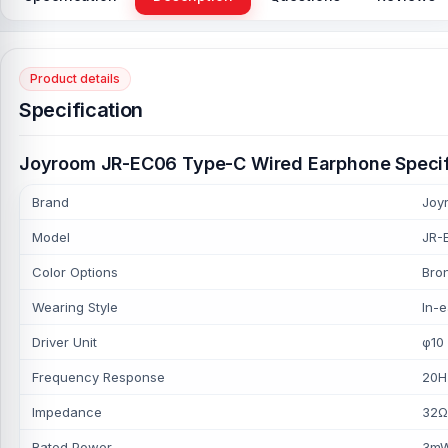
Product details
Specification
Joyroom JR-EC06 Type-C Wired Earphone Specif
Brand
Joy
Model
JR-
Color Options
Bron
Wearing Style
In-e
Driver Unit
φ10
Frequency Response
20H
Impedance
32Ω
Rated Power
3m