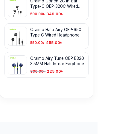
Oraimo Conch 2C In-Ear
Type-C OEP-320C Wired
Earphone
349.00
৳
500.00
৳
Oraimo Halo Airy OEP-650
Type C Wired Headphone
455.00
৳
550.00
৳
Oraimo Airy Tune OEP E320
3.5MM Half In-ear Earphone
225.00
৳
300.00
৳