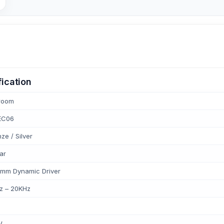
ication
room
EC06
ze / Silver
ar
 mm Dynamic Driver
z – 20KHz
W