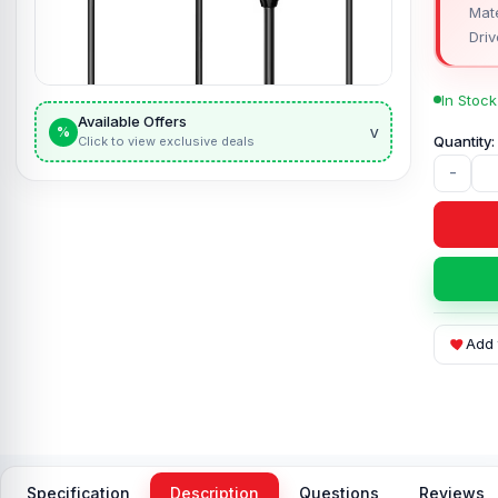
Mate
Driv
In Stock
Available Offers
v
%
Click to view exclusive deals
-
Add 
Specification
Description
Questions
Reviews