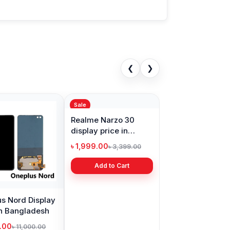
❮
❯
Sale
s Nord Display
Realme Narzo 30
in Bangladesh
display price in
Bangladesh
9.00
৳ 1,999.00
৳ 11,000.00
৳ 3,399.00