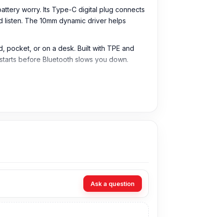
tery worry. Its Type-C digital plug connects
and listen. The 10mm dynamic driver helps
, pocket, or on a desk. Built with TPE and
 starts before Bluetooth slows you down.
 stable, and cable-based audio without
s, tablets, laptops, and other devices that
helps improve listening to music, voice,
e. This helps deliver clear vocals, balanced
Ask a question
le for normal music playback, calls, and video