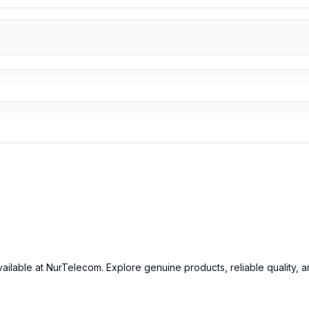
n Bangladesh
2026
starts from
499
TK. You can purchase the 100% 
r
Gadget
page to select the one you need. Alternatively, you can vi
 from our technicians at Nur Telecom. Our
shop address
is Shop N
d Earphone from Nur Telecom
e-C Wired Earphone in Bangladesh
at the best possible price.
We ha
oducts
, trusted customer support, and a smooth shopping experien
p
to purchase with confidence.
ailable at NurTelecom. Explore genuine products, reliable quality, 