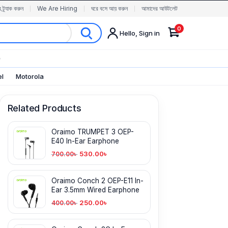
র ট্র্যাক করুন
We Are Hiring
ঘরে বসে আয় করুন
আমাদের আউটলেট
0
Hello, Sign in
✨
el
Motorola
Related Products
Oraimo TRUMPET 3 OEP-
E40 In-Ear Earphone
530.00
৳
700.00
৳
Oraimo Conch 2 OEP-E11 In-
Ear 3.5mm Wired Earphone
250.00
৳
400.00
৳