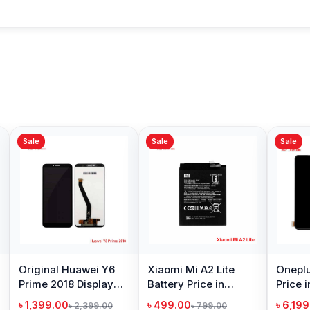
Sale
Sale
Sale
Original Huawei Y6
Xiaomi Mi A2 Lite
Oneplu
Prime 2018 Display
Battery Price in
Price 
Price in Bangladesh
Bangladesh
৳ 1,399.00
৳ 499.00
৳ 6,19
৳ 2,399.00
৳ 799.00