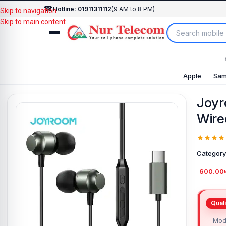
☎
Hotline: 01911311112
(9 AM to 8 PM)
Skip to navigation
Skip to main content
Apple
Sam
Joyr
Wire
Category
600.00
Mod